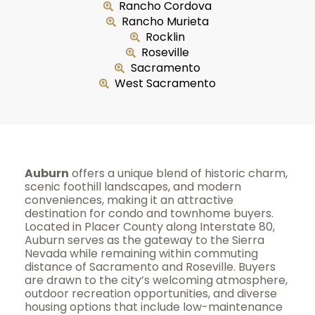
Rancho Cordova
Rancho Murieta
Rocklin
Roseville
Sacramento
West Sacramento
Auburn
offers a unique blend of historic charm,
scenic foothill landscapes, and modern
conveniences, making it an attractive
destination for condo and townhome buyers.
Located in Placer County along Interstate 80,
Auburn serves as the gateway to the Sierra
Nevada while remaining within commuting
distance of Sacramento and Roseville. Buyers
are drawn to the city’s welcoming atmosphere,
outdoor recreation opportunities, and diverse
housing options that include low-maintenance