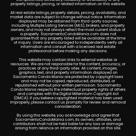
property listings, pricing, or related information on this website.
All real estate listings, property details, pricing, availability, and
market data are subject to change without notice. Information
displayed may be obtained from third-party sources,
including Multiple Listing Services (MLS), brokers, and property
owners, and may not always reflect the most current status of
a property. SacramentoCondoMania.com does not
guarantee that any property listed will be available at the time
of inquiry. Users are encouraged to independently verify all
information and consult with a licensed real estate
professional before making any decisions.
This website may contain links to external websites or
resources. We are not responsible for the content, accuracy, or
practices of any third-party sites. All content, images,
graphics, text, and property information displayed on
Sacramento Condo Mania are protected by copyright laws
and may not be copied, reproduced, distributed, or
republished without prior written permission. Sacramento
Condo Mania respects the intellectual property rights of others
and complies with the Digital Millennium Copyright Act
(DMCA); if you believe copyrighted material has been used
improperly, please contact us promptly for review and removal
consideration.
By using this website, you acknowledge and agree that
SacramentoCondoMania.com, its owners, affiliates, and
contributors shall not be held liable for any loss or damage
arising from reliance on information provided on this site.