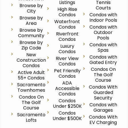
Listings
Tennis
Browse by
Courts
High Rise
City
Condos
Condos with
Browse by
Indoor Pools
Waterfront
Area
Condos
Condos with
Browse by
Outdoor
Riverfront
Community
Pools
Condos
Browse by
Condos with
Luxury
Zip Code
Spas
Condos
New
Condos with
River View
Construction
Gated Entry
Condos
Condos
Condos On
Pet Friendly
Active Adult
The Golf
Condos
55+ Condos
Course
ADA
Sacramento
Condos With
Accessible
Townhomes
Guarded
Condos
Condos On
Security
Condos
The Golf
Condos with
Under $250K
Course
Garages
Condos
Sacramento
Condos With
Under $500K
Lofts
EV Charging