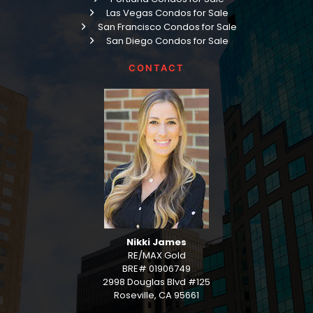
Las Vegas Condos for Sale
San Francisco Condos for Sale
San Diego Condos for Sale
CONTACT
Nikki James
RE/MAX Gold
BRE# 01906749
2998 Douglas Blvd #125
Roseville, CA 95661