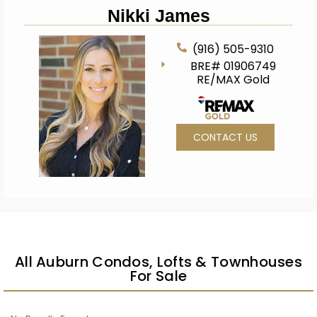
Nikki James
(916) 505-9310
BRE# 01906749
RE/MAX Gold
CONTACT US
All Auburn Condos, Lofts & Townhouses
For Sale