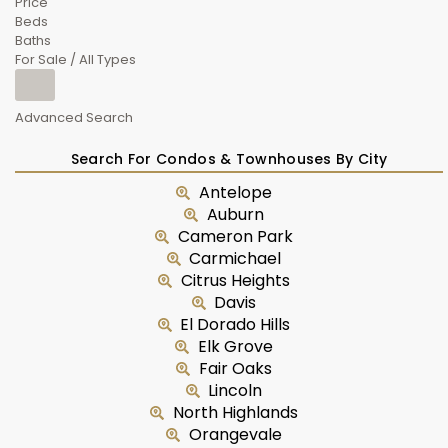
Price
Beds
Baths
For Sale / All Types
Advanced Search
Search For Condos & Townhouses By City
Antelope
Auburn
Cameron Park
Carmichael
Citrus Heights
Davis
El Dorado Hills
Elk Grove
Fair Oaks
Lincoln
North Highlands
Orangevale