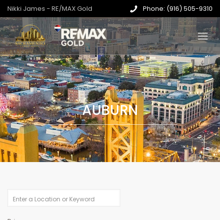
Nikki James - RE/MAX Gold
Phone: (916) 505-9310
AUBURN