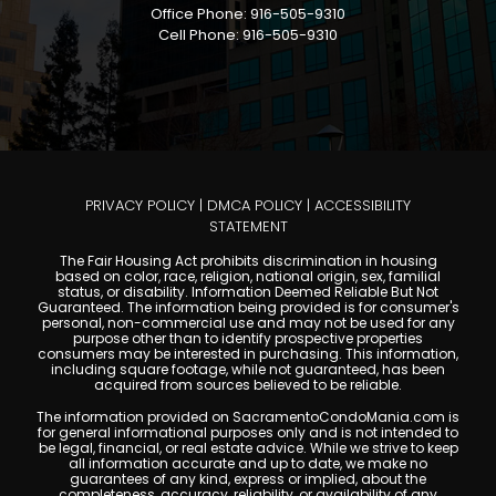
Office Phone: 916-505-9310
Cell Phone: 916-505-9310
PRIVACY POLICY
|
DMCA POLICY
|
ACCESSIBILITY
STATEMENT
The Fair Housing Act prohibits discrimination in housing
based on color, race, religion, national origin, sex, familial
status, or disability. Information Deemed Reliable But Not
Guaranteed. The information being provided is for consumer's
personal, non-commercial use and may not be used for any
purpose other than to identify prospective properties
consumers may be interested in purchasing. This information,
including square footage, while not guaranteed, has been
acquired from sources believed to be reliable.
The information provided on SacramentoCondoMania.com is
for general informational purposes only and is not intended to
be legal, financial, or real estate advice. While we strive to keep
all information accurate and up to date, we make no
guarantees of any kind, express or implied, about the
completeness, accuracy, reliability, or availability of any