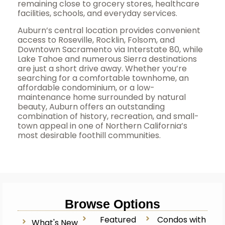
remaining close to grocery stores, healthcare
facilities, schools, and everyday services.
Auburn’s central location provides convenient
access to Roseville, Rocklin, Folsom, and
Downtown Sacramento via Interstate 80, while
Lake Tahoe and numerous Sierra destinations
are just a short drive away. Whether you’re
searching for a comfortable townhome, an
affordable condominium, or a low-
maintenance home surrounded by natural
beauty, Auburn offers an outstanding
combination of history, recreation, and small-
town appeal in one of Northern California’s
most desirable foothill communities.
Browse Options
Featured
Condos with
What's New