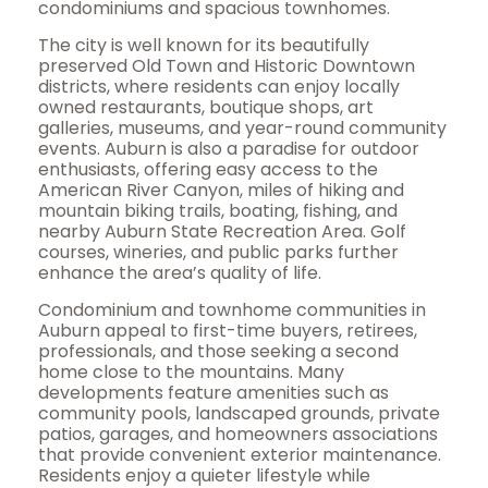
condominiums and spacious townhomes.
The city is well known for its beautifully
preserved Old Town and Historic Downtown
districts, where residents can enjoy locally
owned restaurants, boutique shops, art
galleries, museums, and year-round community
events. Auburn is also a paradise for outdoor
enthusiasts, offering easy access to the
American River Canyon, miles of hiking and
mountain biking trails, boating, fishing, and
nearby Auburn State Recreation Area. Golf
courses, wineries, and public parks further
enhance the area’s quality of life.
Condominium and townhome communities in
Auburn appeal to first-time buyers, retirees,
professionals, and those seeking a second
home close to the mountains. Many
developments feature amenities such as
community pools, landscaped grounds, private
patios, garages, and homeowners associations
that provide convenient exterior maintenance.
Residents enjoy a quieter lifestyle while