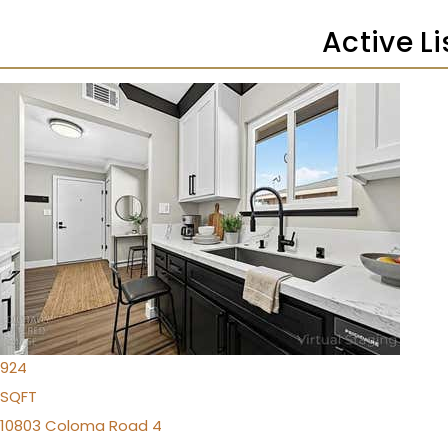
Active L
1
/
49
$219,900
Condominium
For Sale
Active
2
BEDS
1
TOTAL BATH
924
SQFT
10803 Coloma Road 4