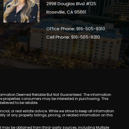
2998 Douglas Blvd #125
Roseville, CA 95661
Office Phone: 916-505-9310
Cell Phone: 916-505-9310
y. Information Deemed Reliable But Not Guaranteed. The information
e properties consumers may be interested in purchasing. This
lieved to be reliable.
l, or real estate advice. While we strive to keep all information
y of any property listings, pricing, or related information on this
yed may be obtained from third-party sources, including Multiple