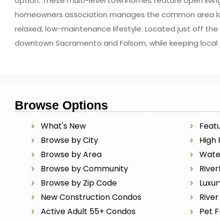
option. These multi-level townhomes feature open livin
homeowners association manages the common area lands
relaxed, low-maintenance lifestyle. Located just off t
downtown Sacramento and Folsom, while keeping local pa
Browse Options
What's New
Featu
Browse by City
High 
Browse by Area
Wate
Browse by Community
River
Browse by Zip Code
Luxu
New Construction Condos
Rive
Active Adult 55+ Condos
Pet F