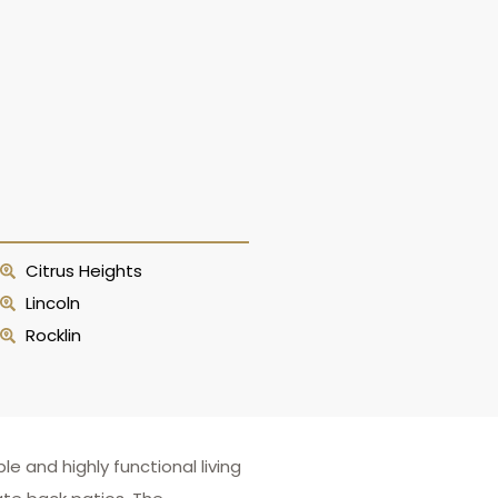
Citrus Heights
Lincoln
Rocklin
 and highly functional living