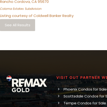
Rancho Cordova
,
CA
95670
Coloma Estates
Subdivision
Listing courtesy of Coldwell Banker Realty
See All Results
VISIT OUT PARTNER W
Phoenix Condos for Sale
Scottsdale Condos for 
Tempe Condos for Sale