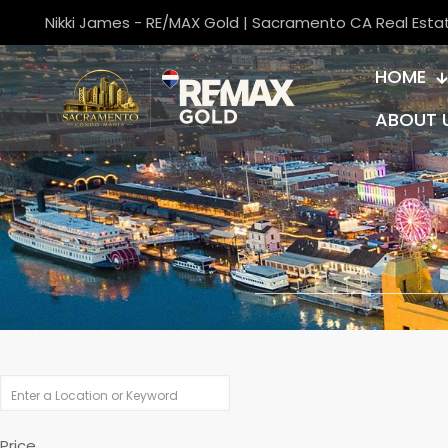
Nikki James - RE/MAX Gold | Sacramento CA Real Esta
HOME
ABOUT 
Price