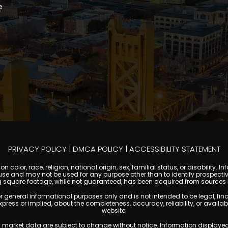
e
PRIVACY POLICY
|
DMCA POLICY
|
ACCESSIBILITY STATEMENT
 color, race, religion, national origin, sex, familial status, or disabilit
se and may not be used for any purpose other than to identify prospectiv
g square footage, while not guaranteed, has been acquired from sources be
ral informational purposes only and is not intended to be legal, financia
s or implied, about the completeness, accuracy, reliability, or availabilit
website.
ty, and market data are subject to change without notice. Information displa