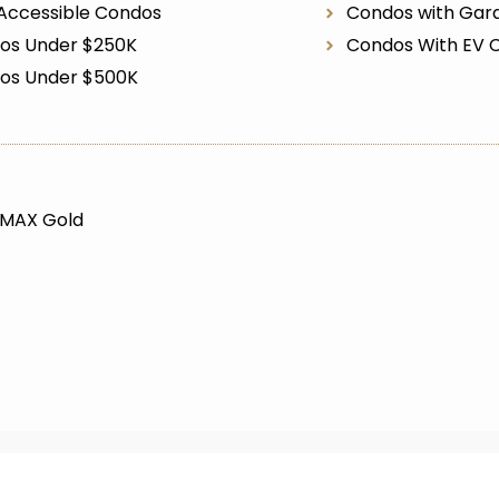
Accessible Condos
Condos with Gar
os Under $250K
Condos With EV 
os Under $500K
/MAX Gold