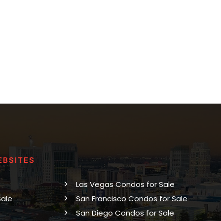
EBSITES
Las Vegas Condos for Sale
Sale
San Francisco Condos for Sale
San Diego Condos for Sale