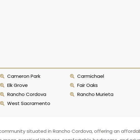
Cameron Park
Carmichael
Elk Grove
Fair Oaks
Rancho Cordova
Rancho Murieta
West Sacramento
ommunity situated in Rancho Cordova, offering an affordable