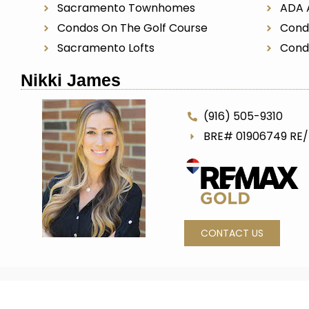
Sacramento Townhomes
ADA 
Condos On The Golf Course
Cond
Sacramento Lofts
Cond
Nikki James
(916) 505-9310
BRE# 01906749 RE
CONTACT US