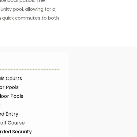
ate back patios. The
ty pool, allowing for a
ith quick commutes to both
is Courts
or Pools
oor Pools
s
ed Entry
olf Course
rded Security