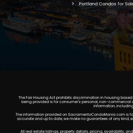
Portland Condos for Sal
The Fair Housing Act prohibits discrimination in housing based on
being provided is for consumer's personal, non-commercial u
information, includin
The information provided on SacramentoCondoMania.com is for gene
accurate and up to date, we make no guarantees of any kind, expres
All real estate listings, property details, pricing, availabili