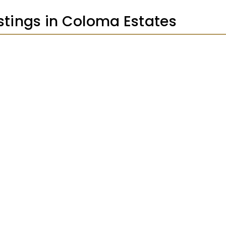
istings in Coloma Estates