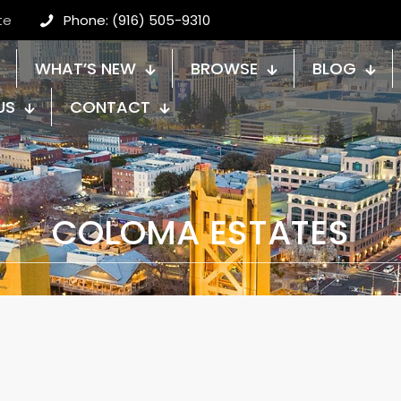
te
Phone: (916) 505-9310
WHAT’S NEW
BROWSE
BLOG
US
CONTACT
COLOMA ESTATES