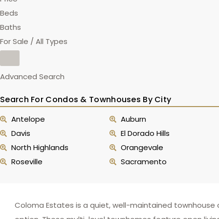
Beds
Baths
For Sale / All Types
Advanced Search
Search For Condos & Townhouses By City
Antelope
Auburn
Davis
El Dorado Hills
North Highlands
Orangevale
Roseville
Sacramento
Coloma Estates is a quiet, well-maintained townhouse c