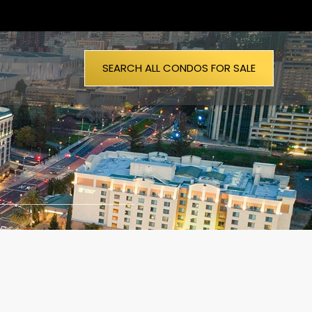
SEARCH ALL CONDOS FOR SALE