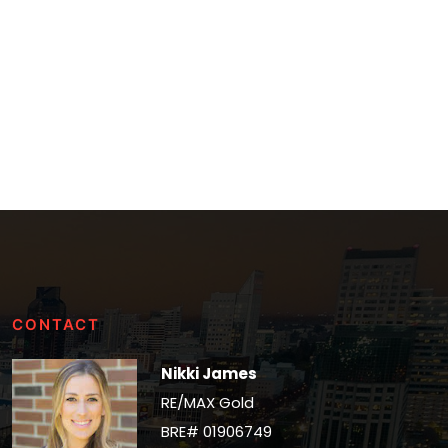
CONTACT
Nikki James
RE/MAX Gold
BRE# 01906749