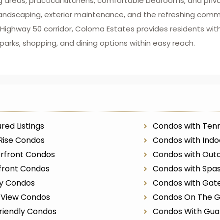
g areas, practical kitchens, comfortable bedrooms, and priv
caping, exterior maintenance, and the refreshing communi
he Highway 50 corridor, Coloma Estates provides residents w
rks, shopping, and dining options within easy reach.
red Listings
Condos with Tenn
Rise Condos
Condos with Indo
rfront Condos
Condos with Outd
front Condos
Condos with Spa
ry Condos
Condos with Gat
r View Condos
Condos On The G
riendly Condos
Condos With Gua