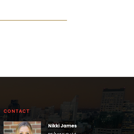
CONTACT
Nikki James