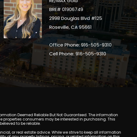
RE/MAX Gold
BRE# 01906749
2998 Douglas Blvd #125
Roseville, CA 95661
Office Phone: 916-505-9310
Cell Phone: 916-505-9310
y. Information Deemed Reliable But Not Guaranteed. The information
e properties consumers may be interested in purchasing. This
lieved to be reliable.
l, or real estate advice. While we strive to keep all information
y of any property listings, pricing, or related information on this