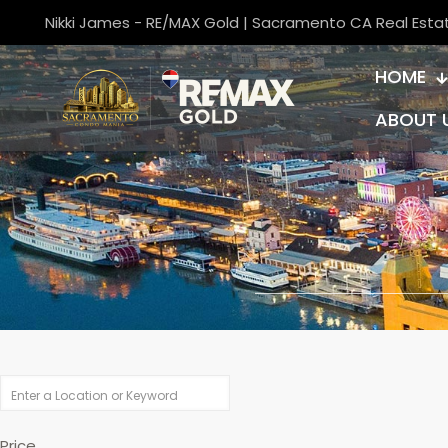
Nikki James - RE/MAX Gold | Sacramento CA Real Esta
HOME
ABOUT 
Price