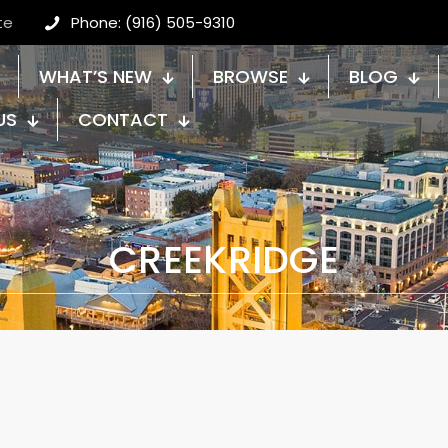
te
Phone: (916) 505-9310
WHAT’S NEW
BROWSE
BLOG
US
CONTACT
CREEKRIDGE