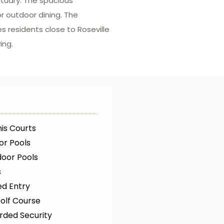
tuary. The spacious
r outdoor dining. The
s residents close to Roseville
ing.
is Courts
or Pools
oor Pools
s
ed Entry
olf Course
rded Security