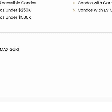
Accessible Condos
Condos with Gar
os Under $250K
Condos With EV 
os Under $500K
/MAX Gold