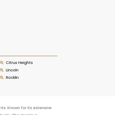
Citrus Heights
Lincoln
Rocklin
ts. Known for its extensive