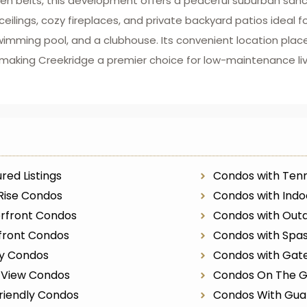
en belts, this development offers a peaceful suburban sanc
lings, cozy fireplaces, and private backyard patios ideal fo
wimming pool, and a clubhouse. Its convenient location place
, making Creekridge a premier choice for low-maintenance liv
red Listings
Condos with Tenn
Rise Condos
Condos with Indo
rfront Condos
Condos with Outd
front Condos
Condos with Spa
ry Condos
Condos with Gat
r View Condos
Condos On The G
riendly Condos
Condos With Gua