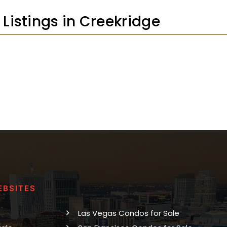
 Listings in Creekridge
EBSITES
Las Vegas Condos for Sale