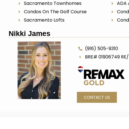
Sacramento Townhomes
ADA 
Condos On The Golf Course
Cond
Sacramento Lofts
Cond
Nikki James
(916) 505-9310
BRE# 01906749 RE
CONTACT US