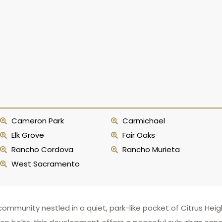
Cameron Park
Carmichael
Elk Grove
Fair Oaks
Rancho Cordova
Rancho Murieta
West Sacramento
mmunity nestled in a quiet, park-like pocket of Citrus Heigh