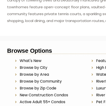
canopy of towering trees and beautifully manicured gre
townhomes feature open-concept floor plans, vaulted cei
community features private tennis courts, a sparkling s
shopping, local dining, and major transportation routes
Browse Options
What's New
Featu
Browse by City
High 
Browse by Area
Wate
Browse by Community
River
Browse by Zip Code
Luxu
New Construction Condos
Rive
Active Adult 55+ Condos
Pet F