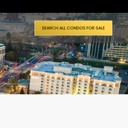
SEARCH ALL CONDOS FOR SALE