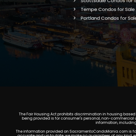
Scottsdale Condos for 
Tempe Condos for Sale
Portland Condos for Sal
The Fair Housing Act prohibits discrimination in housing based on
being provided is for consumer's personal, non-commercial u
information, includin
The information provided on SacramentoCondoMania.com is for gene
accurate and up to date, we make no guarantees of any kind, expres