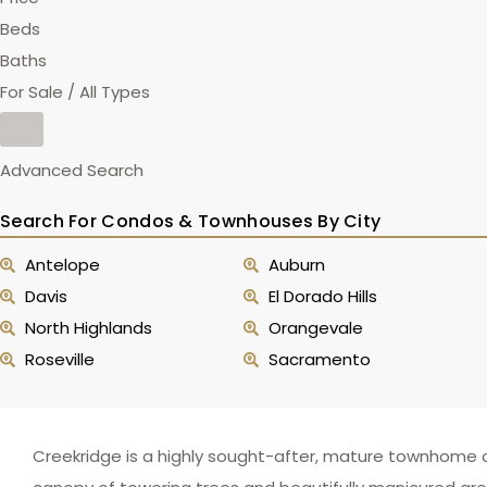
Beds
Baths
For Sale / All Types
Advanced Search
Search For Condos & Townhouses By City
Antelope
Auburn
Davis
El Dorado Hills
North Highlands
Orangevale
Roseville
Sacramento
Creekridge is a highly sought-after, mature townhome co