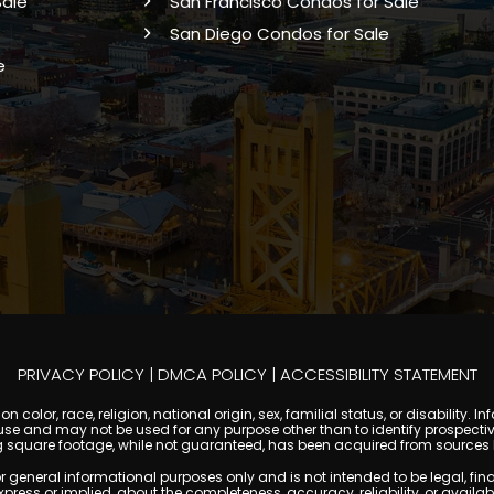
Sale
San Francisco Condos for Sale
San Diego Condos for Sale
e
PRIVACY POLICY
|
DMCA POLICY
|
ACCESSIBILITY STATEMENT
 color, race, religion, national origin, sex, familial status, or disabilit
se and may not be used for any purpose other than to identify prospectiv
g square footage, while not guaranteed, has been acquired from sources be
ral informational purposes only and is not intended to be legal, financia
s or implied, about the completeness, accuracy, reliability, or availabilit