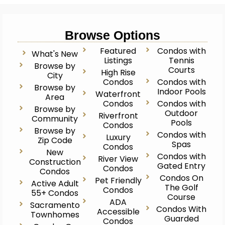
Browse Options
Featured
Condos with
What's New
Listings
Tennis
Browse by
Courts
High Rise
City
Condos
Condos with
Browse by
Indoor Pools
Waterfront
Area
Condos
Condos with
Browse by
Outdoor
Riverfront
Community
Pools
Condos
Browse by
Condos with
Luxury
Zip Code
Spas
Condos
New
Condos with
River View
Construction
Gated Entry
Condos
Condos
Condos On
Pet Friendly
Active Adult
The Golf
Condos
55+ Condos
Course
ADA
Sacramento
Condos With
Accessible
Townhomes
Guarded
Condos