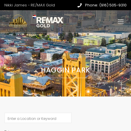
Nikki James - RE/MAX Gold
Phone: (916) 505-9310
HAGGIN PARK