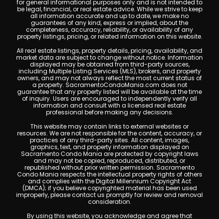
for general informational purposes only and is not intended to
be legal, financial, or real estate advice. While we strive to keep
all information accurate and up to date, we make no
guarantees of any kind, express or implied, about the
completeness, accuracy, reliability, or availability of any
property listings, pricing, or related information on this website.
All real estate listings, property details, pricing, availability, and
market data are subject to change without notice. Information
displayed may be obtained from third-party sources,
including Multiple Listing Services (MLS), brokers, and property
owners, and may not always reflect the most current status of
a property. SacramentoCondoMania.com does not
guarantee that any property listed will be available at the time
of inquiry. Users are encouraged to independently verify all
information and consult with a licensed real estate
professional before making any decisions.
This website may contain links to external websites or
resources. We are not responsible for the content, accuracy, or
practices of any third-party sites. All content, images,
graphics, text, and property information displayed on
Sacramento Condo Mania are protected by copyright laws
and may not be copied, reproduced, distributed, or
republished without prior written permission. Sacramento
Condo Mania respects the intellectual property rights of others
and complies with the Digital Millennium Copyright Act
(DMCA); if you believe copyrighted material has been used
improperly, please contact us promptly for review and removal
consideration.
By using this website, you acknowledge and agree that