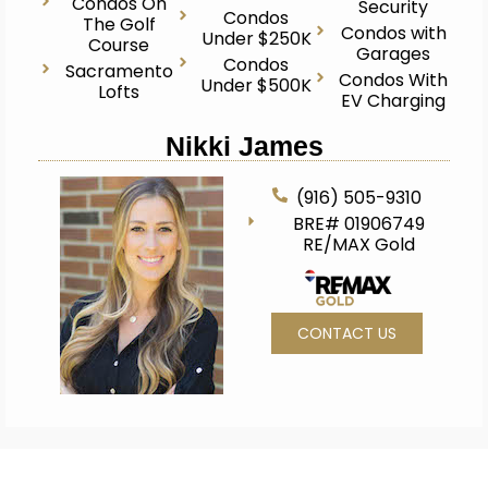
Condos On
Security
Condos
The Golf
Condos with
Under $250K
Course
Garages
Condos
Sacramento
Condos With
Under $500K
Lofts
EV Charging
Nikki James
(916) 505-9310
BRE# 01906749
RE/MAX Gold
CONTACT US