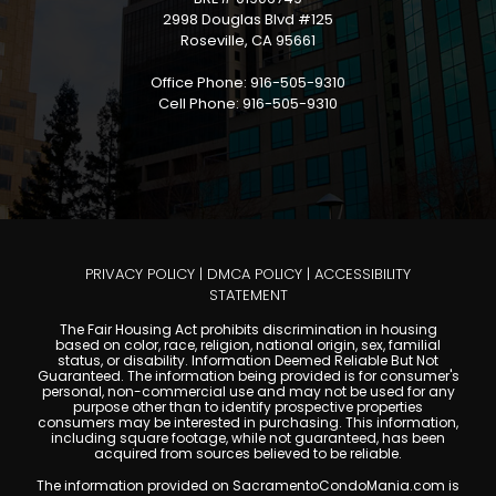
2998 Douglas Blvd #125
Roseville, CA 95661
Office Phone: 916-505-9310
Cell Phone: 916-505-9310
PRIVACY POLICY
|
DMCA POLICY
|
ACCESSIBILITY
STATEMENT
The Fair Housing Act prohibits discrimination in housing
based on color, race, religion, national origin, sex, familial
status, or disability. Information Deemed Reliable But Not
Guaranteed. The information being provided is for consumer's
personal, non-commercial use and may not be used for any
purpose other than to identify prospective properties
consumers may be interested in purchasing. This information,
including square footage, while not guaranteed, has been
acquired from sources believed to be reliable.
The information provided on SacramentoCondoMania.com is