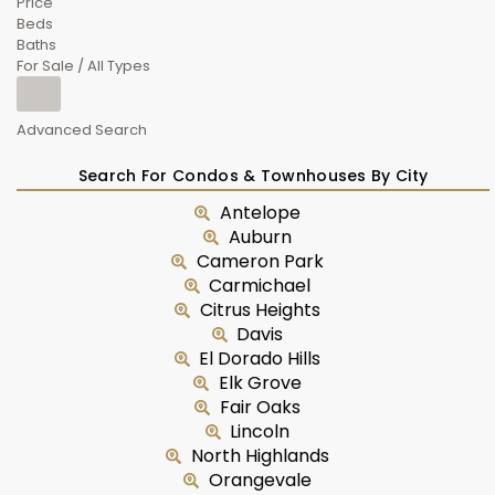
Price
Beds
Baths
For Sale / All Types
Advanced Search
Search For Condos & Townhouses By City
Antelope
Auburn
Cameron Park
Carmichael
Citrus Heights
Davis
El Dorado Hills
Elk Grove
Fair Oaks
Lincoln
North Highlands
Orangevale