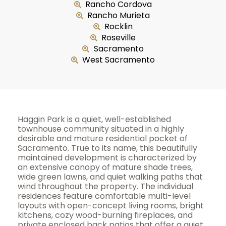
Rancho Cordova
Rancho Murieta
Rocklin
Roseville
Sacramento
West Sacramento
Haggin Park is a quiet, well-established
townhouse community situated in a highly
desirable and mature residential pocket of
Sacramento. True to its name, this beautifully
maintained development is characterized by
an extensive canopy of mature shade trees,
wide green lawns, and quiet walking paths that
wind throughout the property. The individual
residences feature comfortable multi-level
layouts with open-concept living rooms, bright
kitchens, cozy wood-burning fireplaces, and
private enclosed back patios that offer a quiet