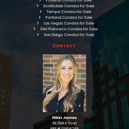
Phoenix Condos for Sale
Scottsdale Condos for Sale
Tempe Condos for Sale
Portland Condos for Sale
Las Vegas Condos for Sale
San Francisco Condos for Sale
San Diego Condos for Sale
CONTACT
Nikki James
RE/MAX Gold
BRE# 01906749