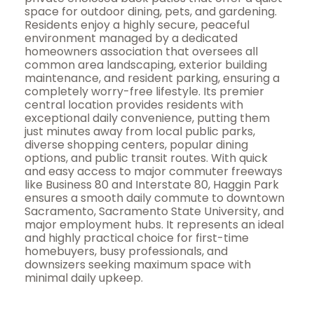
space for outdoor dining, pets, and gardening.
Residents enjoy a highly secure, peaceful
environment managed by a dedicated
homeowners association that oversees all
common area landscaping, exterior building
maintenance, and resident parking, ensuring a
completely worry-free lifestyle. Its premier
central location provides residents with
exceptional daily convenience, putting them
just minutes away from local public parks,
diverse shopping centers, popular dining
options, and public transit routes. With quick
and easy access to major commuter freeways
like Business 80 and Interstate 80, Haggin Park
ensures a smooth daily commute to downtown
Sacramento, Sacramento State University, and
major employment hubs. It represents an ideal
and highly practical choice for first-time
homebuyers, busy professionals, and
downsizers seeking maximum space with
minimal daily upkeep.