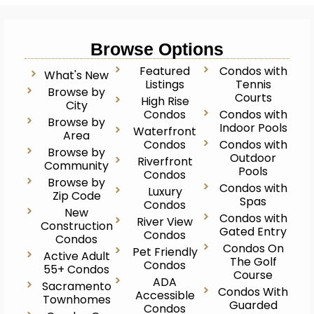
Browse Options
Featured
Condos with
What's New
Listings
Tennis
Browse by
Courts
High Rise
City
Condos
Condos with
Browse by
Indoor Pools
Waterfront
Area
Condos
Condos with
Browse by
Outdoor
Riverfront
Community
Pools
Condos
Browse by
Condos with
Luxury
Zip Code
Spas
Condos
New
Condos with
River View
Construction
Gated Entry
Condos
Condos
Condos On
Pet Friendly
Active Adult
The Golf
Condos
55+ Condos
Course
ADA
Sacramento
Condos With
Accessible
Townhomes
Guarded
Condos