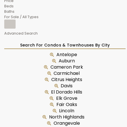
Price
Beds
Baths
For Sale / All Types
Advanced Search
Search For Condos & Townhouses By City
Antelope
Auburn
Cameron Park
Carmichael
Citrus Heights
Davis
El Dorado Hills
Elk Grove
Fair Oaks
Lincoln
North Highlands
Orangevale