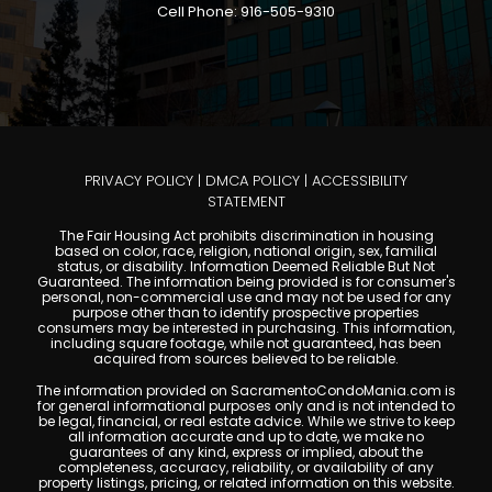
Cell Phone: 916-505-9310
PRIVACY POLICY
|
DMCA POLICY
|
ACCESSIBILITY
STATEMENT
The Fair Housing Act prohibits discrimination in housing
based on color, race, religion, national origin, sex, familial
status, or disability. Information Deemed Reliable But Not
Guaranteed. The information being provided is for consumer's
personal, non-commercial use and may not be used for any
purpose other than to identify prospective properties
consumers may be interested in purchasing. This information,
including square footage, while not guaranteed, has been
acquired from sources believed to be reliable.
The information provided on SacramentoCondoMania.com is
for general informational purposes only and is not intended to
be legal, financial, or real estate advice. While we strive to keep
all information accurate and up to date, we make no
guarantees of any kind, express or implied, about the
completeness, accuracy, reliability, or availability of any
property listings, pricing, or related information on this website.