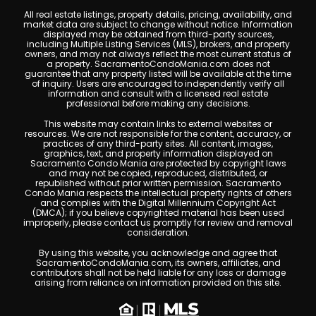
All real estate listings, property details, pricing, availability, and
market data are subject to change without notice. Information
displayed may be obtained from third-party sources,
including Multiple Listing Services (MLS), brokers, and property
owners, and may not always reflect the most current status of
a property. SacramentoCondoMania.com does not
guarantee that any property listed will be available at the time
of inquiry. Users are encouraged to independently verify all
information and consult with a licensed real estate
professional before making any decisions.
This website may contain links to external websites or
resources. We are not responsible for the content, accuracy, or
practices of any third-party sites. All content, images,
graphics, text, and property information displayed on
Sacramento Condo Mania are protected by copyright laws
and may not be copied, reproduced, distributed, or
republished without prior written permission. Sacramento
Condo Mania respects the intellectual property rights of others
and complies with the Digital Millennium Copyright Act
(DMCA); if you believe copyrighted material has been used
improperly, please contact us promptly for review and removal
consideration.
By using this website, you acknowledge and agree that
SacramentoCondoMania.com, its owners, affiliates, and
contributors shall not be held liable for any loss or damage
arising from reliance on information provided on this site.