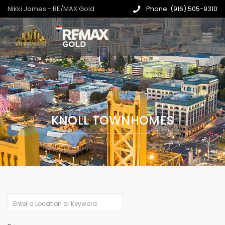
Nikki James - RE/MAX Gold
Phone: (916) 505-9310
KNOLL TOWNHOMES