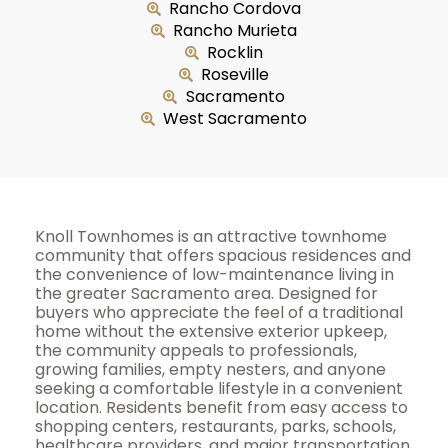
Rancho Cordova
Rancho Murieta
Rocklin
Roseville
Sacramento
West Sacramento
Knoll Townhomes is an attractive townhome
community that offers spacious residences and
the convenience of low-maintenance living in
the greater Sacramento area. Designed for
buyers who appreciate the feel of a traditional
home without the extensive exterior upkeep,
the community appeals to professionals,
growing families, empty nesters, and anyone
seeking a comfortable lifestyle in a convenient
location. Residents benefit from easy access to
shopping centers, restaurants, parks, schools,
healthcare providers, and major transportation