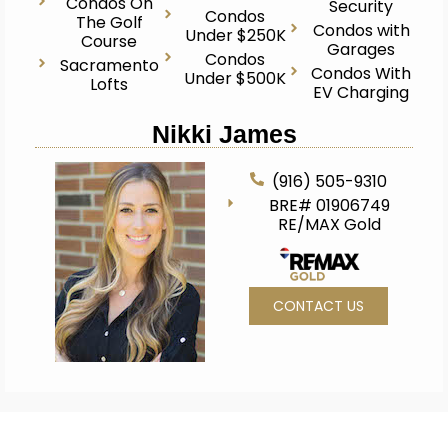
Condos On
Security
Condos
The Golf
Condos with
Under $250K
Course
Garages
Condos
Sacramento
Condos With
Under $500K
Lofts
EV Charging
Nikki James
(916) 505-9310
BRE# 01906749
RE/MAX Gold
CONTACT US