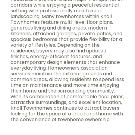
corridors while enjoying a peaceful residential
setting with professionally maintained
landscaping. Many townhomes within Knoll
Townhomes feature multi-level floor plans,
generous living and dining areas, modern
kitchens, attached garages, private patios, and
spacious bedrooms that provide flexibility for a
variety of lifestyles. Depending on the
residence, buyers may also find updated
finishes, energy-efficient features, and
contemporary design elements that enhance
everyday living. Homeowners association
services maintain the exterior grounds and
common areas, allowing residents to spend less
time on maintenance and more time enjoying
their home and the surrounding community.
With its combination of comfortable floor plans,
attractive surroundings, and excellent location,
Knoll Townhomes continues to attract buyers
looking for the space of a traditional home with
the convenience of townhome ownership.