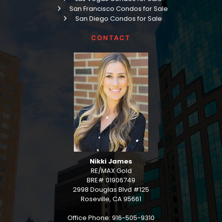
San Francisco Condos for Sale
San Diego Condos for Sale
CONTACT
Nikki James
RE/MAX Gold
BRE# 01906749
2998 Douglas Blvd #125
Roseville, CA 95661
Office Phone: 916-505-9310