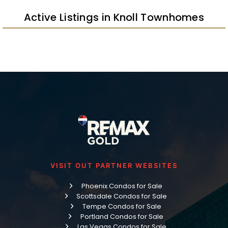
Active Listings in Knoll Townhomes
VISIT OUT PARTNER WEBSITES
Phoenix Condos for Sale
Scottsdale Condos for Sale
Tempe Condos for Sale
Portland Condos for Sale
Las Vegas Condos for Sale