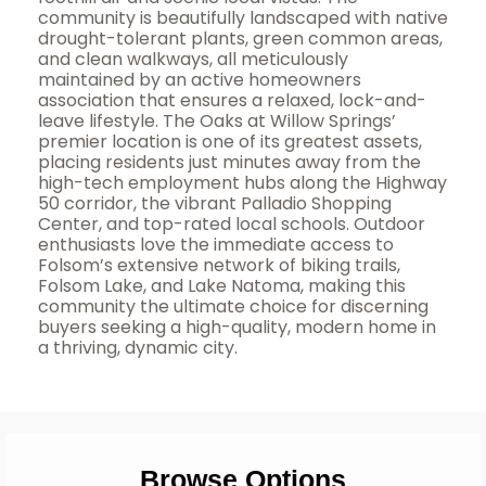
community is beautifully landscaped with native
drought-tolerant plants, green common areas,
and clean walkways, all meticulously
maintained by an active homeowners
association that ensures a relaxed, lock-and-
leave lifestyle. The Oaks at Willow Springs’
premier location is one of its greatest assets,
placing residents just minutes away from the
high-tech employment hubs along the Highway
50 corridor, the vibrant Palladio Shopping
Center, and top-rated local schools. Outdoor
enthusiasts love the immediate access to
Folsom’s extensive network of biking trails,
Folsom Lake, and Lake Natoma, making this
community the ultimate choice for discerning
buyers seeking a high-quality, modern home in
a thriving, dynamic city.
Browse Options