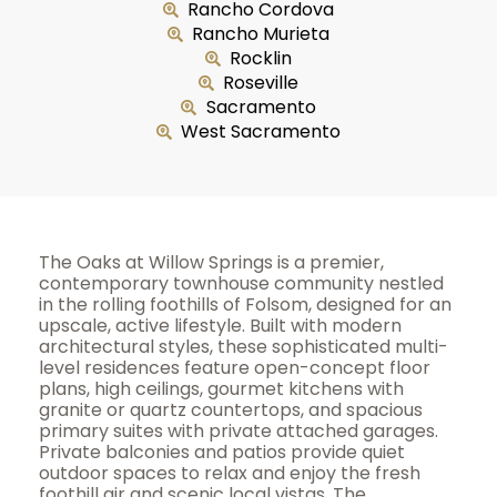
Rancho Cordova
Rancho Murieta
Rocklin
Roseville
Sacramento
West Sacramento
The Oaks at Willow Springs is a premier,
contemporary townhouse community nestled
in the rolling foothills of Folsom, designed for an
upscale, active lifestyle. Built with modern
architectural styles, these sophisticated multi-
level residences feature open-concept floor
plans, high ceilings, gourmet kitchens with
granite or quartz countertops, and spacious
primary suites with private attached garages.
Private balconies and patios provide quiet
outdoor spaces to relax and enjoy the fresh
foothill air and scenic local vistas. The