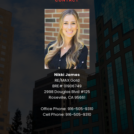
CONTACT
Nikki James
RE/MAX Gold
BRE# 01906749
2998 Douglas Blvd #125
Roseville, CA 95661
Office Phone: 916-505-9310
Cell Phone: 916-505-9310