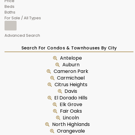
Price
Beds
Baths
For Sale / All Types
Advanced Search
Search For Condos & Townhouses By City
Antelope
Auburn
Cameron Park
Carmichael
Citrus Heights
Davis
El Dorado Hills
Elk Grove
Fair Oaks
Lincoln
North Highlands
Orangevale