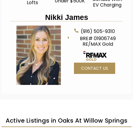
Under $500K
Lofts
EV Charging
Nikki James
(916) 505-9310
BRE# 01906749
RE/MAX Gold
CONTACT US
Active Listings in Oaks At Willow Springs