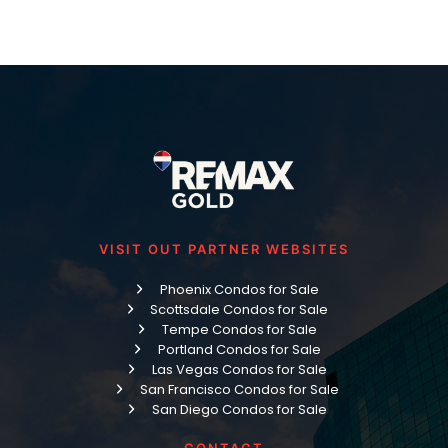
VISIT OUT PARTNER WEBSITES
Phoenix Condos for Sale
Scottsdale Condos for Sale
Tempe Condos for Sale
Portland Condos for Sale
Las Vegas Condos for Sale
San Francisco Condos for Sale
San Diego Condos for Sale