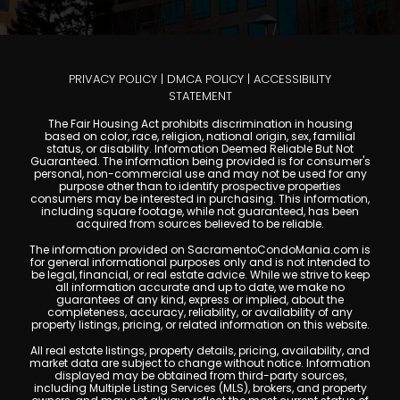
PRIVACY POLICY
|
DMCA POLICY
|
ACCESSIBILITY
STATEMENT
The Fair Housing Act prohibits discrimination in housing
based on color, race, religion, national origin, sex, familial
status, or disability. Information Deemed Reliable But Not
Guaranteed. The information being provided is for consumer's
personal, non-commercial use and may not be used for any
purpose other than to identify prospective properties
consumers may be interested in purchasing. This information,
including square footage, while not guaranteed, has been
acquired from sources believed to be reliable.
The information provided on SacramentoCondoMania.com is
for general informational purposes only and is not intended to
be legal, financial, or real estate advice. While we strive to keep
all information accurate and up to date, we make no
guarantees of any kind, express or implied, about the
completeness, accuracy, reliability, or availability of any
property listings, pricing, or related information on this website.
All real estate listings, property details, pricing, availability, and
market data are subject to change without notice. Information
displayed may be obtained from third-party sources,
including Multiple Listing Services (MLS), brokers, and property