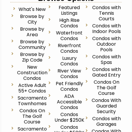
Featured
Condos with
What's New
Listings
Tennis
Browse by
Courts
High Rise
City
Condos
Condos with
Browse by
Indoor Pools
Waterfront
Area
Condos
Condos with
Browse by
Outdoor
Riverfront
Community
Pools
Condos
Browse by
Condos with
Luxury
Zip Code
Spas
Condos
New
Condos with
River View
Construction
Gated Entry
Condos
Condos
Condos On
Pet Friendly
Active Adult
The Golf
Condos
55+ Condos
Course
ADA
Sacramento
Condos With
Accessible
Townhomes
Guarded
Condos
Condos On
Security
Condos
The Golf
Condos with
Under $250K
Course
Garages
Condos
Sacramento
Condos With