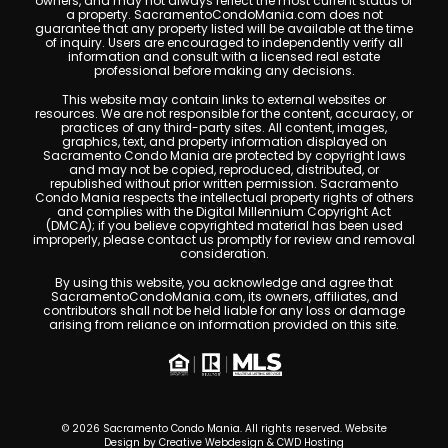
owners, and may not always reflect the most current status of
a property. SacramentoCondoMania.com does not
guarantee that any property listed will be available at the time
of inquiry. Users are encouraged to independently verify all
information and consult with a licensed real estate
professional before making any decisions.
This website may contain links to external websites or
resources. We are not responsible for the content, accuracy, or
practices of any third-party sites. All content, images,
graphics, text, and property information displayed on
Sacramento Condo Mania are protected by copyright laws
and may not be copied, reproduced, distributed, or
republished without prior written permission. Sacramento
Condo Mania respects the intellectual property rights of others
and complies with the Digital Millennium Copyright Act
(DMCA); if you believe copyrighted material has been used
improperly, please contact us promptly for review and removal
consideration.
By using this website, you acknowledge and agree that
SacramentoCondoMania.com, its owners, affiliates, and
contributors shall not be held liable for any loss or damage
arising from reliance on information provided on this site.
© 2026 Sacramento Condo Mania. All rights reserved. Website
Design by
Creative Webdesign & CWD Hosting