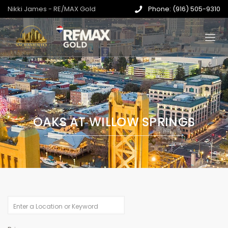
Nikki James - RE/MAX Gold
Phone: (916) 505-9310
OAKS AT WILLOW SPRINGS