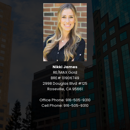
Nikki James
RE/MAX Gold
BRE# 01906749
2998 Douglas Blvd #125
Roseville, CA 95661
Office Phone: 916-505-9310
Cell Phone: 916-505-9310