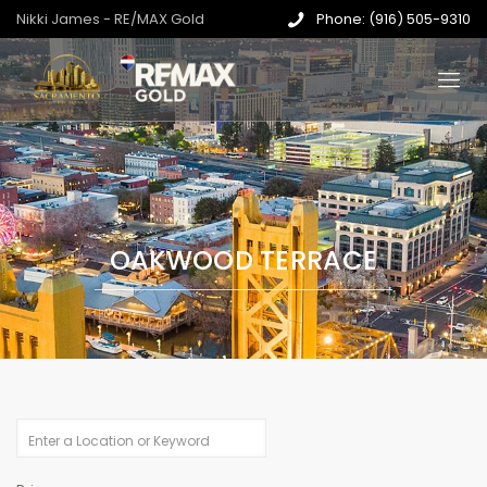
Nikki James - RE/MAX Gold
Phone: (916) 505-9310
OAKWOOD TERRACE