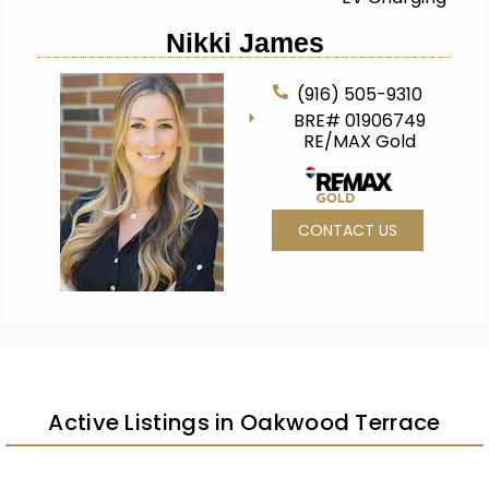
Nikki James
(916) 505-9310
BRE# 01906749
RE/MAX Gold
CONTACT US
Active Listings in Oakwood Terrace