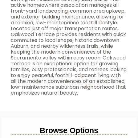
active homeowners association manages all
front-yard landscaping, common area upkeep,
and exterior building maintenance, allowing for
a relaxed, low-maintenance foothill lifestyle.
Located just off major transportation routes,
Oakwood Terrace provides residents with quick
commutes to local shops, historic downtown
Auburn, and nearby wilderness trails, while
keeping the modern conveniences of the
Sacramento valley within easy reach. Oakwood
Terrace is an exceptional option for growing
families, busy professionals, and retirees looking
to enjoy peaceful, foothill-adjacent living with
all the modern conveniences of an established,
low-maintenance suburban neighborhood that
emphasizes natural beauty.
Browse Options