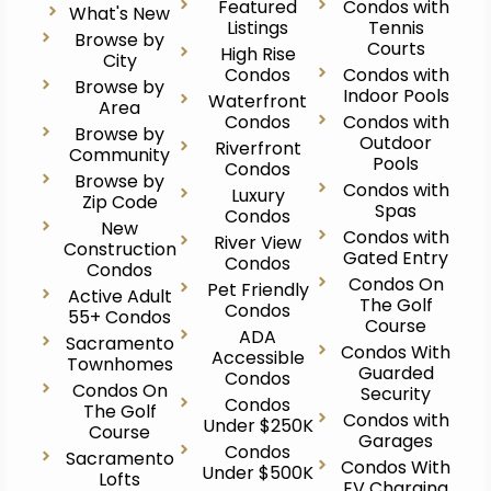
Featured
Condos with
What's New
Listings
Tennis
Browse by
Courts
High Rise
City
Condos
Condos with
Browse by
Indoor Pools
Waterfront
Area
Condos
Condos with
Browse by
Outdoor
Riverfront
Community
Pools
Condos
Browse by
Condos with
Luxury
Zip Code
Spas
Condos
New
Condos with
River View
Construction
Gated Entry
Condos
Condos
Condos On
Pet Friendly
Active Adult
The Golf
Condos
55+ Condos
Course
ADA
Sacramento
Condos With
Accessible
Townhomes
Guarded
Condos
Condos On
Security
Condos
The Golf
Condos with
Under $250K
Course
Garages
Condos
Sacramento
Condos With
Under $500K
Lofts
EV Charging