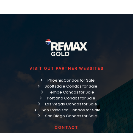
VISIT OUT PARTNER WEBSITES
Phoenix Condos for Sale
Scottsdale Condos for Sale
Tempe Condos for Sale
Portland Condos for Sale
Las Vegas Condos for Sale
San Francisco Condos for Sale
San Diego Condos for Sale
CONTACT