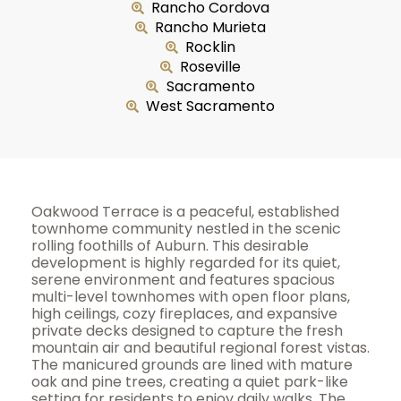
Rancho Cordova
Rancho Murieta
Rocklin
Roseville
Sacramento
West Sacramento
Oakwood Terrace is a peaceful, established
townhome community nestled in the scenic
rolling foothills of Auburn. This desirable
development is highly regarded for its quiet,
serene environment and features spacious
multi-level townhomes with open floor plans,
high ceilings, cozy fireplaces, and expansive
private decks designed to capture the fresh
mountain air and beautiful regional forest vistas.
The manicured grounds are lined with mature
oak and pine trees, creating a quiet park-like
setting for residents to enjoy daily walks. The