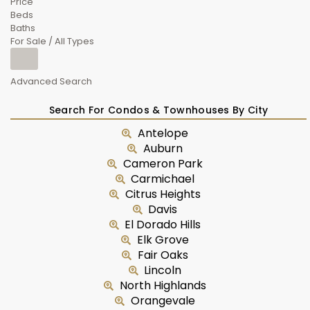
Price
Beds
Baths
For Sale / All Types
Advanced Search
Search For Condos & Townhouses By City
Antelope
Auburn
Cameron Park
Carmichael
Citrus Heights
Davis
El Dorado Hills
Elk Grove
Fair Oaks
Lincoln
North Highlands
Orangevale