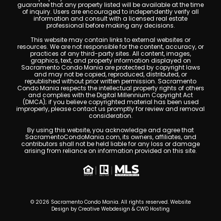
guarantee that any property listed will be available at the time
of inquiry. Users are encouraged to independently verify all
information and consult with a licensed real estate
professional before making any decisions.
This website may contain links to external websites or
resources. We are not responsible for the content, accuracy, or
practices of any third-party sites. All content, images,
graphics, text, and property information displayed on
Sacramento Condo Mania are protected by copyright laws
and may not be copied, reproduced, distributed, or
republished without prior written permission. Sacramento
Condo Mania respects the intellectual property rights of others
and complies with the Digital Millennium Copyright Act
(DMCA); if you believe copyrighted material has been used
improperly, please contact us promptly for review and removal
consideration.
By using this website, you acknowledge and agree that
SacramentoCondoMania.com, its owners, affiliates, and
contributors shall not be held liable for any loss or damage
arising from reliance on information provided on this site.
© 2026 Sacramento Condo Mania. All rights reserved. Website
Design by
Creative Webdesign & CWD Hosting