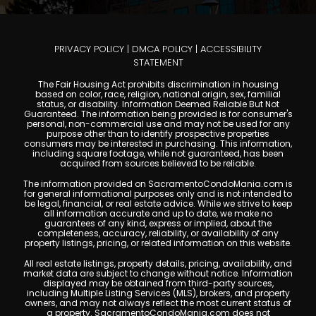
PRIVACY POLICY
|
DMCA POLICY
|
ACCESSIBILITY
STATEMENT
The Fair Housing Act prohibits discrimination in housing
based on color, race, religion, national origin, sex, familial
status, or disability. Information Deemed Reliable But Not
Guaranteed. The information being provided is for consumer's
personal, non-commercial use and may not be used for any
purpose other than to identify prospective properties
consumers may be interested in purchasing. This information,
including square footage, while not guaranteed, has been
acquired from sources believed to be reliable.
The information provided on SacramentoCondoMania.com is
for general informational purposes only and is not intended to
be legal, financial, or real estate advice. While we strive to keep
all information accurate and up to date, we make no
guarantees of any kind, express or implied, about the
completeness, accuracy, reliability, or availability of any
property listings, pricing, or related information on this website.
All real estate listings, property details, pricing, availability, and
market data are subject to change without notice. Information
displayed may be obtained from third-party sources,
including Multiple Listing Services (MLS), brokers, and property
owners, and may not always reflect the most current status of
a property. SacramentoCondoMania.com does not