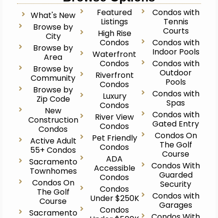
Featured
Condos with
What's New
Listings
Tennis
Browse by
Courts
High Rise
City
Condos
Condos with
Browse by
Indoor Pools
Waterfront
Area
Condos
Condos with
Browse by
Outdoor
Riverfront
Community
Pools
Condos
Browse by
Condos with
Luxury
Zip Code
Spas
Condos
New
Condos with
River View
Construction
Gated Entry
Condos
Condos
Condos On
Pet Friendly
Active Adult
The Golf
Condos
55+ Condos
Course
ADA
Sacramento
Condos With
Accessible
Townhomes
Guarded
Condos
Condos On
Security
Condos
The Golf
Condos with
Under $250K
Course
Garages
Condos
Sacramento
Condos With