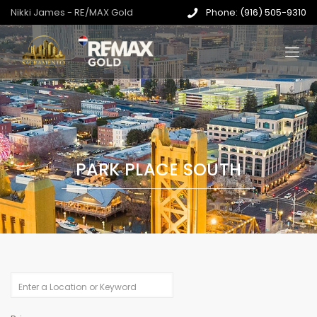
Nikki James - RE/MAX Gold
Phone: (916) 505-9310
PARK PLACE SOUTH