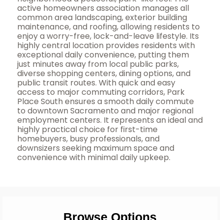
active homeowners association manages all
common area landscaping, exterior building
maintenance, and roofing, allowing residents to
enjoy a worry-free, lock-and-leave lifestyle. Its
highly central location provides residents with
exceptional daily convenience, putting them
just minutes away from local public parks,
diverse shopping centers, dining options, and
public transit routes. With quick and easy
access to major commuting corridors, Park
Place South ensures a smooth daily commute
to downtown Sacramento and major regional
employment centers. It represents an ideal and
highly practical choice for first-time
homebuyers, busy professionals, and
downsizers seeking maximum space and
convenience with minimal daily upkeep.
Browse Options