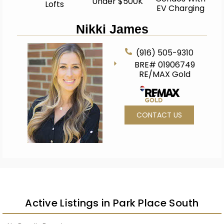
Under $500K
Lofts
EV Charging
Nikki James
(916) 505-9310
BRE# 01906749
RE/MAX Gold
CONTACT US
Active Listings in Park Place South