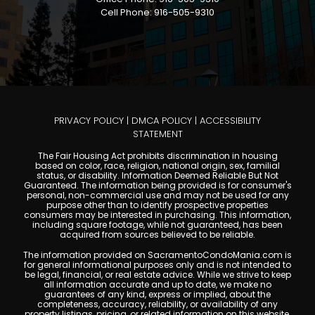
Cell Phone: 916-505-9310
PRIVACY POLICY
|
DMCA POLICY
|
ACCESSIBILITY
STATEMENT
The Fair Housing Act prohibits discrimination in housing
based on color, race, religion, national origin, sex, familial
status, or disability. Information Deemed Reliable But Not
Guaranteed. The information being provided is for consumer's
personal, non-commercial use and may not be used for any
purpose other than to identify prospective properties
consumers may be interested in purchasing. This information,
including square footage, while not guaranteed, has been
acquired from sources believed to be reliable.
The information provided on SacramentoCondoMania.com is
for general informational purposes only and is not intended to
be legal, financial, or real estate advice. While we strive to keep
all information accurate and up to date, we make no
guarantees of any kind, express or implied, about the
completeness, accuracy, reliability, or availability of any
property listings, pricing, or related information on this website.