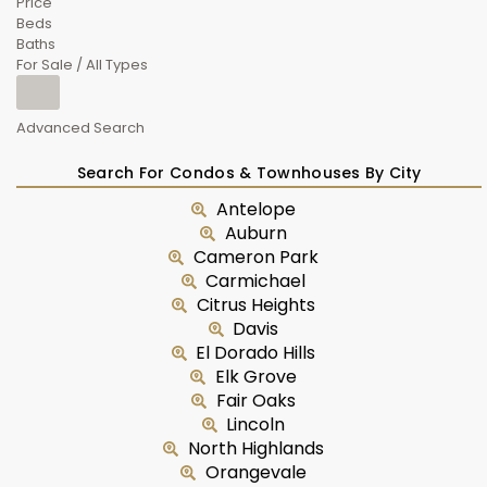
Price
Beds
Baths
For Sale / All Types
Advanced Search
Search For Condos & Townhouses By City
Antelope
Auburn
Cameron Park
Carmichael
Citrus Heights
Davis
El Dorado Hills
Elk Grove
Fair Oaks
Lincoln
North Highlands
Orangevale