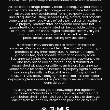
All real estate listings, property details, pricing, availability, and
market data are subject to change without notice. Information
displayed may be obtained from third-party sources,
including Multiple Listing Services (MLS), brokers, and property
owners, and may not always reflect the most current status of
a property. SacramentoCondoMania.com does not
guarantee that any property listed will be available at the time
of inquiry. Users are encouraged to independently verify all
information and consult with a licensed real estate
professional before making any decisions.
This website may contain links to external websites or
resources. We are not responsible for the content, accuracy, or
practices of any third-party sites. All content, images,
graphics, text, and property information displayed on
Sacramento Condo Mania are protected by copyright laws
and may not be copied, reproduced, distributed, or
republished without prior written permission. Sacramento
Condo Mania respects the intellectual property rights of others
and complies with the Digital Millennium Copyright Act
(DMCA); if you believe copyrighted material has been used
improperly, please contact us promptly for review and removal
consideration.
By using this website, you acknowledge and agree that
SacramentoCondoMania.com, its owners, affiliates, and
contributors shall not be held liable for any loss or damage
arising from reliance on information provided on this site.