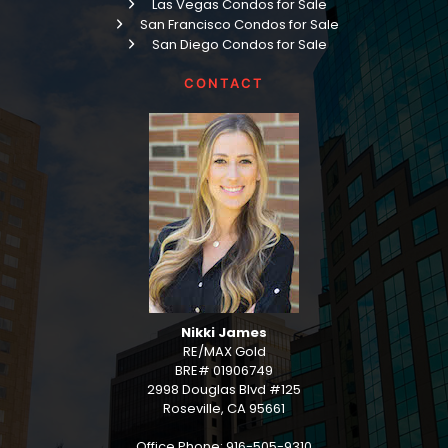
Las Vegas Condos for Sale
San Francisco Condos for Sale
San Diego Condos for Sale
CONTACT
Nikki James
RE/MAX Gold
BRE# 01906749
2998 Douglas Blvd #125
Roseville, CA 95661
Office Phone: 916-505-9310