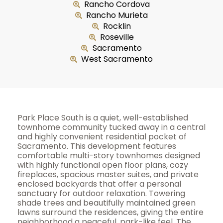
Rancho Cordova
Rancho Murieta
Rocklin
Roseville
Sacramento
West Sacramento
Park Place South is a quiet, well-established
townhome community tucked away in a central
and highly convenient residential pocket of
Sacramento. This development features
comfortable multi-story townhomes designed
with highly functional open floor plans, cozy
fireplaces, spacious master suites, and private
enclosed backyards that offer a personal
sanctuary for outdoor relaxation. Towering
shade trees and beautifully maintained green
lawns surround the residences, giving the entire
neighborhood a peaceful, park-like feel. The