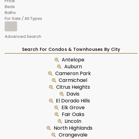
Price
Beds
Baths
For Sale / All Types
Advanced Search
Search For Condos & Townhouses By City
Antelope
Auburn
Cameron Park
Carmichael
Citrus Heights
Davis
El Dorado Hills
Elk Grove
Fair Oaks
Lincoln
North Highlands
Orangevale