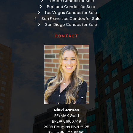
Tempe Condos for Sale
Portland Condos for Sale
Las Vegas Condos for Sale
San Francisco Condos for Sale
San Diego Condos for Sale
CONTACT
Nikki James
RE/MAX Gold
BRE# 01906749
2998 Douglas Blvd #125
Roseville, CA 95661