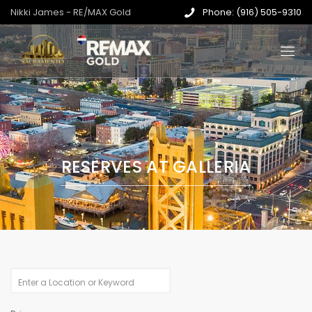
Nikki James - RE/MAX Gold
Phone: (916) 505-9310
RESERVES AT GALLERIA