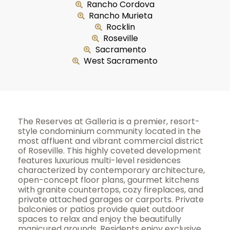
Rancho Cordova
Rancho Murieta
Rocklin
Roseville
Sacramento
West Sacramento
The Reserves at Galleria is a premier, resort-
style condominium community located in the
most affluent and vibrant commercial district
of Roseville. This highly coveted development
features luxurious multi-level residences
characterized by contemporary architecture,
open-concept floor plans, gourmet kitchens
with granite countertops, cozy fireplaces, and
private attached garages or carports. Private
balconies or patios provide quiet outdoor
spaces to relax and enjoy the beautifully
manicured grounds. Residents enjoy exclusive