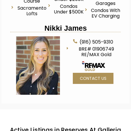
Course
Garages
Condos
Sacramento
Condos With
Under $500K
Lofts
EV Charging
Nikki James
(916) 505-9310
BRE# 01906749
RE/MAX Gold
CONTACT US
Active Listings in Reserves At Galleria