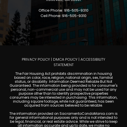
Office Phone: 916-505-9310
Cell Phone: 916-505-9310
PRIVACY POLICY
|
DMCA POLICY
|
ACCESSIBILITY
STATEMENT
The Fair Housing Act prohibits discrimination in housing
based on color, race, religion, national origin, sex, familial
status, or disability. Information Deemed Reliable But Not
Guaranteed. The information being provided is for consumer's
personal, non-commercial use and may not be used for any
purpose other than to identify prospective properties
consumers may be interested in purchasing. This information,
including square footage, while not guaranteed, has been
acquired from sources believed to be reliable.
The information provided on SacramentoCondoMania.com is
for general informational purposes only and is not intended to
be legal, financial, or real estate advice. While we strive to keep
all information accurate and up to date, we make no