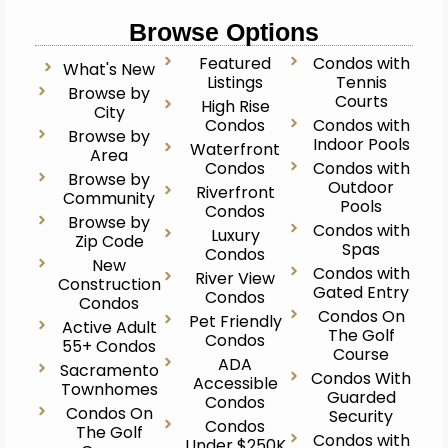
Browse Options
Featured
Condos with
What's New
Listings
Tennis
Browse by
Courts
High Rise
City
Condos
Condos with
Browse by
Indoor Pools
Waterfront
Area
Condos
Condos with
Browse by
Outdoor
Riverfront
Community
Pools
Condos
Browse by
Condos with
Luxury
Zip Code
Spas
Condos
New
Condos with
River View
Construction
Gated Entry
Condos
Condos
Condos On
Pet Friendly
Active Adult
The Golf
Condos
55+ Condos
Course
ADA
Sacramento
Condos With
Accessible
Townhomes
Guarded
Condos
Condos On
Security
Condos
The Golf
Condos with
Under $250K