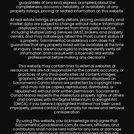
guarantees of any kind, express or implied, about the
completeness, accuracy, reliability, or availability of any
property listings, pricing, or related information on this website.
All real estate listings, property details, pricing, availability, and
market data are subject to change without notice. Information
displayed may be obtained from third-party sources,
including Multiple Listing Services (MLS), brokers, and property
owners, and may not always reflect the most current status of
a property. SacramentoCondoMania.com does not
guarantee that any property listed will be available at the time
of inquiry. Users are encouraged to independently verify all
information and consult with a licensed real estate
professional before making any decisions.
This website may contain links to external websites or
resources. We are not responsible for the content, accuracy, or
practices of any third-party sites. All content, images,
graphics, text, and property information displayed on
Sacramento Condo Mania are protected by copyright laws
and may not be copied, reproduced, distributed, or
republished without prior written permission. Sacramento
Condo Mania respects the intellectual property rights of others
and complies with the Digital Millennium Copyright Act
(DMCA); if you believe copyrighted material has been used
improperly, please contact us promptly for review and removal
consideration.
By using this website, you acknowledge and agree that
SacramentoCondoMania.com, its owners, affiliates, and
contributors shall not be held liable for any loss or damage
arising from reliance on information provided on this site.