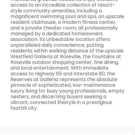
access to an incredible collection of resort-
style community amenities, including a
magnificent swimming pool and spa, an upscale
resident clubhouse, a modern fitness center,
and a private theater room, all professionally
managed by a dedicated homeowners
association. Its unbeatable location offers
unparalleled daily convenience, putting
residents within walking distance of the upscale
Westfield Galleria at Roseville, the Fountains at
Roseville outdoor shopping center, fine dining,
and local entertainment. With immediate
access to Highway 65 and Interstate 80, the
Reserves at Galleria represents the absolute
pinnacle of sophisticated, low-maintenance
luxury living for busy young professionals, empty
nesters, and discerning buyers seeking a
vibrant, connected lifestyle in a prestigious
foothill city.