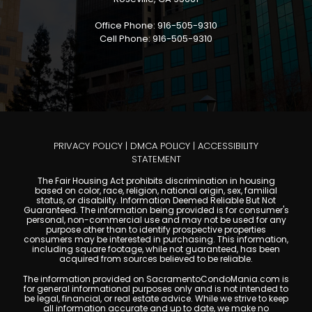
Office Phone: 916-505-9310
Cell Phone: 916-505-9310
PRIVACY POLICY
|
DMCA POLICY
|
ACCESSIBILITY
STATEMENT
The Fair Housing Act prohibits discrimination in housing
based on color, race, religion, national origin, sex, familial
status, or disability. Information Deemed Reliable But Not
Guaranteed. The information being provided is for consumer's
personal, non-commercial use and may not be used for any
purpose other than to identify prospective properties
consumers may be interested in purchasing. This information,
including square footage, while not guaranteed, has been
acquired from sources believed to be reliable.
The information provided on SacramentoCondoMania.com is
for general informational purposes only and is not intended to
be legal, financial, or real estate advice. While we strive to keep
all information accurate and up to date, we make no