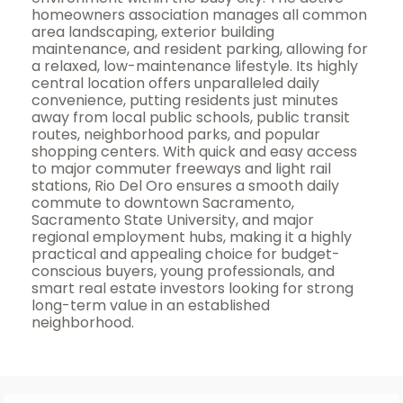
homeowners association manages all common
area landscaping, exterior building
maintenance, and resident parking, allowing for
a relaxed, low-maintenance lifestyle. Its highly
central location offers unparalleled daily
convenience, putting residents just minutes
away from local public schools, public transit
routes, neighborhood parks, and popular
shopping centers. With quick and easy access
to major commuter freeways and light rail
stations, Rio Del Oro ensures a smooth daily
commute to downtown Sacramento,
Sacramento State University, and major
regional employment hubs, making it a highly
practical and appealing choice for budget-
conscious buyers, young professionals, and
smart real estate investors looking for strong
long-term value in an established
neighborhood.