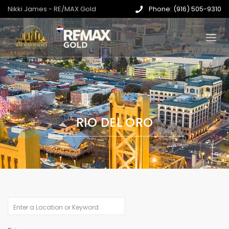
Nikki James - RE/MAX Gold
Phone: (916) 505-9310
RIO DEL ORO