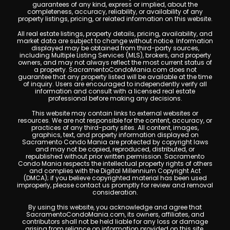
guarantees of any kind, express or implied, about the
completeness, accuracy, reliability, or availability of any
property listings, pricing, or related information on this website.
All real estate listings, property details, pricing, availability, and
market data are subject to change without notice. Information
displayed may be obtained from third-party sources,
including Multiple Listing Services (MLS), brokers, and property
owners, and may not always reflect the most current status of
a property. SacramentoCondoMania.com does not
guarantee that any property listed will be available at the time
of inquiry. Users are encouraged to independently verify all
information and consult with a licensed real estate
professional before making any decisions.
This website may contain links to external websites or
resources. We are not responsible for the content, accuracy, or
practices of any third-party sites. All content, images,
graphics, text, and property information displayed on
Sacramento Condo Mania are protected by copyright laws
and may not be copied, reproduced, distributed, or
republished without prior written permission. Sacramento
Condo Mania respects the intellectual property rights of others
and complies with the Digital Millennium Copyright Act
(DMCA); if you believe copyrighted material has been used
improperly, please contact us promptly for review and removal
consideration.
By using this website, you acknowledge and agree that
SacramentoCondoMania.com, its owners, affiliates, and
contributors shall not be held liable for any loss or damage
arising from reliance on information provided on this site.