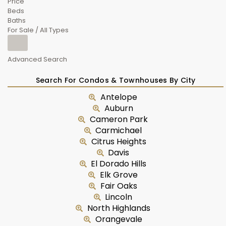
Price
Beds
Baths
For Sale / All Types
Advanced Search
Search For Condos & Townhouses By City
Antelope
Auburn
Cameron Park
Carmichael
Citrus Heights
Davis
El Dorado Hills
Elk Grove
Fair Oaks
Lincoln
North Highlands
Orangevale