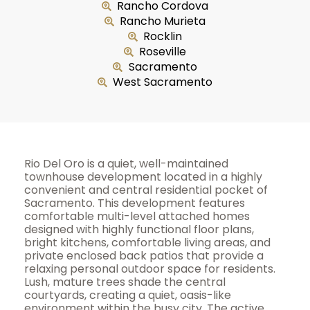
Rancho Cordova
Rancho Murieta
Rocklin
Roseville
Sacramento
West Sacramento
Rio Del Oro is a quiet, well-maintained
townhouse development located in a highly
convenient and central residential pocket of
Sacramento. This development features
comfortable multi-level attached homes
designed with highly functional floor plans,
bright kitchens, comfortable living areas, and
private enclosed back patios that provide a
relaxing personal outdoor space for residents.
Lush, mature trees shade the central
courtyards, creating a quiet, oasis-like
environment within the busy city. The active