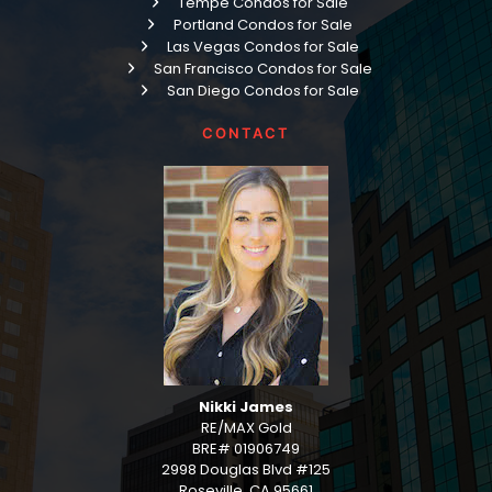
Tempe Condos for Sale
Portland Condos for Sale
Las Vegas Condos for Sale
San Francisco Condos for Sale
San Diego Condos for Sale
CONTACT
Nikki James
RE/MAX Gold
BRE# 01906749
2998 Douglas Blvd #125
Roseville, CA 95661