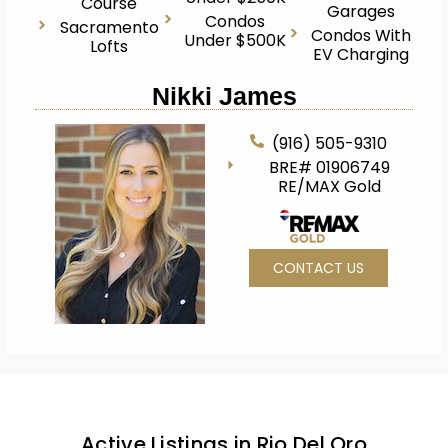
Course
Garages
Condos
Sacramento
Condos With
Under $500K
Lofts
EV Charging
Nikki James
(916) 505-9310
BRE# 01906749
RE/MAX Gold
CONTACT US
Active Listings in Rio Del Oro