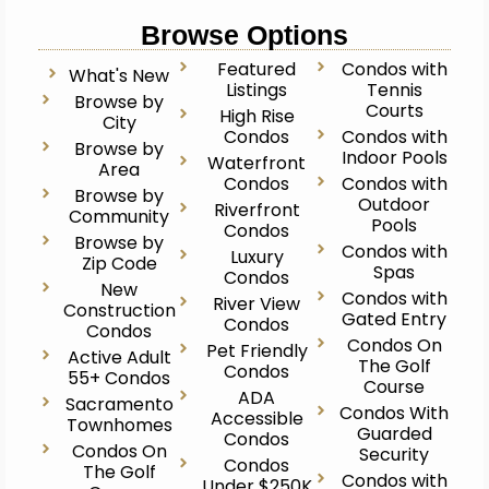
Browse Options
Featured
Condos with
What's New
Listings
Tennis
Browse by
Courts
High Rise
City
Condos
Condos with
Browse by
Indoor Pools
Waterfront
Area
Condos
Condos with
Browse by
Outdoor
Riverfront
Community
Pools
Condos
Browse by
Condos with
Luxury
Zip Code
Spas
Condos
New
Condos with
River View
Construction
Gated Entry
Condos
Condos
Condos On
Pet Friendly
Active Adult
The Golf
Condos
55+ Condos
Course
ADA
Sacramento
Condos With
Accessible
Townhomes
Guarded
Condos
Condos On
Security
Condos
The Golf
Condos with
Under $250K