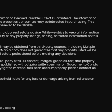
y. Information Deemed Reliable But Not Guaranteed. The information
e properties consumers may be interested in purchasing. This
lieved to be reliable.
l, or real estate advice. While we strive to keep all information
y of any property listings, pricing, or related information on this
yed may be obtained from third-party sources, including Multiple
oMania.com does not guarantee that any property listed will be
eal estate professional before making any decisions.
rd-party sites. All content, images, graphics, text, and property
republished without prior written permission. Sacramento Condo
copyrighted material has been used improperly, please contact us
e held liable for any loss or damage arising from reliance on
CWD Hosting