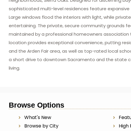
neighborhoods, Sierra Oaks. Designed for discerning b
sophisticated multi-level residences feature expansive f
Large windows flood the interiors with light, while priva
entertaining. The private, secure community grounds fe
maintained by a professional homeowners association t
location provides exceptional convenience, putting resi
and the Arden Fair area, as well as top-rated local scho
a short drive to downtown Sacramento and the state cap
living.
Browse Options
What's New
Featu
Browse by City
High 