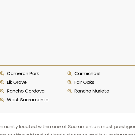
Cameron Park
Carmichael
Elk Grove
Fair Oaks
Rancho Cordova
Rancho Murieta
West Sacramento
mmunity located within one of Sacramento’s most prestigi