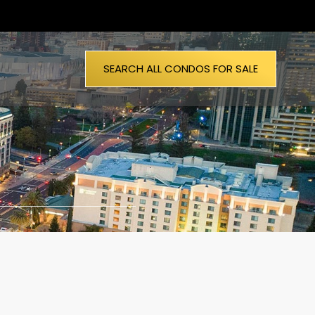
SEARCH ALL CONDOS FOR SALE