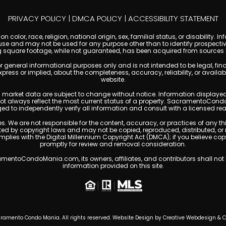
PRIVACY POLICY
|
DMCA POLICY
|
ACCESSIBILITY STATEMENT
 color, race, religion, national origin, sex, familial status, or disabilit
se and may not be used for any purpose other than to identify prospectiv
g square footage, while not guaranteed, has been acquired from sources be
ral informational purposes only and is not intended to be legal, financia
s or implied, about the completeness, accuracy, reliability, or availabilit
website.
ty, and market data are subject to change without notice. Information displa
 not always reflect the most current status of a property. SacramentoCond
ged to independently verify all information and consult with a licensed r
. We are not responsible for the content, accuracy, or practices of any thi
 by copyright laws and may not be copied, reproduced, distributed, or 
omplies with the Digital Millennium Copyright Act (DMCA); if you believe 
promptly for review and removal consideration.
entoCondoMania.com, its owners, affiliates, and contributors shall not b
information provided on this site.
ramento Condo Mania. All rights reserved. Website Design by
Creative Webdesign & 