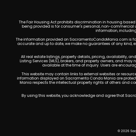
The Fair Housing Act prohibits discrimination in housing based on
being provided is for consumer's personal, non-commercial u
information, includin
The information provided on SacramentoCondoMania.com is for gene
accurate and up to date, we make no guarantees of any kind, expres
All real estate listings, property details, pricing, availabili
Listing Services (MLS), brokers, and property owners, and may
available at the time of inquiry. Users are encoura
This website may contain links to external websites or resources
information displayed on Sacramento Condo Mania are protected
Mania respects the intellectual property rights of others and c
By using this website, you acknowledge and agree that Sacram
© 2026 Sac