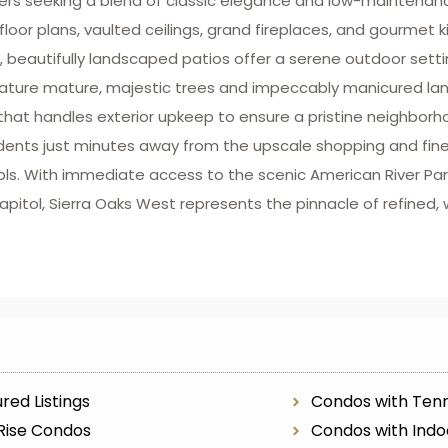
uyers seeking a blend of classic elegance and low-maintena
loor plans, vaulted ceilings, grand fireplaces, and gourmet k
te, beautifully landscaped patios offer a serene outdoor setti
ature mature, majestic trees and impeccably manicured land
hat handles exterior upkeep to ensure a pristine neighborh
dents just minutes away from the upscale shopping and fine 
ols. With immediate access to the scenic American River Park
itol, Sierra Oaks West represents the pinnacle of refined, 
red Listings
Condos with Tenn
Rise Condos
Condos with Indo