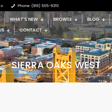
te
Phone: (916) 505-9310
WHAT’S NEW
BROWSE
BLOG
US
CONTACT
SIERRA OAKS WEST