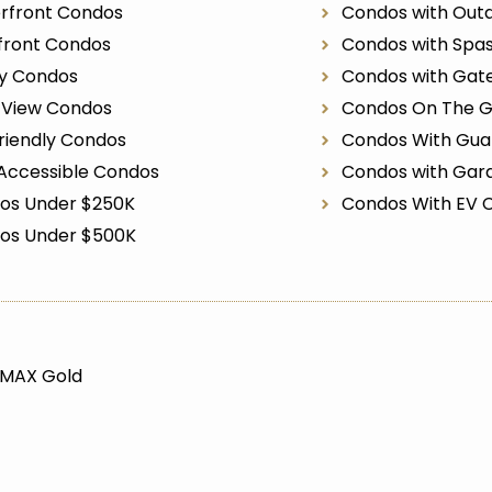
rfront Condos
Condos with Outd
front Condos
Condos with Spa
ry Condos
Condos with Gat
r View Condos
Condos On The G
riendly Condos
Condos With Gua
Accessible Condos
Condos with Gar
os Under $250K
Condos With EV 
os Under $500K
/MAX Gold