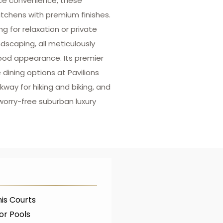
nce convenience, these
itchens with premium finishes.
ng for relaxation or private
scaping, all meticulously
ood appearance. Its premier
dining options at Pavilions
way for hiking and biking, and
worry-free suburban luxury
is Courts
or Pools