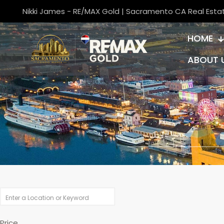
Nikki James - RE/MAX Gold | Sacramento CA Real Esta
HOME
ABOUT 
Price