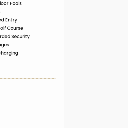
oor Pools
s
ed Entry
olf Course
rded Security
ages
Charging