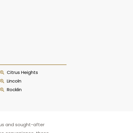
Citrus Heights
Lincoln
Rocklin
ous and sought-after