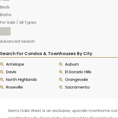
Beds
Baths
For Sale / All Types
Advanced Search
Search For Condos & Townhouses By City
Antelope
Auburn
Davis
El Dorado Hills
North Highlands
Orangevale
Roseville
Sacramento
Sierra Oaks West is an exclusive, upscale townhome co