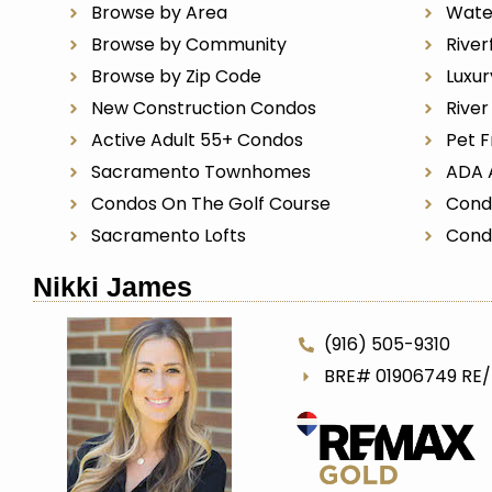
Browse by Area
Wate
Browse by Community
River
Browse by Zip Code
Luxu
New Construction Condos
Rive
Active Adult 55+ Condos
Pet F
Sacramento Townhomes
ADA 
Condos On The Golf Course
Cond
Sacramento Lofts
Cond
Nikki James
(916) 505-9310
BRE# 01906749 RE