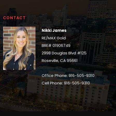
CONTACT
Nikki James
RE/MAX Gold
BRE# 01906749
2998 Douglas Blvd #125
Roseville, CA 95661
Office Phone: 916-505-9310
Cell Phone: 916-505-9310