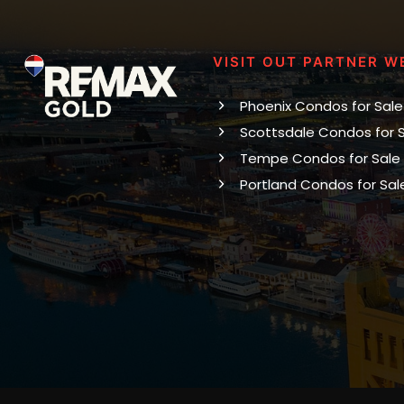
VISIT OUT PARTNER W
Phoenix Condos for Sale
Scottsdale Condos for 
Tempe Condos for Sale
Portland Condos for Sal