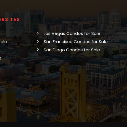
EBSITES
Las Vegas Condos for Sale
Sale
San Francisco Condos for Sale
San Diego Condos for Sale
e