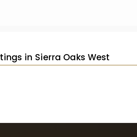
stings in Sierra Oaks West