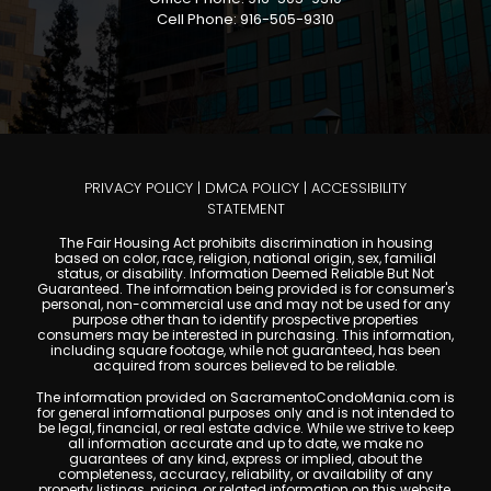
Cell Phone: 916-505-9310
PRIVACY POLICY
|
DMCA POLICY
|
ACCESSIBILITY
STATEMENT
The Fair Housing Act prohibits discrimination in housing
based on color, race, religion, national origin, sex, familial
status, or disability. Information Deemed Reliable But Not
Guaranteed. The information being provided is for consumer's
personal, non-commercial use and may not be used for any
purpose other than to identify prospective properties
consumers may be interested in purchasing. This information,
including square footage, while not guaranteed, has been
acquired from sources believed to be reliable.
The information provided on SacramentoCondoMania.com is
for general informational purposes only and is not intended to
be legal, financial, or real estate advice. While we strive to keep
all information accurate and up to date, we make no
guarantees of any kind, express or implied, about the
completeness, accuracy, reliability, or availability of any
property listings, pricing, or related information on this website.