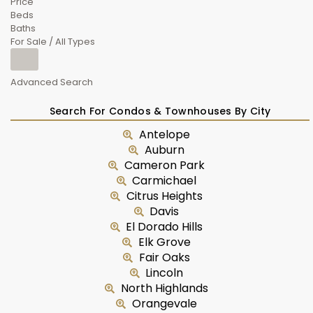
Price
Beds
Baths
For Sale / All Types
Advanced Search
Search For Condos & Townhouses By City
Antelope
Auburn
Cameron Park
Carmichael
Citrus Heights
Davis
El Dorado Hills
Elk Grove
Fair Oaks
Lincoln
North Highlands
Orangevale