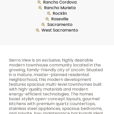
Rancho Cordova
Rancho Murieta
Rocklin
Roseville
Sacramento
West Sacramento
Sierra View is an exclusive, highly desirable
modern townhouse community located in the
growing, family-friendly city of Lincoln. Situated
in a mature, master-planned residential
neighborhood, this modern development
features spacious multi-level townhomes built
with high-quality materials and modern
energy-efficient technologies. The homes
boast stylish open-concept layouts, gourmet
kitchens with premium quartz countertops,
stainless steel appliances, spacious bedrooms,
and private, low-maintenance backyards ideal