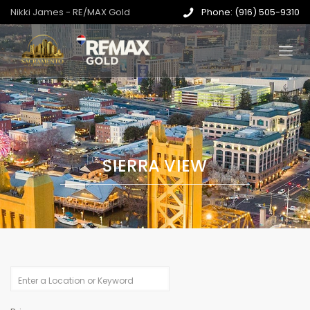
Nikki James - RE/MAX Gold
Phone: (916) 505-9310
SIERRA VIEW