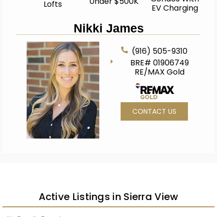
Under $500K
Lofts
EV Charging
Nikki James
(916) 505-9310
BRE# 01906749
RE/MAX Gold
CONTACT US
Active Listings in Sierra View