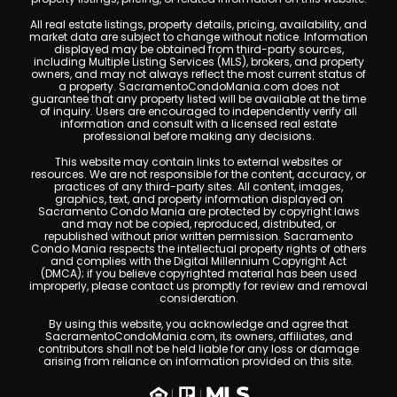
All real estate listings, property details, pricing, availability, and
market data are subject to change without notice. Information
displayed may be obtained from third-party sources,
including Multiple Listing Services (MLS), brokers, and property
owners, and may not always reflect the most current status of
a property. SacramentoCondoMania.com does not
guarantee that any property listed will be available at the time
of inquiry. Users are encouraged to independently verify all
information and consult with a licensed real estate
professional before making any decisions.
This website may contain links to external websites or
resources. We are not responsible for the content, accuracy, or
practices of any third-party sites. All content, images,
graphics, text, and property information displayed on
Sacramento Condo Mania are protected by copyright laws
and may not be copied, reproduced, distributed, or
republished without prior written permission. Sacramento
Condo Mania respects the intellectual property rights of others
and complies with the Digital Millennium Copyright Act
(DMCA); if you believe copyrighted material has been used
improperly, please contact us promptly for review and removal
consideration.
By using this website, you acknowledge and agree that
SacramentoCondoMania.com, its owners, affiliates, and
contributors shall not be held liable for any loss or damage
arising from reliance on information provided on this site.