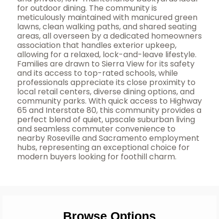
for outdoor dining. The community is
meticulously maintained with manicured green
lawns, clean walking paths, and shared seating
areas, all overseen by a dedicated homeowners
association that handles exterior upkeep,
allowing for a relaxed, lock-and-leave lifestyle.
Families are drawn to Sierra View for its safety
and its access to top-rated schools, while
professionals appreciate its close proximity to
local retail centers, diverse dining options, and
community parks. With quick access to Highway
65 and Interstate 80, this community provides a
perfect blend of quiet, upscale suburban living
and seamless commuter convenience to
nearby Roseville and Sacramento employment
hubs, representing an exceptional choice for
modern buyers looking for foothill charm.
Browse Options