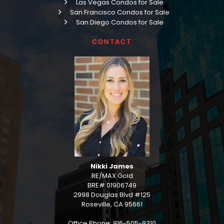
Las Vegas Condos for Sale
San Francisco Condos for Sale
San Diego Condos for Sale
CONTACT
Nikki James
RE/MAX Gold
BRE# 01906749
2998 Douglas Blvd #125
Roseville, CA 95661
Office Phone: 916-505-9310