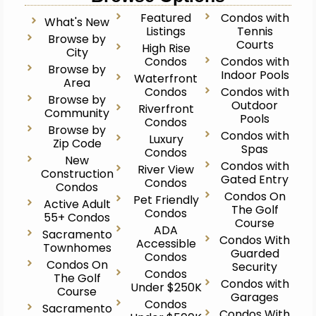
Featured
Condos with
What's New
Listings
Tennis
Browse by
Courts
High Rise
City
Condos
Condos with
Browse by
Indoor Pools
Waterfront
Area
Condos
Condos with
Browse by
Outdoor
Riverfront
Community
Pools
Condos
Browse by
Condos with
Luxury
Zip Code
Spas
Condos
New
Condos with
River View
Construction
Gated Entry
Condos
Condos
Condos On
Pet Friendly
Active Adult
The Golf
Condos
55+ Condos
Course
ADA
Sacramento
Condos With
Accessible
Townhomes
Guarded
Condos
Condos On
Security
Condos
The Golf
Condos with
Under $250K
Course
Garages
Condos
Sacramento
Condos With