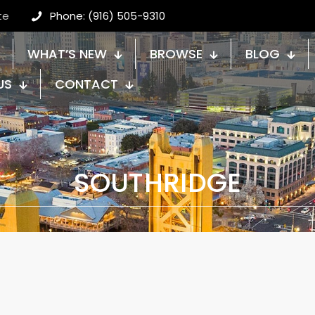
te
Phone: (916) 505-9310
WHAT’S NEW
BROWSE
BLOG
US
CONTACT
SOUTHRIDGE