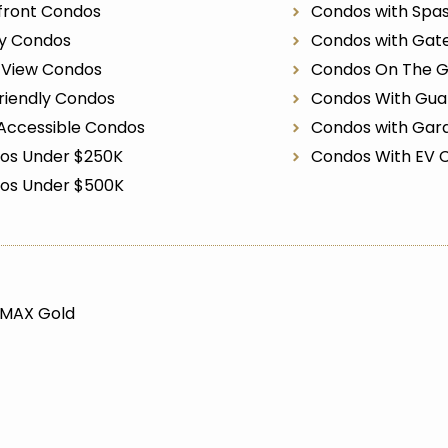
front Condos
Condos with Spa
ry Condos
Condos with Gat
r View Condos
Condos On The G
riendly Condos
Condos With Gua
Accessible Condos
Condos with Gar
os Under $250K
Condos With EV 
os Under $500K
/MAX Gold