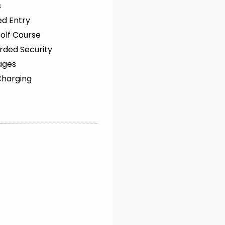
s
ed Entry
olf Course
rded Security
ages
Charging