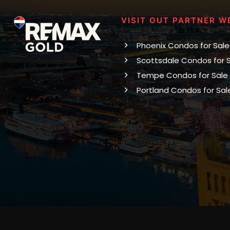
VISIT OUT PARTNER W
Phoenix Condos for Sale
Scottsdale Condos for 
Tempe Condos for Sale
Portland Condos for Sal