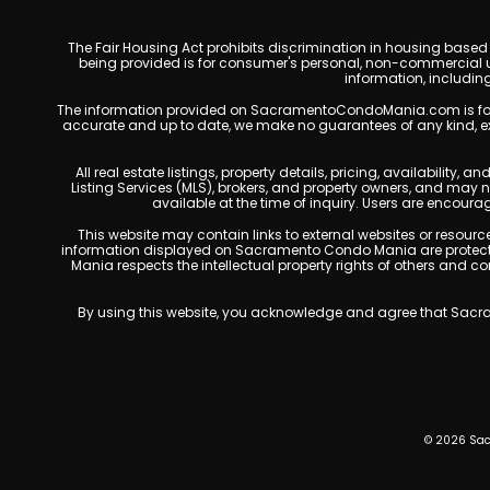
The Fair Housing Act prohibits discrimination in housing based on
being provided is for consumer's personal, non-commercial u
information, includin
The information provided on SacramentoCondoMania.com is for gene
accurate and up to date, we make no guarantees of any kind, expres
All real estate listings, property details, pricing, availabili
Listing Services (MLS), brokers, and property owners, and may
available at the time of inquiry. Users are encoura
This website may contain links to external websites or resources
information displayed on Sacramento Condo Mania are protected
Mania respects the intellectual property rights of others and c
By using this website, you acknowledge and agree that Sacram
© 2026 Sac