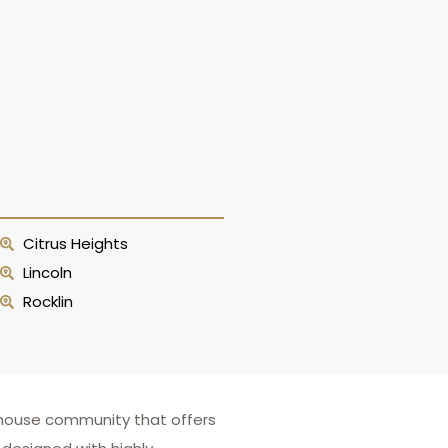
Citrus Heights
Lincoln
Rocklin
ownhouse community that offers