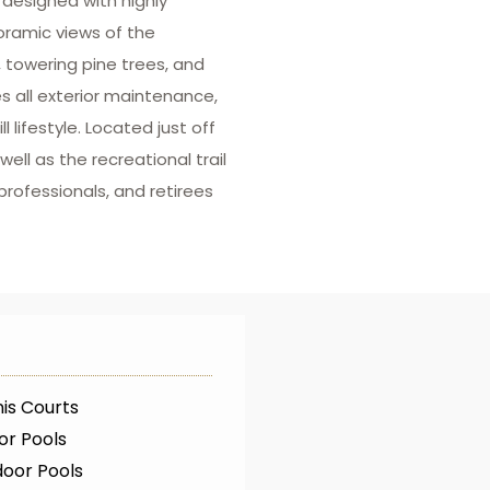
designed with highly
noramic views of the
, towering pine trees, and
 all exterior maintenance,
lifestyle. Located just off
ell as the recreational trail
rofessionals, and retirees
is Courts
or Pools
oor Pools