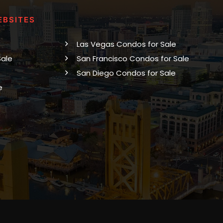
EBSITES
Las Vegas Condos for Sale
Sale
San Francisco Condos for Sale
San Diego Condos for Sale
e