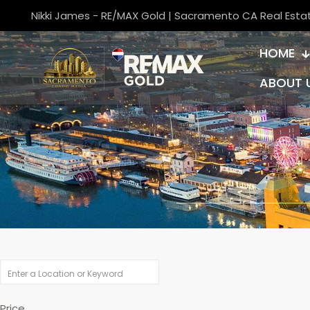
Nikki James - RE/MAX Gold | Sacramento CA Real Esta
HOME
ABOUT 
Price