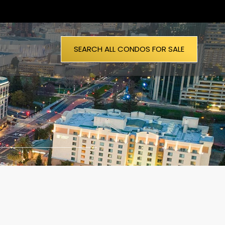
SEARCH ALL CONDOS FOR SALE