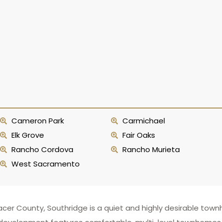
Cameron Park
Carmichael
Elk Grove
Fair Oaks
Rancho Cordova
Rancho Murieta
West Sacramento
 Placer County, Southridge is a quiet and highly desirable t