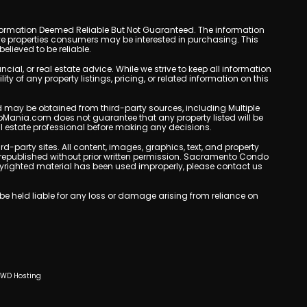
y. Information Deemed Reliable But Not Guaranteed. The information
e properties consumers may be interested in purchasing. This
lieved to be reliable.
l, or real estate advice. While we strive to keep all information
y of any property listings, pricing, or related information on this
yed may be obtained from third-party sources, including Multiple
oMania.com does not guarantee that any property listed will be
eal estate professional before making any decisions.
rd-party sites. All content, images, graphics, text, and property
republished without prior written permission. Sacramento Condo
copyrighted material has been used improperly, please contact us
e held liable for any loss or damage arising from reliance on
CWD Hosting