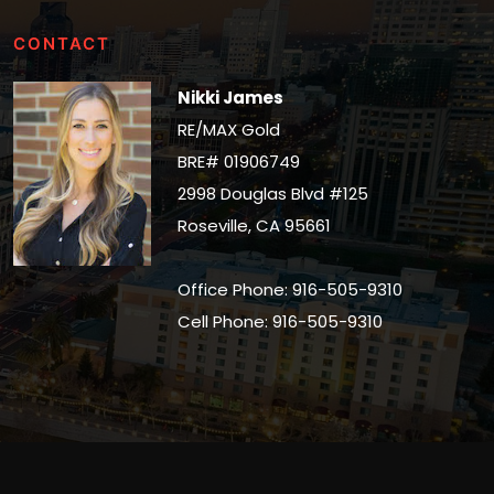
CONTACT
Nikki James
RE/MAX Gold
BRE# 01906749
2998 Douglas Blvd #125
Roseville, CA 95661
Office Phone: 916-505-9310
Cell Phone: 916-505-9310