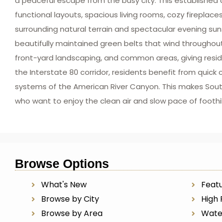
a peaceful escape from the busy city. This establishe
functional layouts, spacious living rooms, cozy fireplac
surrounding natural terrain and spectacular evening sun
beautifully maintained green belts that wind througho
front-yard landscaping, and common areas, giving reside
the Interstate 80 corridor, residents benefit from quick c
systems of the American River Canyon. This makes South
who want to enjoy the clean air and slow pace of foothi
Browse Options
What's New
Featu
Browse by City
High 
Browse by Area
Wate