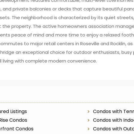
d development features comfortable, multi-level townhomes 
es, and private balconies or decks that capture beautiful pa
sets. The neighborhood is characterized by its quiet streets
ut the property. The active homeowners association manages
nts peace of mind and more time to enjoy a relaxed foothill 
ommutes to major retail centers in Roseville and Rocklin, as w
ridge an exceptional choice for outdoor enthusiasts, busy p
ll living with complete modern convenience.
red Listings
Condos with Tenn
Rise Condos
Condos with Indo
rfront Condos
Condos with Outd