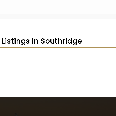
 Listings in Southridge