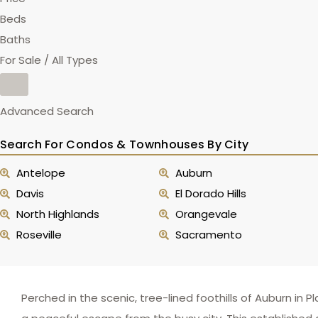
Beds
Baths
For Sale / All Types
Advanced Search
Search For Condos & Townhouses By City
Antelope
Auburn
Davis
El Dorado Hills
North Highlands
Orangevale
Roseville
Sacramento
Perched in the scenic, tree-lined foothills of Auburn in