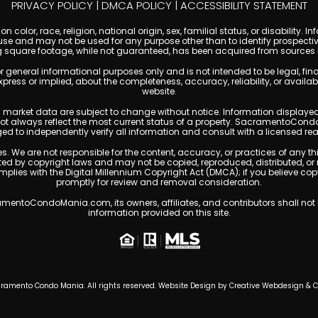
PRIVACY POLICY
|
DMCA POLICY
|
ACCESSIBILITY STATEMENT
 color, race, religion, national origin, sex, familial status, or disabilit
se and may not be used for any purpose other than to identify prospectiv
g square footage, while not guaranteed, has been acquired from sources be
ral informational purposes only and is not intended to be legal, financia
s or implied, about the completeness, accuracy, reliability, or availabilit
website.
ty, and market data are subject to change without notice. Information displa
 not always reflect the most current status of a property. SacramentoCond
ged to independently verify all information and consult with a licensed r
. We are not responsible for the content, accuracy, or practices of any thi
 by copyright laws and may not be copied, reproduced, distributed, or 
omplies with the Digital Millennium Copyright Act (DMCA); if you believe 
promptly for review and removal consideration.
entoCondoMania.com, its owners, affiliates, and contributors shall not b
information provided on this site.
ramento Condo Mania. All rights reserved. Website Design by
Creative Webdesign & 