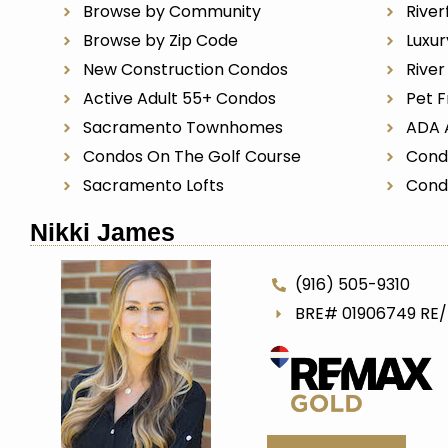
Browse by Community
River
Browse by Zip Code
Luxu
New Construction Condos
Rive
Active Adult 55+ Condos
Pet F
Sacramento Townhomes
ADA 
Condos On The Golf Course
Cond
Sacramento Lofts
Cond
Nikki James
(916) 505-9310
BRE# 01906749 RE