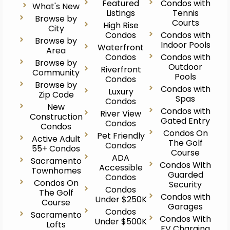
Featured
Condos with
What's New
Listings
Tennis
Browse by
Courts
High Rise
City
Condos
Condos with
Browse by
Indoor Pools
Waterfront
Area
Condos
Condos with
Browse by
Outdoor
Riverfront
Community
Pools
Condos
Browse by
Condos with
Luxury
Zip Code
Spas
Condos
New
Condos with
River View
Construction
Gated Entry
Condos
Condos
Condos On
Pet Friendly
Active Adult
The Golf
Condos
55+ Condos
Course
ADA
Sacramento
Condos With
Accessible
Townhomes
Guarded
Condos
Condos On
Security
Condos
The Golf
Condos with
Under $250K
Course
Garages
Condos
Sacramento
Condos With
Under $500K
Lofts
EV Charging