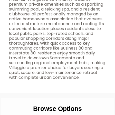
premium private amenities such as a sparkling
swimming pool, a relaxing spa, and a resident
clubhouse, all professionally managed by an
active homeowners association that oversees
exterior structure maintenance and roofing. Its
convenient location places residents close to
local public parks, top-rated schools, and
popular shopping corridors along major
thoroughfares. With quick access to key
commuting corridors like Business 80 and
Interstate 80, residents enjoy smooth daily
travel to downtown Sacramento and
surrounding regional employment hubs, making
Villaggio a premier choice for buyers seeking a
quiet, secure, and low-maintenance retreat
with complete urban convenience.
Browse Options