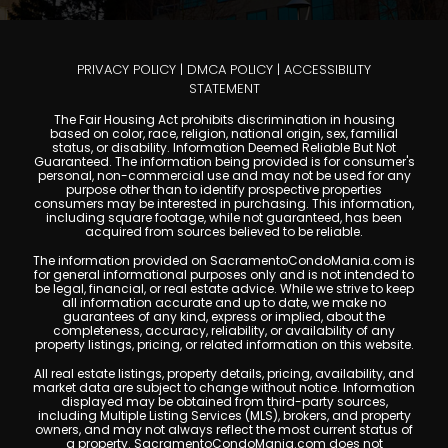
PRIVACY POLICY
|
DMCA POLICY
|
ACCESSIBILITY
STATEMENT
The Fair Housing Act prohibits discrimination in housing
based on color, race, religion, national origin, sex, familial
status, or disability. Information Deemed Reliable But Not
Guaranteed. The information being provided is for consumer's
personal, non-commercial use and may not be used for any
purpose other than to identify prospective properties
consumers may be interested in purchasing. This information,
including square footage, while not guaranteed, has been
acquired from sources believed to be reliable.
The information provided on SacramentoCondoMania.com is
for general informational purposes only and is not intended to
be legal, financial, or real estate advice. While we strive to keep
all information accurate and up to date, we make no
guarantees of any kind, express or implied, about the
completeness, accuracy, reliability, or availability of any
property listings, pricing, or related information on this website.
All real estate listings, property details, pricing, availability, and
market data are subject to change without notice. Information
displayed may be obtained from third-party sources,
including Multiple Listing Services (MLS), brokers, and property
owners, and may not always reflect the most current status of
a property. SacramentoCondoMania.com does not