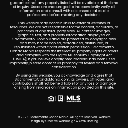
guarantee that any property listed will be available at the time
of inquiry. Users are encouraged to independently verify all
information and consult with a licensed real estate
professional before making any decisions.
This website may contain links to external websites or
resources. We are not responsible for the content, accuracy, or
practices of any third-party sites. All content, images,
graphics, text, and property information displayed on
Sacramento Condo Mania are protected by copyright laws
and may not be copied, reproduced, distributed, or
republished without prior written permission. Sacramento
Condo Mania respects the intellectual property rights of others
and complies with the Digital Millennium Copyright Act
(DMCA); if you believe copyrighted material has been used
improperly, please contact us promptly for review and removal
consideration.
By using this website, you acknowledge and agree that
SacramentoCondoMania.com, its owners, affiliates, and
contributors shall not be held liable for any loss or damage
arising from reliance on information provided on this site.
© 2026 Sacramento Condo Mania. All rights reserved. Website
Design by
Creative Webdesign & CWD Hosting