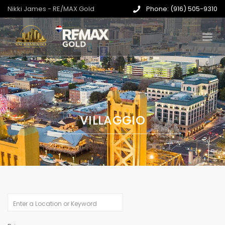
Nikki James - RE/MAX Gold
Phone: (916) 505-9310
VILLAGGIO