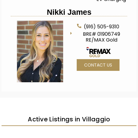
Nikki James
(916) 505-9310
BRE# 01906749
RE/MAX Gold
CONTACT US
Active Listings in Villaggio