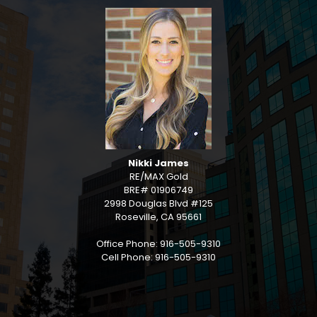
Nikki James
RE/MAX Gold
BRE# 01906749
2998 Douglas Blvd #125
Roseville, CA 95661
Office Phone: 916-505-9310
Cell Phone: 916-505-9310