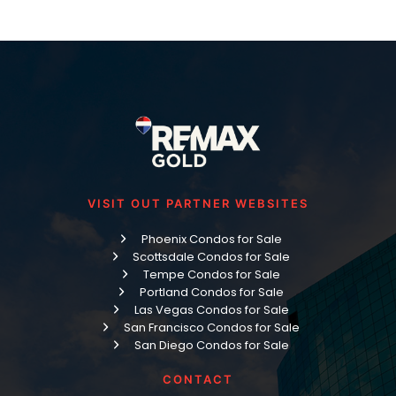
VISIT OUT PARTNER WEBSITES
Phoenix Condos for Sale
Scottsdale Condos for Sale
Tempe Condos for Sale
Portland Condos for Sale
Las Vegas Condos for Sale
San Francisco Condos for Sale
San Diego Condos for Sale
CONTACT