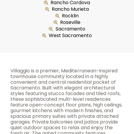
Rancho Cordova
Rancho Murieta
Rocklin
Roseville
Sacramento
West Sacramento
Villaggio is a premier, Mediterranean-inspired
townhouse community located in a highly
convenient and central residential pocket of
Sacramento. Built with elegant architectural
styles featuring stucco facades and tiled roofs,
these sophisticated multi-level residences
feature open-concept floor plans, high ceilings,
gourmet kitchens with modern finishes, and
spacious primary suites with private attached
garages. Private balconies and patios provide
quiet outdoor spaces to relax and enjoy the
fresh air. The gated community features