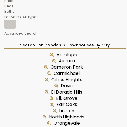
Price
Beds
Baths
For Sale / All Types
Advanced Search
Search For Condos & Townhouses By City
Antelope
Auburn
Cameron Park
Carmichael
Citrus Heights
Davis
El Dorado Hills
Elk Grove
Fair Oaks
Lincoln
North Highlands
Orangevale