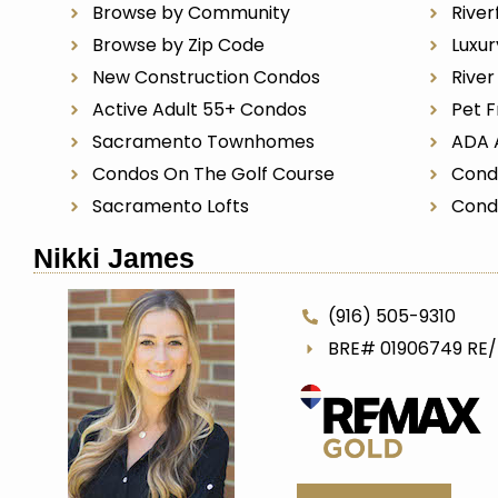
Browse by Community
River
Browse by Zip Code
Luxu
New Construction Condos
Rive
Active Adult 55+ Condos
Pet F
Sacramento Townhomes
ADA 
Condos On The Golf Course
Cond
Sacramento Lofts
Cond
Nikki James
(916) 505-9310
BRE# 01906749 RE