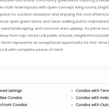
eatures and scenic community greenbelts, creating a relaxing
 multi-level layouts with open-concept living rooms, bright 
t space for outdoor relaxation and enjoying the cool aftern
eature open green lawns and clean walking paths maintaine
nt-yard landscaping, and common area upkeep. Its prime loca
away from top-rated Lodi public schools, neighborhood parks
orth represents an exceptional opportunity for first-time b
f Lodi with complete peace of mind.
red Listings
Condos with Tenn
Rise Condos
Condos with Indo
rfront Condos
Condos with Outd