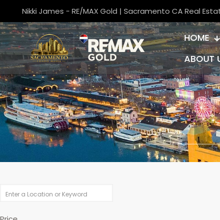
Nikki James - RE/MAX Gold | Sacramento CA Real Esta
HOME
ABOUT 
Price