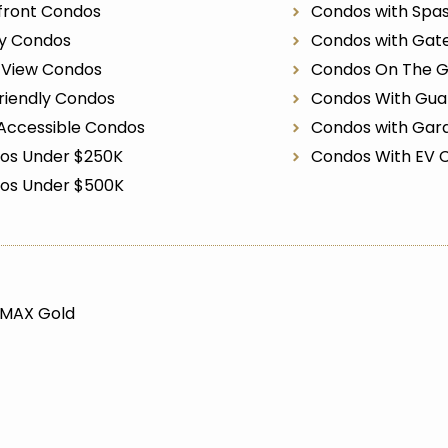
front Condos
Condos with Spa
ry Condos
Condos with Gat
r View Condos
Condos On The G
riendly Condos
Condos With Gua
Accessible Condos
Condos with Gar
os Under $250K
Condos With EV 
os Under $500K
/MAX Gold