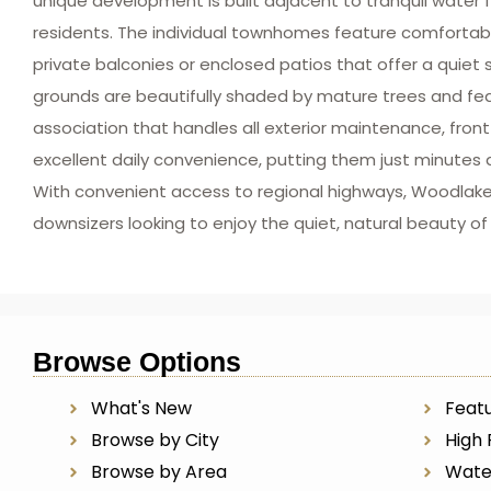
unique development is built adjacent to tranquil water f
residents. The individual townhomes feature comfortable
private balconies or enclosed patios that offer a quie
grounds are beautifully shaded by mature trees and f
association that handles all exterior maintenance, fro
excellent daily convenience, putting them just minutes 
With convenient access to regional highways, Woodlake N
downsizers looking to enjoy the quiet, natural beauty o
Browse Options
What's New
Featu
Browse by City
High 
Browse by Area
Wate