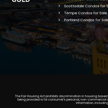
Scottsdale Condos for 
Tempe Condos for Sale
Portland Condos for Sal
The Fair Housing Act prohibits discrimination in housing based on
being provided is for consumer's personal, non-commercial u
information, includin