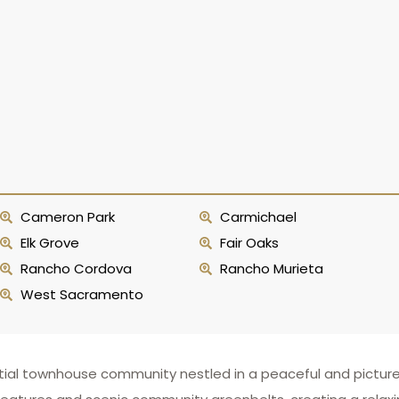
Cameron Park
Carmichael
Elk Grove
Fair Oaks
Rancho Cordova
Rancho Murieta
West Sacramento
ntial townhouse community nestled in a peaceful and picture