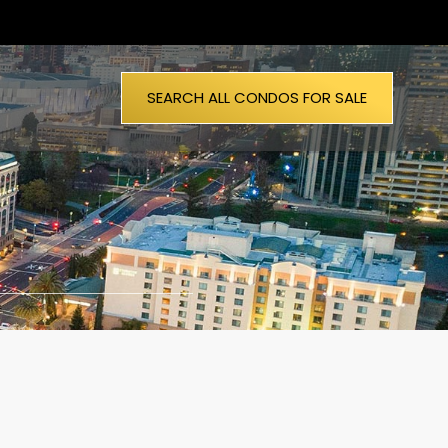
SEARCH ALL CONDOS FOR SALE