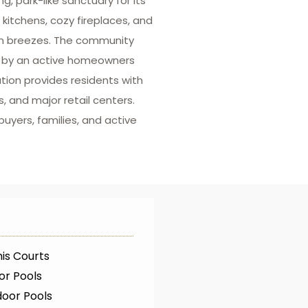
, park-like sanctuary for its
kitchens, cozy fireplaces, and
oon breezes. The community
d by an active homeowners
tion provides residents with
, and major retail centers.
uyers, families, and active
is Courts
or Pools
oor Pools