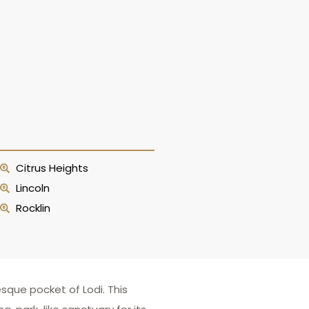
Citrus Heights
Lincoln
Rocklin
sque pocket of Lodi. This