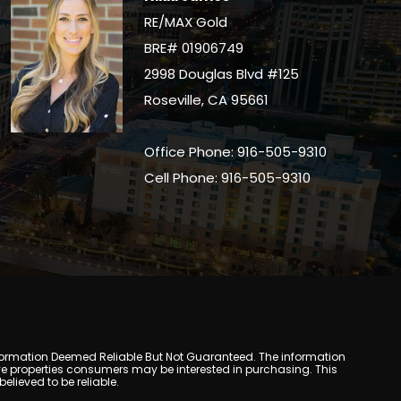
RE/MAX Gold
BRE# 01906749
2998 Douglas Blvd #125
Roseville, CA 95661
Office Phone: 916-505-9310
Cell Phone: 916-505-9310
y. Information Deemed Reliable But Not Guaranteed. The information
e properties consumers may be interested in purchasing. This
lieved to be reliable.