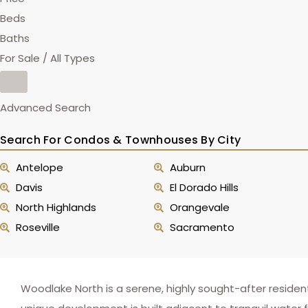
Beds
Baths
For Sale / All Types
Advanced Search
Search For Condos & Townhouses By City
Antelope
Auburn
Davis
El Dorado Hills
North Highlands
Orangevale
Roseville
Sacramento
Woodlake North is a serene, highly sought-after reside