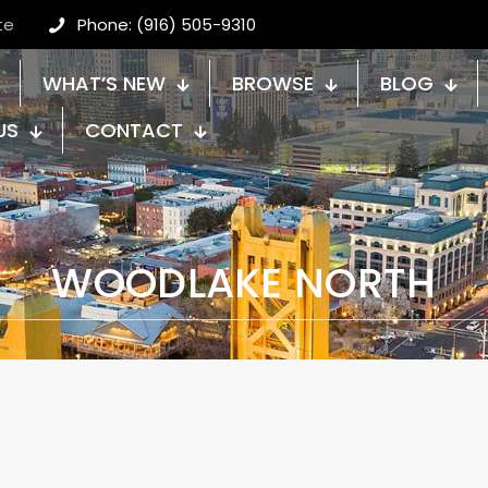
te
Phone: (916) 505-9310
WHAT’S NEW
BROWSE
BLOG
US
CONTACT
WOODLAKE NORTH