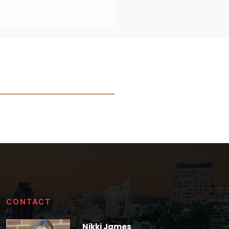
CONTACT
Nikki James