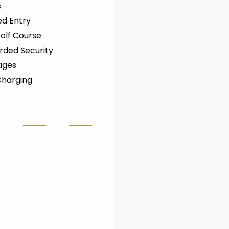
s
ed Entry
olf Course
rded Security
ages
Charging