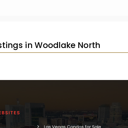
istings in Woodlake North
EBSITES
Las Vegas Condos for Sale