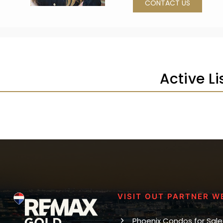
CONTACT US
Active L
VISIT OUT PARTNER W
Phoenix Condos for Sale