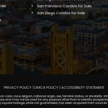
Sale
San Francisco Condos for Sale
San Diego Condos for Sale
e
PRIVACY POLICY
|
DMCA POLICY
|
ACCESSIBILITY STATEMENT
 color, race, religion, national origin, sex, familial status, or disabilit
se and may not be used for any purpose other than to identify prospectiv
g square footage, while not guaranteed, has been acquired from sources be