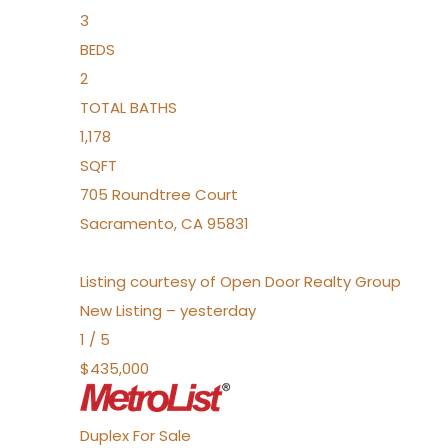
3
BEDS
2
TOTAL BATHS
1,178
SQFT
705 Roundtree Court
Sacramento
,
CA
95831
Listing courtesy of Open Door Realty Group
New Listing – yesterday
1
/
5
$435,000
Duplex
For Sale