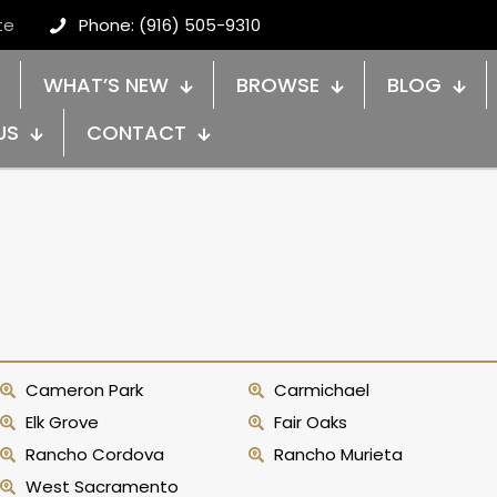
te
Phone: (916) 505-9310
WHAT’S NEW
BROWSE
BLOG
US
CONTACT
Cameron Park
Carmichael
Elk Grove
Fair Oaks
Rancho Cordova
Rancho Murieta
West Sacramento