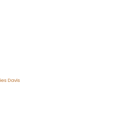
ies Davis