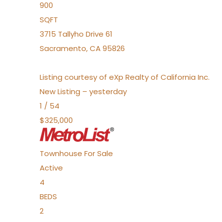
900
SQFT
3715 Tallyho Drive 61
Sacramento
,
CA
95826
Listing courtesy of eXp Realty of California Inc.
New Listing – yesterday
1
/
54
$325,000
Townhouse
For Sale
Active
4
BEDS
2