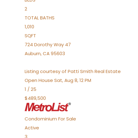
2
TOTAL BATHS
1,010
SQFT
724 Dorothy Way 47
Auburn
,
CA
95603
Listing courtesy of Patti Smith Real Estate
Open House Sat, Aug 8, 12 PM
1
/
25
$489,500
Condominium
For Sale
Active
3