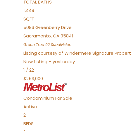
TOTAL BATHS
1,449
SQFT
5086 Greenberry Drive
Sacramento
,
CA
95841
Green Tree 02
Subdivision
Listing courtesy of Windermere Signature Propert
New Listing – yesterday
1
/
22
$253,000
Condominium
For Sale
Active
2
BEDS