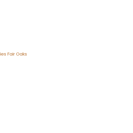
ies Fair Oaks