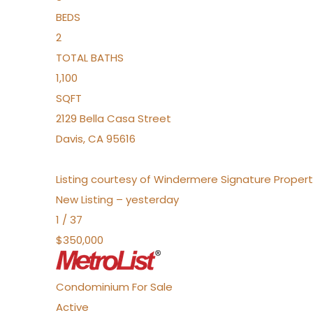
BEDS
2
TOTAL BATHS
1,100
SQFT
2129 Bella Casa Street
Davis
,
CA
95616
Listing courtesy of Windermere Signature Propert
New Listing – yesterday
1
/
37
$350,000
Condominium
For Sale
Active