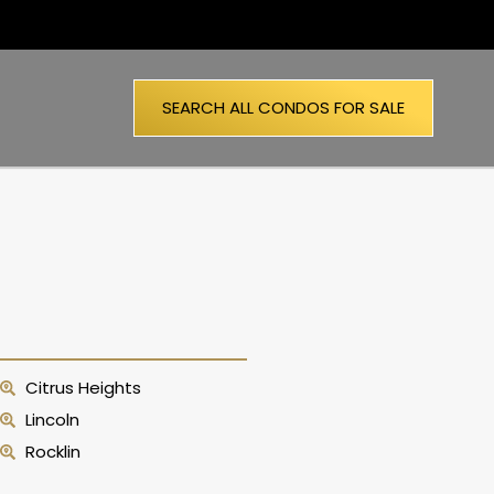
SEARCH ALL CONDOS FOR SALE
Citrus Heights
Lincoln
Rocklin