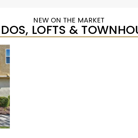
NEW ON THE MARKET
DOS, LOFTS & TOWNHO