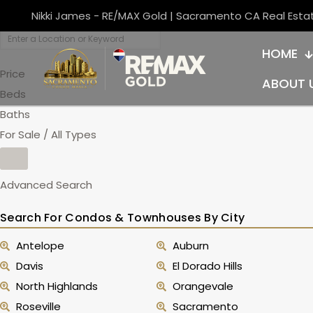
Nikki James - RE/MAX Gold | Sacramento CA Real Esta
HOME
Price
ABOUT 
Beds
Baths
For Sale / All Types
Advanced Search
Search For Condos & Townhouses By City
Antelope
Auburn
Davis
El Dorado Hills
North Highlands
Orangevale
Roseville
Sacramento