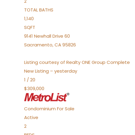
2
TOTAL BATHS
1,140
SQFT
9141 Newhall Drive 60
Sacramento
,
CA
95826
Listing courtesy of Realty ONE Group Complete
New Listing – yesterday
1
/
20
$309,000
Condominium
For Sale
Active
2
BEDS