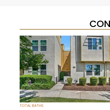
CON
Open House Sat, Aug 8, 11 AM
1
/
25
$272,000
Condominium
For Sale
Active
2
BEDS
2
TOTAL BATHS