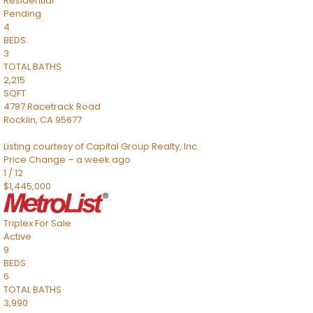
Residential
Pending
4
BEDS
3
TOTAL BATHS
2,215
SQFT
4787 Racetrack Road
Rocklin
,
CA
95677
Listing courtesy of Capital Group Realty, Inc.
Price Change – a week ago
1
/
12
$1,445,000
Triplex
For Sale
Active
9
BEDS
6
TOTAL BATHS
3,990