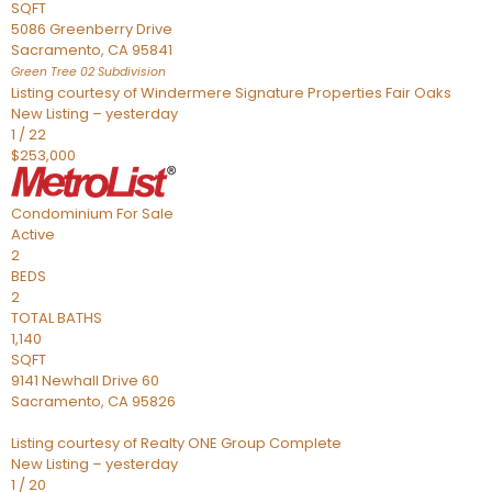
SQFT
5086 Greenberry Drive
Sacramento
,
CA
95841
Green Tree 02
Subdivision
Listing courtesy of Windermere Signature Properties Fair Oaks
New Listing – yesterday
1
/
22
$253,000
Condominium
For Sale
Active
2
BEDS
2
TOTAL BATHS
1,140
SQFT
9141 Newhall Drive 60
Sacramento
,
CA
95826
Listing courtesy of Realty ONE Group Complete
New Listing – yesterday
1
/
20