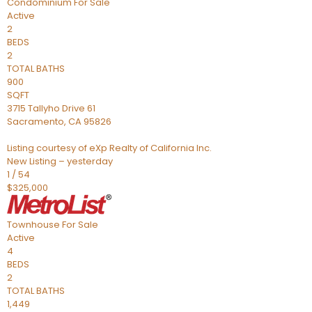
Condominium
For Sale
Active
2
BEDS
2
TOTAL BATHS
900
SQFT
3715 Tallyho Drive 61
Sacramento
,
CA
95826
Listing courtesy of eXp Realty of California Inc.
New Listing – yesterday
1
/
54
$325,000
Townhouse
For Sale
Active
4
BEDS
2
TOTAL BATHS
1,449