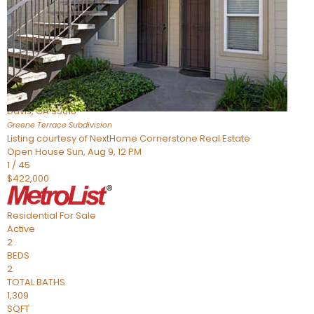
Active
2
BEDS
2
TOTAL BATHS
954
SQFT
1045 Greene Terrace
Davis
,
CA
95618
Greene Terrace
Subdivision
Listing courtesy of NextHome Cornerstone Real Estate
Open House Sun, Aug 9, 12 PM
1
/
45
$422,000
Residential
For Sale
Active
2
BEDS
2
TOTAL BATHS
1,309
SQFT