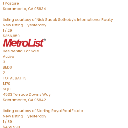
1 Pasture
Sacramento
,
CA
95834
Listing courtesy of Nick Sadek Sotheby’s International Realty
New Listing – yesterday
1
/
29
$356,850
Residential
For Sale
Active
3
BEDS
2
TOTAL BATHS
1,170
SQFT
4533 Terrace Downs Way
Sacramento
,
CA
95842
Listing courtesy of Sterling Royal Real Estate
New Listing – yesterday
1
/
39
$459,990