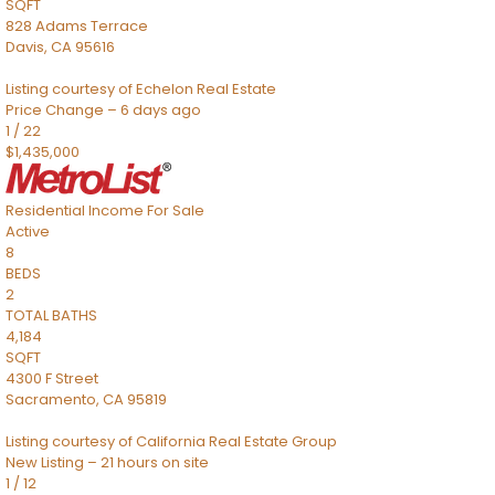
SQFT
828 Adams Terrace
Davis
,
CA
95616
Listing courtesy of Echelon Real Estate
Price Change – 6 days ago
1
/
22
$1,435,000
Residential Income
For Sale
Active
8
BEDS
2
TOTAL BATHS
4,184
SQFT
4300 F Street
Sacramento
,
CA
95819
Listing courtesy of California Real Estate Group
New Listing – 21 hours on site
1
/
12