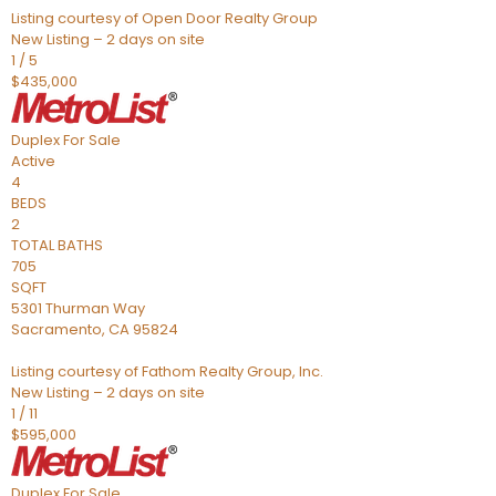
Listing courtesy of Open Door Realty Group
New Listing – 2 days on site
1
/
5
$435,000
Duplex
For Sale
Active
4
BEDS
2
TOTAL BATHS
705
SQFT
5301 Thurman Way
Sacramento
,
CA
95824
Listing courtesy of Fathom Realty Group, Inc.
New Listing – 2 days on site
1
/
11
$595,000
Duplex
For Sale