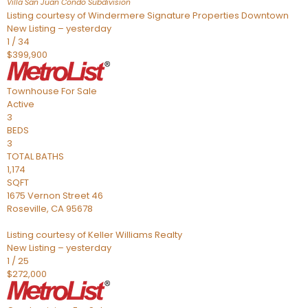
Villa San Juan Condo
Subdivision
Listing courtesy of Windermere Signature Properties Downtown
New Listing – yesterday
1
/
34
$399,900
Townhouse
For Sale
Active
3
BEDS
3
TOTAL BATHS
1,174
SQFT
1675 Vernon Street 46
Roseville
,
CA
95678
Listing courtesy of Keller Williams Realty
New Listing – yesterday
1
/
25
$272,000