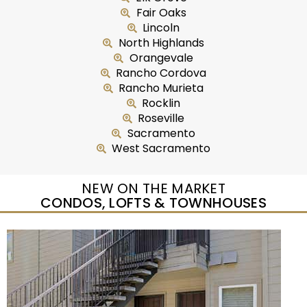
Fair Oaks
Lincoln
North Highlands
Orangevale
Rancho Cordova
Rancho Murieta
Rocklin
Roseville
Sacramento
West Sacramento
NEW ON THE MARKET
CONDOS, LOFTS & TOWNHOUSES
New Listing – yesterday
1
/
50
$415,000
Condominium
For Sale