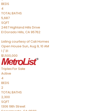
BEDS
4
TOTAL BATHS
5,687
SQFT
2467 Highland Hills Drive
El Dorado Hills
,
CA
95762
Listing courtesy of Cali Homes
Open House Sun, Aug 9, 10 AM
1
/
31
$1,500,000
Triplex
For Sale
Active
4
BEDS
2
TOTAL BATHS
2,300
SQFT
1306 19th Street