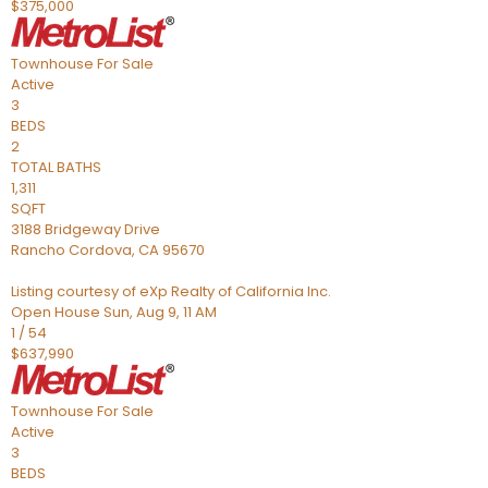
$375,000
Townhouse
For Sale
Active
3
BEDS
2
TOTAL BATHS
1,311
SQFT
3188 Bridgeway Drive
Rancho Cordova
,
CA
95670
Listing courtesy of eXp Realty of California Inc.
Open House Sun, Aug 9, 11 AM
1
/
54
$637,990
Townhouse
For Sale
Active
3
BEDS