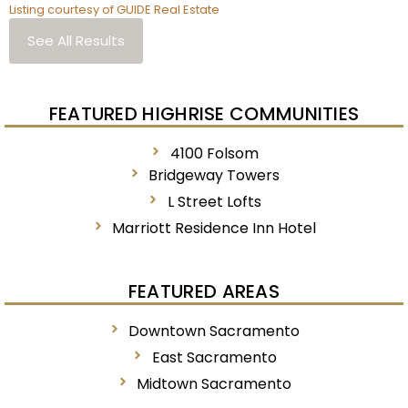
Listing courtesy of GUIDE Real Estate
See All Results
FEATURED HIGHRISE COMMUNITIES
4100 Folsom
Bridgeway Towers
L Street Lofts
Marriott Residence Inn Hotel
FEATURED AREAS
Downtown Sacramento
East Sacramento
Midtown Sacramento