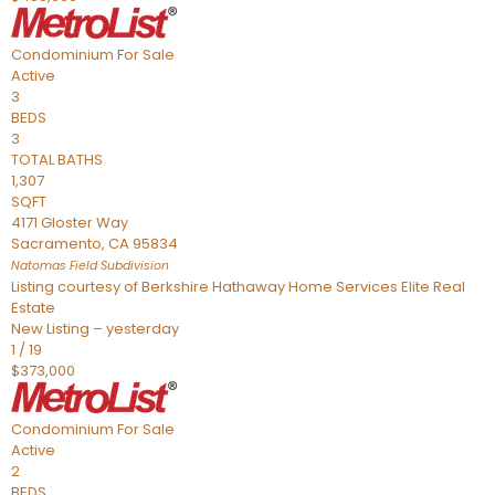
Condominium
For Sale
Active
3
BEDS
3
TOTAL BATHS
1,307
SQFT
4171 Gloster Way
Sacramento
,
CA
95834
Natomas Field
Subdivision
Listing courtesy of Berkshire Hathaway Home Services Elite Real
Estate
New Listing – yesterday
1
/
19
$373,000
Condominium
For Sale
Active
2
BEDS