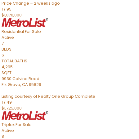
Price Change – 2 weeks ago
1
/
95
$1,870,000
Residential
For Sale
Active
7
BEDS
6
TOTAL BATHS
4,295
SQFT
9930 Calvine Road
Elk Grove
,
CA
95829
Listing courtesy of Realty One Group Complete
1
/
49
$1,725,000
Triplex
For Sale
Active
8