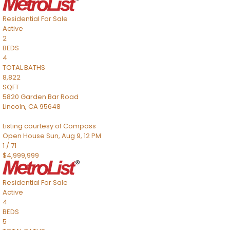
Residential
For Sale
Active
2
BEDS
4
TOTAL BATHS
8,822
SQFT
5820 Garden Bar Road
Lincoln
,
CA
95648
Listing courtesy of Compass
Open House Sun, Aug 9, 12 PM
1
/
71
$4,999,999
Residential
For Sale
Active
4
BEDS
5