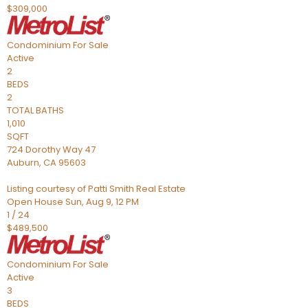
$309,000
Condominium
For Sale
Active
2
BEDS
2
TOTAL BATHS
1,010
SQFT
724 Dorothy Way 47
Auburn
,
CA
95603
Listing courtesy of Patti Smith Real Estate
Open House Sun, Aug 9, 12 PM
1
/
24
$489,500
Condominium
For Sale
Active
3
BEDS