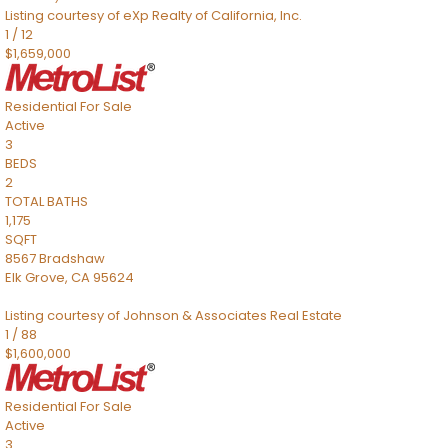
Listing courtesy of eXp Realty of California, Inc.
1
/
12
$1,659,000
Residential
For Sale
Active
3
BEDS
2
TOTAL BATHS
1,175
SQFT
8567 Bradshaw
Elk Grove
,
CA
95624
Listing courtesy of Johnson & Associates Real Estate
1
/
88
$1,600,000
Residential
For Sale
Active
3