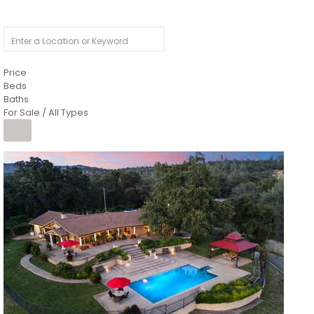
Price
Beds
Baths
For Sale / All Types
1
/
26
$6,995,000
Residential
For Sale
Active
3
BEDS
3
TOTAL BATHS
2,520
SQFT