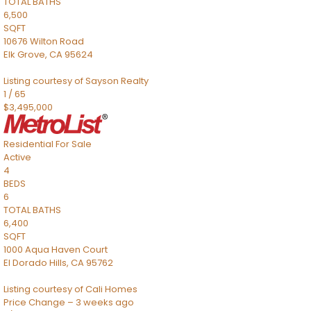
TOTAL BATHS
6,500
SQFT
10676 Wilton Road
Elk Grove
,
CA
95624
Listing courtesy of Sayson Realty
1
/
65
$3,495,000
Residential
For Sale
Active
4
BEDS
6
TOTAL BATHS
6,400
SQFT
1000 Aqua Haven Court
El Dorado Hills
,
CA
95762
Listing courtesy of Cali Homes
Price Change – 3 weeks ago