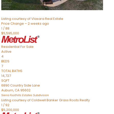
8491 River Road
Sacramento
,
CA
95832
Listing courtesy of Vlasara Real Estate
Price Change – 2 weeks ago
1
/
88
$5,595,000
Residential
For Sale
Active
4
BEDS
7
TOTAL BATHS
14,727
SQFT
6890 Country Side Lane
Auburn
,
CA
95602
Sierra Foothills Estates
Subdivision
Listing courtesy of Coldwell Banker Grass Roots Realty
1
/
92
$5,200,000