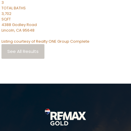
3
TOTAL BATHS
3,702
SQFT
4388 Godley Road
Lincoln
,
CA
95648
Listing courtesy of Realty ONE Group Complete
See All Results