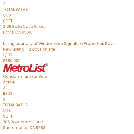
2
TOTAL BATHS
1,100
SQFT
2129 Bella Casa Street
Davis
,
CA
95616
Listing courtesy of Windermere Signature Properties Davis
New Listing – 2 days on site
1
/
37
$350,000
Condominium
For Sale
Active
3
BEDS
2
TOTAL BATHS
1,178
SQFT
705 Roundtree Court
Sacramento
,
CA
95831