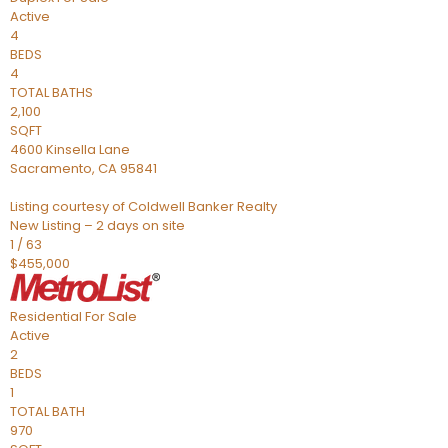
Active
4
BEDS
4
TOTAL BATHS
2,100
SQFT
4600 Kinsella Lane
Sacramento
,
CA
95841
Listing courtesy of Coldwell Banker Realty
New Listing – 2 days on site
1
/
63
$455,000
Residential
For Sale
Active
2
BEDS
1
TOTAL BATH
970