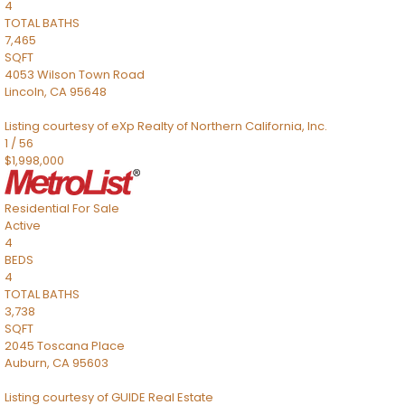
4
TOTAL BATHS
7,465
SQFT
4053 Wilson Town Road
Lincoln
,
CA
95648
Listing courtesy of eXp Realty of Northern California, Inc.
1
/
56
$1,998,000
Residential
For Sale
Active
4
BEDS
4
TOTAL BATHS
3,738
SQFT
2045 Toscana Place
Auburn
,
CA
95603
Listing courtesy of GUIDE Real Estate