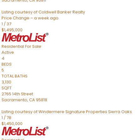
Sacramento
,
CA
95811
Listing courtesy of Coldwell Banker Realty
Price Change – a week ago
1
/
37
$1,495,000
Residential
For Sale
Active
4
BEDS
5
TOTAL BATHS
3,130
SQFT
2765 14th Street
Sacramento
,
CA
95818
Listing courtesy of Windermere Signature Properties Sierra Oaks
1
/
78
$1,450,000