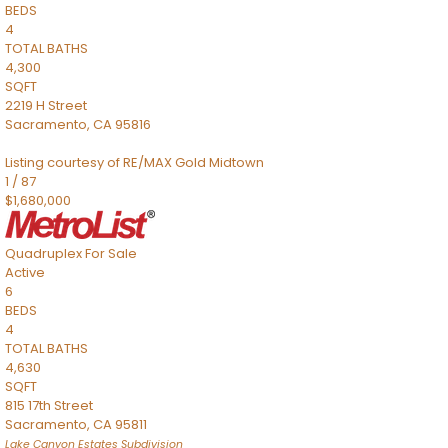
BEDS
4
TOTAL BATHS
4,300
SQFT
2219 H Street
Sacramento
,
CA
95816
Listing courtesy of RE/MAX Gold Midtown
1
/
87
$1,680,000
Quadruplex
For Sale
Active
6
BEDS
4
TOTAL BATHS
4,630
SQFT
815 17th Street
Sacramento
,
CA
95811
Lake Canyon Estates
Subdivision