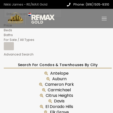
Nikki James - RE/MAX Gold
Phone: (916) 505-9310
Price
Beds
Baths
For Sale / All Types
Advanced Search
Search For Condos & Townhouses By City
Antelope
Auburn
Cameron Park
Carmichael
Citrus Heights
Davis
El Dorado Hills
Elk Grove