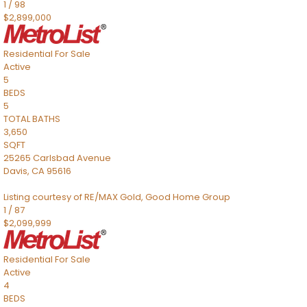
1
/
98
$2,899,000
Residential
For Sale
Active
5
BEDS
5
TOTAL BATHS
3,650
SQFT
25265 Carlsbad Avenue
Davis
,
CA
95616
Listing courtesy of RE/MAX Gold, Good Home Group
1
/
87
$2,099,999
Residential
For Sale
Active
4
BEDS