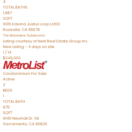
4
TOTAL BATHS
1,987
SQFT
1005 Edwina Justus Loop Lot03
Roseville
,
CA
95678
The Belvedere
Subdivision
Listing courtesy of Next Real Estate Group Inc.
New Listing – 3 days on site
1
/
14
$249,000
Condominium
For Sale
Active
2
BEDS
1
TOTAL BATH
875
SQFT
9145 Newhall Dr. 56
Sacramento
,
CA
95826