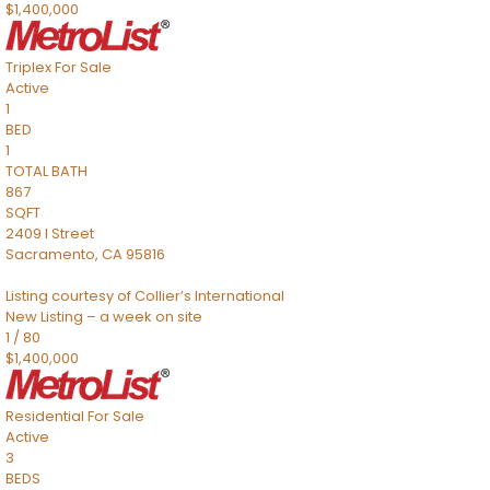
$1,400,000
Triplex
For Sale
Active
1
BED
1
TOTAL BATH
867
SQFT
2409 I Street
Sacramento
,
CA
95816
Listing courtesy of Collier’s International
New Listing – a week on site
1
/
80
$1,400,000
Residential
For Sale
Active
3
BEDS