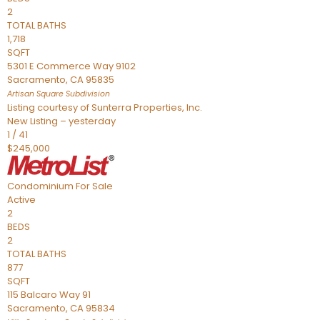
2
TOTAL BATHS
1,718
SQFT
5301 E Commerce Way 9102
Sacramento
,
CA
95835
Artisan Square
Subdivision
Listing courtesy of Sunterra Properties, Inc.
New Listing – yesterday
1
/
41
$245,000
Condominium
For Sale
Active
2
BEDS
2
TOTAL BATHS
877
SQFT
115 Balcaro Way 91
Sacramento
,
CA
95834