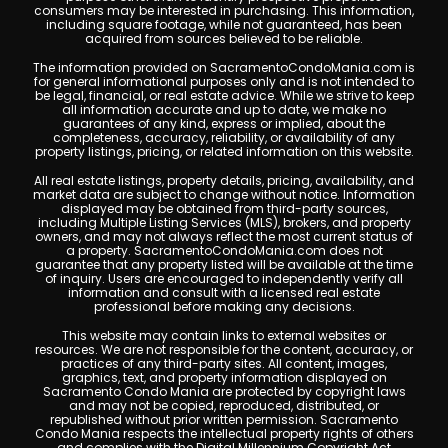
consumers may be interested in purchasing. This information,
including square footage, while not guaranteed, has been
acquired from sources believed to be reliable.
The information provided on SacramentoCondoMania.com is
for general informational purposes only and is not intended to
be legal, financial, or real estate advice. While we strive to keep
all information accurate and up to date, we make no
guarantees of any kind, express or implied, about the
completeness, accuracy, reliability, or availability of any
property listings, pricing, or related information on this website.
All real estate listings, property details, pricing, availability, and
market data are subject to change without notice. Information
displayed may be obtained from third-party sources,
including Multiple Listing Services (MLS), brokers, and property
owners, and may not always reflect the most current status of
a property. SacramentoCondoMania.com does not
guarantee that any property listed will be available at the time
of inquiry. Users are encouraged to independently verify all
information and consult with a licensed real estate
professional before making any decisions.
This website may contain links to external websites or
resources. We are not responsible for the content, accuracy, or
practices of any third-party sites. All content, images,
graphics, text, and property information displayed on
Sacramento Condo Mania are protected by copyright laws
and may not be copied, reproduced, distributed, or
republished without prior written permission. Sacramento
Condo Mania respects the intellectual property rights of others
and complies with the Digital Millennium Copyright Act