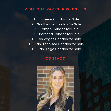
VISIT OUT PARTNER WEBSITES
Phoenix Condos for Sale
Scottsdale Condos for Sale
Tempe Condos for Sale
Portland Condos for Sale
Las Vegas Condos for Sale
San Francisco Condos for Sale
San Diego Condos for Sale
CONTACT