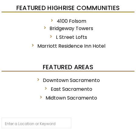
FEATURED HIGHRISE COMMUNITIES
4100 Folsom
Bridgeway Towers
L Street Lofts
Marriott Residence Inn Hotel
FEATURED AREAS
Downtown Sacramento
East Sacramento
Midtown Sacramento