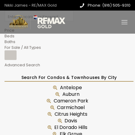
Nikki James - RE/MAX Gold
Phone: (916) 505-9310
Price
Beds
Baths
For Sale / All Types
Advanced Search
Search For Condos & Townhouses By City
Antelope
Auburn
Cameron Park
Carmichael
Citrus Heights
Davis
El Dorado Hills
Elk Grove