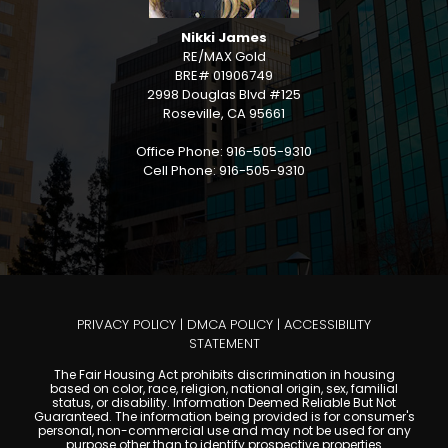
Nikki James
RE/MAX Gold
BRE# 01906749
2998 Douglas Blvd #125
Roseville, CA 95661
Office Phone: 916-505-9310
Cell Phone: 916-505-9310
PRIVACY POLICY
|
DMCA POLICY
|
ACCESSIBILITY
STATEMENT
The Fair Housing Act prohibits discrimination in housing
based on color, race, religion, national origin, sex, familial
status, or disability. Information Deemed Reliable But Not
Guaranteed. The information being provided is for consumer's
personal, non-commercial use and may not be used for any
purpose other than to identify prospective properties