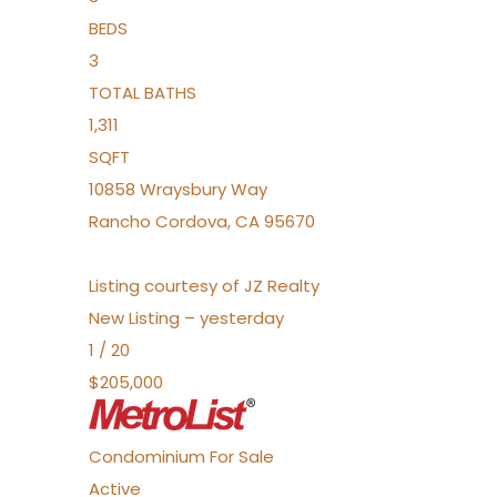
BEDS
3
TOTAL BATHS
1,311
SQFT
10858 Wraysbury Way
Rancho Cordova
,
CA
95670
Listing courtesy of JZ Realty
New Listing – yesterday
1
/
20
$205,000
Condominium
For Sale
Active