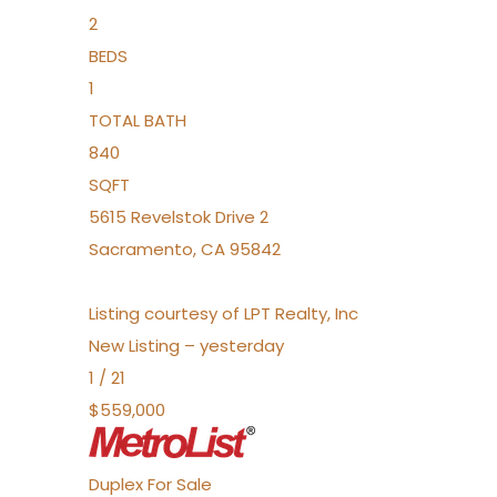
2
BEDS
1
TOTAL BATH
840
SQFT
5615 Revelstok Drive 2
Sacramento
,
CA
95842
Listing courtesy of LPT Realty, Inc
New Listing – yesterday
1
/
21
$559,000
Duplex
For Sale