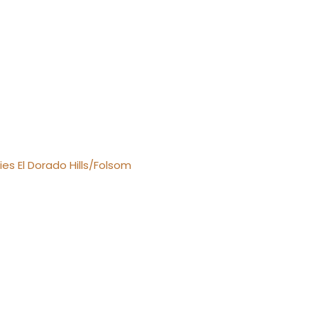
es El Dorado Hills/Folsom