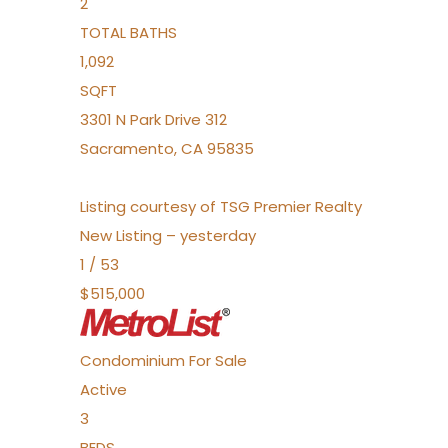
2
TOTAL BATHS
1,092
SQFT
3301 N Park Drive 312
Sacramento
,
CA
95835
Listing courtesy of TSG Premier Realty
New Listing – yesterday
1
/
53
$515,000
Condominium
For Sale
Active
3
BEDS