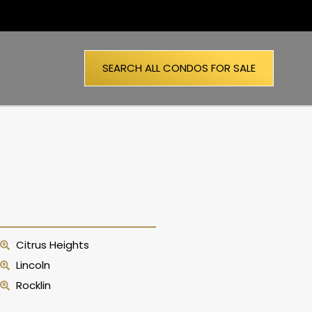
SEARCH ALL CONDOS FOR SALE
Citrus Heights
Lincoln
Rocklin