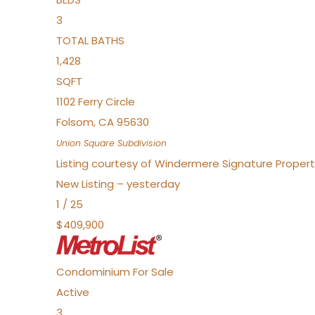
3
TOTAL BATHS
1,428
SQFT
1102 Ferry Circle
Folsom
,
CA
95630
Union Square
Subdivision
Listing courtesy of Windermere Signature Properti
New Listing – yesterday
1
/
25
$409,900
Condominium
For Sale
Active
3