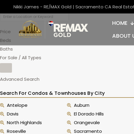
Nikki James - RE/MAX Gold | Sacramento CA Real Esta
HOME
Price
ABOUT 
Beds
Baths
For Sale / All Types
Advanced Search
Search For Condos & Townhouses By City
Antelope
Auburn
Davis
El Dorado Hills
North Highlands
Orangevale
Roseville
Sacramento