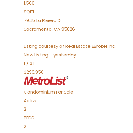
1,506
SQFT
7945 La Riviera Dr
Sacramento
,
CA
95826
Listing courtesy of Real Estate EBroker Inc.
New Listing – yesterday
1
/
31
$299,950
Condominium
For Sale
Active
2
BEDS
2