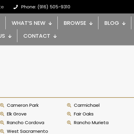
te
Phone: (916) 505-9310
WHAT’S NEW
BROWSE
BLOG
US
CONTACT
Cameron Park
Carmichael
Elk Grove
Fair Oaks
Rancho Cordova
Rancho Murieta
West Sacramento