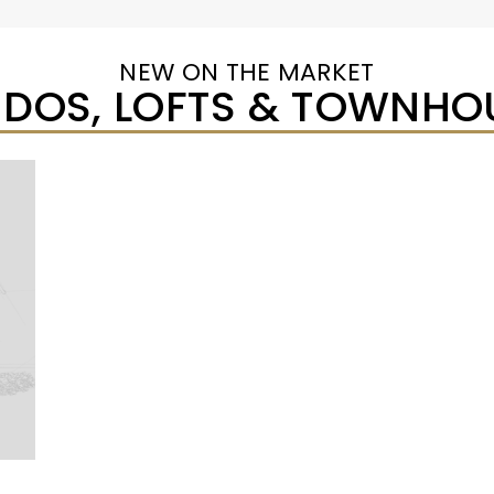
NEW ON THE MARKET
DOS, LOFTS & TOWNHO