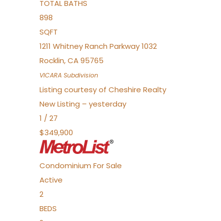
TOTAL BATHS
898
SQFT
1211 Whitney Ranch Parkway 1032
Rocklin
,
CA
95765
VICARA
Subdivision
Listing courtesy of Cheshire Realty
New Listing – yesterday
1
/
27
$349,900
Condominium
For Sale
Active
2
BEDS