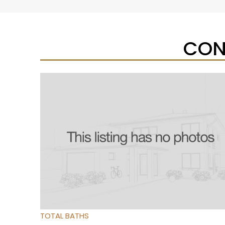
CON
Open House Sat, Aug 8, 12 PM
1
/
31
$390,000
Residential
For Sale
Active
3
BEDS
3
TOTAL BATHS