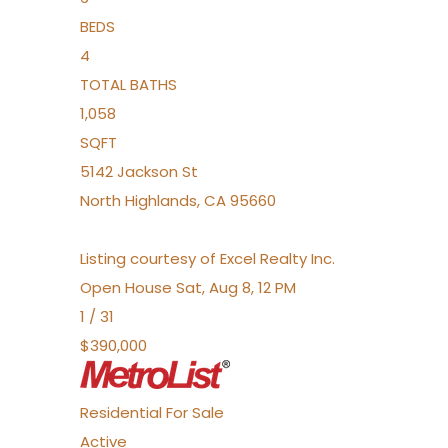
BEDS
4
TOTAL BATHS
1,058
SQFT
5142 Jackson St
North Highlands
,
CA
95660
Listing courtesy of Excel Realty Inc.
Open House Sat, Aug 8, 12 PM
1
/
31
$390,000
Residential
For Sale
Active