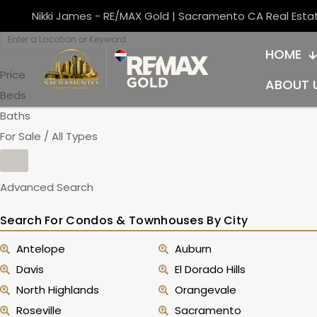
Nikki James - RE/MAX Gold | Sacramento CA Real Esta
HOME
Price
ABOUT 
Beds
Baths
For Sale / All Types
Advanced Search
Search For Condos & Townhouses By City
Antelope
Auburn
Davis
El Dorado Hills
North Highlands
Orangevale
Roseville
Sacramento