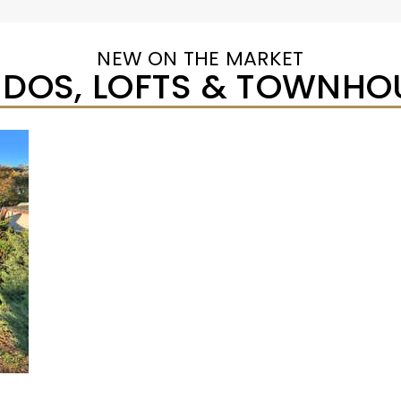
NEW ON THE MARKET
DOS, LOFTS & TOWNHO