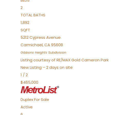
BEDS
2
TOTAL BATHS
1,892
SQFT
5212 Cypress Avenue
Carmichael
,
CA
95608
Gibbons Heights
Subdivision
Listing courtesy of RE/MAX Gold Cameron Park
New Listing – 2 days on site
1
/
2
$465,000
Duplex
For Sale
Active
6