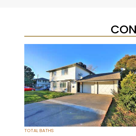
CON
New Listing – yesterday
1
/
27
$224,900
Condominium
For Sale
Active
2
BEDS
2
TOTAL BATHS