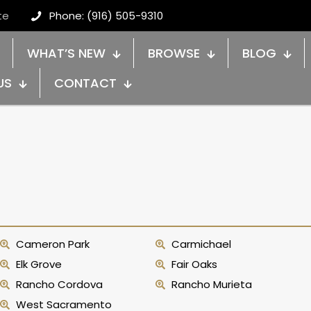
te
Phone: (916) 505-9310
WHAT’S NEW
BROWSE
BLOG
US
CONTACT
Cameron Park
Carmichael
Elk Grove
Fair Oaks
Rancho Cordova
Rancho Murieta
West Sacramento