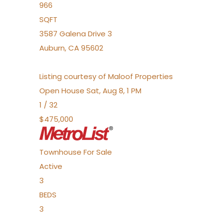
966
SQFT
3587 Galena Drive 3
Auburn
,
CA
95602
Listing courtesy of Maloof Properties
Open House Sat, Aug 8, 1 PM
1
/
32
$475,000
Townhouse
For Sale
Active
3
BEDS
3