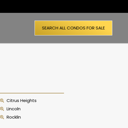
SEARCH ALL CONDOS FOR SALE
Citrus Heights
Lincoln
Rocklin