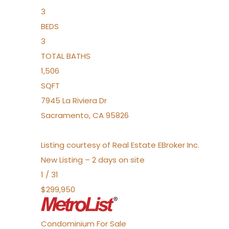
3
BEDS
3
TOTAL BATHS
1,506
SQFT
7945 La Riviera Dr
Sacramento
,
CA
95826
Listing courtesy of Real Estate EBroker Inc.
New Listing – 2 days on site
1
/
31
$299,950
Condominium
For Sale