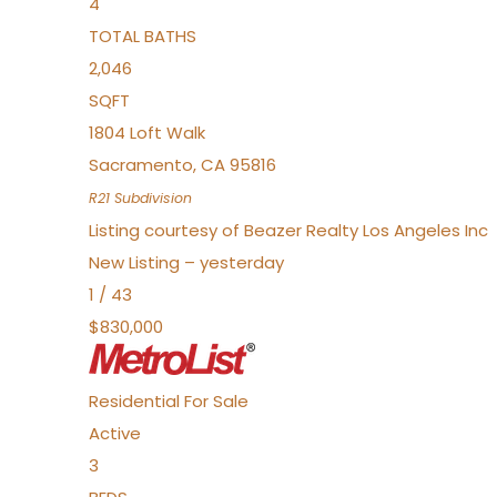
4
TOTAL BATHS
2,046
SQFT
1804 Loft Walk
Sacramento
,
CA
95816
R21
Subdivision
Listing courtesy of Beazer Realty Los Angeles Inc
New Listing – yesterday
1
/
43
$830,000
Residential
For Sale
Active
3