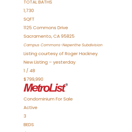
TOTAL BATHS
1,730
SQFT
1125 Commons Drive
Sacramento
,
CA
95825
Campus Commons-Nepenthe
Subdivision
Listing courtesy of Roger Hackney
New Listing – yesterday
1
/
48
$799,990
Condominium
For Sale
Active
3
BEDS