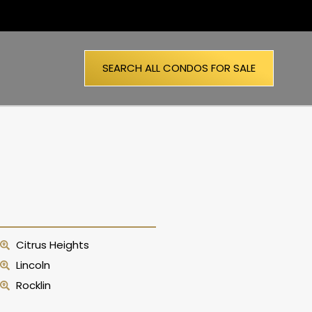
SEARCH ALL CONDOS FOR SALE
Citrus Heights
Lincoln
Rocklin