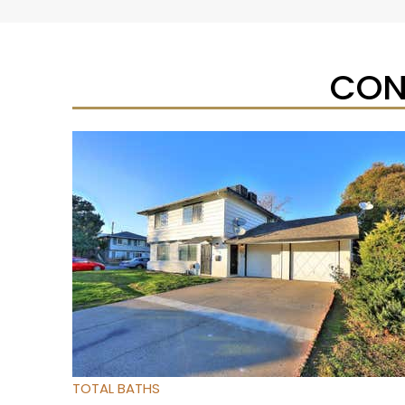
CON
New Listing – yesterday
1
/
27
$224,900
Condominium
For Sale
Active
2
BEDS
2
TOTAL BATHS