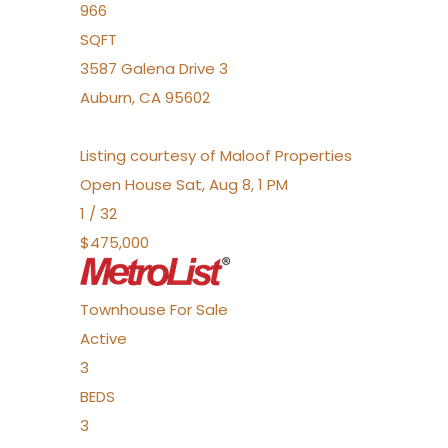
966
SQFT
3587 Galena Drive 3
Auburn
,
CA
95602
Listing courtesy of Maloof Properties
Open House Sat, Aug 8, 1 PM
1
/
32
$475,000
Townhouse
For Sale
Active
3
BEDS
3