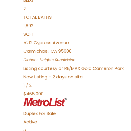
BEDS
2
TOTAL BATHS
1,892
SQFT
5212 Cypress Avenue
Carmichael
,
CA
95608
Gibbons Heights
Subdivision
Listing courtesy of RE/MAX Gold Cameron Park
New Listing – 2 days on site
1
/
2
$465,000
Duplex
For Sale
Active
6