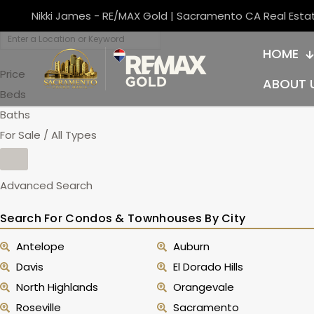
Nikki James - RE/MAX Gold | Sacramento CA Real Esta
HOME
Price
ABOUT 
Beds
Baths
For Sale / All Types
Advanced Search
Search For Condos & Townhouses By City
Antelope
Auburn
Davis
El Dorado Hills
North Highlands
Orangevale
Roseville
Sacramento