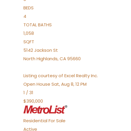
BEDS
4
TOTAL BATHS
1,058
SQFT
5142 Jackson St
North Highlands
,
CA
95660
Listing courtesy of Excel Realty Inc.
Open House Sat, Aug 8, 12 PM
1
/
31
$390,000
Residential
For Sale
Active