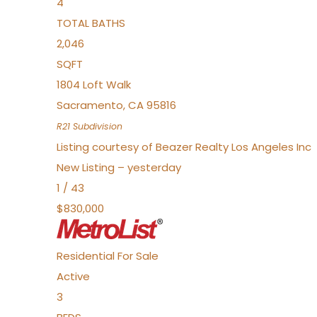
4
TOTAL BATHS
2,046
SQFT
1804 Loft Walk
Sacramento
,
CA
95816
R21
Subdivision
Listing courtesy of Beazer Realty Los Angeles Inc
New Listing – yesterday
1
/
43
$830,000
Residential
For Sale
Active
3