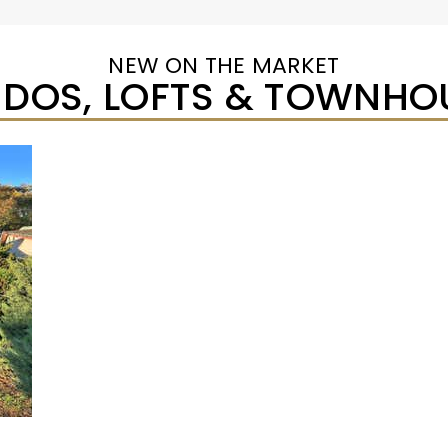
NEW ON THE MARKET
DOS, LOFTS & TOWNHO