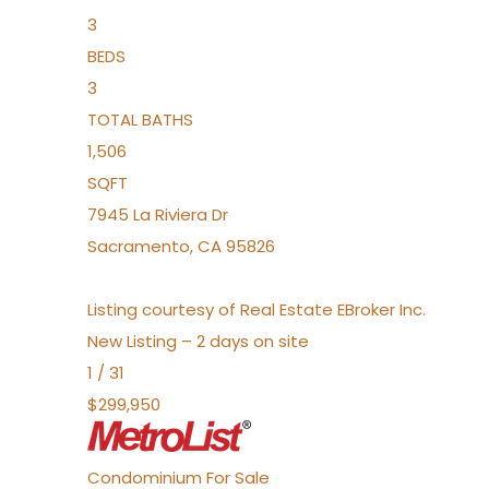
3
BEDS
3
TOTAL BATHS
1,506
SQFT
7945 La Riviera Dr
Sacramento
,
CA
95826
Listing courtesy of Real Estate EBroker Inc.
New Listing – 2 days on site
1
/
31
$299,950
Condominium
For Sale