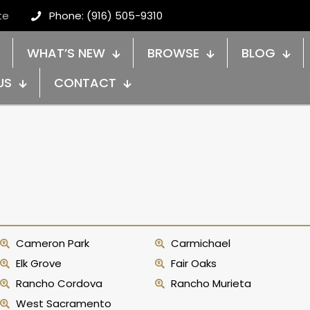
te
Phone: (916) 505-9310
WHAT’S NEW
BROWSE
BLOG
US
CONTACT
Cameron Park
Carmichael
Elk Grove
Fair Oaks
Rancho Cordova
Rancho Murieta
West Sacramento