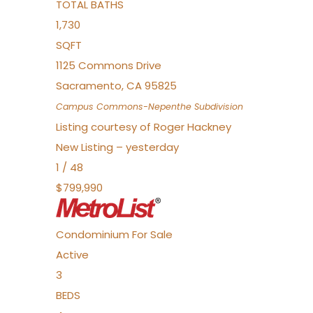
TOTAL BATHS
1,730
SQFT
1125 Commons Drive
Sacramento
,
CA
95825
Campus Commons-Nepenthe
Subdivision
Listing courtesy of Roger Hackney
New Listing – yesterday
1
/
48
$799,990
Condominium
For Sale
Active
3
BEDS