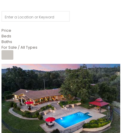
Price
Beds
Baths
For Sale / All Types
1
/
26
$6,995,000
Residential
For Sale
Active
3
BEDS
3
TOTAL BATHS
2,520
SQFT