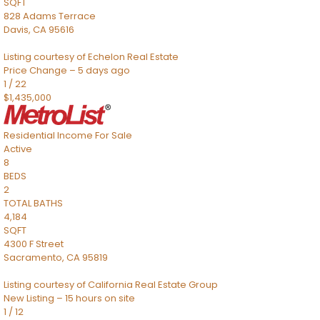
SQFT
828 Adams Terrace
Davis
,
CA
95616
Listing courtesy of Echelon Real Estate
Price Change – 5 days ago
1
/
22
$1,435,000
Residential Income
For Sale
Active
8
BEDS
2
TOTAL BATHS
4,184
SQFT
4300 F Street
Sacramento
,
CA
95819
Listing courtesy of California Real Estate Group
New Listing – 15 hours on site
1
/
12