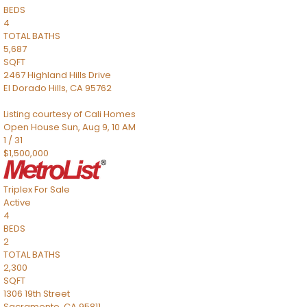
BEDS
4
TOTAL BATHS
5,687
SQFT
2467 Highland Hills Drive
El Dorado Hills
,
CA
95762
Listing courtesy of Cali Homes
Open House Sun, Aug 9, 10 AM
1
/
31
$1,500,000
Triplex
For Sale
Active
4
BEDS
2
TOTAL BATHS
2,300
SQFT
1306 19th Street
Sacramento
,
CA
95811