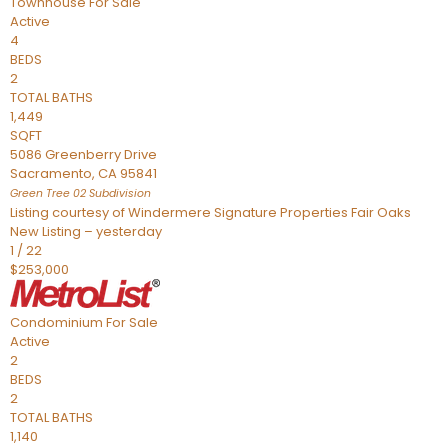
Townhouse
For Sale
Active
4
BEDS
2
TOTAL BATHS
1,449
SQFT
5086 Greenberry Drive
Sacramento
,
CA
95841
Green Tree 02
Subdivision
Listing courtesy of Windermere Signature Properties Fair Oaks
New Listing – yesterday
1
/
22
$253,000
Condominium
For Sale
Active
2
BEDS
2
TOTAL BATHS
1,140