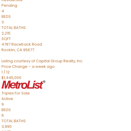
Pending
4
BEDS
3
TOTAL BATHS
2,215
SQFT
4787 Racetrack Road
Rocklin
,
CA
95677
Listing courtesy of Capital Group Realty, Inc.
Price Change – a week ago
1
/
12
$1,445,000
Triplex
For Sale
Active
9
BEDS
6
TOTAL BATHS
3,990