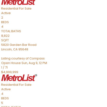
Residential
For Sale
Active
2
BEDS
4
TOTAL BATHS
8,822
SQFT
5820 Garden Bar Road
Lincoln
,
CA
95648
Listing courtesy of Compass
Open House Sun, Aug 9, 12 PM
1
/
71
$4,999,999
Residential
For Sale
Active
4
BEDS
5