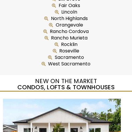
Fair Oaks
Lincoln
North Highlands
Orangevale
Rancho Cordova
Rancho Murieta
Rocklin
Roseville
Sacramento
West Sacramento
NEW ON THE MARKET
CONDOS, LOFTS & TOWNHOUSES
Open House Sun, Aug 9, 11 AM
1
/
45
$422,000
Residential
For Sale