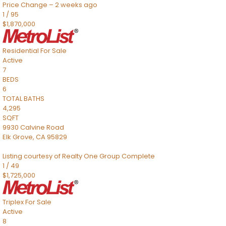
Price Change – 2 weeks ago
1
/
95
$1,870,000
Residential
For Sale
Active
7
BEDS
6
TOTAL BATHS
4,295
SQFT
9930 Calvine Road
Elk Grove
,
CA
95829
Listing courtesy of Realty One Group Complete
1
/
49
$1,725,000
Triplex
For Sale
Active
8