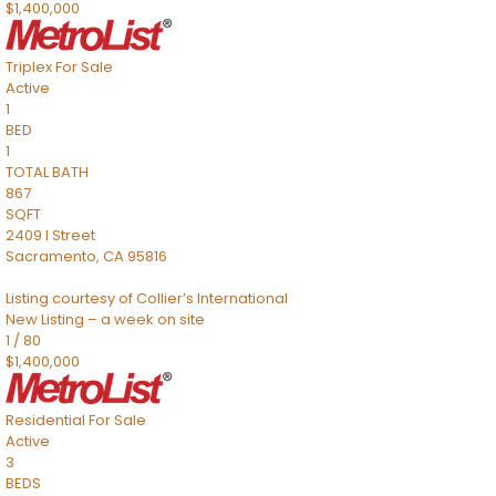
$1,400,000
Triplex
For Sale
Active
1
BED
1
TOTAL BATH
867
SQFT
2409 I Street
Sacramento
,
CA
95816
Listing courtesy of Collier’s International
New Listing – a week on site
1
/
80
$1,400,000
Residential
For Sale
Active
3
BEDS