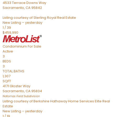
4533 Terrace Downs Way
Sacramento
,
CA
95842
Listing courtesy of Sterling Royal Real Estate
New Listing – yesterday
1
/
39
$459,990
Condominium
For Sale
Active
3
BEDS
3
TOTAL BATHS
1,307
SQFT
4171 Gloster Way
Sacramento
,
CA
95834
Natomas Field
Subdivision
Listing courtesy of Berkshire Hathaway Home Services Elite Real
Estate
New Listing – yesterday
1
/
19