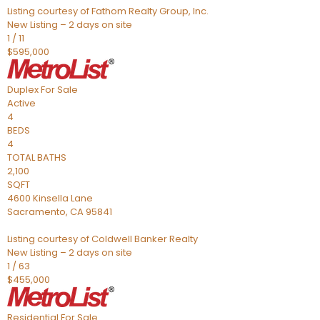
Listing courtesy of Fathom Realty Group, Inc.
New Listing – 2 days on site
1
/
11
$595,000
Duplex
For Sale
Active
4
BEDS
4
TOTAL BATHS
2,100
SQFT
4600 Kinsella Lane
Sacramento
,
CA
95841
Listing courtesy of Coldwell Banker Realty
New Listing – 2 days on site
1
/
63
$455,000
Residential
For Sale