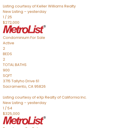
Listing courtesy of Keller Williams Realty
New Listing – yesterday
1
/
25
$272,000
Condominium
For Sale
Active
2
BEDS
2
TOTAL BATHS
900
SQFT
3715 Tallyho Drive 61
Sacramento
,
CA
95826
Listing courtesy of eXp Realty of California Inc.
New Listing – yesterday
1
/
54
$325,000