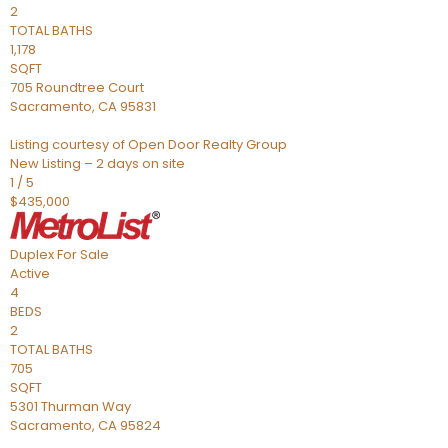
2
TOTAL BATHS
1,178
SQFT
705 Roundtree Court
Sacramento
,
CA
95831
Listing courtesy of Open Door Realty Group
New Listing – 2 days on site
1
/
5
$435,000
Duplex
For Sale
Active
4
BEDS
2
TOTAL BATHS
705
SQFT
5301 Thurman Way
Sacramento
,
CA
95824