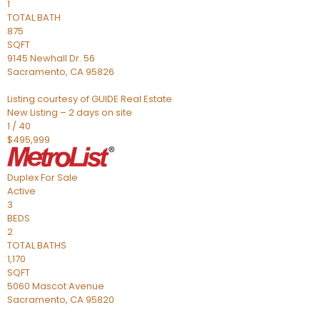
1
TOTAL BATH
875
SQFT
9145 Newhall Dr. 56
Sacramento
,
CA
95826
Listing courtesy of GUIDE Real Estate
New Listing – 2 days on site
1
/
40
$495,999
Duplex
For Sale
Active
3
BEDS
2
TOTAL BATHS
1,170
SQFT
5060 Mascot Avenue
Sacramento
,
CA
95820