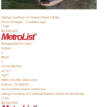
8491 River Road
Sacramento
,
CA
95832
Listing courtesy of Vlasara Real Estate
Price Change – 2 weeks ago
1
/
88
$5,595,000
Residential
For Sale
Active
4
BEDS
7
TOTAL BATHS
14,727
SQFT
6890 Country Side Lane
Auburn
,
CA
95602
Sierra Foothills Estates
Subdivision
Listing courtesy of Coldwell Banker Grass Roots Realty
1
/
92
$5,200,000