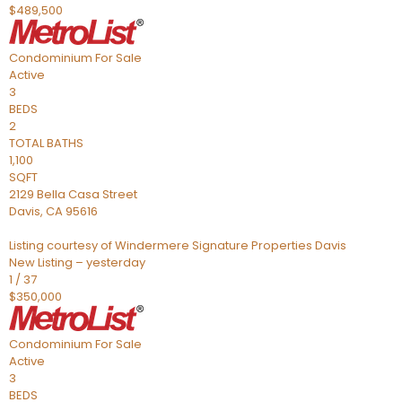
$489,500
Condominium
For Sale
Active
3
BEDS
2
TOTAL BATHS
1,100
SQFT
2129 Bella Casa Street
Davis
,
CA
95616
Listing courtesy of Windermere Signature Properties Davis
New Listing – yesterday
1
/
37
$350,000
Condominium
For Sale
Active
3
BEDS