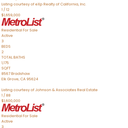
Listing courtesy of eXp Realty of California, Inc.
1
/
12
$1,659,000
Residential
For Sale
Active
3
BEDS
2
TOTAL BATHS
1,175
SQFT
8567 Bradshaw
Elk Grove
,
CA
95624
Listing courtesy of Johnson & Associates Real Estate
1
/
88
$1,600,000
Residential
For Sale
Active
3