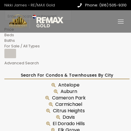
Nikki James - RE/MAX Gold
Phone: (916) 505-9310
Price
Beds
Baths
For Sale / All Types
Advanced Search
Search For Condos & Townhouses By City
Antelope
Auburn
Cameron Park
Carmichael
Citrus Heights
Davis
El Dorado Hills
Elk Grove