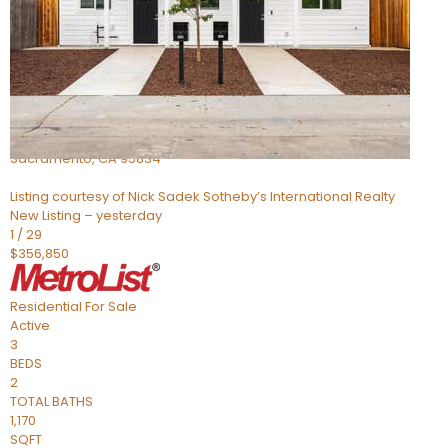
Active
2
BEDS
2
TOTAL BATHS
1,309
SQFT
1 Pasture
Sacramento
,
CA
95834
Listing courtesy of Nick Sadek Sotheby’s International Realty
New Listing – yesterday
1
/
29
$356,850
Residential
For Sale
Active
3
BEDS
2
TOTAL BATHS
1,170
SQFT