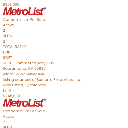
$373,000
Condominium
For Sale
Active
2
BEDS
2
TOTAL BATHS
1,718
SQFT
5301 E Commerce Way 9102
Sacramento
,
CA
95835
Artisan Square
Subdivision
Listing courtesy of Sunterra Properties, Inc.
New Listing – yesterday
1
/
41
$245,000
Condominium
For Sale
Active
2
BEDS