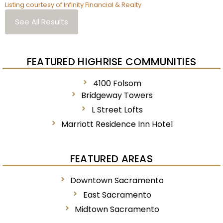
Listing courtesy of Infinity Financial & Realty
See All Results
FEATURED HIGHRISE COMMUNITIES
4100 Folsom
Bridgeway Towers
L Street Lofts
Marriott Residence Inn Hotel
FEATURED AREAS
Downtown Sacramento
East Sacramento
Midtown Sacramento