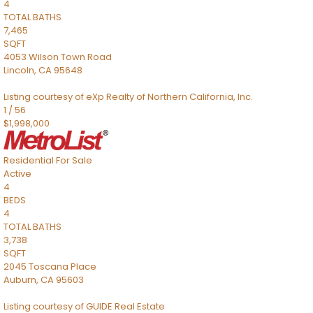
4
TOTAL BATHS
7,465
SQFT
4053 Wilson Town Road
Lincoln
,
CA
95648
Listing courtesy of eXp Realty of Northern California, Inc.
1
/
56
$1,998,000
Residential
For Sale
Active
4
BEDS
4
TOTAL BATHS
3,738
SQFT
2045 Toscana Place
Auburn
,
CA
95603
Listing courtesy of GUIDE Real Estate