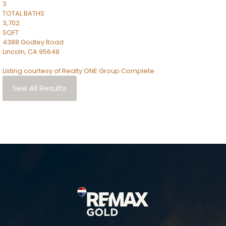
3
TOTAL BATHS
3,702
SQFT
4388 Godley Road
Lincoln
,
CA
95648
Listing courtesy of Realty ONE Group Complete
See All Results