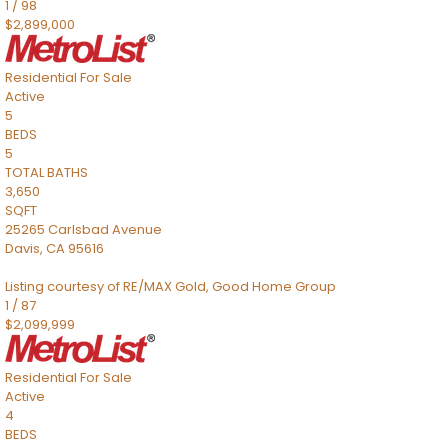
1
/
98
$2,899,000
Residential
For Sale
Active
5
BEDS
5
TOTAL BATHS
3,650
SQFT
25265 Carlsbad Avenue
Davis
,
CA
95616
Listing courtesy of RE/MAX Gold, Good Home Group
1
/
87
$2,099,999
Residential
For Sale
Active
4
BEDS