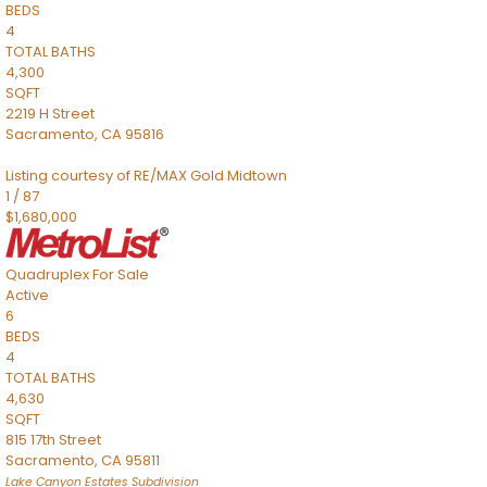
BEDS
4
TOTAL BATHS
4,300
SQFT
2219 H Street
Sacramento
,
CA
95816
Listing courtesy of RE/MAX Gold Midtown
1
/
87
$1,680,000
Quadruplex
For Sale
Active
6
BEDS
4
TOTAL BATHS
4,630
SQFT
815 17th Street
Sacramento
,
CA
95811
Lake Canyon Estates
Subdivision