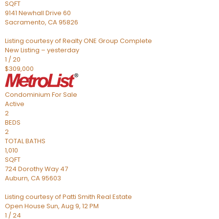
SQFT
9141 Newhall Drive 60
Sacramento
,
CA
95826
Listing courtesy of Realty ONE Group Complete
New Listing – yesterday
1
/
20
$309,000
Condominium
For Sale
Active
2
BEDS
2
TOTAL BATHS
1,010
SQFT
724 Dorothy Way 47
Auburn
,
CA
95603
Listing courtesy of Patti Smith Real Estate
Open House Sun, Aug 9, 12 PM
1
/
24