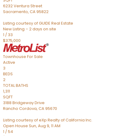
SQFT
6232 Ventura Street
Sacramento
,
CA
95822
Listing courtesy of GUIDE Real Estate
New Listing – 2 days on site
1
/
33
$375,000
Townhouse
For Sale
Active
3
BEDS
2
TOTAL BATHS
1,311
SQFT
3188 Bridgeway Drive
Rancho Cordova
,
CA
95670
Listing courtesy of eXp Realty of California Inc.
Open House Sun, Aug 9, 11 AM
1
/
54