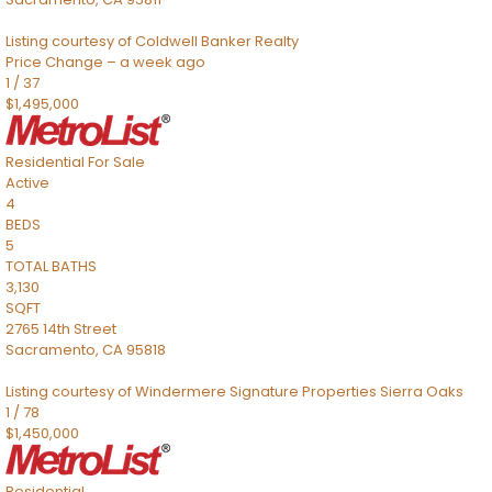
Listing courtesy of Coldwell Banker Realty
Price Change – a week ago
1
/
37
$1,495,000
Residential
For Sale
Active
4
BEDS
5
TOTAL BATHS
3,130
SQFT
2765 14th Street
Sacramento
,
CA
95818
Listing courtesy of Windermere Signature Properties Sierra Oaks
1
/
78
$1,450,000
Residential