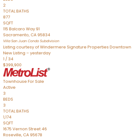
2
TOTAL BATHS
877
SQFT
115 Balcaro Way 91
Sacramento
,
CA
95834
Villa San Juan Condo
Subdivision
Listing courtesy of Windermere Signature Properties Downtown
New Listing – yesterday
1
/
34
$399,900
Townhouse
For Sale
Active
3
BEDS
3
TOTAL BATHS
1,174
SQFT
1675 Vernon Street 46
Roseville
,
CA
95678