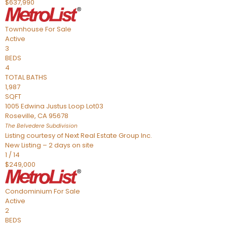
$637,990
Townhouse
For Sale
Active
3
BEDS
4
TOTAL BATHS
1,987
SQFT
1005 Edwina Justus Loop Lot03
Roseville
,
CA
95678
The Belvedere
Subdivision
Listing courtesy of Next Real Estate Group Inc.
New Listing – 2 days on site
1
/
14
$249,000
Condominium
For Sale
Active
2
BEDS