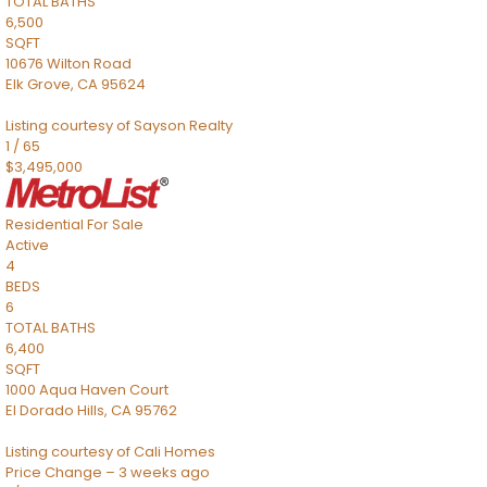
TOTAL BATHS
6,500
SQFT
10676 Wilton Road
Elk Grove
,
CA
95624
Listing courtesy of Sayson Realty
1
/
65
$3,495,000
Residential
For Sale
Active
4
BEDS
6
TOTAL BATHS
6,400
SQFT
1000 Aqua Haven Court
El Dorado Hills
,
CA
95762
Listing courtesy of Cali Homes
Price Change – 3 weeks ago