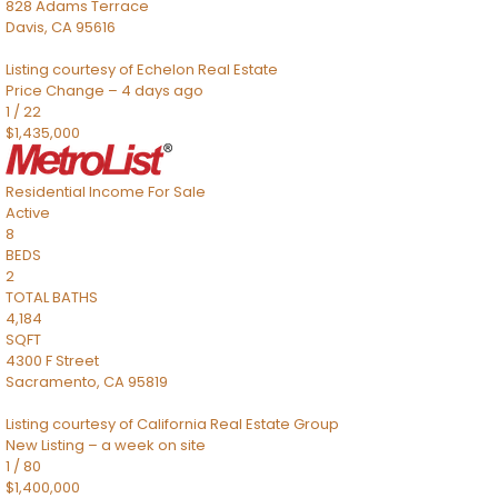
828 Adams Terrace
Davis
,
CA
95616
Listing courtesy of Echelon Real Estate
Price Change – 4 days ago
1
/
22
$1,435,000
Residential Income
For Sale
Active
8
BEDS
2
TOTAL BATHS
4,184
SQFT
4300 F Street
Sacramento
,
CA
95819
Listing courtesy of California Real Estate Group
New Listing – a week on site
1
/
80
$1,400,000