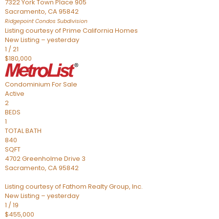
7322 York Town Place 905
Sacramento
,
CA
95842
Ridgepoint Condos
Subdivision
Listing courtesy of Prime California Homes
New Listing – yesterday
1
/
21
$180,000
Condominium
For Sale
Active
2
BEDS
1
TOTAL BATH
840
SQFT
4702 Greenholme Drive 3
Sacramento
,
CA
95842
Listing courtesy of Fathom Realty Group, Inc.
New Listing – yesterday
1
/
19
$455,000