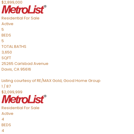
$2,899,000
Residential
For Sale
Active
5
BEDS
5
TOTAL BATHS
3,650
SQFT
25265 Carlsbad Avenue
Davis
,
CA
95616
Listing courtesy of RE/MAX Gold, Good Home Group
1
/
87
$2,099,999
Residential
For Sale
Active
4
BEDS
4