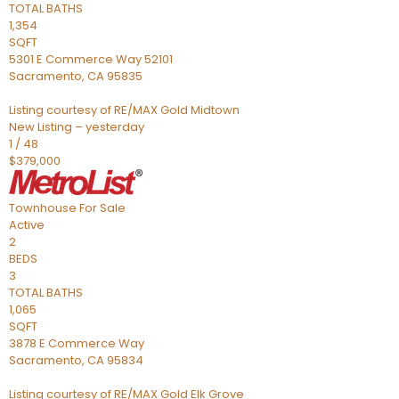
TOTAL BATHS
1,354
SQFT
5301 E Commerce Way 52101
Sacramento
,
CA
95835
Listing courtesy of RE/MAX Gold Midtown
New Listing – yesterday
1
/
48
$379,000
Townhouse
For Sale
Active
2
BEDS
3
TOTAL BATHS
1,065
SQFT
3878 E Commerce Way
Sacramento
,
CA
95834
Listing courtesy of RE/MAX Gold Elk Grove