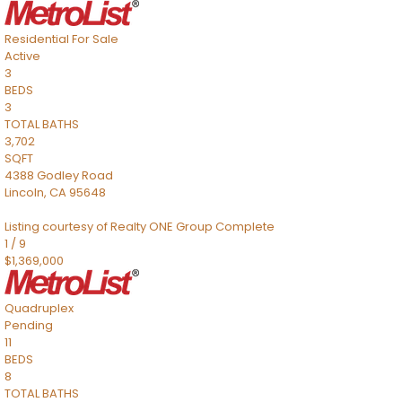
Residential
For Sale
Active
3
BEDS
3
TOTAL BATHS
3,702
SQFT
4388 Godley Road
Lincoln
,
CA
95648
Listing courtesy of Realty ONE Group Complete
1
/
9
$1,369,000
Quadruplex
Pending
11
BEDS
8
TOTAL BATHS