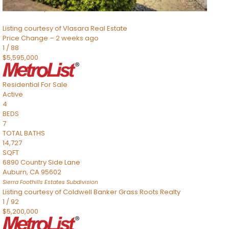
Sacramento
,
CA
95832
Listing courtesy of Vlasara Real Estate
Price Change – 2 weeks ago
1
/
88
$5,595,000
Residential
For Sale
Active
4
BEDS
7
TOTAL BATHS
14,727
SQFT
6890 Country Side Lane
Auburn
,
CA
95602
Sierra Foothills Estates
Subdivision
Listing courtesy of Coldwell Banker Grass Roots Realty
1
/
92
$5,200,000