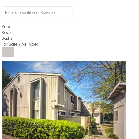
Price
Beds
Baths
For Sale / All Types
1
/
26
$6,995,000
Residential
For Sale
Active
3
BEDS
3
TOTAL BATHS
2,520
SQFT
8491 River Road