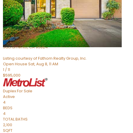
Active
4
BEDS
2
TOTAL BATHS
705
SQFT
5301 Thurman Way
Sacramento
,
CA
95824
Listing courtesy of Fathom Realty Group, Inc.
Open House Sat, Aug 8, 11 AM
1
/
11
$595,000
Duplex
For Sale
Active
4
BEDS
4
TOTAL BATHS
2,100
SQFT