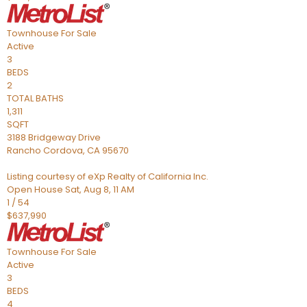
Townhouse
For Sale
Active
3
BEDS
2
TOTAL BATHS
1,311
SQFT
3188 Bridgeway Drive
Rancho Cordova
,
CA
95670
Listing courtesy of eXp Realty of California Inc.
Open House Sat, Aug 8, 11 AM
1
/
54
$637,990
Townhouse
For Sale
Active
3
BEDS
4