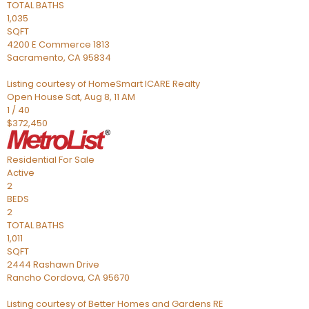
TOTAL BATHS
1,035
SQFT
4200 E Commerce 1813
Sacramento
,
CA
95834
Listing courtesy of HomeSmart ICARE Realty
Open House Sat, Aug 8, 11 AM
1
/
40
$372,450
Residential
For Sale
Active
2
BEDS
2
TOTAL BATHS
1,011
SQFT
2444 Rashawn Drive
Rancho Cordova
,
CA
95670
Listing courtesy of Better Homes and Gardens RE