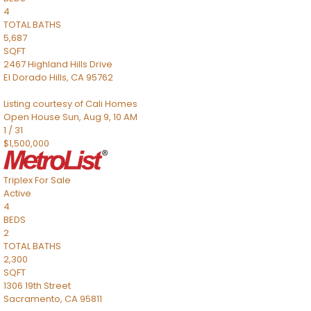
4
TOTAL BATHS
5,687
SQFT
2467 Highland Hills Drive
El Dorado Hills
,
CA
95762
Listing courtesy of Cali Homes
Open House Sun, Aug 9, 10 AM
1
/
31
$1,500,000
Triplex
For Sale
Active
4
BEDS
2
TOTAL BATHS
2,300
SQFT
1306 19th Street
Sacramento
,
CA
95811