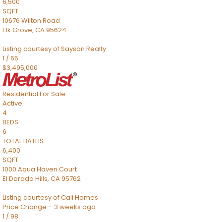
6,500
SQFT
10676 Wilton Road
Elk Grove
,
CA
95624
Listing courtesy of Sayson Realty
1
/
65
$3,495,000
Residential
For Sale
Active
4
BEDS
6
TOTAL BATHS
6,400
SQFT
1000 Aqua Haven Court
El Dorado Hills
,
CA
95762
Listing courtesy of Cali Homes
Price Change – 3 weeks ago
1
/
98