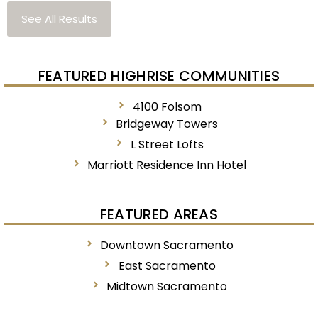
See All Results
FEATURED HIGHRISE COMMUNITIES
4100 Folsom
Bridgeway Towers
L Street Lofts
Marriott Residence Inn Hotel
FEATURED AREAS
Downtown Sacramento
East Sacramento
Midtown Sacramento