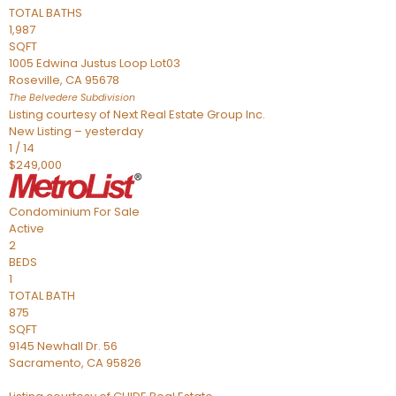
TOTAL BATHS
1,987
SQFT
1005 Edwina Justus Loop Lot03
Roseville
,
CA
95678
The Belvedere
Subdivision
Listing courtesy of Next Real Estate Group Inc.
New Listing – yesterday
1
/
14
$249,000
Condominium
For Sale
Active
2
BEDS
1
TOTAL BATH
875
SQFT
9145 Newhall Dr. 56
Sacramento
,
CA
95826