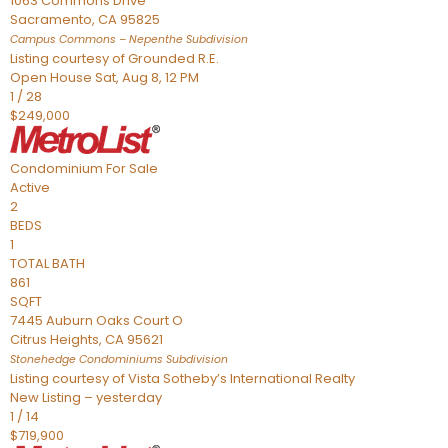
1063 Commons Drive
Sacramento
,
CA
95825
Campus Commons – Nepenthe
Subdivision
Listing courtesy of Grounded R.E.
Open House Sat, Aug 8, 12 PM
1
/
28
$249,000
Condominium
For Sale
Active
2
BEDS
1
TOTAL BATH
861
SQFT
7445 Auburn Oaks Court O
Citrus Heights
,
CA
95621
Stonehedge Condominiums
Subdivision
Listing courtesy of Vista Sotheby’s International Realty
New Listing – yesterday
1
/
14
$719,900