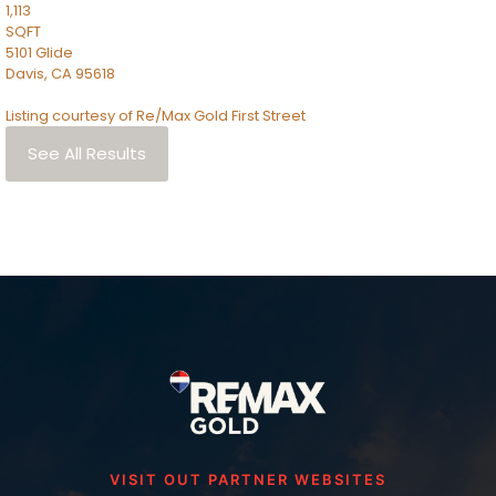
1,113
SQFT
5101 Glide
Davis
,
CA
95618
Listing courtesy of Re/Max Gold First Street
See All Results
VISIT OUT PARTNER WEBSITES