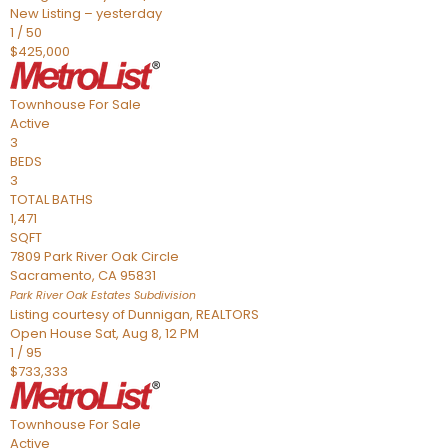
New Listing – yesterday
1
/
50
$425,000
Townhouse
For Sale
Active
3
BEDS
3
TOTAL BATHS
1,471
SQFT
7809 Park River Oak Circle
Sacramento
,
CA
95831
Park River Oak Estates
Subdivision
Listing courtesy of Dunnigan, REALTORS
Open House Sat, Aug 8, 12 PM
1
/
95
$733,333
Townhouse
For Sale
Active