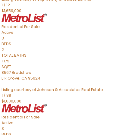
1
/
12
$1,659,000
Residential
For Sale
Active
3
BEDS
2
TOTAL BATHS
1,175
SQFT
8567 Bradshaw
Elk Grove
,
CA
95624
Listing courtesy of Johnson & Associates Real Estate
1
/
88
$1,600,000
Residential
For Sale
Active
3
BEDS