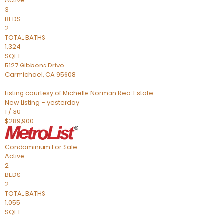
Active
3
BEDS
2
TOTAL BATHS
1,324
SQFT
5127 Gibbons Drive
Carmichael
,
CA
95608
Listing courtesy of Michelle Norman Real Estate
New Listing – yesterday
1
/
30
$289,900
Condominium
For Sale
Active
2
BEDS
2
TOTAL BATHS
1,055
SQFT