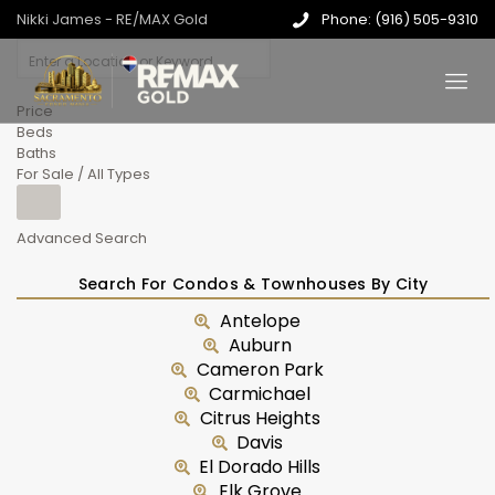
Nikki James - RE/MAX Gold
Phone: (916) 505-9310
Price
Beds
Baths
For Sale / All Types
Advanced Search
Search For Condos & Townhouses By City
Antelope
Auburn
Cameron Park
Carmichael
Citrus Heights
Davis
El Dorado Hills
Elk Grove