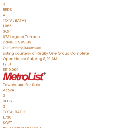
3
BEDS
4
TOTAL BATHS
1,865
SQFT
973 Legend Terrace
Davis
,
CA
95616
The Cannery
Subdivision
Listing courtesy of Realty One Group Complete
Open House Sat, Aug 8, 10 AM
1
/
61
$519,000
Townhouse
For Sale
Active
3
BEDS
3
TOTAL BATHS
1,730
SQFT