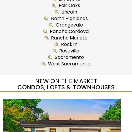
Fair Oaks
Lincoln
North Highlands
Orangevale
Rancho Cordova
Rancho Murieta
Rocklin
Roseville
Sacramento
West Sacramento
NEW ON THE MARKET
CONDOS, LOFTS & TOWNHOUSES
New Listing – yesterday
1
/
5
$435,000
Duplex
For Sale