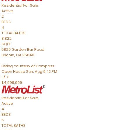
Residential
For Sale
Active
2
BEDS
4
TOTAL BATHS
8,822
SQFT
5820 Garden Bar Road
Lincoln
,
CA
95648
Listing courtesy of Compass
Open House Sun, Aug 9, 12 PM
1
/
71
$4,999,999
Residential
For Sale
Active
4
BEDS
5
TOTAL BATHS