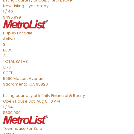
Listing courtesy of GUIDE Real Estate
New Listing – yesterday
1
/
40
$495,999
Duplex
For Sale
Active
3
BEDS
2
TOTAL BATHS
1,170
SQFT
5060 Mascot Avenue
Sacramento
,
CA
95820
Listing courtesy of Infinity Financial & Realty
Open House Sat, Aug 8, 10 AM
1
/
54
$309,000
Townhouse
For Sale