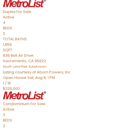
Duplex
For Sale
Active
4
BEDS
2
TOTAL BATHS
1,856
SQFT
836 Bell Air Drive
Sacramento
,
CA
95822
South Land Park
Subdivision
Listing courtesy of Aborn Powers, Inc
Open House Sat, Aug 8, 1 PM
1
/
16
$335,000
Condominium
For Sale
Active
3
BEDS
2