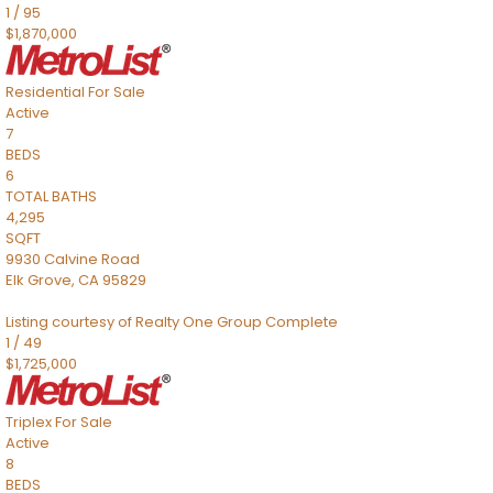
1
/
95
$1,870,000
Residential
For Sale
Active
7
BEDS
6
TOTAL BATHS
4,295
SQFT
9930 Calvine Road
Elk Grove
,
CA
95829
Listing courtesy of Realty One Group Complete
1
/
49
$1,725,000
Triplex
For Sale
Active
8
BEDS