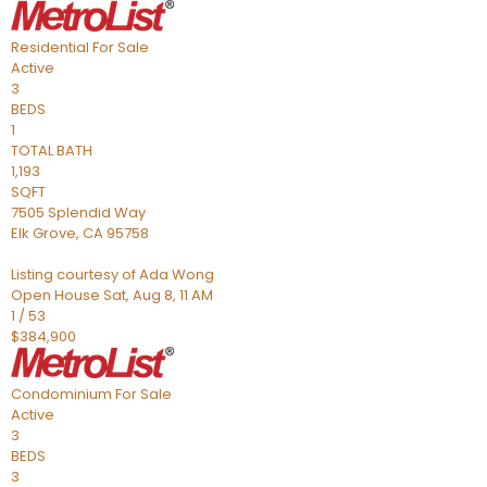
Residential
For Sale
Active
3
BEDS
1
TOTAL BATH
1,193
SQFT
7505 Splendid Way
Elk Grove
,
CA
95758
Listing courtesy of Ada Wong
Open House Sat, Aug 8, 11 AM
1
/
53
$384,900
Condominium
For Sale
Active
3
BEDS
3