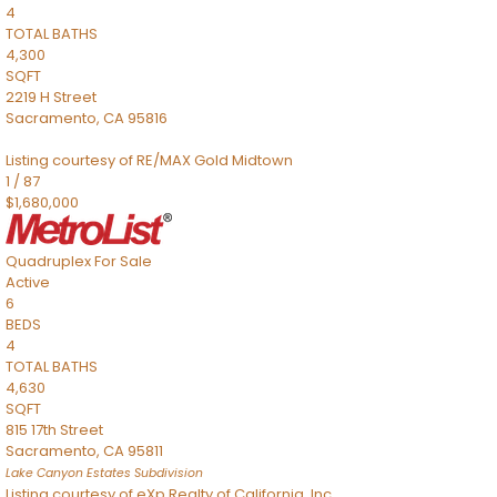
4
TOTAL BATHS
4,300
SQFT
2219 H Street
Sacramento
,
CA
95816
Listing courtesy of RE/MAX Gold Midtown
1
/
87
$1,680,000
Quadruplex
For Sale
Active
6
BEDS
4
TOTAL BATHS
4,630
SQFT
815 17th Street
Sacramento
,
CA
95811
Lake Canyon Estates
Subdivision
Listing courtesy of eXp Realty of California, Inc.