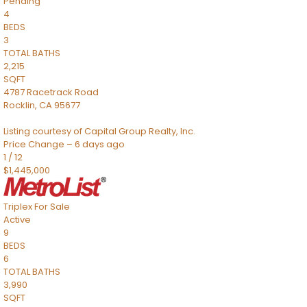
Pending
4
BEDS
3
TOTAL BATHS
2,215
SQFT
4787 Racetrack Road
Rocklin
,
CA
95677
Listing courtesy of Capital Group Realty, Inc.
Price Change – 6 days ago
1
/
12
$1,445,000
Triplex
For Sale
Active
9
BEDS
6
TOTAL BATHS
3,990
SQFT