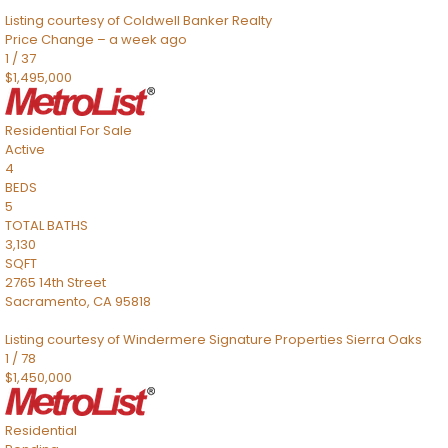
Listing courtesy of Coldwell Banker Realty
Price Change – a week ago
1
/
37
$1,495,000
Residential
For Sale
Active
4
BEDS
5
TOTAL BATHS
3,130
SQFT
2765 14th Street
Sacramento
,
CA
95818
Listing courtesy of Windermere Signature Properties Sierra Oaks
1
/
78
$1,450,000
Residential