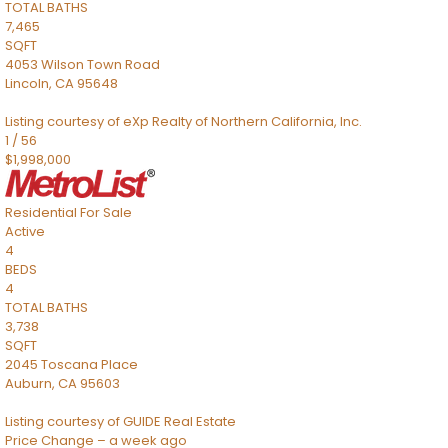
TOTAL BATHS
7,465
SQFT
4053 Wilson Town Road
Lincoln
,
CA
95648
Listing courtesy of eXp Realty of Northern California, Inc.
1
/
56
$1,998,000
Residential
For Sale
Active
4
BEDS
4
TOTAL BATHS
3,738
SQFT
2045 Toscana Place
Auburn
,
CA
95603
Listing courtesy of GUIDE Real Estate
Price Change – a week ago