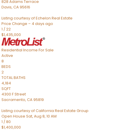
828 Adams Terrace
Davis
,
CA
95616
Listing courtesy of Echelon Real Estate
Price Change – 4 days ago
1
/
22
$1,435,000
Residential Income
For Sale
Active
8
BEDS
2
TOTAL BATHS
4,184
SQFT
4300 F Street
Sacramento
,
CA
95819
Listing courtesy of California Real Estate Group
Open House Sat, Aug 8, 10 AM
1
/
80
$1,400,000