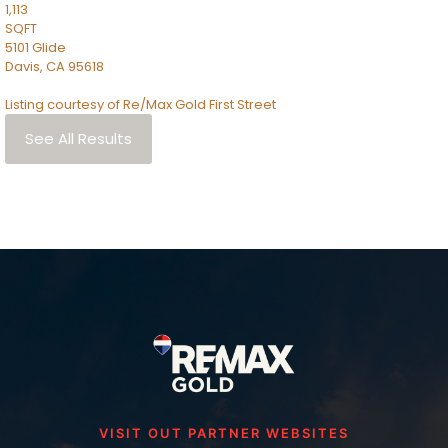
1,113
SQFT
5101 Glide
Davis
,
CA
95618
Listing courtesy of Re/Max Gold First Street
See All Results
VISIT OUT PARTNER WEBSITES