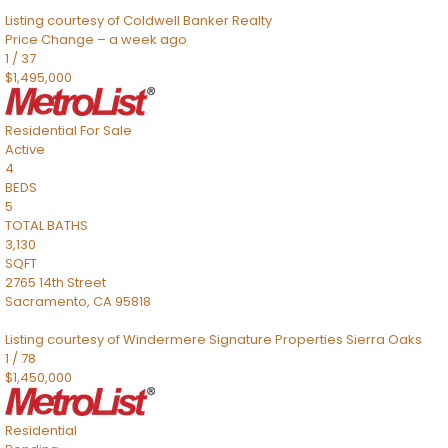
Listing courtesy of Coldwell Banker Realty
Price Change – a week ago
1
/
37
$1,495,000
Residential
For Sale
Active
4
BEDS
5
TOTAL BATHS
3,130
SQFT
2765 14th Street
Sacramento
,
CA
95818
Listing courtesy of Windermere Signature Properties Sierra Oaks
1
/
78
$1,450,000
Residential