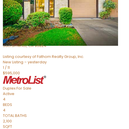
Active
4
BEDS
2
TOTAL BATHS
705
SQFT
5301 Thurman Way
Sacramento
,
CA
95824
Listing courtesy of Fathom Realty Group, Inc.
New Listing – yesterday
1
/
11
$595,000
Duplex
For Sale
Active
4
BEDS
4
TOTAL BATHS
2,100
SQFT