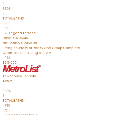
3
BEDS
4
TOTAL BATHS
1,865
SQFT
973 Legend Terrace
Davis
,
CA
95616
The Cannery
Subdivision
Listing courtesy of Realty One Group Complete
Open House Sat, Aug 8, 10 AM
1
/
61
$519,000
Townhouse
For Sale
Active
3
BEDS
3
TOTAL BATHS
1,730
SQFT