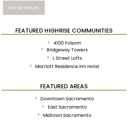
See All Results
FEATURED HIGHRISE COMMUNITIES
4100 Folsom
Bridgeway Towers
L Street Lofts
Marriott Residence Inn Hotel
FEATURED AREAS
Downtown Sacramento
East Sacramento
Midtown Sacramento