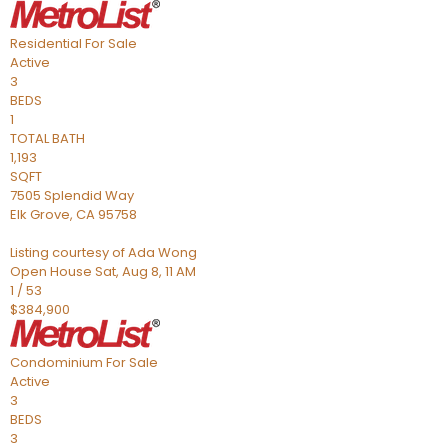
Residential
For Sale
Active
3
BEDS
1
TOTAL BATH
1,193
SQFT
7505 Splendid Way
Elk Grove
,
CA
95758
Listing courtesy of Ada Wong
Open House Sat, Aug 8, 11 AM
1
/
53
$384,900
Condominium
For Sale
Active
3
BEDS
3