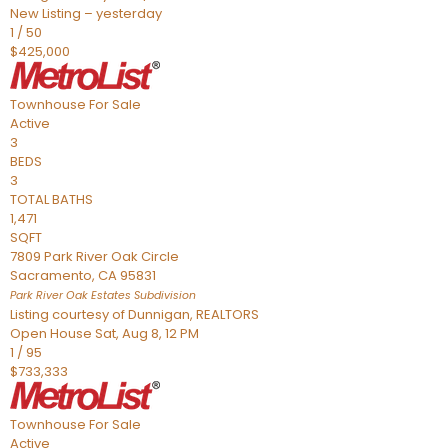
New Listing – yesterday
1
/
50
$425,000
Townhouse
For Sale
Active
3
BEDS
3
TOTAL BATHS
1,471
SQFT
7809 Park River Oak Circle
Sacramento
,
CA
95831
Park River Oak Estates
Subdivision
Listing courtesy of Dunnigan, REALTORS
Open House Sat, Aug 8, 12 PM
1
/
95
$733,333
Townhouse
For Sale
Active