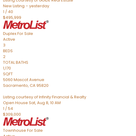
Listing courtesy of GUIDE Real Estate
New Listing – yesterday
1
/
40
$495,999
Duplex
For Sale
Active
3
BEDS
2
TOTAL BATHS
1,170
SQFT
5060 Mascot Avenue
Sacramento
,
CA
95820
Listing courtesy of Infinity Financial & Realty
Open House Sat, Aug 8, 10 AM
1
/
54
$309,000
Townhouse
For Sale