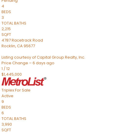
Pending
4
BEDS
3
TOTAL BATHS
2,215
SQFT
4787 Racetrack Road
Rocklin
,
CA
95677
Listing courtesy of Capital Group Realty, Inc.
Price Change – 6 days ago
1
/
12
$1,445,000
Triplex
For Sale
Active
9
BEDS
6
TOTAL BATHS
3,990
SQFT