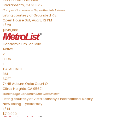
1063 Commons Drive
Sacramento
,
CA
95825
Campus Commons – Nepenthe
Subdivision
Listing courtesy of Grounded R.E.
Open House Sat, Aug 8, 12 PM
1
/
28
$249,000
Condominium
For Sale
Active
2
BEDS
1
TOTAL BATH
861
SQFT
7445 Auburn Oaks Court O
Citrus Heights
,
CA
95621
Stonehedge Condominiums
Subdivision
Listing courtesy of Vista Sotheby’s International Realty
New Listing – yesterday
1
/
14
$719,900