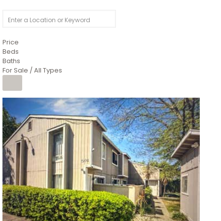
Price
Beds
Baths
For Sale / All Types
1
/
26
$6,995,000
Residential
For Sale
Active
3
BEDS
3
TOTAL BATHS
2,520
SQFT
8491 River Road