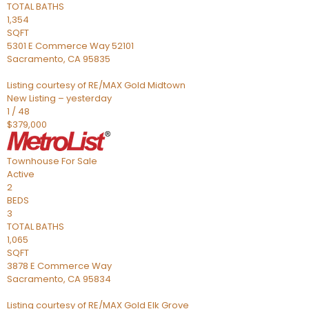
TOTAL BATHS
1,354
SQFT
5301 E Commerce Way 52101
Sacramento
,
CA
95835
Listing courtesy of RE/MAX Gold Midtown
New Listing – yesterday
1
/
48
$379,000
Townhouse
For Sale
Active
2
BEDS
3
TOTAL BATHS
1,065
SQFT
3878 E Commerce Way
Sacramento
,
CA
95834
Listing courtesy of RE/MAX Gold Elk Grove