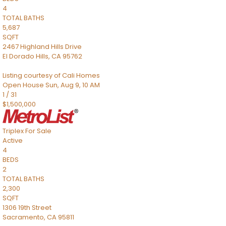
4
TOTAL BATHS
5,687
SQFT
2467 Highland Hills Drive
El Dorado Hills
,
CA
95762
Listing courtesy of Cali Homes
Open House Sun, Aug 9, 10 AM
1
/
31
$1,500,000
Triplex
For Sale
Active
4
BEDS
2
TOTAL BATHS
2,300
SQFT
1306 19th Street
Sacramento
,
CA
95811