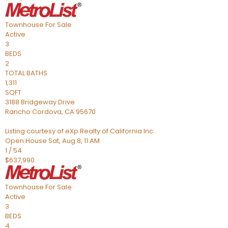
Townhouse
For Sale
Active
3
BEDS
2
TOTAL BATHS
1,311
SQFT
3188 Bridgeway Drive
Rancho Cordova
,
CA
95670
Listing courtesy of eXp Realty of California Inc.
Open House Sat, Aug 8, 11 AM
1
/
54
$637,990
Townhouse
For Sale
Active
3
BEDS
4