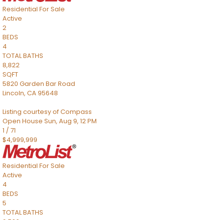
Residential
For Sale
Active
2
BEDS
4
TOTAL BATHS
8,822
SQFT
5820 Garden Bar Road
Lincoln
,
CA
95648
Listing courtesy of Compass
Open House Sun, Aug 9, 12 PM
1
/
71
$4,999,999
Residential
For Sale
Active
4
BEDS
5
TOTAL BATHS