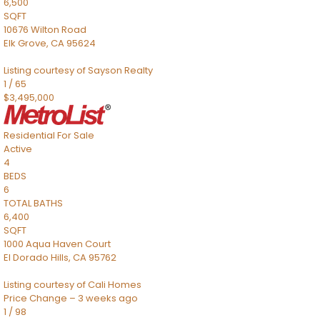
6,500
SQFT
10676 Wilton Road
Elk Grove
,
CA
95624
Listing courtesy of Sayson Realty
1
/
65
$3,495,000
Residential
For Sale
Active
4
BEDS
6
TOTAL BATHS
6,400
SQFT
1000 Aqua Haven Court
El Dorado Hills
,
CA
95762
Listing courtesy of Cali Homes
Price Change – 3 weeks ago
1
/
98