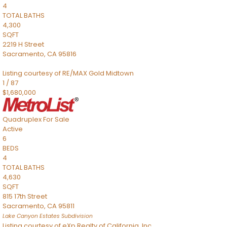
4
TOTAL BATHS
4,300
SQFT
2219 H Street
Sacramento
,
CA
95816
Listing courtesy of RE/MAX Gold Midtown
1
/
87
$1,680,000
Quadruplex
For Sale
Active
6
BEDS
4
TOTAL BATHS
4,630
SQFT
815 17th Street
Sacramento
,
CA
95811
Lake Canyon Estates
Subdivision
Listing courtesy of eXp Realty of California, Inc.