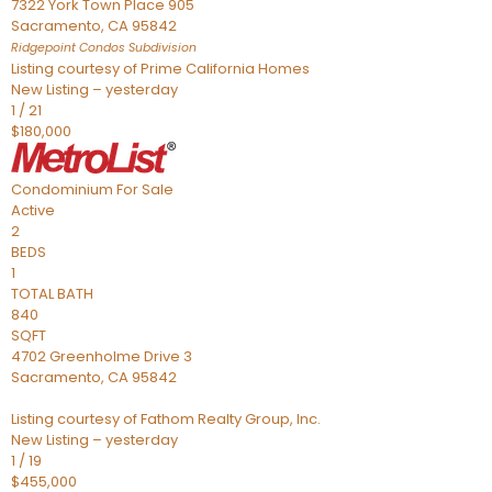
7322 York Town Place 905
Sacramento
,
CA
95842
Ridgepoint Condos
Subdivision
Listing courtesy of Prime California Homes
New Listing – yesterday
1
/
21
$180,000
Condominium
For Sale
Active
2
BEDS
1
TOTAL BATH
840
SQFT
4702 Greenholme Drive 3
Sacramento
,
CA
95842
Listing courtesy of Fathom Realty Group, Inc.
New Listing – yesterday
1
/
19
$455,000