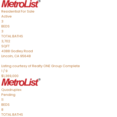
Residential
For Sale
Active
3
BEDS
3
TOTAL BATHS
3,702
SQFT
4388 Godley Road
Lincoln
,
CA
95648
Listing courtesy of Realty ONE Group Complete
1
/
9
$1,369,000
Quadruplex
Pending
11
BEDS
8
TOTAL BATHS