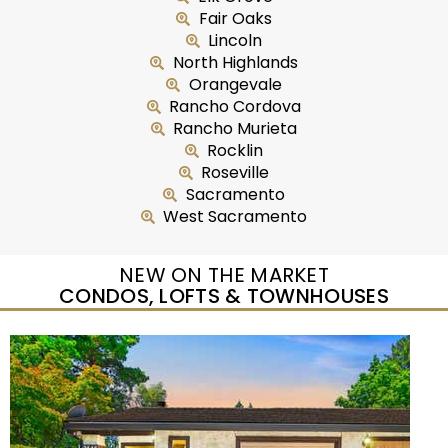
Fair Oaks
Lincoln
North Highlands
Orangevale
Rancho Cordova
Rancho Murieta
Rocklin
Roseville
Sacramento
West Sacramento
NEW ON THE MARKET
CONDOS, LOFTS & TOWNHOUSES
New Listing – yesterday
1
/
5
$435,000
Duplex
For Sale