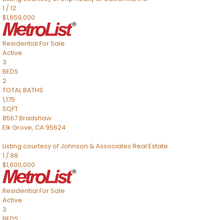
1
/
12
$1,659,000
Residential
For Sale
Active
3
BEDS
2
TOTAL BATHS
1,175
SQFT
8567 Bradshaw
Elk Grove
,
CA
95624
Listing courtesy of Johnson & Associates Real Estate
1
/
88
$1,600,000
Residential
For Sale
Active
3
BEDS