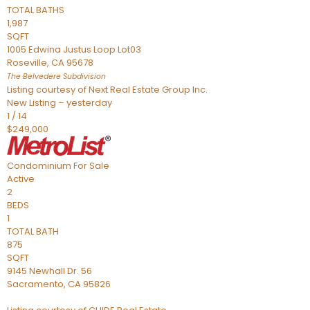
TOTAL BATHS
1,987
SQFT
1005 Edwina Justus Loop Lot03
Roseville
,
CA
95678
The Belvedere
Subdivision
Listing courtesy of Next Real Estate Group Inc.
New Listing – yesterday
1
/
14
$249,000
Condominium
For Sale
Active
2
BEDS
1
TOTAL BATH
875
SQFT
9145 Newhall Dr. 56
Sacramento
,
CA
95826