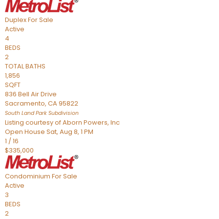
Duplex
For Sale
Active
4
BEDS
2
TOTAL BATHS
1,856
SQFT
836 Bell Air Drive
Sacramento
,
CA
95822
South Land Park
Subdivision
Listing courtesy of Aborn Powers, Inc
Open House Sat, Aug 8, 1 PM
1
/
16
$335,000
Condominium
For Sale
Active
3
BEDS
2