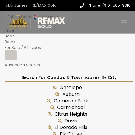
Nikki James - RE/MAX Gold
Phone: (916) 505-9310
Price
Beds
Baths
For Sale / All Types
Advanced Search
Search For Condos & Townhouses By City
Antelope
Auburn
Cameron Park
Carmichael
Citrus Heights
Davis
El Dorado Hills
Elk Grove