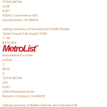
TOTAL BATHS
1,035
SQFT
4200 E Commerce 1813
Sacramento
,
CA
95834
Listing courtesy of HomeSmart ICARE Realty
Open House Sat, Aug 8, 11 AM
1
/
40
$372,450
Residential
For Sale
Active
2
BEDS
2
TOTAL BATHS
1,011
SQFT
2444 Rashawn Drive
Rancho Cordova
,
CA
95670
Listing courtesy of Better Homes and Gardens RE