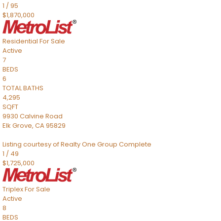
1
/
95
$1,870,000
Residential
For Sale
Active
7
BEDS
6
TOTAL BATHS
4,295
SQFT
9930 Calvine Road
Elk Grove
,
CA
95829
Listing courtesy of Realty One Group Complete
1
/
49
$1,725,000
Triplex
For Sale
Active
8
BEDS