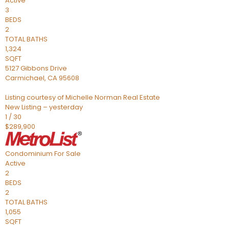
Active
3
BEDS
2
TOTAL BATHS
1,324
SQFT
5127 Gibbons Drive
Carmichael
,
CA
95608
Listing courtesy of Michelle Norman Real Estate
New Listing – yesterday
1
/
30
$289,900
Condominium
For Sale
Active
2
BEDS
2
TOTAL BATHS
1,055
SQFT