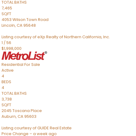
TOTAL BATHS
7,465
SQFT
4053 Wilson Town Road
Lincoln
,
CA
95648
Listing courtesy of eXp Realty of Northern California, Inc.
1
/
56
$1,998,000
Residential
For Sale
Active
4
BEDS
4
TOTAL BATHS
3,738
SQFT
2045 Toscana Place
Auburn
,
CA
95603
Listing courtesy of GUIDE Real Estate
Price Change – a week ago