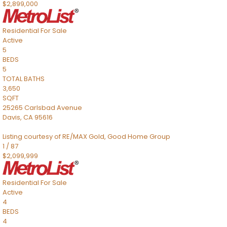
$2,899,000
Residential
For Sale
Active
5
BEDS
5
TOTAL BATHS
3,650
SQFT
25265 Carlsbad Avenue
Davis
,
CA
95616
Listing courtesy of RE/MAX Gold, Good Home Group
1
/
87
$2,099,999
Residential
For Sale
Active
4
BEDS
4