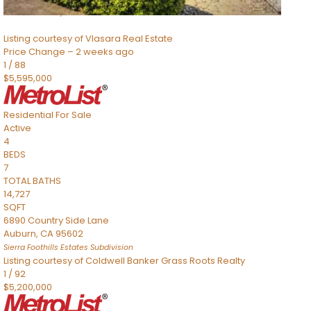
Sacramento
,
CA
95832
Listing courtesy of Vlasara Real Estate
Price Change – 2 weeks ago
1
/
88
$5,595,000
Residential
For Sale
Active
4
BEDS
7
TOTAL BATHS
14,727
SQFT
6890 Country Side Lane
Auburn
,
CA
95602
Sierra Foothills Estates
Subdivision
Listing courtesy of Coldwell Banker Grass Roots Realty
1
/
92
$5,200,000