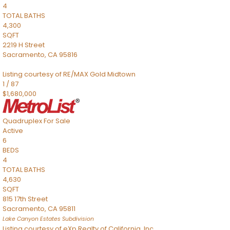
4
TOTAL BATHS
4,300
SQFT
2219 H Street
Sacramento
,
CA
95816
Listing courtesy of RE/MAX Gold Midtown
1
/
87
$1,680,000
Quadruplex
For Sale
Active
6
BEDS
4
TOTAL BATHS
4,630
SQFT
815 17th Street
Sacramento
,
CA
95811
Lake Canyon Estates
Subdivision
Listing courtesy of eXp Realty of California, Inc.