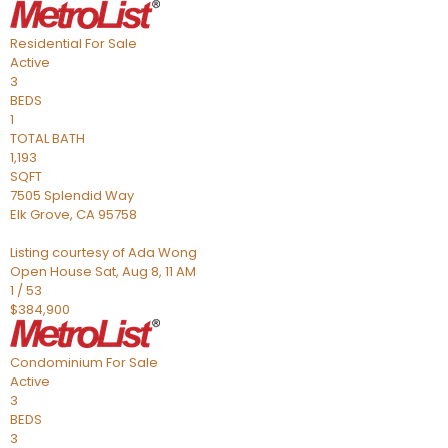
Residential
For Sale
Active
3
BEDS
1
TOTAL BATH
1,193
SQFT
7505 Splendid Way
Elk Grove
,
CA
95758
Listing courtesy of Ada Wong
Open House Sat, Aug 8, 11 AM
1
/
53
$384,900
Condominium
For Sale
Active
3
BEDS
3