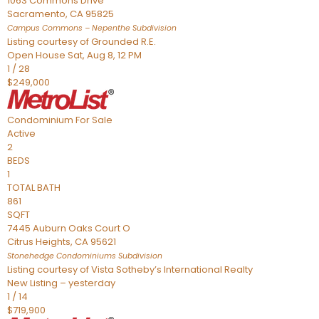
1063 Commons Drive
Sacramento
,
CA
95825
Campus Commons – Nepenthe
Subdivision
Listing courtesy of Grounded R.E.
Open House Sat, Aug 8, 12 PM
1
/
28
$249,000
Condominium
For Sale
Active
2
BEDS
1
TOTAL BATH
861
SQFT
7445 Auburn Oaks Court O
Citrus Heights
,
CA
95621
Stonehedge Condominiums
Subdivision
Listing courtesy of Vista Sotheby’s International Realty
New Listing – yesterday
1
/
14
$719,900