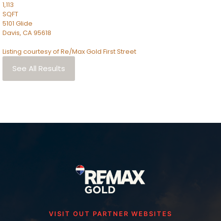
1,113
SQFT
5101 Glide
Davis
,
CA
95618
Listing courtesy of Re/Max Gold First Street
See All Results
VISIT OUT PARTNER WEBSITES