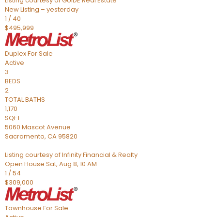
Listing courtesy of GUIDE Real Estate
New Listing – yesterday
1
/
40
$495,999
Duplex
For Sale
Active
3
BEDS
2
TOTAL BATHS
1,170
SQFT
5060 Mascot Avenue
Sacramento
,
CA
95820
Listing courtesy of Infinity Financial & Realty
Open House Sat, Aug 8, 10 AM
1
/
54
$309,000
Townhouse
For Sale