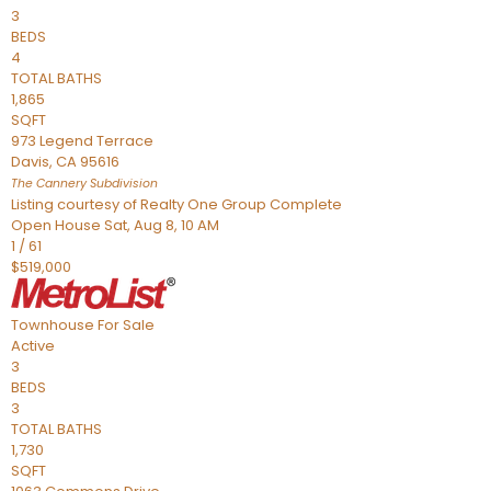
3
BEDS
4
TOTAL BATHS
1,865
SQFT
973 Legend Terrace
Davis
,
CA
95616
The Cannery
Subdivision
Listing courtesy of Realty One Group Complete
Open House Sat, Aug 8, 10 AM
1
/
61
$519,000
Townhouse
For Sale
Active
3
BEDS
3
TOTAL BATHS
1,730
SQFT