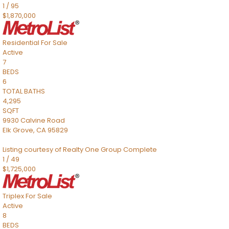
1
/
95
$1,870,000
Residential
For Sale
Active
7
BEDS
6
TOTAL BATHS
4,295
SQFT
9930 Calvine Road
Elk Grove
,
CA
95829
Listing courtesy of Realty One Group Complete
1
/
49
$1,725,000
Triplex
For Sale
Active
8
BEDS