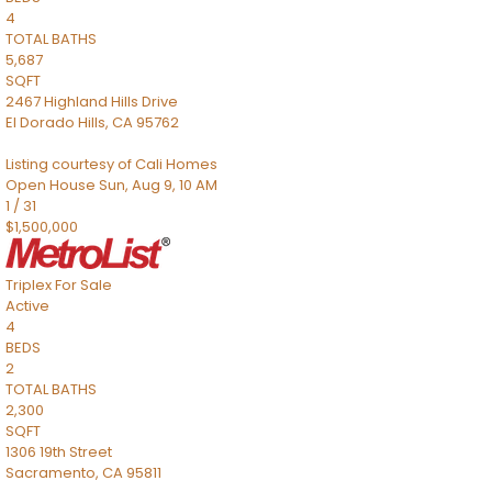
4
TOTAL BATHS
5,687
SQFT
2467 Highland Hills Drive
El Dorado Hills
,
CA
95762
Listing courtesy of Cali Homes
Open House Sun, Aug 9, 10 AM
1
/
31
$1,500,000
Triplex
For Sale
Active
4
BEDS
2
TOTAL BATHS
2,300
SQFT
1306 19th Street
Sacramento
,
CA
95811