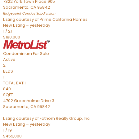
7322 York Town Place 905
Sacramento
,
CA
95842
Ridgepoint Condos
Subdivision
Listing courtesy of Prime California Homes
New Listing – yesterday
1
/
21
$180,000
Condominium
For Sale
Active
2
BEDS
1
TOTAL BATH
840
SQFT
4702 Greenholme Drive 3
Sacramento
,
CA
95842
Listing courtesy of Fathom Realty Group, Inc.
New Listing – yesterday
1
/
19
$455,000