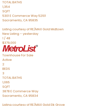
TOTAL BATHS
1,354
SQFT
5301 E Commerce Way 52101
Sacramento
,
CA
95835
Listing courtesy of RE/MAX Gold Midtown
New Listing – yesterday
1
/
48
$379,000
Townhouse
For Sale
Active
2
BEDS
3
TOTAL BATHS
1,065
SQFT
3878 E Commerce Way
Sacramento
,
CA
95834
Listing courtesy of RE/MAX Gold Elk Grove