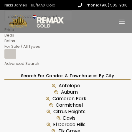
Nikki James - RE/MAX Gold
Phone: (916) 505-9310
Price
Beds
Baths
For Sale / All Types
Advanced Search
Search For Condos & Townhouses By City
Antelope
Auburn
Cameron Park
Carmichael
Citrus Heights
Davis
El Dorado Hills
Elk Grove