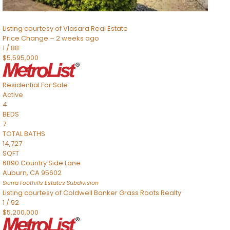
Sacramento
,
CA
95832
Listing courtesy of Vlasara Real Estate
Price Change – 2 weeks ago
1
/
88
$5,595,000
Residential
For Sale
Active
4
BEDS
7
TOTAL BATHS
14,727
SQFT
6890 Country Side Lane
Auburn
,
CA
95602
Sierra Foothills Estates
Subdivision
Listing courtesy of Coldwell Banker Grass Roots Realty
1
/
92
$5,200,000