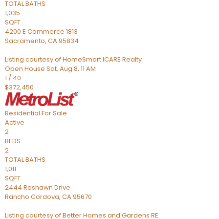
TOTAL BATHS
1,035
SQFT
4200 E Commerce 1813
Sacramento
,
CA
95834
Listing courtesy of HomeSmart ICARE Realty
Open House Sat, Aug 8, 11 AM
1
/
40
$372,450
Residential
For Sale
Active
2
BEDS
2
TOTAL BATHS
1,011
SQFT
2444 Rashawn Drive
Rancho Cordova
,
CA
95670
Listing courtesy of Better Homes and Gardens RE