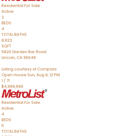
Residential
For Sale
Active
2
BEDS
4
TOTAL BATHS
8,822
SQFT
5820 Garden Bar Road
Lincoln
,
CA
95648
Listing courtesy of Compass
Open House Sun, Aug 9, 12 PM
1
/
71
$4,999,999
Residential
For Sale
Active
4
BEDS
5
TOTAL BATHS