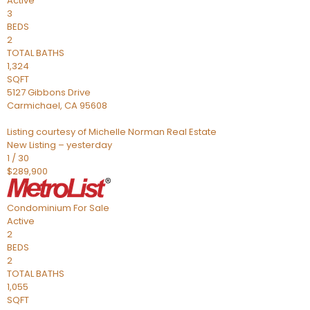
Active
3
BEDS
2
TOTAL BATHS
1,324
SQFT
5127 Gibbons Drive
Carmichael
,
CA
95608
Listing courtesy of Michelle Norman Real Estate
New Listing – yesterday
1
/
30
$289,900
Condominium
For Sale
Active
2
BEDS
2
TOTAL BATHS
1,055
SQFT