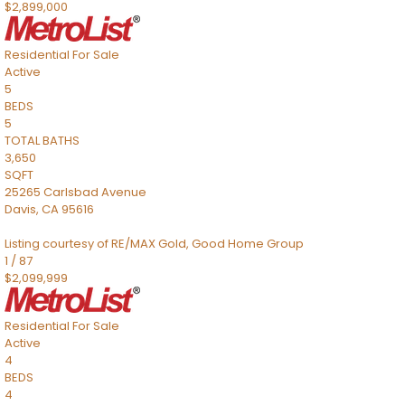
$2,899,000
Residential
For Sale
Active
5
BEDS
5
TOTAL BATHS
3,650
SQFT
25265 Carlsbad Avenue
Davis
,
CA
95616
Listing courtesy of RE/MAX Gold, Good Home Group
1
/
87
$2,099,999
Residential
For Sale
Active
4
BEDS
4