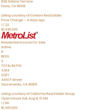
828 Adams Terrace
Davis
,
CA
95616
Listing courtesy of Echelon Real Estate
Price Change – 4 days ago
1
/
22
$1,435,000
Residential Income
For Sale
Active
8
BEDS
2
TOTAL BATHS
4,184
SQFT
4300 F Street
Sacramento
,
CA
95819
Listing courtesy of California Real Estate Group
Open House Sat, Aug 8, 10 AM
1
/
80
$1,400,000