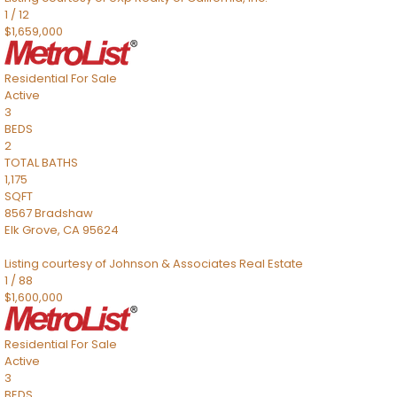
1
/
12
$1,659,000
Residential
For Sale
Active
3
BEDS
2
TOTAL BATHS
1,175
SQFT
8567 Bradshaw
Elk Grove
,
CA
95624
Listing courtesy of Johnson & Associates Real Estate
1
/
88
$1,600,000
Residential
For Sale
Active
3
BEDS