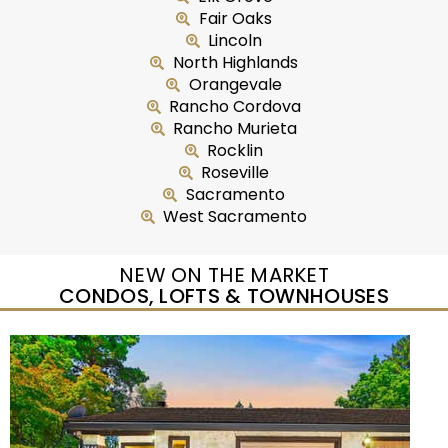
Fair Oaks
Lincoln
North Highlands
Orangevale
Rancho Cordova
Rancho Murieta
Rocklin
Roseville
Sacramento
West Sacramento
NEW ON THE MARKET
CONDOS, LOFTS & TOWNHOUSES
New Listing – yesterday
1
/
5
$435,000
Duplex
For Sale