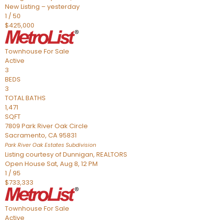
New Listing – yesterday
1
/
50
$425,000
Townhouse
For Sale
Active
3
BEDS
3
TOTAL BATHS
1,471
SQFT
7809 Park River Oak Circle
Sacramento
,
CA
95831
Park River Oak Estates
Subdivision
Listing courtesy of Dunnigan, REALTORS
Open House Sat, Aug 8, 12 PM
1
/
95
$733,333
Townhouse
For Sale
Active