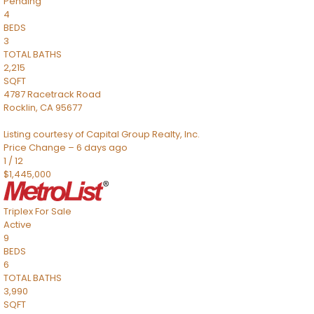
Pending
4
BEDS
3
TOTAL BATHS
2,215
SQFT
4787 Racetrack Road
Rocklin
,
CA
95677
Listing courtesy of Capital Group Realty, Inc.
Price Change – 6 days ago
1
/
12
$1,445,000
Triplex
For Sale
Active
9
BEDS
6
TOTAL BATHS
3,990
SQFT