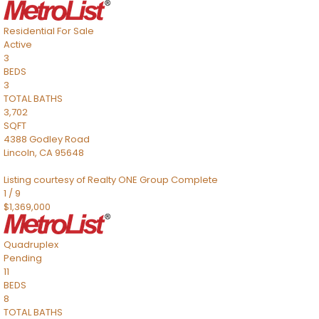
Residential
For Sale
Active
3
BEDS
3
TOTAL BATHS
3,702
SQFT
4388 Godley Road
Lincoln
,
CA
95648
Listing courtesy of Realty ONE Group Complete
1
/
9
$1,369,000
Quadruplex
Pending
11
BEDS
8
TOTAL BATHS