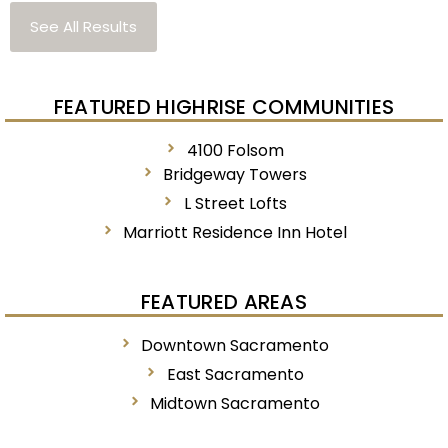
See All Results
FEATURED HIGHRISE COMMUNITIES
4100 Folsom
Bridgeway Towers
L Street Lofts
Marriott Residence Inn Hotel
FEATURED AREAS
Downtown Sacramento
East Sacramento
Midtown Sacramento