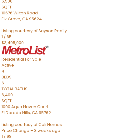
6,500
SQFT
10676 Wilton Road
Elk Grove
,
CA
95624
Listing courtesy of Sayson Realty
1
/
65
$3,495,000
Residential
For Sale
Active
4
BEDS
6
TOTAL BATHS
6,400
SQFT
1000 Aqua Haven Court
El Dorado Hills
,
CA
95762
Listing courtesy of Cali Homes
Price Change – 3 weeks ago
1
/
98