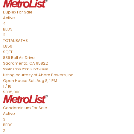
Duplex
For Sale
Active
4
BEDS
2
TOTAL BATHS
1,856
SQFT
836 Bell Air Drive
Sacramento
,
CA
95822
South Land Park
Subdivision
Listing courtesy of Aborn Powers, Inc
Open House Sat, Aug 8, 1 PM
1
/
16
$335,000
Condominium
For Sale
Active
3
BEDS
2