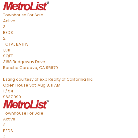
Townhouse
For Sale
Active
3
BEDS
2
TOTAL BATHS
1,311
SQFT
3188 Bridgeway Drive
Rancho Cordova
,
CA
95670
Listing courtesy of eXp Realty of California Inc.
Open House Sat, Aug 8, 11 AM
1
/
54
$637,990
Townhouse
For Sale
Active
3
BEDS
4