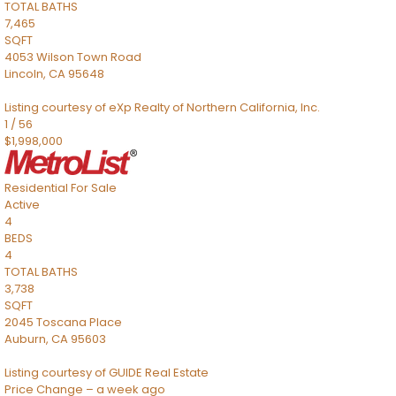
TOTAL BATHS
7,465
SQFT
4053 Wilson Town Road
Lincoln
,
CA
95648
Listing courtesy of eXp Realty of Northern California, Inc.
1
/
56
$1,998,000
Residential
For Sale
Active
4
BEDS
4
TOTAL BATHS
3,738
SQFT
2045 Toscana Place
Auburn
,
CA
95603
Listing courtesy of GUIDE Real Estate
Price Change – a week ago