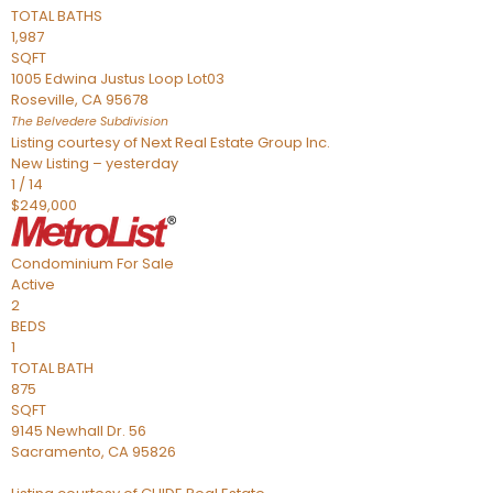
TOTAL BATHS
1,987
SQFT
1005 Edwina Justus Loop Lot03
Roseville
,
CA
95678
The Belvedere
Subdivision
Listing courtesy of Next Real Estate Group Inc.
New Listing – yesterday
1
/
14
$249,000
Condominium
For Sale
Active
2
BEDS
1
TOTAL BATH
875
SQFT
9145 Newhall Dr. 56
Sacramento
,
CA
95826