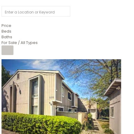
Price
Beds
Baths
For Sale / All Types
1
/
26
$6,995,000
Residential
For Sale
Active
3
BEDS
3
TOTAL BATHS
2,520
SQFT
8491 River Road