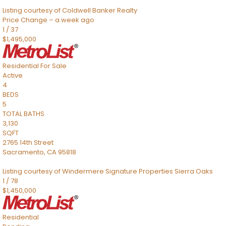
Listing courtesy of Coldwell Banker Realty
Price Change – a week ago
1
/
37
$1,495,000
Residential
For Sale
Active
4
BEDS
5
TOTAL BATHS
3,130
SQFT
2765 14th Street
Sacramento
,
CA
95818
Listing courtesy of Windermere Signature Properties Sierra Oaks
1
/
78
$1,450,000
Residential