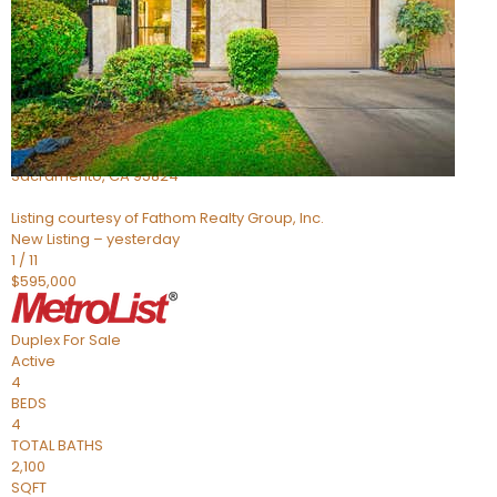
Active
4
BEDS
2
TOTAL BATHS
705
SQFT
5301 Thurman Way
Sacramento
,
CA
95824
Listing courtesy of Fathom Realty Group, Inc.
New Listing – yesterday
1
/
11
$595,000
Duplex
For Sale
Active
4
BEDS
4
TOTAL BATHS
2,100
SQFT