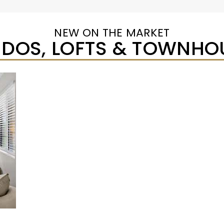
NEW ON THE MARKET
DOS, LOFTS & TOWNHO