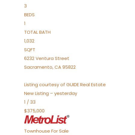
3
BEDS
1
TOTAL BATH
1,032
SQFT
6232 Ventura Street
Sacramento
,
CA
95822
Listing courtesy of GUIDE Real Estate
New Listing – yesterday
1
/
33
$375,000
Townhouse
For Sale