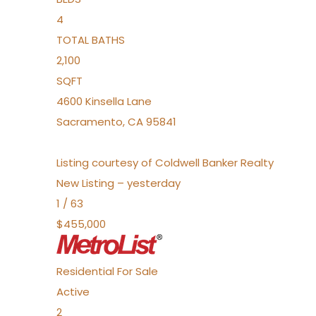
4
TOTAL BATHS
2,100
SQFT
4600 Kinsella Lane
Sacramento
,
CA
95841
Listing courtesy of Coldwell Banker Realty
New Listing – yesterday
1
/
63
$455,000
Residential
For Sale
Active
2