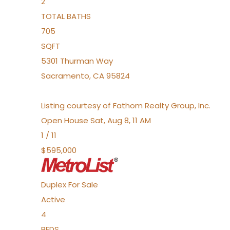
2
TOTAL BATHS
705
SQFT
5301 Thurman Way
Sacramento
,
CA
95824
Listing courtesy of Fathom Realty Group, Inc.
Open House Sat, Aug 8, 11 AM
1
/
11
$595,000
Duplex
For Sale
Active
4
BEDS