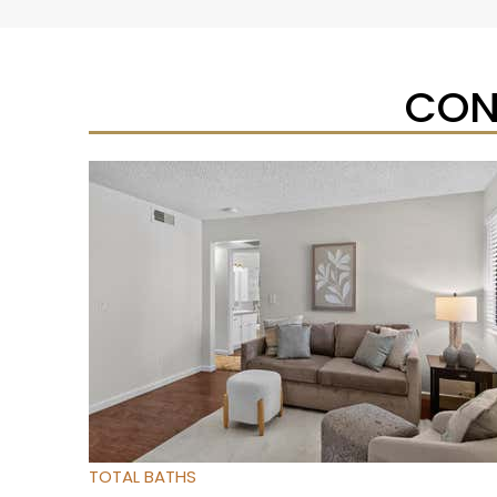
CON
Open House Sat, Aug 8, 12 PM
1
/
25
$489,500
Condominium
For Sale
Active
3
BEDS
2
TOTAL BATHS