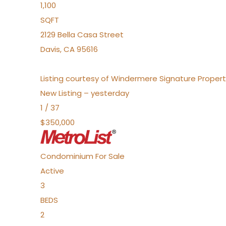
1,100
SQFT
2129 Bella Casa Street
Davis
,
CA
95616
Listing courtesy of Windermere Signature Propert
New Listing – yesterday
1
/
37
$350,000
Condominium
For Sale
Active
3
BEDS
2