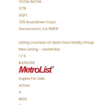
TOTAL BATHS
1,178
SQFT
705 Roundtree Court
Sacramento
,
CA
95831
Listing courtesy of Open Door Realty Group
New Listing – yesterday
1
/
5
$435,000
Duplex
For Sale
Active
4
BEDS