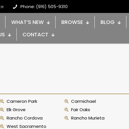
te
Phone: (916) 505-9310
WHAT’S NEW
BROWSE
BLOG
US
CONTACT
Cameron Park
Carmichael
Elk Grove
Fair Oaks
Rancho Cordova
Rancho Murieta
West Sacramento