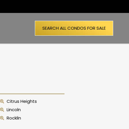
SEARCH ALL CONDOS FOR SALE
Citrus Heights
Lincoln
Rocklin