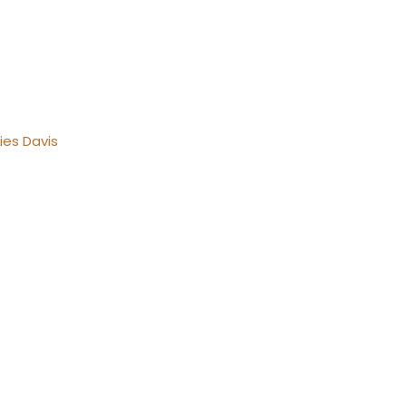
ies Davis