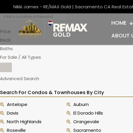
Nikki James - RE/MAX Gold | Sacramento CA Real Esta
HOME
Price
ABOUT 
Beds
Baths
For Sale / All Types
Advanced Search
Search For Condos & Townhouses By City
Antelope
Auburn
Davis
El Dorado Hills
North Highlands
Orangevale
Roseville
Sacramento