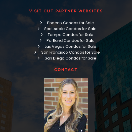
VISIT OUT PARTNER WEBSITES
Phoenix Condos for Sale
Scottsdale Condos for Sale
Tempe Condos for Sale
Portland Condos for Sale
Las Vegas Condos for Sale
San Francisco Condos for Sale
San Diego Condos for Sale
CONTACT