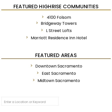
FEATURED HIGHRISE COMMUNITIES
4100 Folsom
Bridgeway Towers
L Street Lofts
Marriott Residence Inn Hotel
FEATURED AREAS
Downtown Sacramento
East Sacramento
Midtown Sacramento