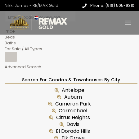
Nikki James - RE/MAX Gold
Phone: (916) 505-9310
Price
Beds
Baths
For Sale / All Types
Advanced Search
Search For Condos & Townhouses By City
Antelope
Auburn
Cameron Park
Carmichael
Citrus Heights
Davis
El Dorado Hills
Elk Grove