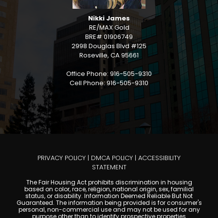
Nikki James
RE/MAX Gold
BRE# 01906749
2998 Douglas Blvd #125
Roseville, CA 95661
Office Phone: 916-505-9310
Cell Phone: 916-505-9310
PRIVACY POLICY
|
DMCA POLICY
|
ACCESSIBILITY
STATEMENT
The Fair Housing Act prohibits discrimination in housing
based on color, race, religion, national origin, sex, familial
status, or disability. Information Deemed Reliable But Not
Guaranteed. The information being provided is for consumer's
personal, non-commercial use and may not be used for any
purpose other than to identify prospective properties