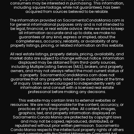
consumers may be interested in purchasing. This information,
including square footage, while not guaranteed, has been
acquired from sources believed to be reliable.
The information provided on SacramentoCondoMania.com is
for general informational purposes only and is not intended to
be legal, financial, or real estate advice. While we strive to keep
all information accurate and up to date, we make no
guarantees of any kind, express or implied, about the
completeness, accuracy, reliability, or availability of any
property listings, pricing, or related information on this website.
All real estate listings, property details, pricing, availability, and
market data are subject to change without notice. Information
displayed may be obtained from third-party sources,
including Multiple Listing Services (MLS), brokers, and property
owners, and may not always reflect the most current status of
a property. SacramentoCondoMania.com does not
guarantee that any property listed will be available at the time
of inquiry. Users are encouraged to independently verify all
information and consult with a licensed real estate
professional before making any decisions.
This website may contain links to external websites or
resources. We are not responsible for the content, accuracy, or
practices of any third-party sites. All content, images,
graphics, text, and property information displayed on
Sacramento Condo Mania are protected by copyright laws
and may not be copied, reproduced, distributed, or
republished without prior written permission. Sacramento
Condo Mania respects the intellectual property rights of others
and complies with the Digital Millennium Copyright Act