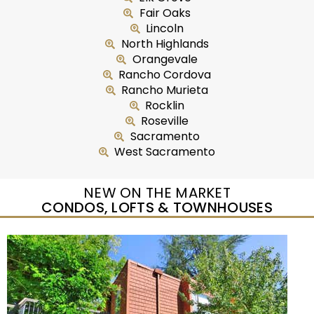
Fair Oaks
Lincoln
North Highlands
Orangevale
Rancho Cordova
Rancho Murieta
Rocklin
Roseville
Sacramento
West Sacramento
NEW ON THE MARKET
CONDOS, LOFTS & TOWNHOUSES
New Listing – yesterday
1
/
2
$465,000
Duplex
For Sale