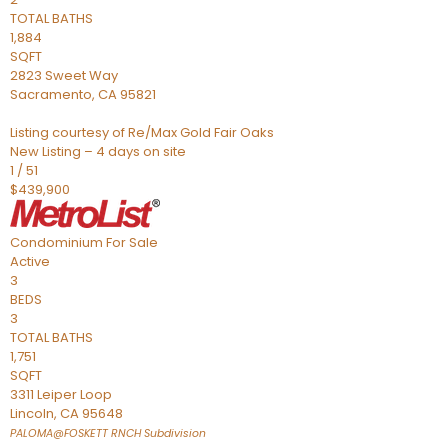
TOTAL BATHS
1,884
SQFT
2823 Sweet Way
Sacramento
,
CA
95821
Listing courtesy of Re/Max Gold Fair Oaks
New Listing – 4 days on site
1
/
51
$439,900
Condominium
For Sale
Active
3
BEDS
3
TOTAL BATHS
1,751
SQFT
3311 Leiper Loop
Lincoln
,
CA
95648
PALOMA@FOSKETT RNCH
Subdivision