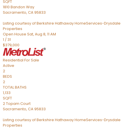
SQFT
1810 Bandon Way
Sacramento
,
CA
95833
Listing courtesy of Berkshire Hathaway HomeServices-Drysdale
Properties
Open House Sat, Aug 8, 11 AM
1
/
31
$379,000
Residential
For Sale
Active
2
BEDS
2
TOTAL BATHS
1,133
SQFT
2 Topam Court
Sacramento
,
CA
95833
Listing courtesy of Berkshire Hathaway HomeServices-Drysdale
Properties