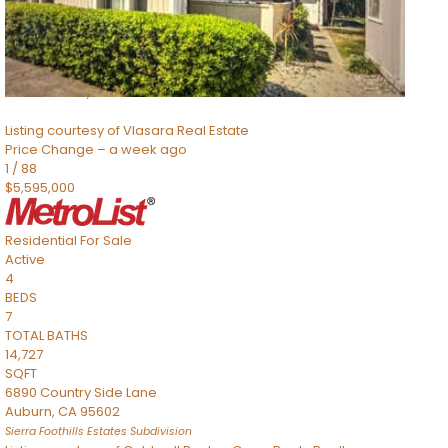
TOTAL BATHS
2,520
SQFT
8491 River Road
Sacramento
,
CA
95832
Listing courtesy of Vlasara Real Estate
Price Change – a week ago
1
/
88
$5,595,000
Residential
For Sale
Active
4
BEDS
7
TOTAL BATHS
14,727
SQFT
6890 Country Side Lane
Auburn
,
CA
95602
Sierra Foothills Estates
Subdivision