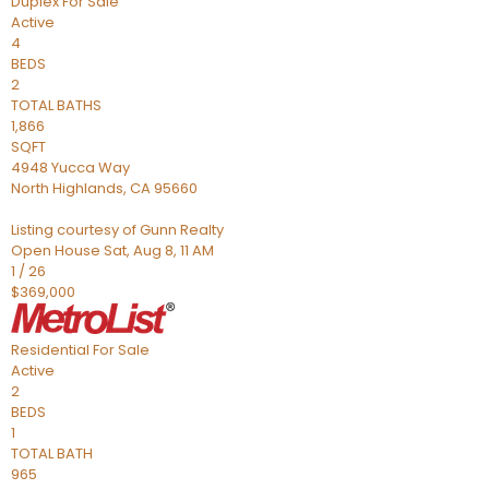
Duplex
For Sale
Active
4
BEDS
2
TOTAL BATHS
1,866
SQFT
4948 Yucca Way
North Highlands
,
CA
95660
Listing courtesy of Gunn Realty
Open House Sat, Aug 8, 11 AM
1
/
26
$369,000
Residential
For Sale
Active
2
BEDS
1
TOTAL BATH
965