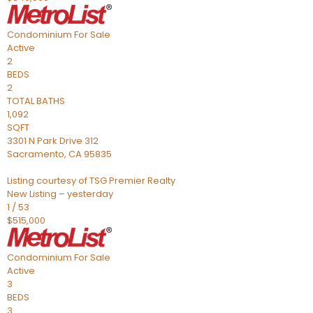
Condominium
For Sale
Active
2
BEDS
2
TOTAL BATHS
1,092
SQFT
3301 N Park Drive 312
Sacramento
,
CA
95835
Listing courtesy of TSG Premier Realty
New Listing – yesterday
1
/
53
$515,000
Condominium
For Sale
Active
3
BEDS
3