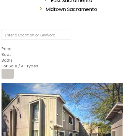
East Sacramento
Midtown Sacramento
Price
Beds
Baths
For Sale / All Types
1
/
26
$6,995,000
Residential
For Sale
Active
3
BEDS
3