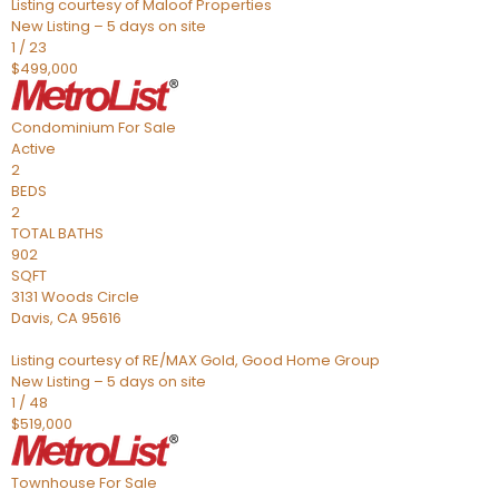
Listing courtesy of Maloof Properties
New Listing – 5 days on site
1
/
23
$499,000
Condominium
For Sale
Active
2
BEDS
2
TOTAL BATHS
902
SQFT
3131 Woods Circle
Davis
,
CA
95616
Listing courtesy of RE/MAX Gold, Good Home Group
New Listing – 5 days on site
1
/
48
$519,000
Townhouse
For Sale