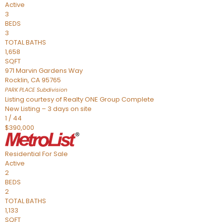
Active
3
BEDS
3
TOTAL BATHS
1,658
SQFT
971 Marvin Gardens Way
Rocklin
,
CA
95765
PARK PLACE
Subdivision
Listing courtesy of Realty ONE Group Complete
New Listing – 3 days on site
1
/
44
$390,000
Residential
For Sale
Active
2
BEDS
2
TOTAL BATHS
1,133
SQFT