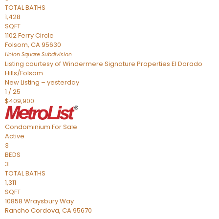
TOTAL BATHS
1,428
SQFT
1102 Ferry Circle
Folsom
,
CA
95630
Union Square
Subdivision
Listing courtesy of Windermere Signature Properties El Dorado
Hills/Folsom
New Listing – yesterday
1
/
25
$409,900
Condominium
For Sale
Active
3
BEDS
3
TOTAL BATHS
1,311
SQFT
10858 Wraysbury Way
Rancho Cordova
,
CA
95670