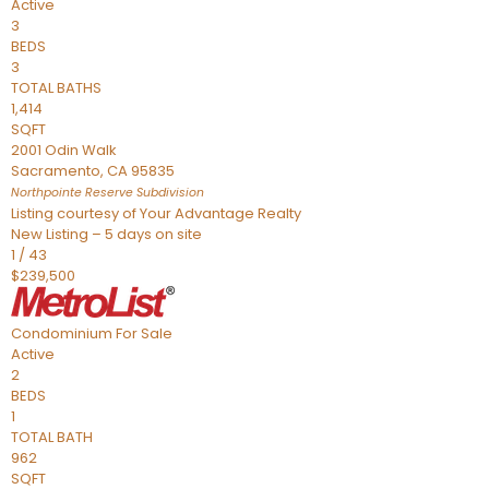
Active
3
BEDS
3
TOTAL BATHS
1,414
SQFT
2001 Odin Walk
Sacramento
,
CA
95835
Northpointe Reserve
Subdivision
Listing courtesy of Your Advantage Realty
New Listing – 5 days on site
1
/
43
$239,500
Condominium
For Sale
Active
2
BEDS
1
TOTAL BATH
962
SQFT