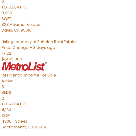
6
TOTAL BATHS
3,990
SQFT
828 Adams Terrace
Davis
,
CA
95616
Listing courtesy of Echelon Real Estate
Price Change – 3 days ago
1
/
22
$1,435,000
Residential Income
For Sale
Active
8
BEDS
2
TOTAL BATHS
4,184
SQFT
4300 F Street
Sacramento
,
CA
95819