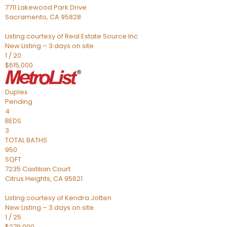
7711 Lakewood Park Drive
Sacramento
,
CA
95828
Listing courtesy of Real Estate Source Inc
New Listing – 3 days on site
1
/
20
$615,000
Duplex
Pending
4
BEDS
3
TOTAL BATHS
950
SQFT
7235 Castilian Court
Citrus Heights
,
CA
95621
Listing courtesy of Kendra Jotten
New Listing – 3 days on site
1
/
25
$279,000