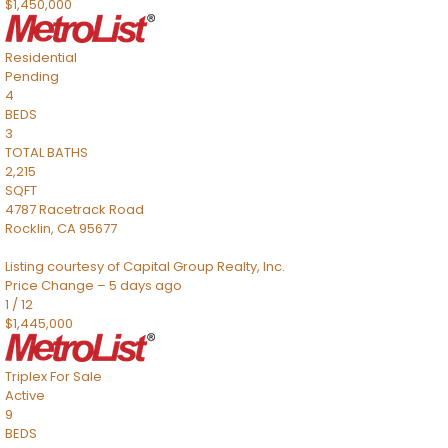
$1,450,000
Residential
Pending
4
BEDS
3
TOTAL BATHS
2,215
SQFT
4787 Racetrack Road
Rocklin
,
CA
95677
Listing courtesy of Capital Group Realty, Inc.
Price Change – 5 days ago
1
/
12
$1,445,000
Triplex
For Sale
Active
9
BEDS