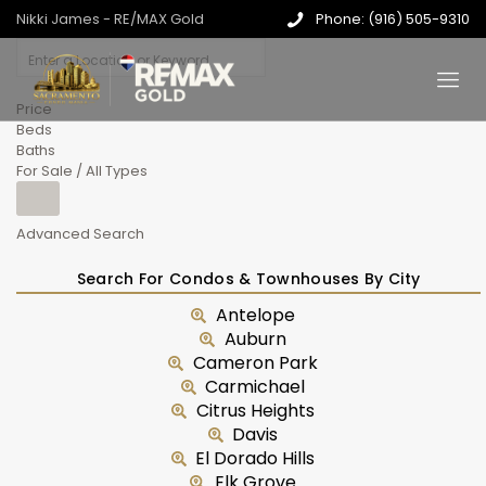
Nikki James - RE/MAX Gold
Phone: (916) 505-9310
Price
Beds
Baths
For Sale / All Types
Advanced Search
Search For Condos & Townhouses By City
Antelope
Auburn
Cameron Park
Carmichael
Citrus Heights
Davis
El Dorado Hills
Elk Grove