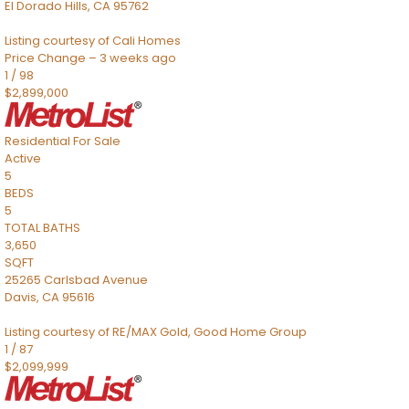
El Dorado Hills
,
CA
95762
Listing courtesy of Cali Homes
Price Change – 3 weeks ago
1
/
98
$2,899,000
Residential
For Sale
Active
5
BEDS
5
TOTAL BATHS
3,650
SQFT
25265 Carlsbad Avenue
Davis
,
CA
95616
Listing courtesy of RE/MAX Gold, Good Home Group
1
/
87
$2,099,999