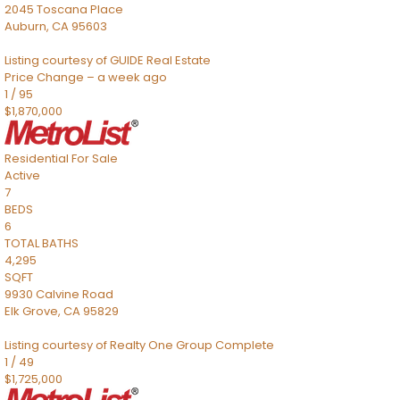
2045 Toscana Place
Auburn
,
CA
95603
Listing courtesy of GUIDE Real Estate
Price Change – a week ago
1
/
95
$1,870,000
Residential
For Sale
Active
7
BEDS
6
TOTAL BATHS
4,295
SQFT
9930 Calvine Road
Elk Grove
,
CA
95829
Listing courtesy of Realty One Group Complete
1
/
49
$1,725,000