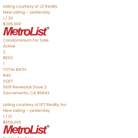
Listing courtesy of JZ Realty
New Listing – yesterday
1
/
20
$205,000
Condominium
For Sale
Active
2
BEDS
1
TOTAL BATH
840
SQFT
5615 Revelstok Drive 2
Sacramento
,
CA
95842
Listing courtesy of LPT Realty, Inc
New Listing – yesterday
1
/
21
$559,000