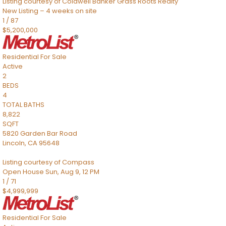
Listing courtesy of Coldwell Banker Grass Roots Realty
New Listing – 4 weeks on site
1
/
87
$5,200,000
Residential
For Sale
Active
2
BEDS
4
TOTAL BATHS
8,822
SQFT
5820 Garden Bar Road
Lincoln
,
CA
95648
Listing courtesy of Compass
Open House Sun, Aug 9, 12 PM
1
/
71
$4,999,999
Residential
For Sale