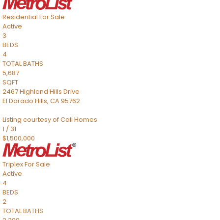
Residential
For Sale
Active
3
BEDS
4
TOTAL BATHS
5,687
SQFT
2467 Highland Hills Drive
El Dorado Hills
,
CA
95762
Listing courtesy of Cali Homes
1
/
31
$1,500,000
Triplex
For Sale
Active
4
BEDS
2
TOTAL BATHS