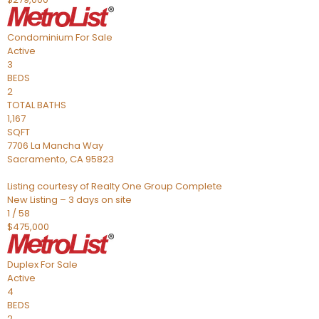
Condominium
For Sale
Active
3
BEDS
2
TOTAL BATHS
1,167
SQFT
7706 La Mancha Way
Sacramento
,
CA
95823
Listing courtesy of Realty One Group Complete
New Listing – 3 days on site
1
/
58
$475,000
Duplex
For Sale
Active
4
BEDS
2