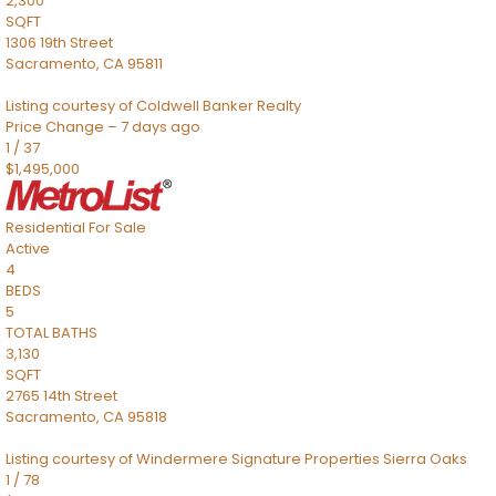
2,300
SQFT
1306 19th Street
Sacramento
,
CA
95811
Listing courtesy of Coldwell Banker Realty
Price Change – 7 days ago
1
/
37
$1,495,000
Residential
For Sale
Active
4
BEDS
5
TOTAL BATHS
3,130
SQFT
2765 14th Street
Sacramento
,
CA
95818
Listing courtesy of Windermere Signature Properties Sierra Oaks
1
/
78