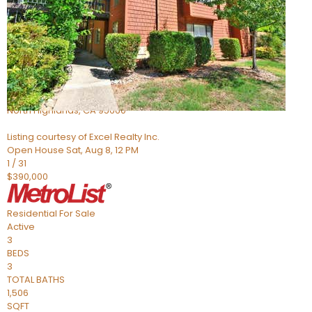
Active
6
BEDS
4
TOTAL BATHS
1,058
SQFT
5142 Jackson St
North Highlands
,
CA
95660
Listing courtesy of Excel Realty Inc.
Open House Sat, Aug 8, 12 PM
1
/
31
$390,000
Residential
For Sale
Active
3
BEDS
3
TOTAL BATHS
1,506
SQFT