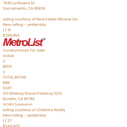
7945 La Riviera Dr
Sacramento
,
CA
95826
Listing courtesy of Real Estate EBroker Inc.
New Listing – yesterday
1
/
31
$299,950
Condominium
For Sale
Active
2
BEDS
2
TOTAL BATHS
898
SQFT
1211 Whitney Ranch Parkway 1032
Rocklin
,
CA
95765
VICARA
Subdivision
Listing courtesy of Cheshire Realty
New Listing – yesterday
1
/
27
$349,900