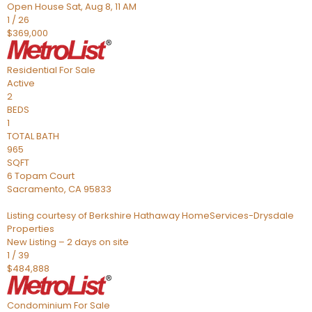
Open House Sat, Aug 8, 11 AM
1
/
26
$369,000
Residential
For Sale
Active
2
BEDS
1
TOTAL BATH
965
SQFT
6 Topam Court
Sacramento
,
CA
95833
Listing courtesy of Berkshire Hathaway HomeServices-Drysdale
Properties
New Listing – 2 days on site
1
/
39
$484,888
Condominium
For Sale