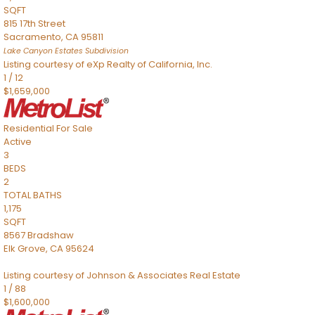
SQFT
815 17th Street
Sacramento
,
CA
95811
Lake Canyon Estates
Subdivision
Listing courtesy of eXp Realty of California, Inc.
1
/
12
$1,659,000
Residential
For Sale
Active
3
BEDS
2
TOTAL BATHS
1,175
SQFT
8567 Bradshaw
Elk Grove
,
CA
95624
Listing courtesy of Johnson & Associates Real Estate
1
/
88
$1,600,000