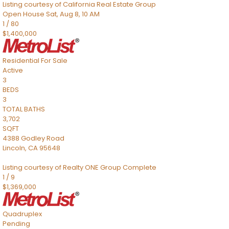
Listing courtesy of California Real Estate Group
Open House Sat, Aug 8, 10 AM
1
/
80
$1,400,000
Residential
For Sale
Active
3
BEDS
3
TOTAL BATHS
3,702
SQFT
4388 Godley Road
Lincoln
,
CA
95648
Listing courtesy of Realty ONE Group Complete
1
/
9
$1,369,000
Quadruplex
Pending