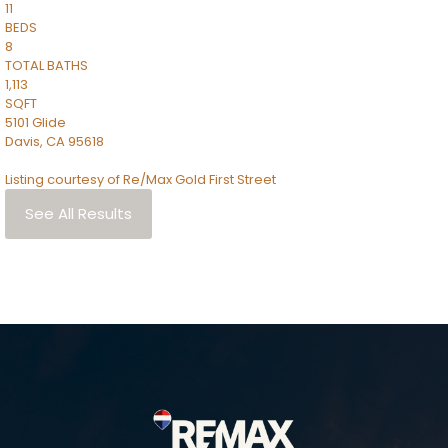
11
BEDS
8
TOTAL BATHS
1,113
SQFT
5101 Glide
Davis
,
CA
95618
Listing courtesy of Re/Max Gold First Street
See All Results