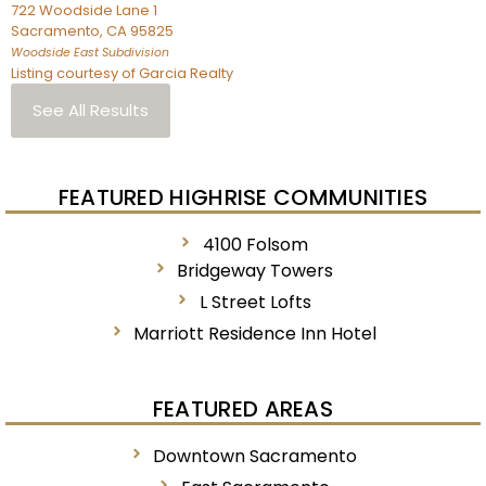
722 Woodside Lane 1
Sacramento
,
CA
95825
Woodside East
Subdivision
Listing courtesy of Garcia Realty
See All Results
FEATURED HIGHRISE COMMUNITIES
4100 Folsom
Bridgeway Towers
L Street Lofts
Marriott Residence Inn Hotel
FEATURED AREAS
Downtown Sacramento