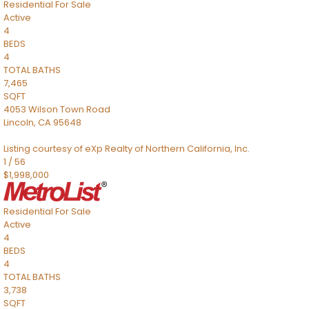
Residential
For Sale
Active
4
BEDS
4
TOTAL BATHS
7,465
SQFT
4053 Wilson Town Road
Lincoln
,
CA
95648
Listing courtesy of eXp Realty of Northern California, Inc.
1
/
56
$1,998,000
Residential
For Sale
Active
4
BEDS
4
TOTAL BATHS
3,738
SQFT