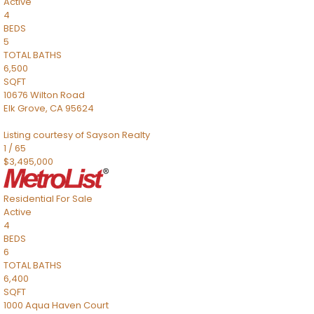
Active
4
BEDS
5
TOTAL BATHS
6,500
SQFT
10676 Wilton Road
Elk Grove
,
CA
95624
Listing courtesy of Sayson Realty
1
/
65
$3,495,000
Residential
For Sale
Active
4
BEDS
6
TOTAL BATHS
6,400
SQFT
1000 Aqua Haven Court