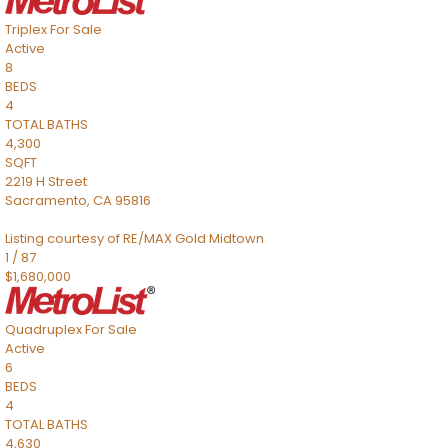
Triplex
For Sale
Active
8
BEDS
4
TOTAL BATHS
4,300
SQFT
2219 H Street
Sacramento
,
CA
95816
Listing courtesy of RE/MAX Gold Midtown
1
/
87
$1,680,000
Quadruplex
For Sale
Active
6
BEDS
4
TOTAL BATHS
4,630