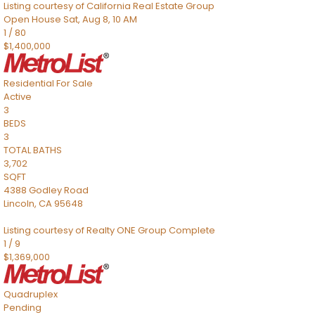
Listing courtesy of California Real Estate Group
Open House Sat, Aug 8, 10 AM
1
/
80
$1,400,000
Residential
For Sale
Active
3
BEDS
3
TOTAL BATHS
3,702
SQFT
4388 Godley Road
Lincoln
,
CA
95648
Listing courtesy of Realty ONE Group Complete
1
/
9
$1,369,000
Quadruplex
Pending