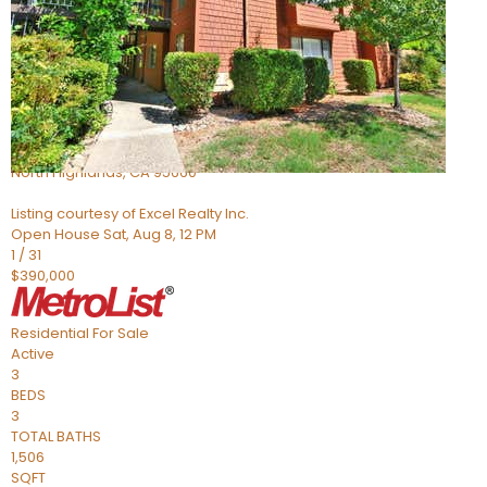
Active
6
BEDS
4
TOTAL BATHS
1,058
SQFT
5142 Jackson St
North Highlands
,
CA
95660
Listing courtesy of Excel Realty Inc.
Open House Sat, Aug 8, 12 PM
1
/
31
$390,000
Residential
For Sale
Active
3
BEDS
3
TOTAL BATHS
1,506
SQFT