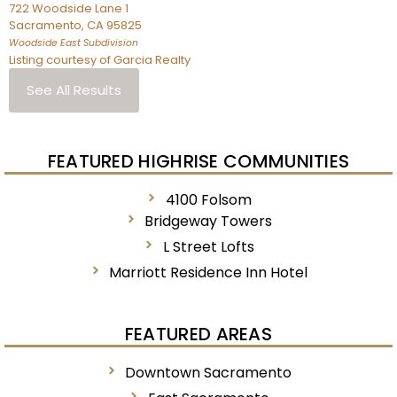
722 Woodside Lane 1
Sacramento
,
CA
95825
Woodside East
Subdivision
Listing courtesy of Garcia Realty
See All Results
FEATURED HIGHRISE COMMUNITIES
4100 Folsom
Bridgeway Towers
L Street Lofts
Marriott Residence Inn Hotel
FEATURED AREAS
Downtown Sacramento