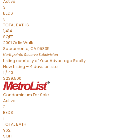
Active
3
BEDS
3
TOTAL BATHS
1,414
SQFT
2001 Odin Walk
Sacramento
,
CA
95835
Northpointe Reserve
Subdivision
Listing courtesy of Your Advantage Realty
New Listing – 4 days on site
1
/
43
$239,500
Condominium
For Sale
Active
2
BEDS
1
TOTAL BATH
962
SQFT