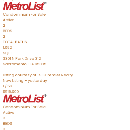
Condominium
For Sale
Active
2
BEDS
2
TOTAL BATHS
1,092
SQFT
3301 N Park Drive 312
Sacramento
,
CA
95835
Listing courtesy of TSG Premier Realty
New Listing – yesterday
1
/
53
$515,000
Condominium
For Sale
Active
3
BEDS
3