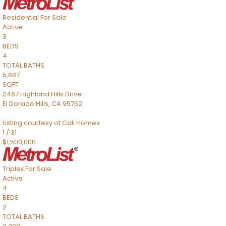
Residential
For Sale
Active
3
BEDS
4
TOTAL BATHS
5,687
SQFT
2467 Highland Hills Drive
El Dorado Hills
,
CA
95762
Listing courtesy of Cali Homes
1
/
31
$1,500,000
Triplex
For Sale
Active
4
BEDS
2
TOTAL BATHS