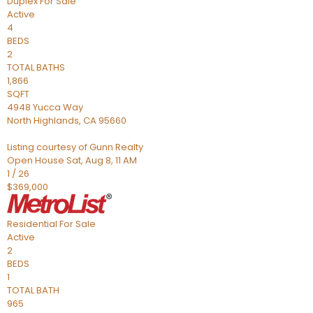
Duplex
For Sale
Active
4
BEDS
2
TOTAL BATHS
1,866
SQFT
4948 Yucca Way
North Highlands
,
CA
95660
Listing courtesy of Gunn Realty
Open House Sat, Aug 8, 11 AM
1
/
26
$369,000
Residential
For Sale
Active
2
BEDS
1
TOTAL BATH
965