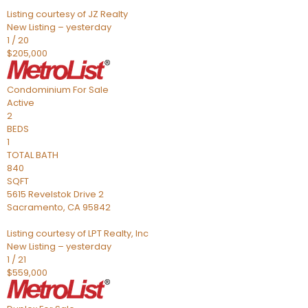
Listing courtesy of JZ Realty
New Listing – yesterday
1
/
20
$205,000
Condominium
For Sale
Active
2
BEDS
1
TOTAL BATH
840
SQFT
5615 Revelstok Drive 2
Sacramento
,
CA
95842
Listing courtesy of LPT Realty, Inc
New Listing – yesterday
1
/
21
$559,000