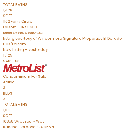
TOTAL BATHS
1,428
SQFT
1102 Ferry Circle
Folsom
,
CA
95630
Union Square
Subdivision
Listing courtesy of Windermere Signature Properties El Dorado
Hills/Folsom
New Listing – yesterday
1
/
25
$409,900
Condominium
For Sale
Active
3
BEDS
3
TOTAL BATHS
1,311
SQFT
10858 Wraysbury Way
Rancho Cordova
,
CA
95670