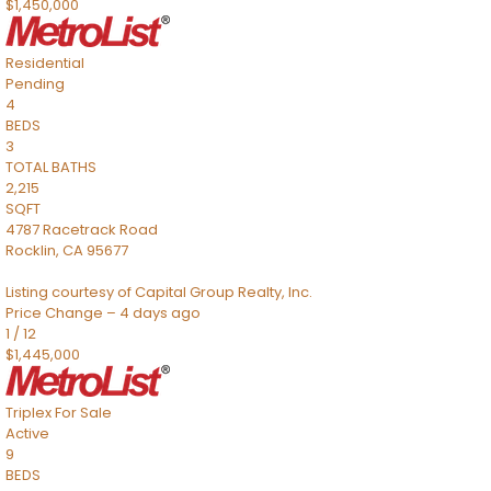
$1,450,000
Residential
Pending
4
BEDS
3
TOTAL BATHS
2,215
SQFT
4787 Racetrack Road
Rocklin
,
CA
95677
Listing courtesy of Capital Group Realty, Inc.
Price Change – 4 days ago
1
/
12
$1,445,000
Triplex
For Sale
Active
9
BEDS