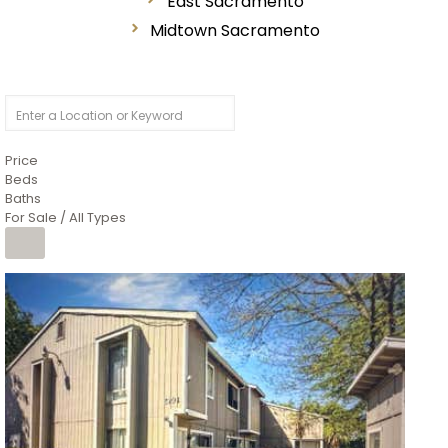
East Sacramento
Midtown Sacramento
Price
Beds
Baths
For Sale / All Types
1
/
26
$6,995,000
Residential
For Sale
Active
3
BEDS
3