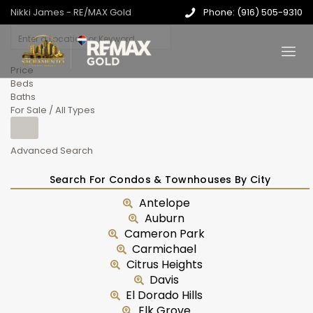
Nikki James - RE/MAX Gold
Phone: (916) 505-9310
Price
Beds
Baths
For Sale / All Types
Advanced Search
Search For Condos & Townhouses By City
Antelope
Auburn
Cameron Park
Carmichael
Citrus Heights
Davis
El Dorado Hills
Elk Grove