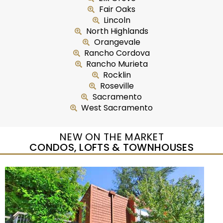
Fair Oaks
Lincoln
North Highlands
Orangevale
Rancho Cordova
Rancho Murieta
Rocklin
Roseville
Sacramento
West Sacramento
NEW ON THE MARKET
CONDOS, LOFTS & TOWNHOUSES
New Listing – yesterday
1
/
2
$465,000
Duplex
For Sale