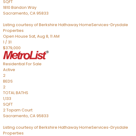
SQFT
1810 Bandon Way
Sacramento
,
CA
95833
Listing courtesy of Berkshire Hathaway HomeServices-Drysdale
Properties
Open House Sat, Aug 8, 11 AM
1
/
31
$379,000
Residential
For Sale
Active
2
BEDS
2
TOTAL BATHS
1,133
SQFT
2 Topam Court
Sacramento
,
CA
95833
Listing courtesy of Berkshire Hathaway HomeServices-Drysdale
Properties