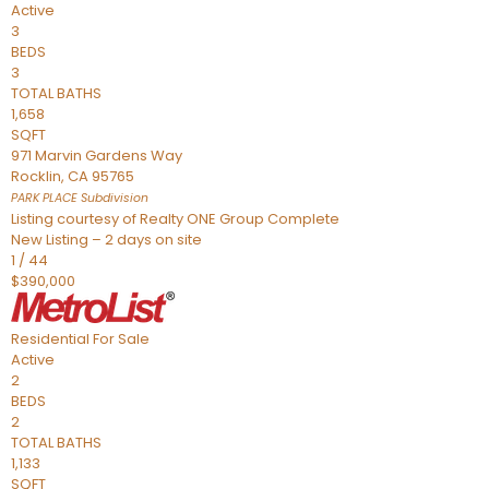
Active
3
BEDS
3
TOTAL BATHS
1,658
SQFT
971 Marvin Gardens Way
Rocklin
,
CA
95765
PARK PLACE
Subdivision
Listing courtesy of Realty ONE Group Complete
New Listing – 2 days on site
1
/
44
$390,000
Residential
For Sale
Active
2
BEDS
2
TOTAL BATHS
1,133
SQFT