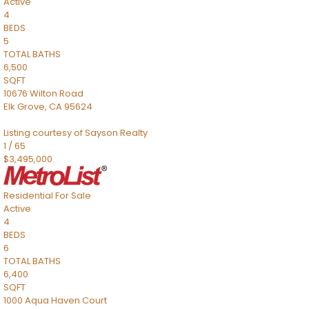
Active
4
BEDS
5
TOTAL BATHS
6,500
SQFT
10676 Wilton Road
Elk Grove
,
CA
95624
Listing courtesy of Sayson Realty
1
/
65
$3,495,000
Residential
For Sale
Active
4
BEDS
6
TOTAL BATHS
6,400
SQFT
1000 Aqua Haven Court