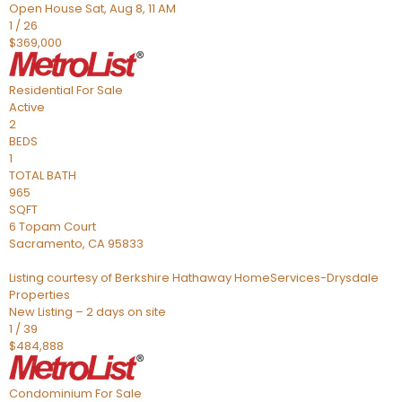
Open House Sat, Aug 8, 11 AM
1
/
26
$369,000
Residential
For Sale
Active
2
BEDS
1
TOTAL BATH
965
SQFT
6 Topam Court
Sacramento
,
CA
95833
Listing courtesy of Berkshire Hathaway HomeServices-Drysdale
Properties
New Listing – 2 days on site
1
/
39
$484,888
Condominium
For Sale