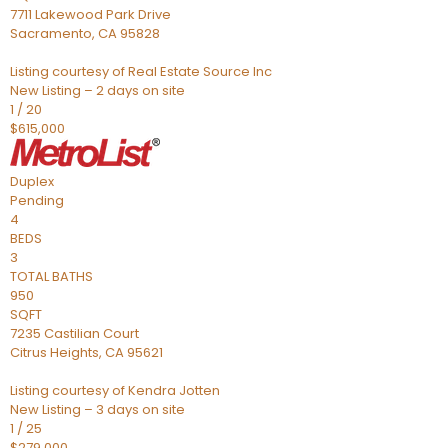
7711 Lakewood Park Drive
Sacramento
,
CA
95828
Listing courtesy of Real Estate Source Inc
New Listing – 2 days on site
1
/
20
$615,000
Duplex
Pending
4
BEDS
3
TOTAL BATHS
950
SQFT
7235 Castilian Court
Citrus Heights
,
CA
95621
Listing courtesy of Kendra Jotten
New Listing – 3 days on site
1
/
25
$279,000