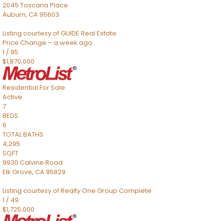
2045 Toscana Place
Auburn
,
CA
95603
Listing courtesy of GUIDE Real Estate
Price Change – a week ago
1
/
95
$1,870,000
Residential
For Sale
Active
7
BEDS
6
TOTAL BATHS
4,295
SQFT
9930 Calvine Road
Elk Grove
,
CA
95829
Listing courtesy of Realty One Group Complete
1
/
49
$1,725,000