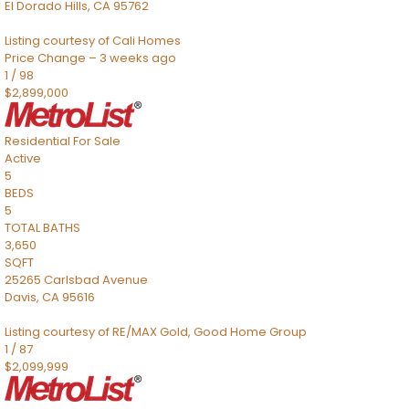
El Dorado Hills
,
CA
95762
Listing courtesy of Cali Homes
Price Change – 3 weeks ago
1
/
98
$2,899,000
Residential
For Sale
Active
5
BEDS
5
TOTAL BATHS
3,650
SQFT
25265 Carlsbad Avenue
Davis
,
CA
95616
Listing courtesy of RE/MAX Gold, Good Home Group
1
/
87
$2,099,999