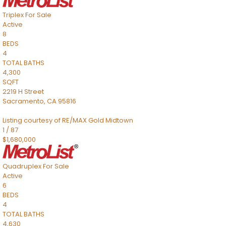
Triplex
For Sale
Active
8
BEDS
4
TOTAL BATHS
4,300
SQFT
2219 H Street
Sacramento
,
CA
95816
Listing courtesy of RE/MAX Gold Midtown
1
/
87
$1,680,000
Quadruplex
For Sale
Active
6
BEDS
4
TOTAL BATHS
4,630