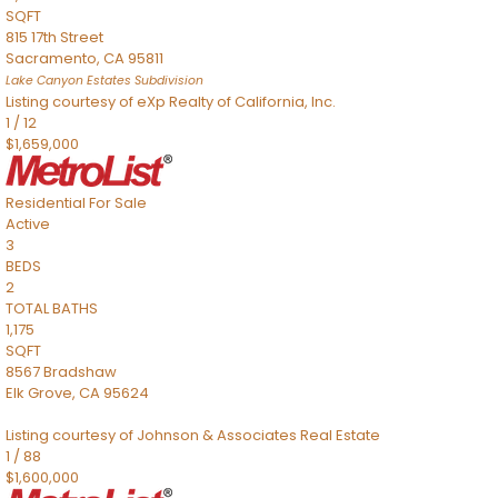
SQFT
815 17th Street
Sacramento
,
CA
95811
Lake Canyon Estates
Subdivision
Listing courtesy of eXp Realty of California, Inc.
1
/
12
$1,659,000
Residential
For Sale
Active
3
BEDS
2
TOTAL BATHS
1,175
SQFT
8567 Bradshaw
Elk Grove
,
CA
95624
Listing courtesy of Johnson & Associates Real Estate
1
/
88
$1,600,000