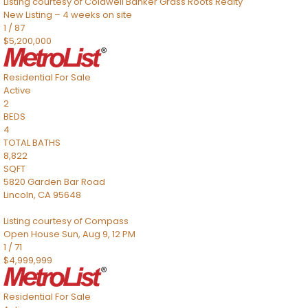
Listing courtesy of Coldwell Banker Grass Roots Realty
New Listing – 4 weeks on site
1
/
87
$5,200,000
Residential
For Sale
Active
2
BEDS
4
TOTAL BATHS
8,822
SQFT
5820 Garden Bar Road
Lincoln
,
CA
95648
Listing courtesy of Compass
Open House Sun, Aug 9, 12 PM
1
/
71
$4,999,999
Residential
For Sale