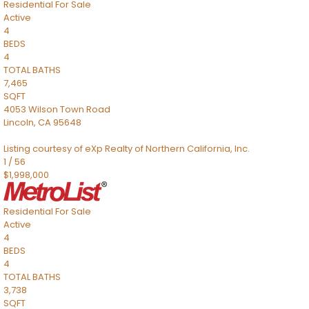
Residential
For Sale
Active
4
BEDS
4
TOTAL BATHS
7,465
SQFT
4053 Wilson Town Road
Lincoln
,
CA
95648
Listing courtesy of eXp Realty of Northern California, Inc.
1
/
56
$1,998,000
Residential
For Sale
Active
4
BEDS
4
TOTAL BATHS
3,738
SQFT