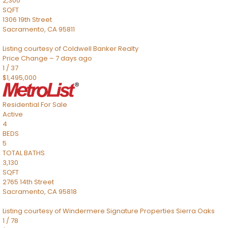
2,300
SQFT
1306 19th Street
Sacramento
,
CA
95811
Listing courtesy of Coldwell Banker Realty
Price Change – 7 days ago
1
/
37
$1,495,000
Residential
For Sale
Active
4
BEDS
5
TOTAL BATHS
3,130
SQFT
2765 14th Street
Sacramento
,
CA
95818
Listing courtesy of Windermere Signature Properties Sierra Oaks
1
/
78