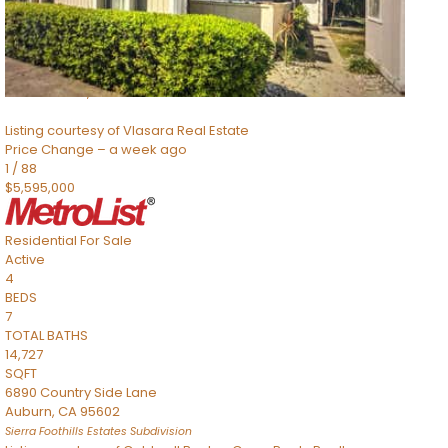
TOTAL BATHS
2,520
SQFT
8491 River Road
Sacramento
,
CA
95832
Listing courtesy of Vlasara Real Estate
Price Change – a week ago
1
/
88
$5,595,000
Residential
For Sale
Active
4
BEDS
7
TOTAL BATHS
14,727
SQFT
6890 Country Side Lane
Auburn
,
CA
95602
Sierra Foothills Estates
Subdivision