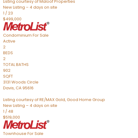
Listing courtesy of Maloof Properties
New Listing – 4 days on site
1
/
23
$499,000
Condominium
For Sale
Active
2
BEDS
2
TOTAL BATHS
902
SQFT
3131 Woods Circle
Davis
,
CA
95616
Listing courtesy of RE/MAX Gold, Good Home Group
New Listing – 4 days on site
1
/
48
$519,000
Townhouse
For Sale