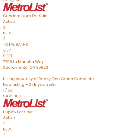
Condominium
For Sale
Active
3
BEDS
2
TOTAL BATHS
1,167
SQFT
7706 La Mancha Way
Sacramento
,
CA
95823
Listing courtesy of Realty One Group Complete
New Listing – 3 days on site
1
/
58
$475,000
Duplex
For Sale
Active
4
BEDS
2