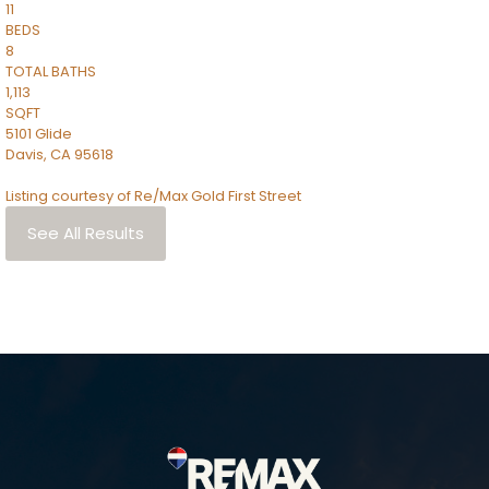
11
BEDS
8
TOTAL BATHS
1,113
SQFT
5101 Glide
Davis
,
CA
95618
Listing courtesy of Re/Max Gold First Street
See All Results