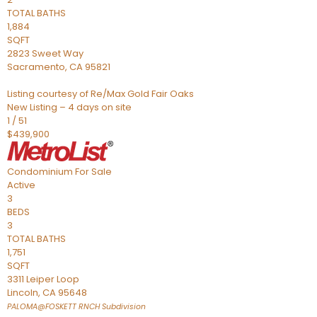
TOTAL BATHS
1,884
SQFT
2823 Sweet Way
Sacramento
,
CA
95821
Listing courtesy of Re/Max Gold Fair Oaks
New Listing – 4 days on site
1
/
51
$439,900
Condominium
For Sale
Active
3
BEDS
3
TOTAL BATHS
1,751
SQFT
3311 Leiper Loop
Lincoln
,
CA
95648
PALOMA@FOSKETT RNCH
Subdivision