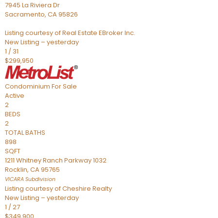
7945 La Riviera Dr
Sacramento
,
CA
95826
Listing courtesy of Real Estate EBroker Inc.
New Listing – yesterday
1
/
31
$299,950
Condominium
For Sale
Active
2
BEDS
2
TOTAL BATHS
898
SQFT
1211 Whitney Ranch Parkway 1032
Rocklin
,
CA
95765
VICARA
Subdivision
Listing courtesy of Cheshire Realty
New Listing – yesterday
1
/
27
$349,900