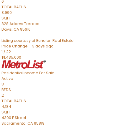
6
TOTAL BATHS
3,990
SQFT
828 Adams Terrace
Davis
,
CA
95616
Listing courtesy of Echelon Real Estate
Price Change – 3 days ago
1
/
22
$1,435,000
Residential Income
For Sale
Active
8
BEDS
2
TOTAL BATHS
4,184
SQFT
4300 F Street
Sacramento
,
CA
95819