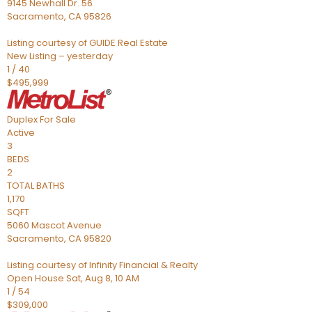
9145 Newhall Dr. 56
Sacramento
,
CA
95826
Listing courtesy of GUIDE Real Estate
New Listing – yesterday
1
/
40
$495,999
Duplex
For Sale
Active
3
BEDS
2
TOTAL BATHS
1,170
SQFT
5060 Mascot Avenue
Sacramento
,
CA
95820
Listing courtesy of Infinity Financial & Realty
Open House Sat, Aug 8, 10 AM
1
/
54
$309,000