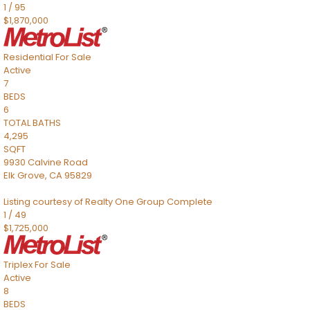
1
/
95
$1,870,000
Residential
For Sale
Active
7
BEDS
6
TOTAL BATHS
4,295
SQFT
9930 Calvine Road
Elk Grove
,
CA
95829
Listing courtesy of Realty One Group Complete
1
/
49
$1,725,000
Triplex
For Sale
Active
8
BEDS