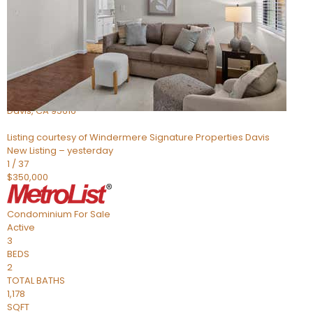
Active
3
BEDS
2
TOTAL BATHS
1,100
SQFT
2129 Bella Casa Street
Davis
,
CA
95616
Listing courtesy of Windermere Signature Properties Davis
New Listing – yesterday
1
/
37
$350,000
Condominium
For Sale
Active
3
BEDS
2
TOTAL BATHS
1,178
SQFT