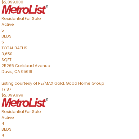
$2,899,000
Residential
For Sale
Active
5
BEDS
5
TOTAL BATHS
3,650
SQFT
25265 Carlsbad Avenue
Davis
,
CA
95616
Listing courtesy of RE/MAX Gold, Good Home Group
1
/
87
$2,099,999
Residential
For Sale
Active
4
BEDS
4