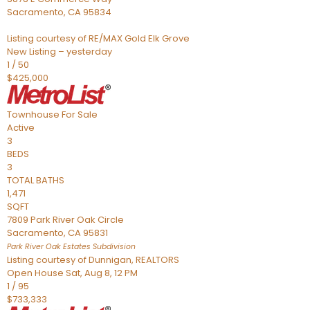
Sacramento
,
CA
95834
Listing courtesy of RE/MAX Gold Elk Grove
New Listing – yesterday
1
/
50
$425,000
Townhouse
For Sale
Active
3
BEDS
3
TOTAL BATHS
1,471
SQFT
7809 Park River Oak Circle
Sacramento
,
CA
95831
Park River Oak Estates
Subdivision
Listing courtesy of Dunnigan, REALTORS
Open House Sat, Aug 8, 12 PM
1
/
95
$733,333