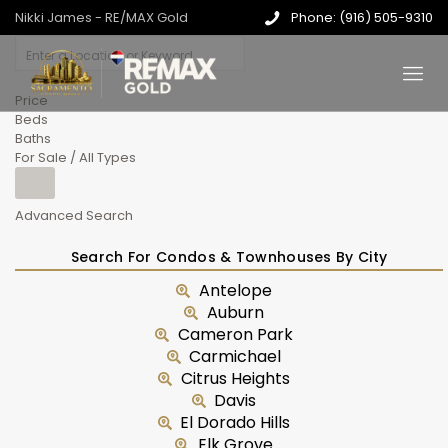
Nikki James - RE/MAX Gold
Phone: (916) 505-9310
Price
Beds
Baths
For Sale / All Types
Advanced Search
Search For Condos & Townhouses By City
Antelope
Auburn
Cameron Park
Carmichael
Citrus Heights
Davis
El Dorado Hills
Elk Grove