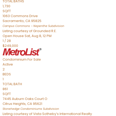
TOTAL BATHS
1,730
SQFT
1063 Commons Drive
Sacramento
,
CA
95825
Campus Commons – Nepenthe
Subdivision
Listing courtesy of Grounded R.E.
Open House Sat, Aug 8, 12 PM
1
/
28
$249,000
Condominium
For Sale
Active
2
BEDS
1
TOTAL BATH
861
SQFT
7445 Auburn Oaks Court O
Citrus Heights
,
CA
95621
Stonehedge Condominiums
Subdivision
Listing courtesy of Vista Sotheby’s International Realty