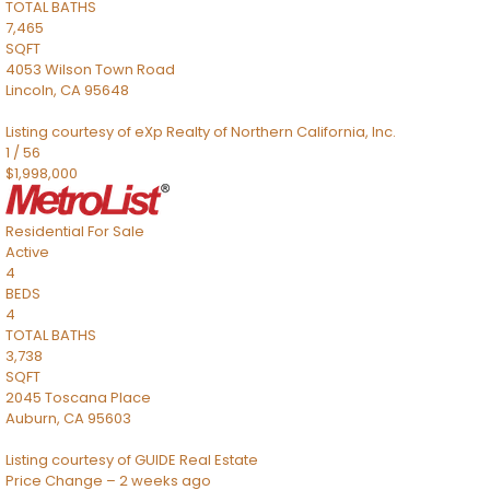
TOTAL BATHS
7,465
SQFT
4053 Wilson Town Road
Lincoln
,
CA
95648
Listing courtesy of eXp Realty of Northern California, Inc.
1
/
56
$1,998,000
Residential
For Sale
Active
4
BEDS
4
TOTAL BATHS
3,738
SQFT
2045 Toscana Place
Auburn
,
CA
95603
Listing courtesy of GUIDE Real Estate
Price Change – 2 weeks ago