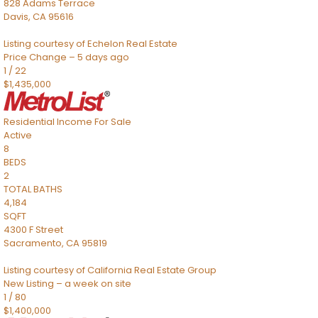
828 Adams Terrace
Davis
,
CA
95616
Listing courtesy of Echelon Real Estate
Price Change – 5 days ago
1
/
22
$1,435,000
Residential Income
For Sale
Active
8
BEDS
2
TOTAL BATHS
4,184
SQFT
4300 F Street
Sacramento
,
CA
95819
Listing courtesy of California Real Estate Group
New Listing – a week on site
1
/
80
$1,400,000