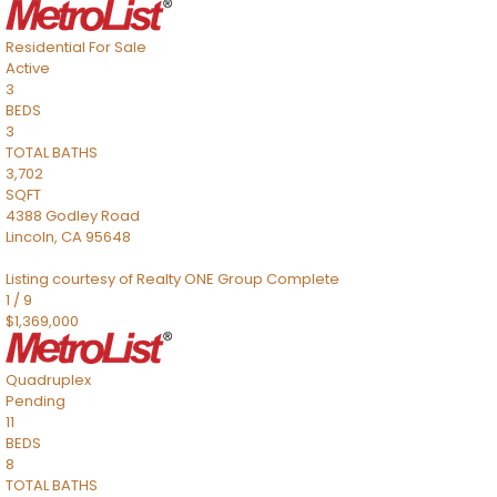
Residential
For Sale
Active
3
BEDS
3
TOTAL BATHS
3,702
SQFT
4388 Godley Road
Lincoln
,
CA
95648
Listing courtesy of Realty ONE Group Complete
1
/
9
$1,369,000
Quadruplex
Pending
11
BEDS
8
TOTAL BATHS