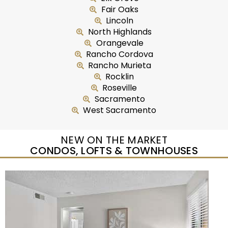
Fair Oaks
Lincoln
North Highlands
Orangevale
Rancho Cordova
Rancho Murieta
Rocklin
Roseville
Sacramento
West Sacramento
NEW ON THE MARKET
CONDOS, LOFTS & TOWNHOUSES
Open House Sat, Aug 8, 12 PM
1
/
25
$489,500
Condominium
For Sale