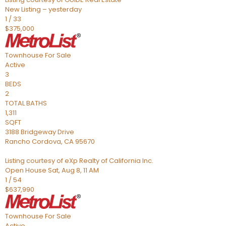
New Listing – yesterday
1
/
33
$375,000
Townhouse
For Sale
Active
3
BEDS
2
TOTAL BATHS
1,311
SQFT
3188 Bridgeway Drive
Rancho Cordova
,
CA
95670
Listing courtesy of eXp Realty of California Inc.
Open House Sat, Aug 8, 11 AM
1
/
54
$637,990
Townhouse
For Sale
Active