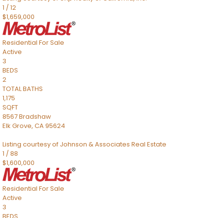
1
/
12
$1,659,000
Residential
For Sale
Active
3
BEDS
2
TOTAL BATHS
1,175
SQFT
8567 Bradshaw
Elk Grove
,
CA
95624
Listing courtesy of Johnson & Associates Real Estate
1
/
88
$1,600,000
Residential
For Sale
Active
3
BEDS