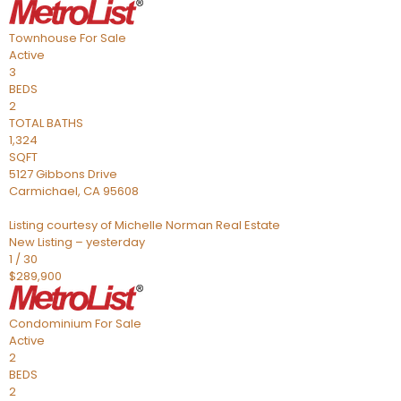
Townhouse
For Sale
Active
3
BEDS
2
TOTAL BATHS
1,324
SQFT
5127 Gibbons Drive
Carmichael
,
CA
95608
Listing courtesy of Michelle Norman Real Estate
New Listing – yesterday
1
/
30
$289,900
Condominium
For Sale
Active
2
BEDS
2