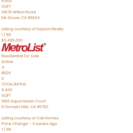
6,500
SQFT
10676 Wilton Road
Elk Grove
,
CA
95624
Listing courtesy of Sayson Realty
1
/
65
$3,495,000
Residential
For Sale
Active
4
BEDS
6
TOTAL BATHS
6,400
SQFT
1000 Aqua Haven Court
El Dorado Hills
,
CA
95762
Listing courtesy of Cali Homes
Price Change – 3 weeks ago
1
/
98