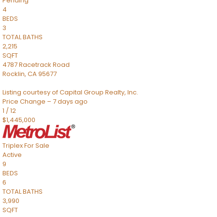
Pending
4
BEDS
3
TOTAL BATHS
2,215
SQFT
4787 Racetrack Road
Rocklin
,
CA
95677
Listing courtesy of Capital Group Realty, Inc.
Price Change – 7 days ago
1
/
12
$1,445,000
Triplex
For Sale
Active
9
BEDS
6
TOTAL BATHS
3,990
SQFT