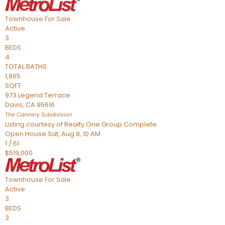
Townhouse
For Sale
Active
3
BEDS
4
TOTAL BATHS
1,865
SQFT
973 Legend Terrace
Davis
,
CA
95616
The Cannery
Subdivision
Listing courtesy of Realty One Group Complete
Open House Sat, Aug 8, 10 AM
1
/
61
$519,000
Townhouse
For Sale
Active
3
BEDS
3