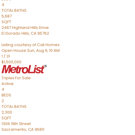
4
TOTAL BATHS
5,687
SQFT
2467 Highland Hills Drive
El Dorado Hills
,
CA
95762
Listing courtesy of Cali Homes
Open House Sun, Aug 9, 10 AM
1
/
31
$1,500,000
Triplex
For Sale
Active
4
BEDS
2
TOTAL BATHS
2,300
SQFT
1306 19th Street
Sacramento
,
CA
95811