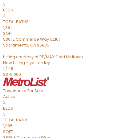
3
BEDS
3
TOTAL BATHS
1,354
SQFT
5301 E Commerce Way 52101
Sacramento
,
CA
95835
Listing courtesy of RE/MAX Gold Midtown
New Listing – yesterday
1
/
48
$379,000
Townhouse
For Sale
Active
2
BEDS
3
TOTAL BATHS
1,065
SQFT
3878 E Commerce Way