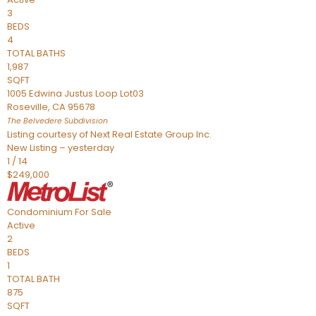
3
BEDS
4
TOTAL BATHS
1,987
SQFT
1005 Edwina Justus Loop Lot03
Roseville
,
CA
95678
The Belvedere
Subdivision
Listing courtesy of Next Real Estate Group Inc.
New Listing – yesterday
1
/
14
$249,000
Condominium
For Sale
Active
2
BEDS
1
TOTAL BATH
875
SQFT