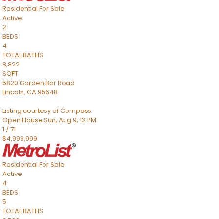
Residential
For Sale
Active
2
BEDS
4
TOTAL BATHS
8,822
SQFT
5820 Garden Bar Road
Lincoln
,
CA
95648
Listing courtesy of Compass
Open House Sun, Aug 9, 12 PM
1
/
71
$4,999,999
Residential
For Sale
Active
4
BEDS
5
TOTAL BATHS