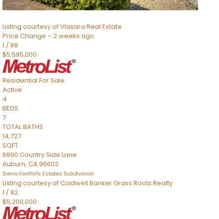
Sacramento
,
CA
95832
Listing courtesy of Vlasara Real Estate
Price Change – 2 weeks ago
1
/
88
$5,595,000
Residential
For Sale
Active
4
BEDS
7
TOTAL BATHS
14,727
SQFT
6890 Country Side Lane
Auburn
,
CA
95602
Sierra Foothills Estates
Subdivision
Listing courtesy of Coldwell Banker Grass Roots Realty
1
/
92
$5,200,000