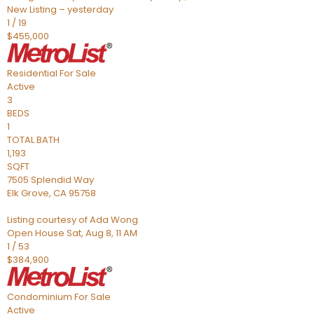
New Listing – yesterday
1
/
19
$455,000
Residential
For Sale
Active
3
BEDS
1
TOTAL BATH
1,193
SQFT
7505 Splendid Way
Elk Grove
,
CA
95758
Listing courtesy of Ada Wong
Open House Sat, Aug 8, 11 AM
1
/
53
$384,900
Condominium
For Sale
Active