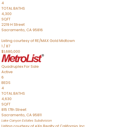
4
TOTAL BATHS
4,300
SQFT
2219 H Street
Sacramento
,
CA
95816
Listing courtesy of RE/MAX Gold Midtown
1
/
87
$1,680,000
Quadruplex
For Sale
Active
6
BEDS
4
TOTAL BATHS
4,630
SQFT
815 17th Street
Sacramento
,
CA
95811
Lake Canyon Estates
Subdivision
Listing courtesy of eXp Realty of California, Inc.