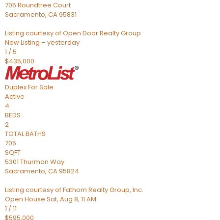
705 Roundtree Court
Sacramento
,
CA
95831
Listing courtesy of Open Door Realty Group
New Listing – yesterday
1
/
5
$435,000
Duplex
For Sale
Active
4
BEDS
2
TOTAL BATHS
705
SQFT
5301 Thurman Way
Sacramento
,
CA
95824
Listing courtesy of Fathom Realty Group, Inc.
Open House Sat, Aug 8, 11 AM
1
/
11
$595,000