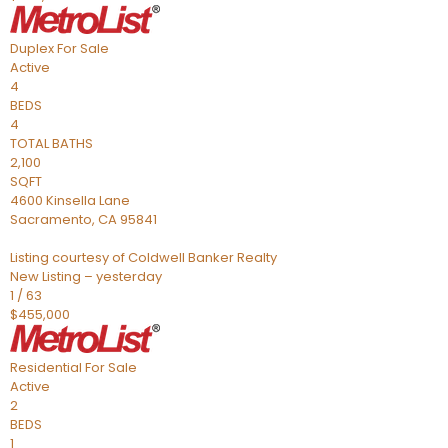
Duplex
For Sale
Active
4
BEDS
4
TOTAL BATHS
2,100
SQFT
4600 Kinsella Lane
Sacramento
,
CA
95841
Listing courtesy of Coldwell Banker Realty
New Listing – yesterday
1
/
63
$455,000
Residential
For Sale
Active
2
BEDS
1