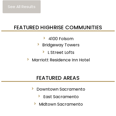
See All Results
FEATURED HIGHRISE COMMUNITIES
4100 Folsom
Bridgeway Towers
L Street Lofts
Marriott Residence Inn Hotel
FEATURED AREAS
Downtown Sacramento
East Sacramento
Midtown Sacramento