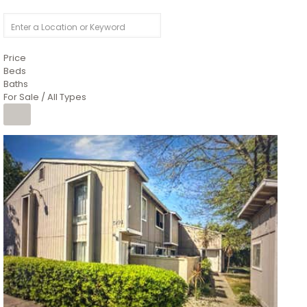
Price
Beds
Baths
For Sale / All Types
1
/
26
$6,995,000
Residential
For Sale
Active
3
BEDS
3
TOTAL BATHS
2,520
SQFT
8491 River Road