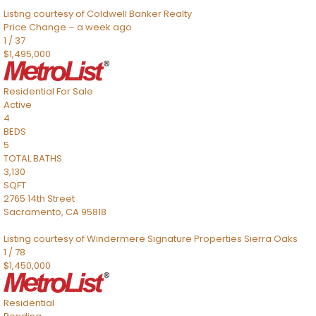
Listing courtesy of Coldwell Banker Realty
Price Change – a week ago
1
/
37
$1,495,000
Residential
For Sale
Active
4
BEDS
5
TOTAL BATHS
3,130
SQFT
2765 14th Street
Sacramento
,
CA
95818
Listing courtesy of Windermere Signature Properties Sierra Oaks
1
/
78
$1,450,000
Residential