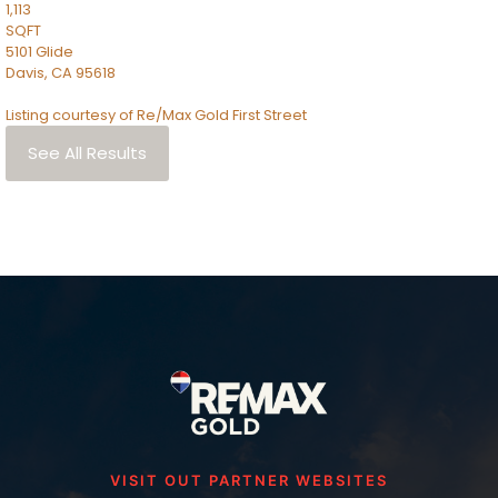
1,113
SQFT
5101 Glide
Davis
,
CA
95618
Listing courtesy of Re/Max Gold First Street
See All Results
VISIT OUT PARTNER WEBSITES