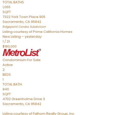
TOTAL BATHS
1,055
SQFT
7322 York Town Place 905
Sacramento
,
CA
95842
Ridgepoint Condos
Subdivision
Listing courtesy of Prime California Homes
New Listing – yesterday
1
/
21
$180,000
Condominium
For Sale
Active
2
BEDS
1
TOTAL BATH
840
SQFT
4702 Greenholme Drive 3
Sacramento
,
CA
95842
Listing courtesy of Fathom Realty Group, Inc.