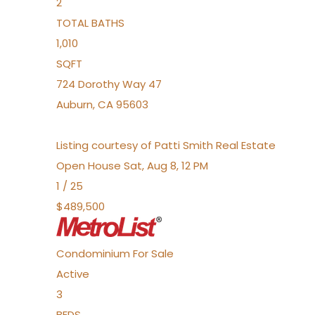
2
TOTAL BATHS
1,010
SQFT
724 Dorothy Way 47
Auburn
,
CA
95603
Listing courtesy of Patti Smith Real Estate
Open House Sat, Aug 8, 12 PM
1
/
25
$489,500
Condominium
For Sale
Active
3
BEDS