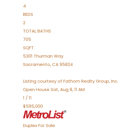
4
BEDS
2
TOTAL BATHS
705
SQFT
5301 Thurman Way
Sacramento
,
CA
95824
Listing courtesy of Fathom Realty Group, Inc.
Open House Sat, Aug 8, 11 AM
1
/
11
$595,000
Duplex
For Sale