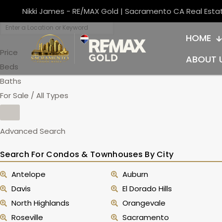
Nikki James - RE/MAX Gold | Sacramento CA Real Esta
HOME
Price
ABOUT 
Beds
Baths
For Sale / All Types
Advanced Search
Search For Condos & Townhouses By City
Antelope
Auburn
Davis
El Dorado Hills
North Highlands
Orangevale
Roseville
Sacramento