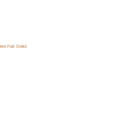
ies Fair Oaks