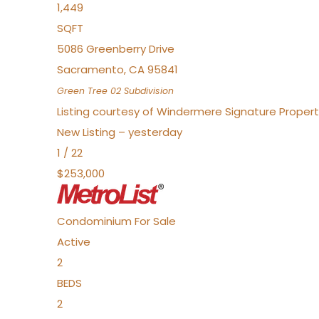
1,449
SQFT
5086 Greenberry Drive
Sacramento
,
CA
95841
Green Tree 02
Subdivision
Listing courtesy of Windermere Signature Propert
New Listing – yesterday
1
/
22
$253,000
Condominium
For Sale
Active
2
BEDS
2