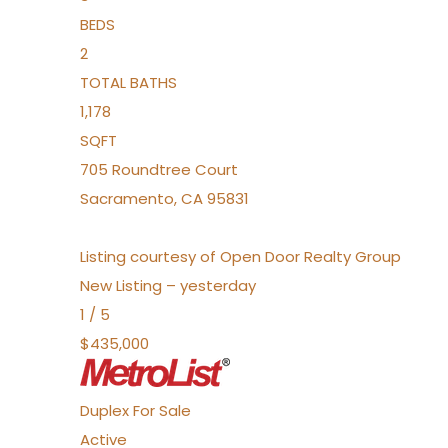
BEDS
2
TOTAL BATHS
1,178
SQFT
705 Roundtree Court
Sacramento
,
CA
95831
Listing courtesy of Open Door Realty Group
New Listing – yesterday
1
/
5
$435,000
Duplex
For Sale
Active