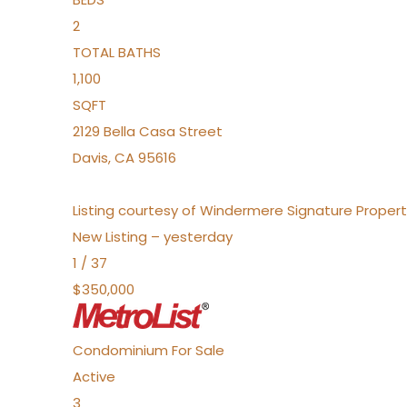
2
TOTAL BATHS
1,100
SQFT
2129 Bella Casa Street
Davis
,
CA
95616
Listing courtesy of Windermere Signature Propert
New Listing – yesterday
1
/
37
$350,000
Condominium
For Sale
Active
3