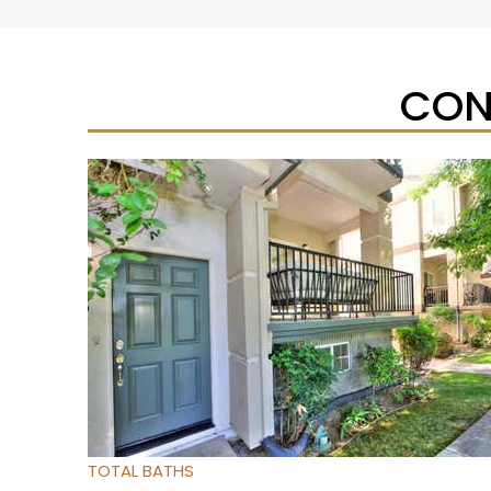
CON
New Listing – yesterday
1
/
54
$325,000
Townhouse
For Sale
Active
4
BEDS
2
TOTAL BATHS