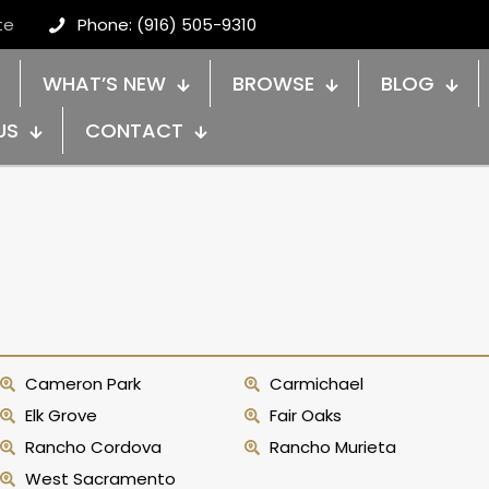
te
Phone: (916) 505-9310
WHAT’S NEW
BROWSE
BLOG
US
CONTACT
Cameron Park
Carmichael
Elk Grove
Fair Oaks
Rancho Cordova
Rancho Murieta
West Sacramento