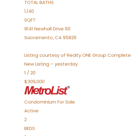
TOTAL BATHS
1,140
SQFT
9141 Newhall Drive 60
Sacramento
,
CA
95826
Listing courtesy of Realty ONE Group Complete
New Listing – yesterday
1
/
20
$309,000
Condominium
For Sale
Active
2
BEDS