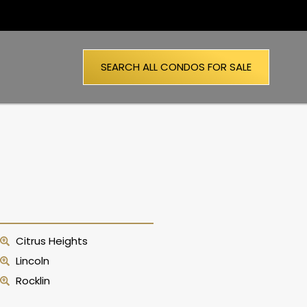
SEARCH ALL CONDOS FOR SALE
Citrus Heights
Lincoln
Rocklin