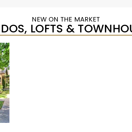
NEW ON THE MARKET
DOS, LOFTS & TOWNHO