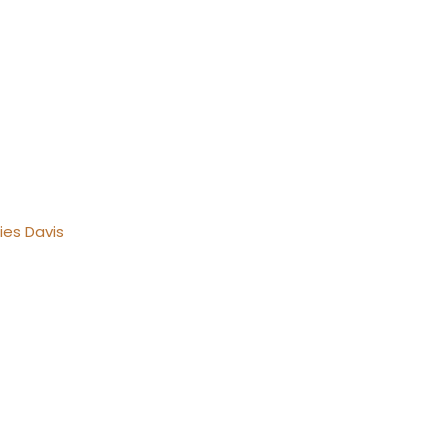
ies Davis