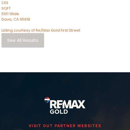
1,113
SQFT
5101 Glide
Davis
,
CA
95618
Listing courtesy of Re/Max Gold First Street
See All Results
VISIT OUT PARTNER WEBSITES