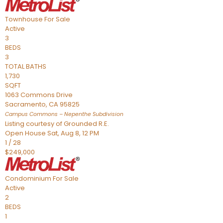
Townhouse
For Sale
Active
3
BEDS
3
TOTAL BATHS
1,730
SQFT
1063 Commons Drive
Sacramento
,
CA
95825
Campus Commons – Nepenthe
Subdivision
Listing courtesy of Grounded R.E.
Open House Sat, Aug 8, 12 PM
1
/
28
$249,000
Condominium
For Sale
Active
2
BEDS
1