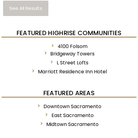
See All Results
FEATURED HIGHRISE COMMUNITIES
4100 Folsom
Bridgeway Towers
L Street Lofts
Marriott Residence Inn Hotel
FEATURED AREAS
Downtown Sacramento
East Sacramento
Midtown Sacramento