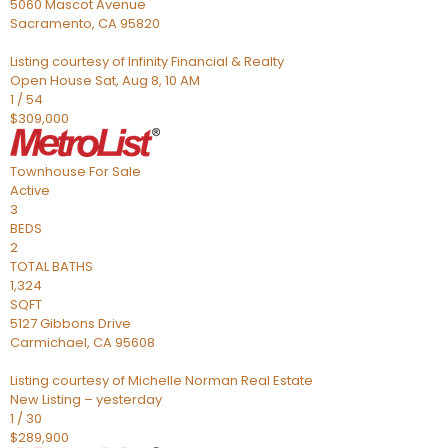
5060 Mascot Avenue
Sacramento
,
CA
95820
Listing courtesy of Infinity Financial & Realty
Open House Sat, Aug 8, 10 AM
1
/
54
$309,000
Townhouse
For Sale
Active
3
BEDS
2
TOTAL BATHS
1,324
SQFT
5127 Gibbons Drive
Carmichael
,
CA
95608
Listing courtesy of Michelle Norman Real Estate
New Listing – yesterday
1
/
30
$289,900