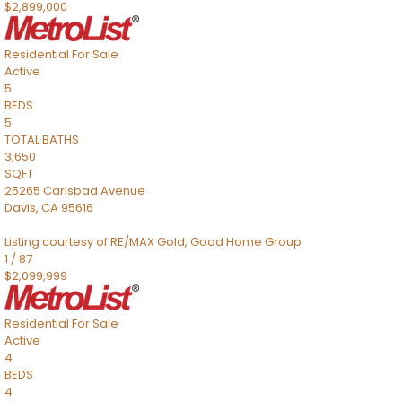
$2,899,000
Residential
For Sale
Active
5
BEDS
5
TOTAL BATHS
3,650
SQFT
25265 Carlsbad Avenue
Davis
,
CA
95616
Listing courtesy of RE/MAX Gold, Good Home Group
1
/
87
$2,099,999
Residential
For Sale
Active
4
BEDS
4