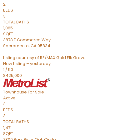
2
BEDS
3
TOTAL BATHS
1,065
SQFT
3878 E Commerce Way
Sacramento
,
CA
95834
Listing courtesy of RE/MAX Gold Elk Grove
New Listing – yesterday
1
/
50
$425,000
Townhouse
For Sale
Active
3
BEDS
3
TOTAL BATHS
1,471
SQFT
7809 Park River Oak Circle