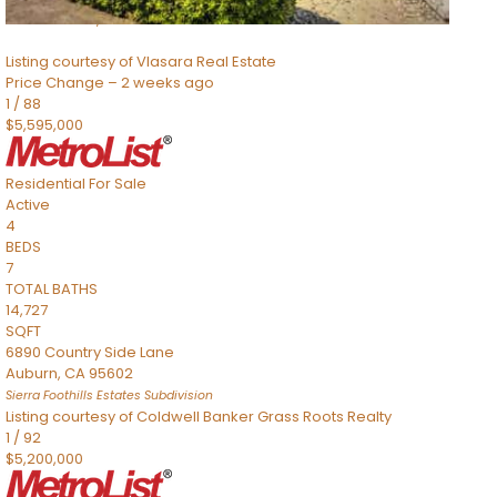
Sacramento
,
CA
95832
Listing courtesy of Vlasara Real Estate
Price Change – 2 weeks ago
1
/
88
$5,595,000
Residential
For Sale
Active
4
BEDS
7
TOTAL BATHS
14,727
SQFT
6890 Country Side Lane
Auburn
,
CA
95602
Sierra Foothills Estates
Subdivision
Listing courtesy of Coldwell Banker Grass Roots Realty
1
/
92
$5,200,000