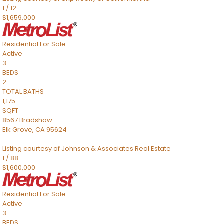
1
/
12
$1,659,000
Residential
For Sale
Active
3
BEDS
2
TOTAL BATHS
1,175
SQFT
8567 Bradshaw
Elk Grove
,
CA
95624
Listing courtesy of Johnson & Associates Real Estate
1
/
88
$1,600,000
Residential
For Sale
Active
3
BEDS