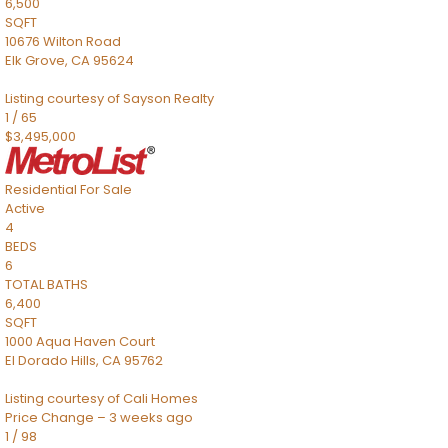
6,500
SQFT
10676 Wilton Road
Elk Grove
,
CA
95624
Listing courtesy of Sayson Realty
1
/
65
$3,495,000
Residential
For Sale
Active
4
BEDS
6
TOTAL BATHS
6,400
SQFT
1000 Aqua Haven Court
El Dorado Hills
,
CA
95762
Listing courtesy of Cali Homes
Price Change – 3 weeks ago
1
/
98