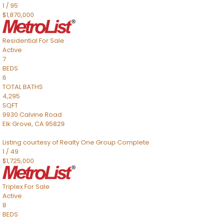
1
/
95
$1,870,000
Residential
For Sale
Active
7
BEDS
6
TOTAL BATHS
4,295
SQFT
9930 Calvine Road
Elk Grove
,
CA
95829
Listing courtesy of Realty One Group Complete
1
/
49
$1,725,000
Triplex
For Sale
Active
8
BEDS