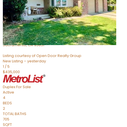
Active
3
BEDS
2
TOTAL BATHS
1,178
SQFT
705 Roundtree Court
Sacramento
,
CA
95831
Listing courtesy of Open Door Realty Group
New Listing – yesterday
1
/
5
$435,000
Duplex
For Sale
Active
4
BEDS
2
TOTAL BATHS
705
SQFT