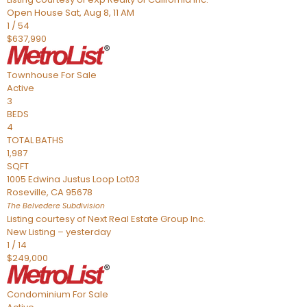
Open House Sat, Aug 8, 11 AM
1
/
54
$637,990
Townhouse
For Sale
Active
3
BEDS
4
TOTAL BATHS
1,987
SQFT
1005 Edwina Justus Loop Lot03
Roseville
,
CA
95678
The Belvedere
Subdivision
Listing courtesy of Next Real Estate Group Inc.
New Listing – yesterday
1
/
14
$249,000
Condominium
For Sale