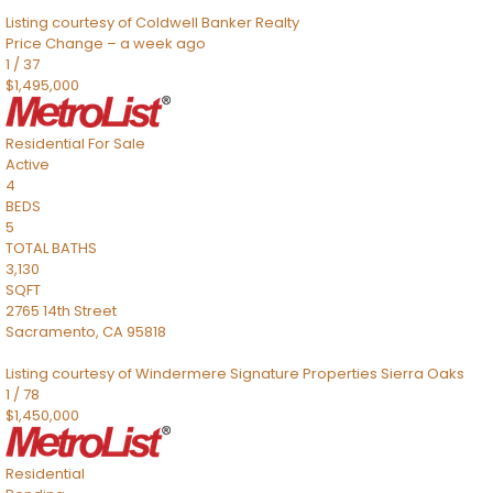
Listing courtesy of Coldwell Banker Realty
Price Change – a week ago
1
/
37
$1,495,000
Residential
For Sale
Active
4
BEDS
5
TOTAL BATHS
3,130
SQFT
2765 14th Street
Sacramento
,
CA
95818
Listing courtesy of Windermere Signature Properties Sierra Oaks
1
/
78
$1,450,000
Residential