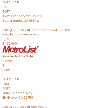
TOTAL BATH
840
SQFT
4702 Greenholme Drive 3
Sacramento
,
CA
95842
Listing courtesy of Fathom Realty Group, Inc.
New Listing – yesterday
1
/
19
$455,000
Residential
For Sale
Active
3
BEDS
1
TOTAL BATH
1,193
SQFT
7505 Splendid Way
Elk Grove
,
CA
95758
Listing courtesy of Ada Wong