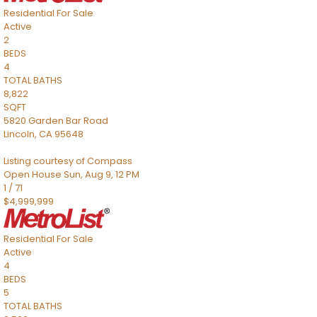
Residential
For Sale
Active
2
BEDS
4
TOTAL BATHS
8,822
SQFT
5820 Garden Bar Road
Lincoln
,
CA
95648
Listing courtesy of Compass
Open House Sun, Aug 9, 12 PM
1
/
71
$4,999,999
Residential
For Sale
Active
4
BEDS
5
TOTAL BATHS