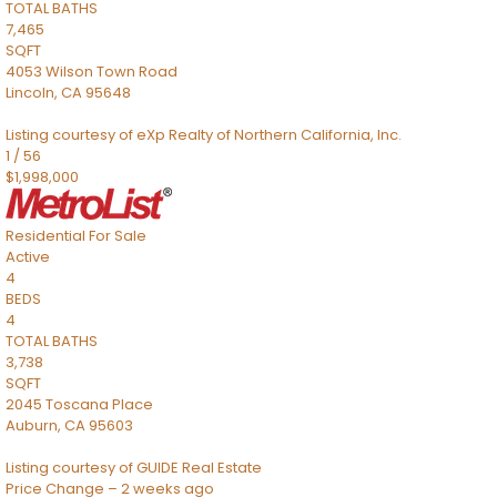
TOTAL BATHS
7,465
SQFT
4053 Wilson Town Road
Lincoln
,
CA
95648
Listing courtesy of eXp Realty of Northern California, Inc.
1
/
56
$1,998,000
Residential
For Sale
Active
4
BEDS
4
TOTAL BATHS
3,738
SQFT
2045 Toscana Place
Auburn
,
CA
95603
Listing courtesy of GUIDE Real Estate
Price Change – 2 weeks ago