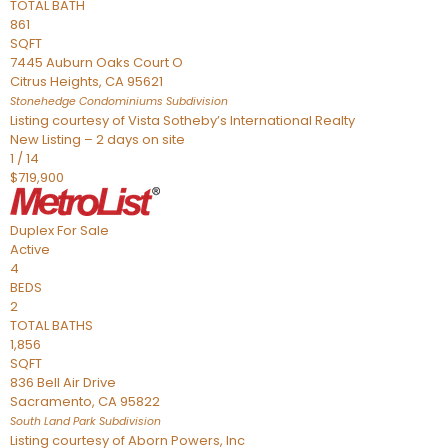
TOTAL BATH
861
SQFT
7445 Auburn Oaks Court O
Citrus Heights
,
CA
95621
Stonehedge Condominiums
Subdivision
Listing courtesy of Vista Sotheby’s International Realty
New Listing – 2 days on site
1
/
14
$719,900
Duplex
For Sale
Active
4
BEDS
2
TOTAL BATHS
1,856
SQFT
836 Bell Air Drive
Sacramento
,
CA
95822
South Land Park
Subdivision
Listing courtesy of Aborn Powers, Inc