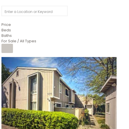
Price
Beds
Baths
For Sale / All Types
1
/
26
$6,995,000
Residential
For Sale
Active
3
BEDS
3
TOTAL BATHS
2,520
SQFT
8491 River Road