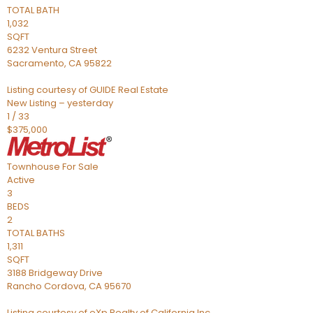
TOTAL BATH
1,032
SQFT
6232 Ventura Street
Sacramento
,
CA
95822
Listing courtesy of GUIDE Real Estate
New Listing – yesterday
1
/
33
$375,000
Townhouse
For Sale
Active
3
BEDS
2
TOTAL BATHS
1,311
SQFT
3188 Bridgeway Drive
Rancho Cordova
,
CA
95670
Listing courtesy of eXp Realty of California Inc.