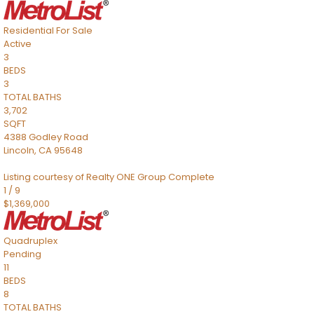
Residential
For Sale
Active
3
BEDS
3
TOTAL BATHS
3,702
SQFT
4388 Godley Road
Lincoln
,
CA
95648
Listing courtesy of Realty ONE Group Complete
1
/
9
$1,369,000
Quadruplex
Pending
11
BEDS
8
TOTAL BATHS