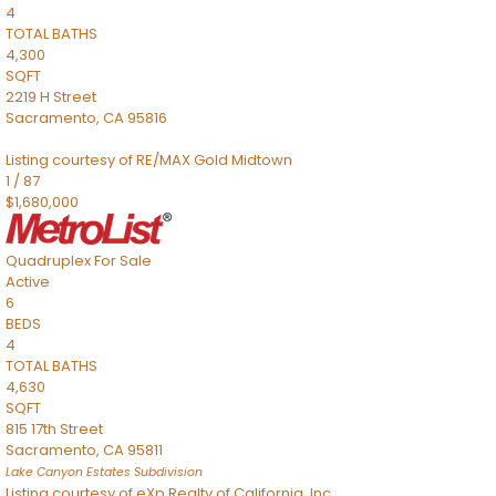
4
TOTAL BATHS
4,300
SQFT
2219 H Street
Sacramento
,
CA
95816
Listing courtesy of RE/MAX Gold Midtown
1
/
87
$1,680,000
Quadruplex
For Sale
Active
6
BEDS
4
TOTAL BATHS
4,630
SQFT
815 17th Street
Sacramento
,
CA
95811
Lake Canyon Estates
Subdivision
Listing courtesy of eXp Realty of California, Inc.