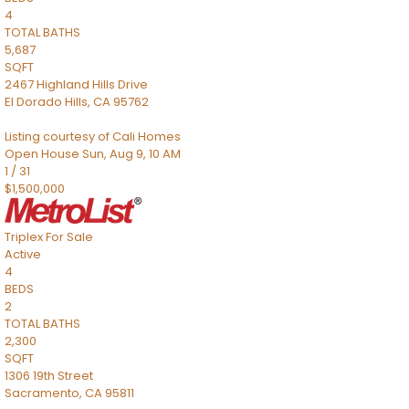
4
TOTAL BATHS
5,687
SQFT
2467 Highland Hills Drive
El Dorado Hills
,
CA
95762
Listing courtesy of Cali Homes
Open House Sun, Aug 9, 10 AM
1
/
31
$1,500,000
Triplex
For Sale
Active
4
BEDS
2
TOTAL BATHS
2,300
SQFT
1306 19th Street
Sacramento
,
CA
95811