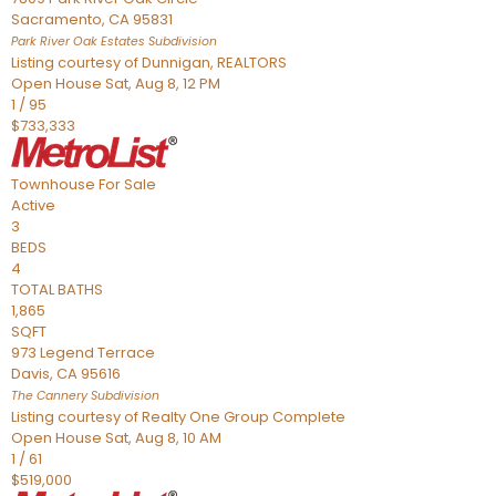
Sacramento
,
CA
95831
Park River Oak Estates
Subdivision
Listing courtesy of Dunnigan, REALTORS
Open House Sat, Aug 8, 12 PM
1
/
95
$733,333
Townhouse
For Sale
Active
3
BEDS
4
TOTAL BATHS
1,865
SQFT
973 Legend Terrace
Davis
,
CA
95616
The Cannery
Subdivision
Listing courtesy of Realty One Group Complete
Open House Sat, Aug 8, 10 AM
1
/
61
$519,000