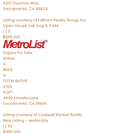
5301 Thurman Way
Sacramento
,
CA
95824
Listing courtesy of Fathom Realty Group, Inc.
Open House Sat, Aug 8, 11 AM
1
/
11
$595,000
Duplex
For Sale
Active
4
BEDS
4
TOTAL BATHS
2,100
SQFT
4600 Kinsella Lane
Sacramento
,
CA
95841
Listing courtesy of Coldwell Banker Realty
New Listing – yesterday
1
/
63
$455,000