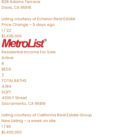
828 Adams Terrace
Davis
,
CA
95616
Listing courtesy of Echelon Real Estate
Price Change – 5 days ago
1
/
22
$1,435,000
Residential Income
For Sale
Active
8
BEDS
2
TOTAL BATHS
4,184
SQFT
4300 F Street
Sacramento
,
CA
95819
Listing courtesy of California Real Estate Group
New Listing – a week on site
1
/
80
$1,400,000