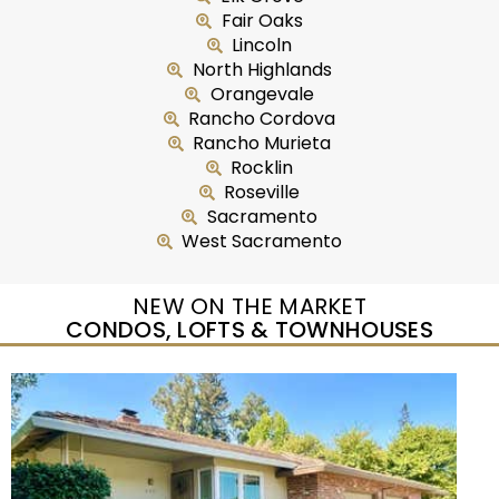
Fair Oaks
Lincoln
North Highlands
Orangevale
Rancho Cordova
Rancho Murieta
Rocklin
Roseville
Sacramento
West Sacramento
NEW ON THE MARKET
CONDOS, LOFTS & TOWNHOUSES
New Listing – yesterday
1
/
37
$350,000
Condominium
For Sale