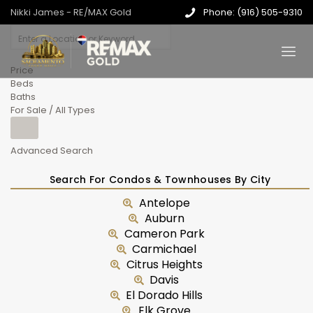
Nikki James - RE/MAX Gold
Phone: (916) 505-9310
Price
Beds
Baths
For Sale / All Types
Advanced Search
Search For Condos & Townhouses By City
Antelope
Auburn
Cameron Park
Carmichael
Citrus Heights
Davis
El Dorado Hills
Elk Grove