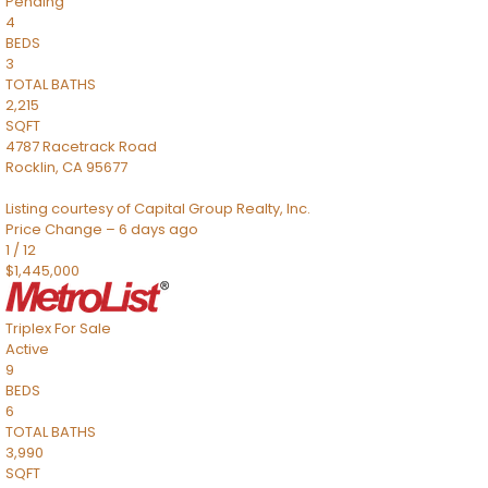
Pending
4
BEDS
3
TOTAL BATHS
2,215
SQFT
4787 Racetrack Road
Rocklin
,
CA
95677
Listing courtesy of Capital Group Realty, Inc.
Price Change – 6 days ago
1
/
12
$1,445,000
Triplex
For Sale
Active
9
BEDS
6
TOTAL BATHS
3,990
SQFT