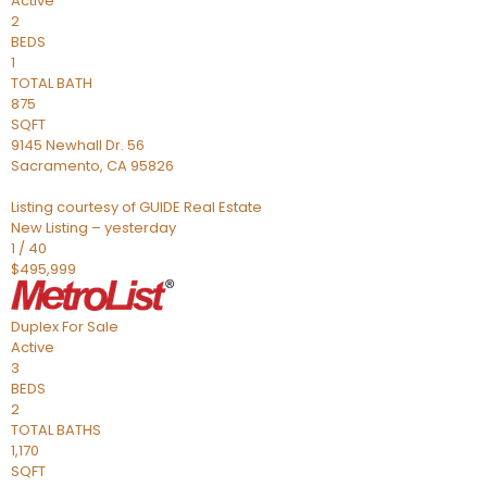
Active
2
BEDS
1
TOTAL BATH
875
SQFT
9145 Newhall Dr. 56
Sacramento
,
CA
95826
Listing courtesy of GUIDE Real Estate
New Listing – yesterday
1
/
40
$495,999
Duplex
For Sale
Active
3
BEDS
2
TOTAL BATHS
1,170
SQFT