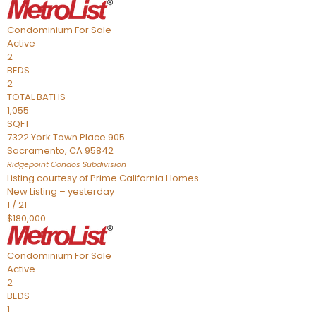
Condominium
For Sale
Active
2
BEDS
2
TOTAL BATHS
1,055
SQFT
7322 York Town Place 905
Sacramento
,
CA
95842
Ridgepoint Condos
Subdivision
Listing courtesy of Prime California Homes
New Listing – yesterday
1
/
21
$180,000
Condominium
For Sale
Active
2
BEDS
1