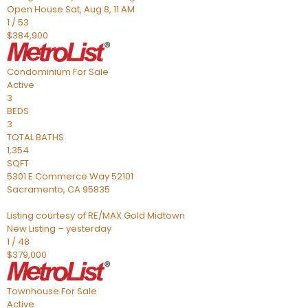
Open House Sat, Aug 8, 11 AM
1
/
53
$384,900
Condominium
For Sale
Active
3
BEDS
3
TOTAL BATHS
1,354
SQFT
5301 E Commerce Way 52101
Sacramento
,
CA
95835
Listing courtesy of RE/MAX Gold Midtown
New Listing – yesterday
1
/
48
$379,000
Townhouse
For Sale
Active