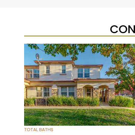
CON
Open House Sat, Aug 8, 1 PM
1
/
32
$475,000
Townhouse
For Sale
Active
3
BEDS
3
TOTAL BATHS