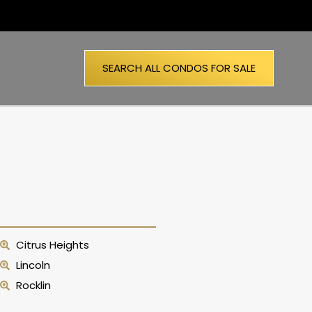
SEARCH ALL CONDOS FOR SALE
Citrus Heights
Lincoln
Rocklin