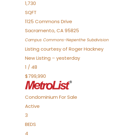
1,730
SQFT
1125 Commons Drive
Sacramento
,
CA
95825
Campus Commons-Nepenthe
Subdivision
Listing courtesy of Roger Hackney
New Listing – yesterday
1
/
48
$799,990
Condominium
For Sale
Active
3
BEDS
4