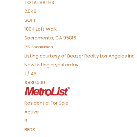
TOTAL BATHS
2,046
SQFT
1804 Loft Walk
Sacramento
,
CA
95816
R21
Subdivision
Listing courtesy of Beazer Realty Los Angeles Inc
New Listing – yesterday
1
/
43
$830,000
Residential
For Sale
Active
3
BEDS