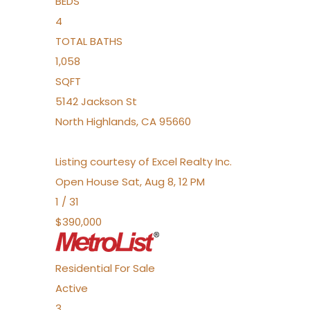
BEDS
4
TOTAL BATHS
1,058
SQFT
5142 Jackson St
North Highlands
,
CA
95660
Listing courtesy of Excel Realty Inc.
Open House Sat, Aug 8, 12 PM
1
/
31
$390,000
Residential
For Sale
Active
3