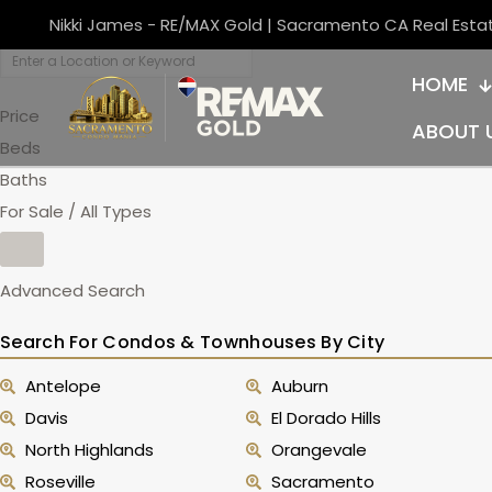
Nikki James - RE/MAX Gold | Sacramento CA Real Esta
HOME
Price
ABOUT 
Beds
Baths
For Sale / All Types
Advanced Search
Search For Condos & Townhouses By City
Antelope
Auburn
Davis
El Dorado Hills
North Highlands
Orangevale
Roseville
Sacramento