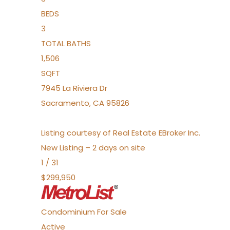
BEDS
3
TOTAL BATHS
1,506
SQFT
7945 La Riviera Dr
Sacramento
,
CA
95826
Listing courtesy of Real Estate EBroker Inc.
New Listing – 2 days on site
1
/
31
$299,950
Condominium
For Sale
Active