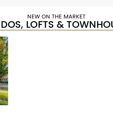
NEW ON THE MARKET
DOS, LOFTS & TOWNHO