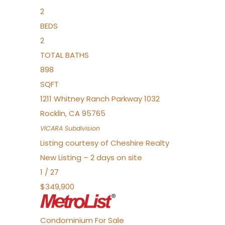
2
BEDS
2
TOTAL BATHS
898
SQFT
1211 Whitney Ranch Parkway 1032
Rocklin
,
CA
95765
VICARA
Subdivision
Listing courtesy of Cheshire Realty
New Listing – 2 days on site
1
/
27
$349,900
Condominium
For Sale