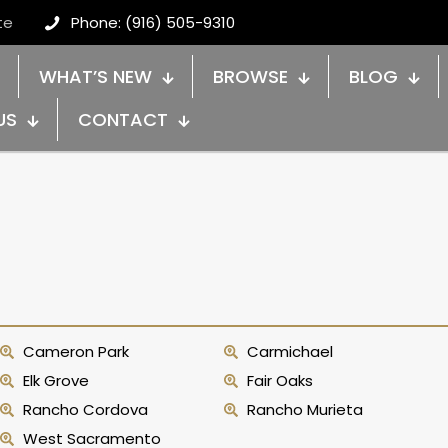
te
Phone: (916) 505-9310
WHAT’S NEW
BROWSE
BLOG
US
CONTACT
Cameron Park
Carmichael
Elk Grove
Fair Oaks
Rancho Cordova
Rancho Murieta
West Sacramento