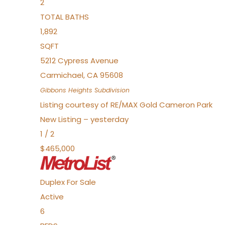
2
TOTAL BATHS
1,892
SQFT
5212 Cypress Avenue
Carmichael
,
CA
95608
Gibbons Heights
Subdivision
Listing courtesy of RE/MAX Gold Cameron Park
New Listing – yesterday
1
/
2
$465,000
Duplex
For Sale
Active
6