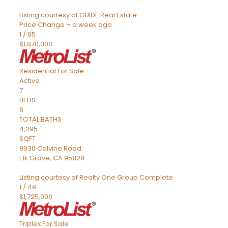
Listing courtesy of GUIDE Real Estate
Price Change – a week ago
1
/
95
$1,870,000
Residential
For Sale
Active
7
BEDS
6
TOTAL BATHS
4,295
SQFT
9930 Calvine Road
Elk Grove
,
CA
95829
Listing courtesy of Realty One Group Complete
1
/
49
$1,725,000
Triplex
For Sale