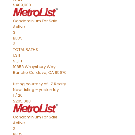
$409,900
Condominium
For Sale
Active
3
BEDS
3
TOTAL BATHS
1,311
SQFT
10858 Wraysbury Way
Rancho Cordova
,
CA
95670
Listing courtesy of JZ Realty
New Listing – yesterday
1
/
20
$205,000
Condominium
For Sale
Active
2
BEDS