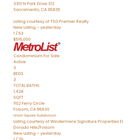
3301 N Park Drive 312
Sacramento
,
CA
95835
Listing courtesy of TSG Premier Realty
New Listing – yesterday
1
/
53
$515,000
Condominium
For Sale
Active
3
BEDS
3
TOTAL BATHS
1,428
SQFT
1102 Ferry Circle
Folsom
,
CA
95630
Union Square
Subdivision
Listing courtesy of Windermere Signature Properties El
Dorado Hills/Folsom
New Listing – yesterday
1
/
25