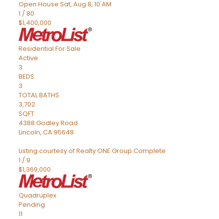
Open House Sat, Aug 8, 10 AM
1
/
80
$1,400,000
Residential
For Sale
Active
3
BEDS
3
TOTAL BATHS
3,702
SQFT
4388 Godley Road
Lincoln
,
CA
95648
Listing courtesy of Realty ONE Group Complete
1
/
9
$1,369,000
Quadruplex
Pending
11