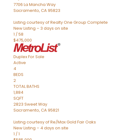
7706 La Mancha Way
Sacramento
,
CA
95823
Listing courtesy of Realty One Group Complete
New Listing – 3 days on site
1
/
58
$475,000
Duplex
For Sale
Active
4
BEDS
2
TOTAL BATHS
1,884
SQFT
2823 Sweet Way
Sacramento
,
CA
95821
Listing courtesy of Re/Max Gold Fair Oaks
New Listing – 4 days on site
1
/
1
$585,000