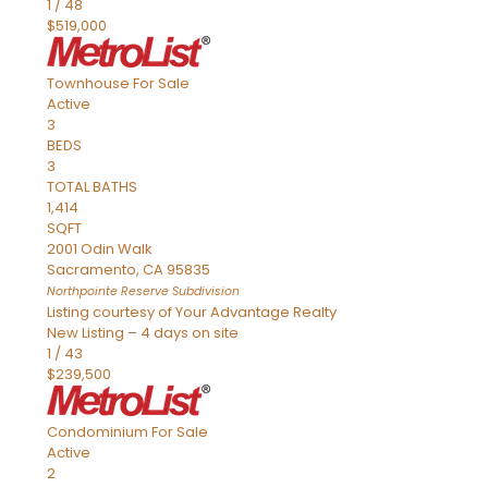
1
/
48
$519,000
Townhouse
For Sale
Active
3
BEDS
3
TOTAL BATHS
1,414
SQFT
2001 Odin Walk
Sacramento
,
CA
95835
Northpointe Reserve
Subdivision
Listing courtesy of Your Advantage Realty
New Listing – 4 days on site
1
/
43
$239,500
Condominium
For Sale
Active
2