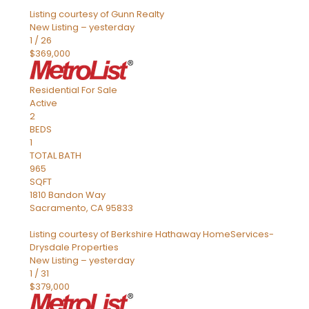
Listing courtesy of Gunn Realty
New Listing – yesterday
1
/
26
$369,000
Residential
For Sale
Active
2
BEDS
1
TOTAL BATH
965
SQFT
1810 Bandon Way
Sacramento
,
CA
95833
Listing courtesy of Berkshire Hathaway HomeServices-
Drysdale Properties
New Listing – yesterday
1
/
31
$379,000