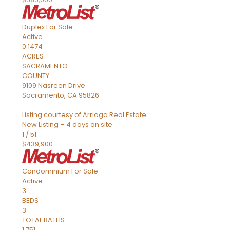
Duplex
For Sale
Active
0.1474
ACRES
SACRAMENTO
COUNTY
9109 Nasreen Drive
Sacramento
,
CA
95826
Listing courtesy of Arriaga Real Estate
New Listing – 4 days on site
1
/
51
$439,900
Condominium
For Sale
Active
3
BEDS
3
TOTAL BATHS
1,751