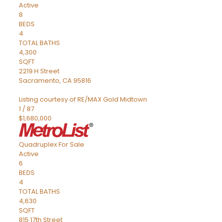
Active
8
BEDS
4
TOTAL BATHS
4,300
SQFT
2219 H Street
Sacramento
,
CA
95816
Listing courtesy of RE/MAX Gold Midtown
1
/
87
$1,680,000
Quadruplex
For Sale
Active
6
BEDS
4
TOTAL BATHS
4,630
SQFT
815 17th Street