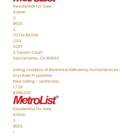
Residential
For Sale
Active
2
BEDS
2
TOTAL BATHS
1,133
SQFT
2 Topam Court
Sacramento
,
CA
95833
Listing courtesy of Berkshire Hathaway HomeServices-
Drysdale Properties
New Listing – yesterday
1
/
26
$369,000
Residential
For Sale
Active
2
BEDS
1