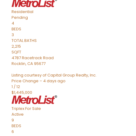
Residential
Pending
4
BEDS
3
TOTAL BATHS
2,215
SQFT
4787 Racetrack Road
Rocklin
,
CA
95677
Listing courtesy of Capital Group Realty, Inc.
Price Change – 4 days ago
1
/
12
$1,445,000
Triplex
For Sale
Active
9
BEDS
6