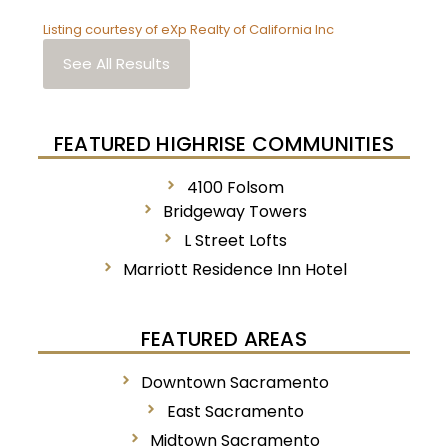
Listing courtesy of eXp Realty of California Inc
See All Results
FEATURED HIGHRISE COMMUNITIES
4100 Folsom
Bridgeway Towers
L Street Lofts
Marriott Residence Inn Hotel
FEATURED AREAS
Downtown Sacramento
East Sacramento
Midtown Sacramento