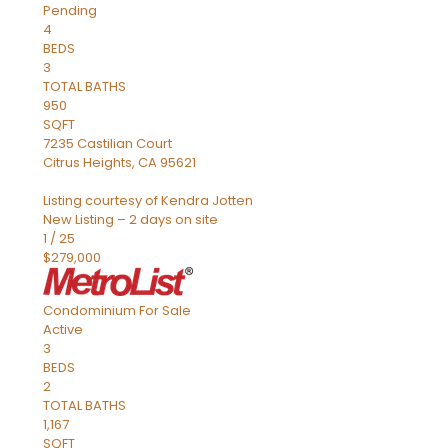
Pending
4
BEDS
3
TOTAL BATHS
950
SQFT
7235 Castilian Court
Citrus Heights
,
CA
95621
Listing courtesy of Kendra Jotten
New Listing – 2 days on site
1
/
25
$279,000
Condominium
For Sale
Active
3
BEDS
2
TOTAL BATHS
1,167
SQFT