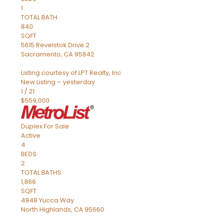
1
TOTAL BATH
840
SQFT
5615 Revelstok Drive 2
Sacramento
,
CA
95842
Listing courtesy of LPT Realty, Inc
New Listing – yesterday
1
/
21
$559,000
Duplex
For Sale
Active
4
BEDS
2
TOTAL BATHS
1,866
SQFT
4948 Yucca Way
North Highlands
,
CA
95660