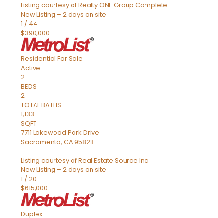
Listing courtesy of Realty ONE Group Complete
New Listing – 2 days on site
1
/
44
$390,000
Residential
For Sale
Active
2
BEDS
2
TOTAL BATHS
1,133
SQFT
7711 Lakewood Park Drive
Sacramento
,
CA
95828
Listing courtesy of Real Estate Source Inc
New Listing – 2 days on site
1
/
20
$615,000
Duplex