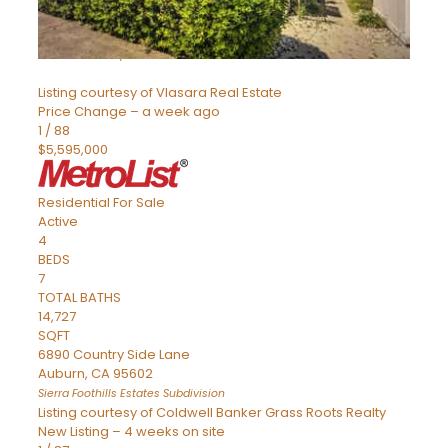
SQFT
8491 River Road
Sacramento
,
CA
95832
Listing courtesy of Vlasara Real Estate
Price Change – a week ago
1
/
88
$5,595,000
Residential
For Sale
Active
4
BEDS
7
TOTAL BATHS
14,727
SQFT
6890 Country Side Lane
Auburn
,
CA
95602
Sierra Foothills Estates
Subdivision
Listing courtesy of Coldwell Banker Grass Roots Realty
New Listing – 4 weeks on site