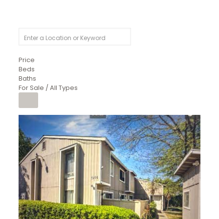
Price
Beds
Baths
For Sale / All Types
1
/
26
$6,995,000
Residential
For Sale
Active
3
BEDS
3
TOTAL BATHS
2,520