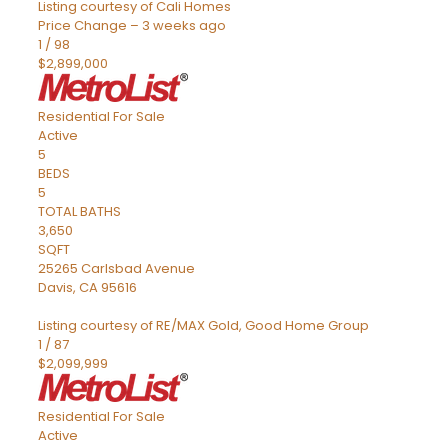
Listing courtesy of Cali Homes
Price Change – 3 weeks ago
1
/
98
$2,899,000
Residential
For Sale
Active
5
BEDS
5
TOTAL BATHS
3,650
SQFT
25265 Carlsbad Avenue
Davis
,
CA
95616
Listing courtesy of RE/MAX Gold, Good Home Group
1
/
87
$2,099,999
Residential
For Sale
Active