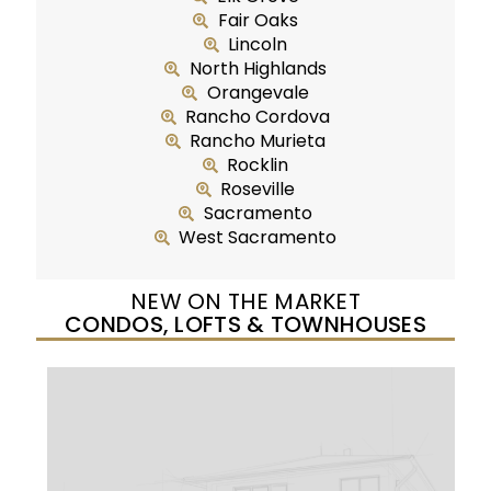
Fair Oaks
Lincoln
North Highlands
Orangevale
Rancho Cordova
Rancho Murieta
Rocklin
Roseville
Sacramento
West Sacramento
NEW ON THE MARKET
CONDOS, LOFTS & TOWNHOUSES
New Listing – yesterday
1
/
25
$299,950
Condominium
For Sale