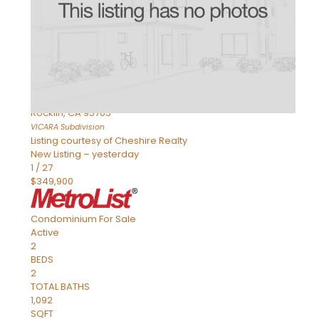
Active
2
BEDS
2
TOTAL BATHS
898
SQFT
1211 Whitney Ranch Parkway 1032
Rocklin
,
CA
95765
VICARA
Subdivision
Listing courtesy of Cheshire Realty
New Listing – yesterday
1
/
27
$349,900
Condominium
For Sale
Active
2
BEDS
2
TOTAL BATHS
1,092
SQFT