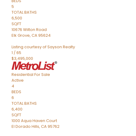
BEDS
5
TOTAL BATHS
6,500
SQFT
10676 Wilton Road
Elk Grove
,
CA
95624
Listing courtesy of Sayson Realty
1
/
65
$3,495,000
Residential
For Sale
Active
4
BEDS
6
TOTAL BATHS
6,400
SQFT
1000 Aqua Haven Court
El Dorado Hills
,
CA
95762