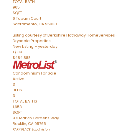
TOTAL BATH
965
SQFT
6 Topam Court
Sacramento
,
CA
95833
Listing courtesy of Berkshire Hathaway HomeServices-
Drysdale Properties
New Listing – yesterday
1
/
39
$484,888
Condominium
For Sale
Active
3
BEDS
3
TOTAL BATHS
1,658
SQFT
971 Marvin Gardens Way
Rocklin
,
CA
95765
PARK PLACE
Subdivision