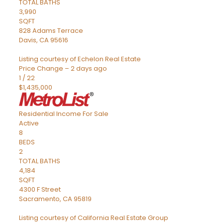
TOTAL BATHS
3,990
SQFT
828 Adams Terrace
Davis
,
CA
95616
Listing courtesy of Echelon Real Estate
Price Change – 2 days ago
1
/
22
$1,435,000
Residential Income
For Sale
Active
8
BEDS
2
TOTAL BATHS
4,184
SQFT
4300 F Street
Sacramento
,
CA
95819
Listing courtesy of California Real Estate Group