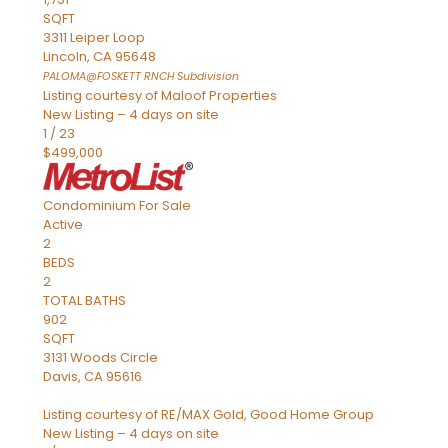
SQFT
3311 Leiper Loop
Lincoln
,
CA
95648
PALOMA@FOSKETT RNCH
Subdivision
Listing courtesy of Maloof Properties
New Listing – 4 days on site
1
/
23
$499,000
Condominium
For Sale
Active
2
BEDS
2
TOTAL BATHS
902
SQFT
3131 Woods Circle
Davis
,
CA
95616
Listing courtesy of RE/MAX Gold, Good Home Group
New Listing – 4 days on site