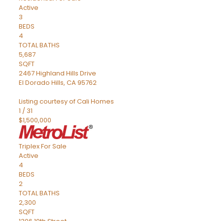
Active
3
BEDS
4
TOTAL BATHS
5,687
SQFT
2467 Highland Hills Drive
El Dorado Hills
,
CA
95762
Listing courtesy of Cali Homes
1
/
31
$1,500,000
Triplex
For Sale
Active
4
BEDS
2
TOTAL BATHS
2,300
SQFT