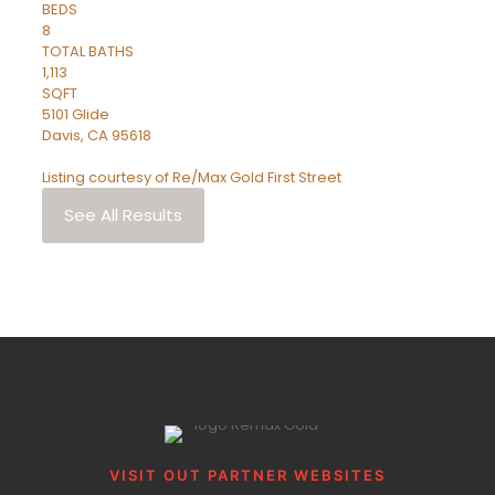
BEDS
8
TOTAL BATHS
1,113
SQFT
5101 Glide
Davis
,
CA
95618
Listing courtesy of Re/Max Gold First Street
See All Results
VISIT OUT PARTNER WEBSITES