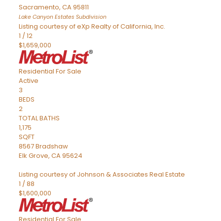
Sacramento
,
CA
95811
Lake Canyon Estates
Subdivision
Listing courtesy of eXp Realty of California, Inc.
1
/
12
$1,659,000
Residential
For Sale
Active
3
BEDS
2
TOTAL BATHS
1,175
SQFT
8567 Bradshaw
Elk Grove
,
CA
95624
Listing courtesy of Johnson & Associates Real Estate
1
/
88
$1,600,000
Residential
For Sale