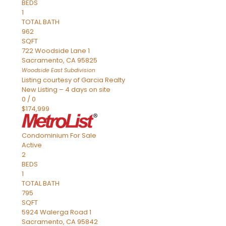
BEDS
1
TOTAL BATH
962
SQFT
722 Woodside Lane 1
Sacramento
,
CA
95825
Woodside East
Subdivision
Listing courtesy of Garcia Realty
New Listing – 4 days on site
0
/
0
$174,999
Condominium
For Sale
Active
2
BEDS
1
TOTAL BATH
795
SQFT
5924 Walerga Road 1
Sacramento
,
CA
95842