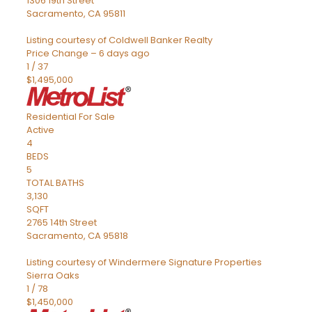
1306 19th Street
Sacramento
,
CA
95811
Listing courtesy of Coldwell Banker Realty
Price Change – 6 days ago
1
/
37
$1,495,000
Residential
For Sale
Active
4
BEDS
5
TOTAL BATHS
3,130
SQFT
2765 14th Street
Sacramento
,
CA
95818
Listing courtesy of Windermere Signature Properties
Sierra Oaks
1
/
78
$1,450,000