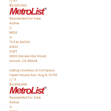
1
/
87
$5,200,000
Residential
For Sale
Active
2
BEDS
4
TOTAL BATHS
8,822
SQFT
5820 Garden Bar Road
Lincoln
,
CA
95648
Listing courtesy of Compass
Open House Sun, Aug 9, 12 PM
1
/
71
$4,999,999
Residential
For Sale
Active
4