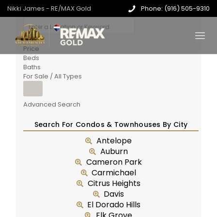
Nikki James - RE/MAX Gold
Phone: (916) 505-9310
Price
Beds
Baths
For Sale / All Types
Advanced Search
Search For Condos & Townhouses By City
Antelope
Auburn
Cameron Park
Carmichael
Citrus Heights
Davis
El Dorado Hills
Elk Grove