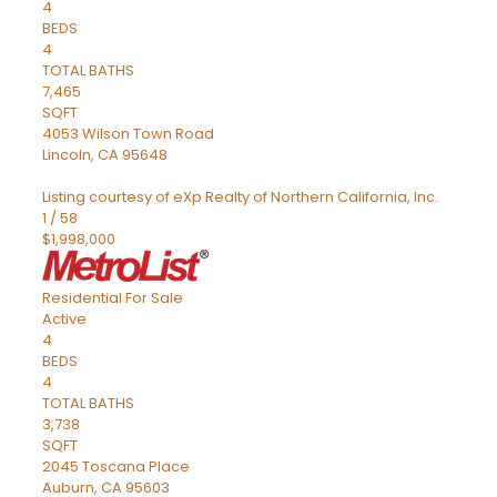
4
BEDS
4
TOTAL BATHS
7,465
SQFT
4053 Wilson Town Road
Lincoln
,
CA
95648
Listing courtesy of eXp Realty of Northern California, Inc.
1
/
58
$1,998,000
Residential
For Sale
Active
4
BEDS
4
TOTAL BATHS
3,738
SQFT
2045 Toscana Place
Auburn
,
CA
95603