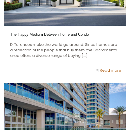
The Happy Medium Between Home and Condo
Differences make the world go around. Since homes are
a reflection of the people that buy them, the Sacramento
area offers a diverse range of buying
[…]
Read more