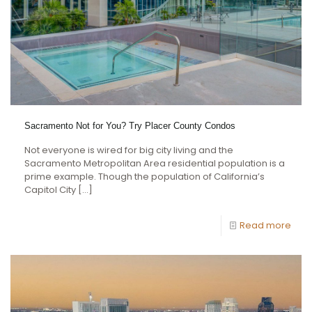
Sacramento Not for You? Try Placer County Condos
Not everyone is wired for big city living and the
Sacramento Metropolitan Area residential population is a
prime example. Though the population of California’s
Capitol City
[…]
Read more