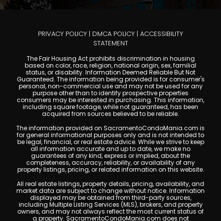
PRIVACY POLICY
|
DMCA POLICY
|
ACCESSIBILITY
STATEMENT
The Fair Housing Act prohibits discrimination in housing
based on color, race, religion, national origin, sex, familial
status, or disability. Information Deemed Reliable But Not
Guaranteed. The information being provided is for consumer's
personal, non-commercial use and may not be used for any
purpose other than to identify prospective properties
consumers may be interested in purchasing. This information,
including square footage, while not guaranteed, has been
acquired from sources believed to be reliable.
The information provided on SacramentoCondoMania.com is
for general informational purposes only and is not intended to
be legal, financial, or real estate advice. While we strive to keep
all information accurate and up to date, we make no
guarantees of any kind, express or implied, about the
completeness, accuracy, reliability, or availability of any
property listings, pricing, or related information on this website.
All real estate listings, property details, pricing, availability, and
market data are subject to change without notice. Information
displayed may be obtained from third-party sources,
including Multiple Listing Services (MLS), brokers, and property
owners, and may not always reflect the most current status of
a property. SacramentoCondoMania.com does not