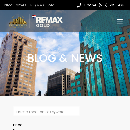
Nikki James - RE/MAX Gold
Phone: (916) 505-9310
BLOG & NEWS
Price