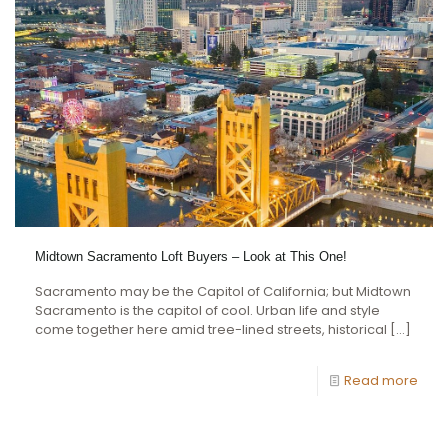
Midtown Sacramento Loft Buyers – Look at This One!
Sacramento may be the Capitol of California; but Midtown
Sacramento is the capitol of cool. Urban life and style
come together here amid tree-lined streets, historical
[…]
Read more