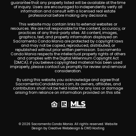
guarantee that any property listed will be available at the time
of inquiry. Users are encouraged to independently verify all
information and consult with a licensed real estate
professional before making any decisions.
This website may contain links to external websites or
resources. We are not responsible for the content, accuracy, or
practices of any third-party sites. All content, images,
graphics, text, and property information displayed on
Sacramento Condo Mania are protected by copyright laws
and may not be copied, reproduced, distributed, or
republished without prior written permission. Sacramento
Condo Mania respects the intellectual property rights of others
and complies with the Digital Millennium Copyright Act
(DMCA); if you believe copyrighted material has been used
improperly, please contact us promptly for review and removal
consideration.
By using this website, you acknowledge and agree that
SacramentoCondoMania.com, its owners, affiliates, and
contributors shall not be held liable for any loss or damage
arising from reliance on information provided on this site.
© 2026 Sacramento Condo Mania. All rights reserved. Website
Design by
Creative Webdesign & CWD Hosting