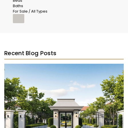
Beds
Baths
For Sale / All Types
Recent Blog Posts