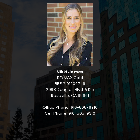
Nikki James
RE/MAX Gold
BRE# 01906749
2998 Douglas Blvd #125
Roseville, CA 95661
Office Phone: 916-505-9310
Cell Phone: 916-505-9310