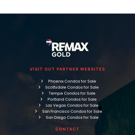
VISIT OUT PARTNER WEBSITES
Phoenix Condos for Sale
Scottsdale Condos for Sale
Tempe Condos for Sale
Portland Condos for Sale
Las Vegas Condos for Sale
San Francisco Condos for Sale
San Diego Condos for Sale
CONTACT