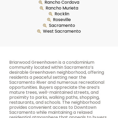
Rancho Cordova
Rancho Murieta
Rocklin
Roseville
Sacramento
West Sacramento
Briarwood Greenhaven is a condominium
community located within Sacramento’s
desirable Greenhaven neighborhood, offering
residents a peaceful setting near the
Sacramento River and numerous recreational
opportunities. Buyers appreciate the area’s
mature trees, well-maintained streets, and
proximity to parks, walking paths, shopping,
restaurants, and schools. The neighborhood
provides convenient access to Downtown
Sacramento while maintaining a relaxed
residential atmosphere that appeals to buyers