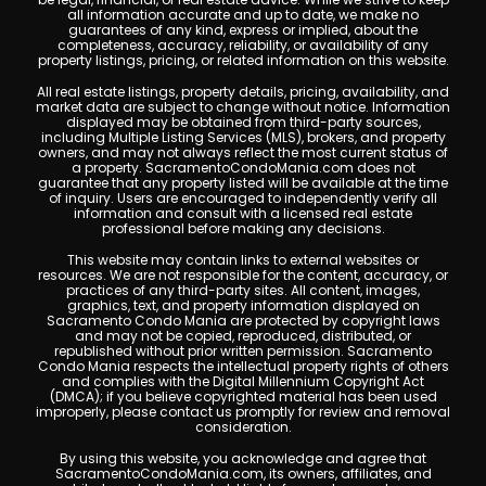
all information accurate and up to date, we make no
guarantees of any kind, express or implied, about the
completeness, accuracy, reliability, or availability of any
property listings, pricing, or related information on this website.
All real estate listings, property details, pricing, availability, and
market data are subject to change without notice. Information
displayed may be obtained from third-party sources,
including Multiple Listing Services (MLS), brokers, and property
owners, and may not always reflect the most current status of
a property. SacramentoCondoMania.com does not
guarantee that any property listed will be available at the time
of inquiry. Users are encouraged to independently verify all
information and consult with a licensed real estate
professional before making any decisions.
This website may contain links to external websites or
resources. We are not responsible for the content, accuracy, or
practices of any third-party sites. All content, images,
graphics, text, and property information displayed on
Sacramento Condo Mania are protected by copyright laws
and may not be copied, reproduced, distributed, or
republished without prior written permission. Sacramento
Condo Mania respects the intellectual property rights of others
and complies with the Digital Millennium Copyright Act
(DMCA); if you believe copyrighted material has been used
improperly, please contact us promptly for review and removal
consideration.
By using this website, you acknowledge and agree that
SacramentoCondoMania.com, its owners, affiliates, and