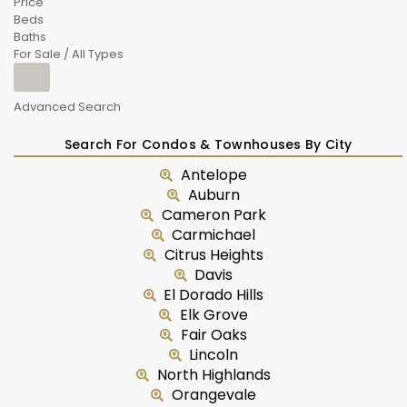
Price
Beds
Baths
For Sale / All Types
Advanced Search
Search For Condos & Townhouses By City
Antelope
Auburn
Cameron Park
Carmichael
Citrus Heights
Davis
El Dorado Hills
Elk Grove
Fair Oaks
Lincoln
North Highlands
Orangevale