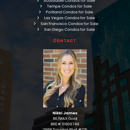
Scottsdale Condos for Sale
Tempe Condos for Sale
Portland Condos for Sale
Las Vegas Condos for Sale
San Francisco Condos for Sale
San Diego Condos for Sale
CONTACT
Nikki James
RE/MAX Gold
BRE# 01906749
2998 Douglas Blvd #125