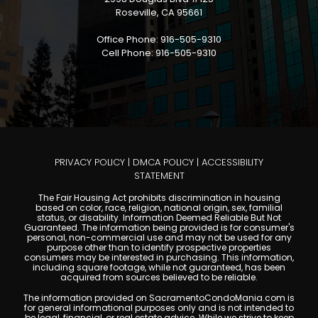
Roseville, CA 95661
Office Phone: 916-505-9310
Cell Phone: 916-505-9310
PRIVACY POLICY
|
DMCA POLICY
|
ACCESSIBILITY
STATEMENT
The Fair Housing Act prohibits discrimination in housing
based on color, race, religion, national origin, sex, familial
status, or disability. Information Deemed Reliable But Not
Guaranteed. The information being provided is for consumer's
personal, non-commercial use and may not be used for any
purpose other than to identify prospective properties
consumers may be interested in purchasing. This information,
including square footage, while not guaranteed, has been
acquired from sources believed to be reliable.
The information provided on SacramentoCondoMania.com is
for general informational purposes only and is not intended to
be legal, financial, or real estate advice. While we strive to keep