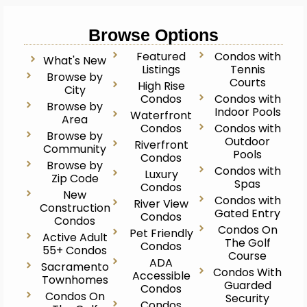
Browse Options
Featured
Condos with
What's New
Listings
Tennis
Browse by
Courts
High Rise
City
Condos
Condos with
Browse by
Indoor Pools
Waterfront
Area
Condos
Condos with
Browse by
Outdoor
Riverfront
Community
Pools
Condos
Browse by
Condos with
Luxury
Zip Code
Spas
Condos
New
Condos with
River View
Construction
Gated Entry
Condos
Condos
Condos On
Pet Friendly
Active Adult
The Golf
Condos
55+ Condos
Course
ADA
Sacramento
Condos With
Accessible
Townhomes
Guarded
Condos
Condos On
Security
Condos