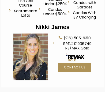
The Golf
Condos with
Under $250K
Course
Garages
Condos
Sacramento
Condos With
Under $500K
Lofts
EV Charging
Nikki James
(916) 505-9310
BRE# 01906749
RE/MAX Gold
CONTACT US