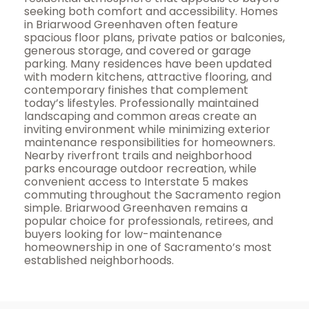
seeking both comfort and accessibility. Homes
in Briarwood Greenhaven often feature
spacious floor plans, private patios or balconies,
generous storage, and covered or garage
parking. Many residences have been updated
with modern kitchens, attractive flooring, and
contemporary finishes that complement
today’s lifestyles. Professionally maintained
landscaping and common areas create an
inviting environment while minimizing exterior
maintenance responsibilities for homeowners.
Nearby riverfront trails and neighborhood
parks encourage outdoor recreation, while
convenient access to Interstate 5 makes
commuting throughout the Sacramento region
simple. Briarwood Greenhaven remains a
popular choice for professionals, retirees, and
buyers looking for low-maintenance
homeownership in one of Sacramento’s most
established neighborhoods.