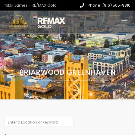
Nikki James - RE/MAX Gold
Phone: (916) 505-9310
BRIARWOOD GREENHAVEN