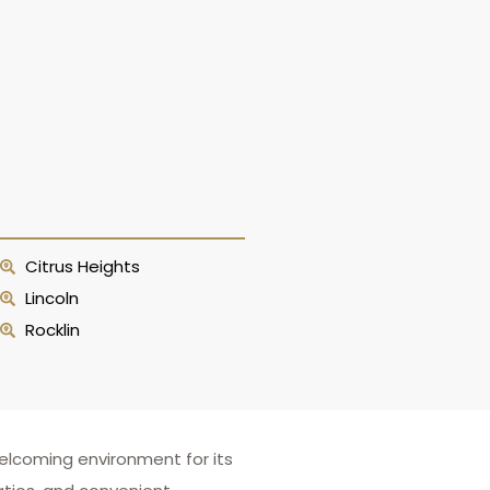
Citrus Heights
Lincoln
Rocklin
elcoming environment for its