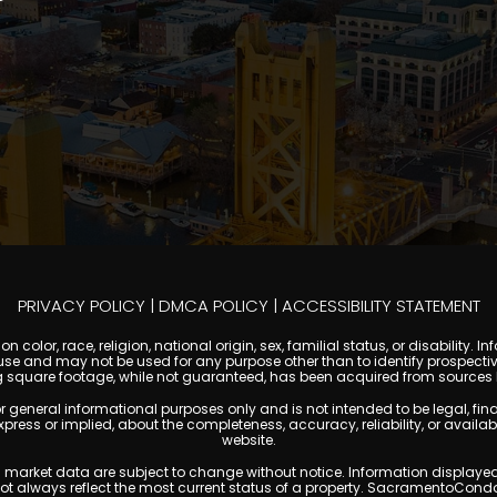
PRIVACY POLICY
|
DMCA POLICY
|
ACCESSIBILITY STATEMENT
 color, race, religion, national origin, sex, familial status, or disabilit
se and may not be used for any purpose other than to identify prospectiv
g square footage, while not guaranteed, has been acquired from sources be
ral informational purposes only and is not intended to be legal, financia
s or implied, about the completeness, accuracy, reliability, or availabilit
website.
ty, and market data are subject to change without notice. Information displa
 not always reflect the most current status of a property. SacramentoCond