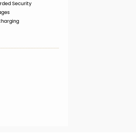
rded Security
ages
Charging