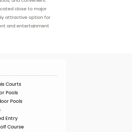
patios, and convenient
Located close to major
ly attractive option for
ent and entertainment
is Courts
or Pools
oor Pools
s
ed Entry
olf Course