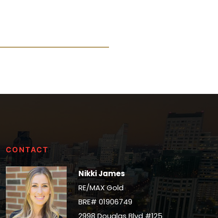
CONTACT
Nikki James
RE/MAX Gold
BRE# 01906749
2998 Douglas Blvd #125