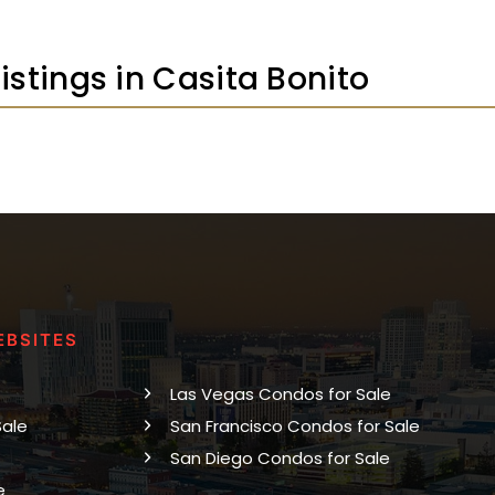
Listings in Casita Bonito
EBSITES
Las Vegas Condos for Sale
Sale
San Francisco Condos for Sale
San Diego Condos for Sale
e