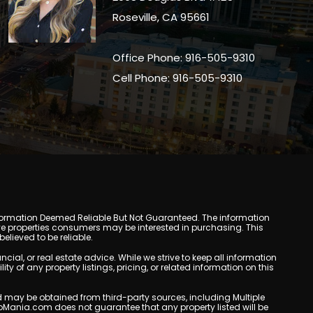
Roseville, CA 95661
Office Phone: 916-505-9310
Cell Phone: 916-505-9310
y. Information Deemed Reliable But Not Guaranteed. The information
e properties consumers may be interested in purchasing. This
lieved to be reliable.
l, or real estate advice. While we strive to keep all information
y of any property listings, pricing, or related information on this
yed may be obtained from third-party sources, including Multiple
oMania.com does not guarantee that any property listed will be