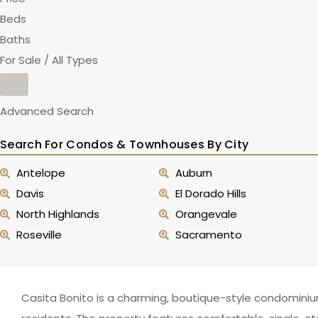
Beds
Baths
For Sale / All Types
Advanced Search
Search For Condos & Townhouses By City
Antelope
Auburn
Davis
El Dorado Hills
North Highlands
Orangevale
Roseville
Sacramento
Casita Bonito is a charming, boutique-style condomini