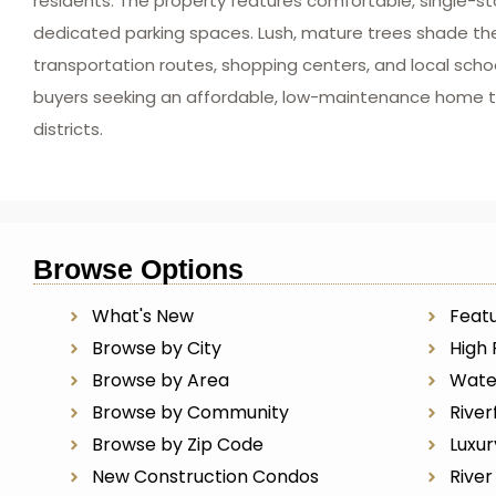
residents. The property features comfortable, single-sto
dedicated parking spaces. Lush, mature trees shade the 
transportation routes, shopping centers, and local school
buyers seeking an affordable, low-maintenance home t
districts.
Browse Options
What's New
Featu
Browse by City
High 
Browse by Area
Wate
Browse by Community
River
Browse by Zip Code
Luxu
New Construction Condos
Rive