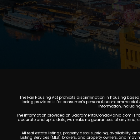
The Fair Housing Act prohibits discrimination in housing based on
being provided is for consumer's personal, non-commercial u
information, includin
The information provided on SacramentoCondoMania.com is for gene
accurate and up to date, we make no guarantees of any kind, expres
All real estate listings, property details, pricing, availabili
Listing Services (MLS), brokers, and property owners, and may