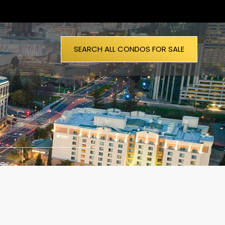
SEARCH ALL CONDOS FOR SALE