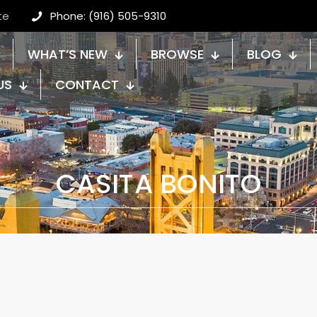
te
Phone: (916) 505-9310
WHAT’S NEW
BROWSE
BLOG
US
CONTACT
CASITA BONITO