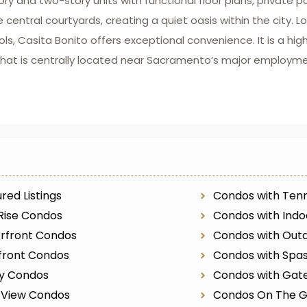
ry and two-story units with functional floor plans, private 
central courtyards, creating a quiet oasis within the city. 
s, Casita Bonito offers exceptional convenience. It is a high
hat is centrally located near Sacramento’s major employm
red Listings
Condos with Tenn
Rise Condos
Condos with Indo
rfront Condos
Condos with Outd
front Condos
Condos with Spa
ry Condos
Condos with Gat
r View Condos
Condos On The G