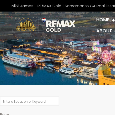
Nikki James - RE/MAX Gold | Sacramento CA Real Esta
HOME
ABOUT 
Price