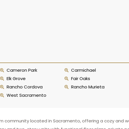
Cameron Park
Carmichael
Elk Grove
Fair Oaks
Rancho Cordova
Rancho Murieta
West Sacramento
um community located in Sacramento, offering a cozy and w