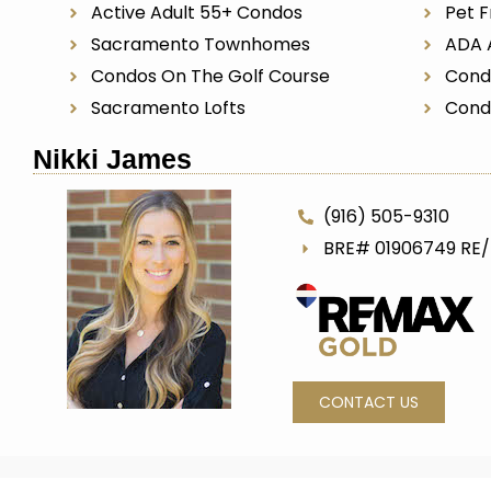
Active Adult 55+ Condos
Pet F
Sacramento Townhomes
ADA 
Condos On The Golf Course
Cond
Sacramento Lofts
Cond
Nikki James
(916) 505-9310
BRE# 01906749 RE
CONTACT US