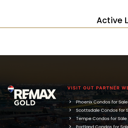
Active 
VISIT OUT PARTNER W
Phoenix Condos for Sale
Scottsdale Condos for 
Tempe Condos for Sale
Portland Condos for Sal