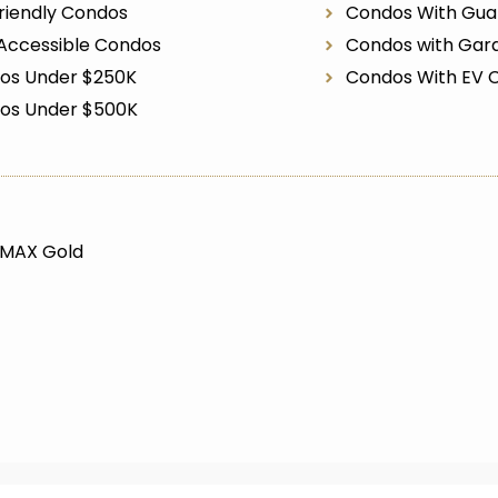
riendly Condos
Condos With Gua
Accessible Condos
Condos with Gar
os Under $250K
Condos With EV 
os Under $500K
/MAX Gold