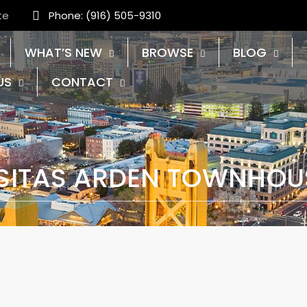
te
Phone: (916) 505-9310
WHAT’S NEW
BROWSE
BLOG
US
CONTACT
SITAS ARDEN TOWNHOU