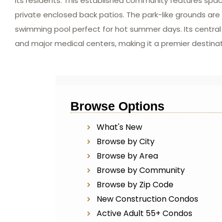
its residents. This established community features spa
private enclosed back patios. The park-like grounds ar
swimming pool perfect for hot summer days. Its central lo
and major medical centers, making it a premier destina
Browse Options
What's New
Browse by City
Browse by Area
Browse by Community
Browse by Zip Code
New Construction Condos
Active Adult 55+ Condos