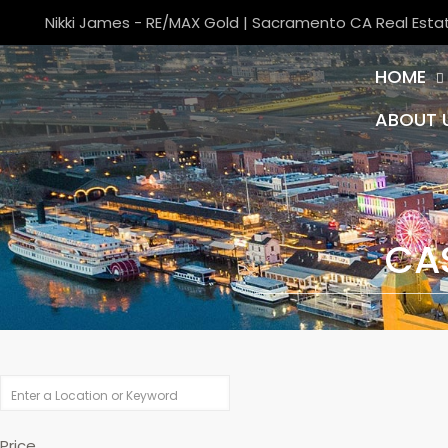
Nikki James - RE/MAX Gold | Sacramento CA Real Esta
HOME
ABOUT 
CA
Price