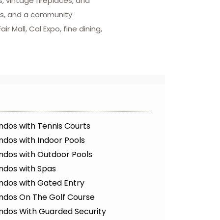
, vintage fireplaces, and
wns, and a community
 Mall, Cal Expo, fine dining,
ndos with Tennis Courts
dos with Indoor Pools
ndos with Outdoor Pools
ndos with Spas
ndos with Gated Entry
ndos On The Golf Course
ndos With Guarded Security