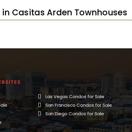
gs in Casitas Arden Townhouses
EBSITES
Las Vegas Condos for Sale
Sale
San Francisco Condos for Sale
San Diego Condos for Sale
e