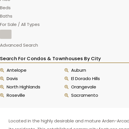
Beds
Baths
For Sale / All Types
Advanced Search
Search For Condos & Townhouses By City
Antelope
Auburn
Davis
El Dorado Hills
North Highlands
Orangevale
Roseville
Sacramento
Located in the highly desirable and mature Arden-Arcad