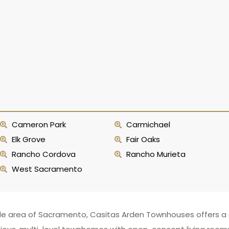
Cameron Park
Carmichael
Elk Grove
Fair Oaks
Rancho Cordova
Rancho Murieta
West Sacramento
e area of Sacramento, Casitas Arden Townhouses offers a qu