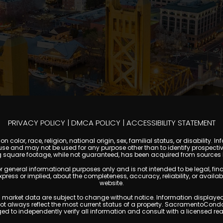
PRIVACY POLICY
|
DMCA POLICY
|
ACCESSIBILITY STATEMENT
 color, race, religion, national origin, sex, familial status, or disabilit
se and may not be used for any purpose other than to identify prospectiv
g square footage, while not guaranteed, has been acquired from sources be
ral informational purposes only and is not intended to be legal, financia
s or implied, about the completeness, accuracy, reliability, or availabilit
website.
ty, and market data are subject to change without notice. Information displa
 not always reflect the most current status of a property. SacramentoCond
ged to independently verify all information and consult with a licensed r