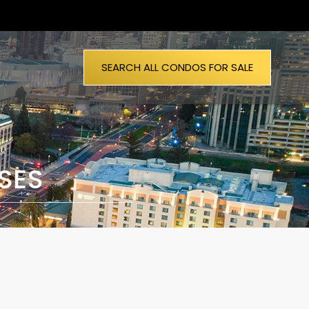
SEARCH ALL CONDOS FOR SALE
SES