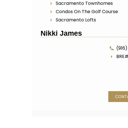
Sacramento Townhomes
Condos On The Golf Course
Sacramento Lofts
Nikki James
(916)
BRE#
CONT