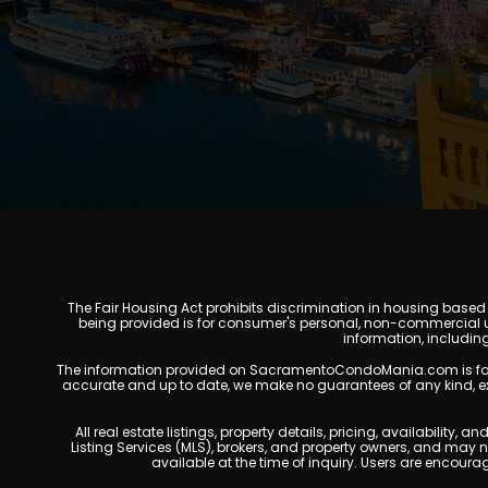
The Fair Housing Act prohibits discrimination in housing based on
being provided is for consumer's personal, non-commercial u
information, includin
The information provided on SacramentoCondoMania.com is for gene
accurate and up to date, we make no guarantees of any kind, expres
All real estate listings, property details, pricing, availabili
Listing Services (MLS), brokers, and property owners, and may
available at the time of inquiry. Users are encoura