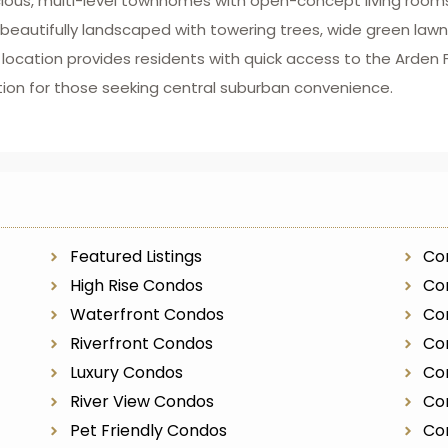
cious, multi-level townhomes with open-concept living rooms
e beautifully landscaped with towering trees, wide green la
cation provides residents with quick access to the Arden Fair
tion for those seeking central suburban convenience.
Featured Listings
Co
High Rise Condos
Con
Waterfront Condos
Co
Riverfront Condos
Co
Luxury Condos
Co
River View Condos
Co
Pet Friendly Condos
Co