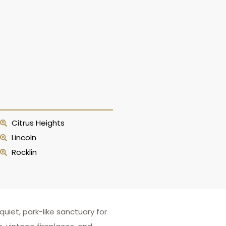
Citrus Heights
Lincoln
Rocklin
iet, park-like sanctuary for