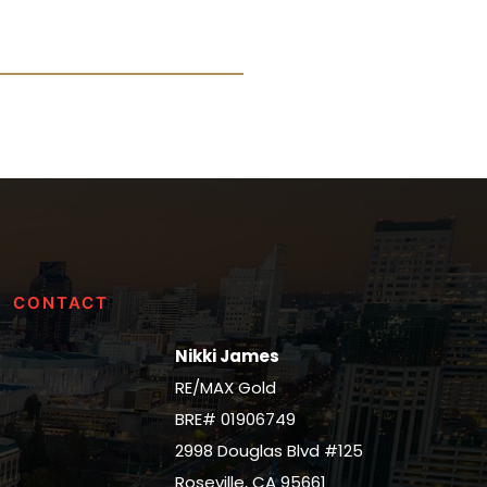
CONTACT
Nikki James
RE/MAX Gold
BRE# 01906749
2998 Douglas Blvd #125
Roseville, CA 95661