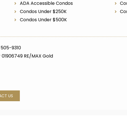
ADA Accessible Condos
Co
Condos Under $250K
Co
Condos Under $500K
 505-9310
 01906749 RE/MAX Gold
ACT US