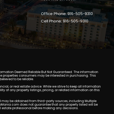
Office Phone: 916-505-9310
Cell Phone: 916-505-9310
y. Information Deemed Reliable But Not Guaranteed. The information
e properties consumers may be interested in purchasing. This
lieved to be reliable.
l, or real estate advice. While we strive to keep all information
y of any property listings, pricing, or related information on this
yed may be obtained from third-party sources, including Multiple
oMania.com does not guarantee that any property listed will be
eal estate professional before making any decisions.