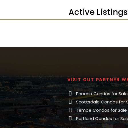
Active Listin
VISIT OUT PARTNER W
Phoenix Condos for Sale
Scottsdale Condos for 
Tempe Condos for Sale
Portland Condos for Sal