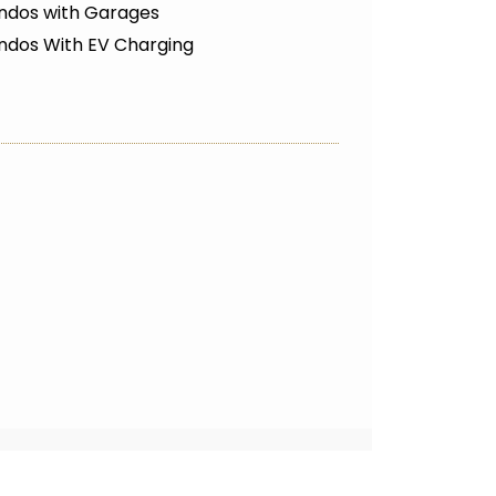
ndos with Garages
ndos With EV Charging