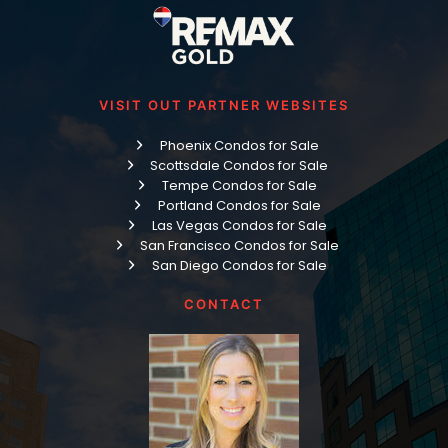
VISIT OUT PARTNER WEBSITES
Phoenix Condos for Sale
Scottsdale Condos for Sale
Tempe Condos for Sale
Portland Condos for Sale
Las Vegas Condos for Sale
San Francisco Condos for Sale
San Diego Condos for Sale
CONTACT