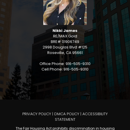
Nikki James
RE/MAX Gold
BRE# 01906749
2998 Douglas Blvd #125
Roseville, CA 95661
Office Phone: 916-505-9310
Cell Phone: 916-505-9310
PRIVACY POLICY
|
DMCA POLICY
|
ACCESSIBILITY
STATEMENT
The Fair Housing Act prohibits discrimination in housing