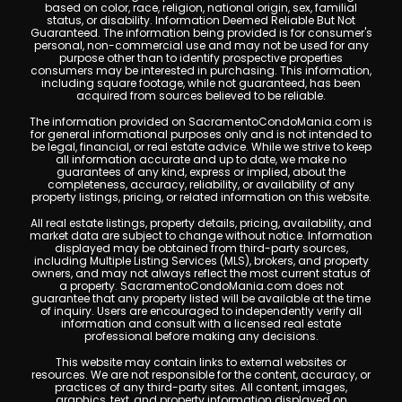
based on color, race, religion, national origin, sex, familial
status, or disability. Information Deemed Reliable But Not
Guaranteed. The information being provided is for consumer's
personal, non-commercial use and may not be used for any
purpose other than to identify prospective properties
consumers may be interested in purchasing. This information,
including square footage, while not guaranteed, has been
acquired from sources believed to be reliable.
The information provided on SacramentoCondoMania.com is
for general informational purposes only and is not intended to
be legal, financial, or real estate advice. While we strive to keep
all information accurate and up to date, we make no
guarantees of any kind, express or implied, about the
completeness, accuracy, reliability, or availability of any
property listings, pricing, or related information on this website.
All real estate listings, property details, pricing, availability, and
market data are subject to change without notice. Information
displayed may be obtained from third-party sources,
including Multiple Listing Services (MLS), brokers, and property
owners, and may not always reflect the most current status of
a property. SacramentoCondoMania.com does not
guarantee that any property listed will be available at the time
of inquiry. Users are encouraged to independently verify all
information and consult with a licensed real estate
professional before making any decisions.
This website may contain links to external websites or
resources. We are not responsible for the content, accuracy, or
practices of any third-party sites. All content, images,
graphics, text, and property information displayed on