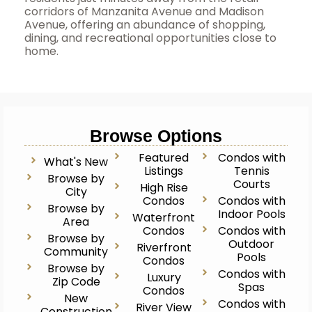
corridors of Manzanita Avenue and Madison
Avenue, offering an abundance of shopping,
dining, and recreational opportunities close to
home.
Browse Options
Featured
Condos with
What's New
Listings
Tennis
Browse by
Courts
High Rise
City
Condos
Condos with
Browse by
Indoor Pools
Waterfront
Area
Condos
Condos with
Browse by
Outdoor
Riverfront
Community
Pools
Condos
Browse by
Condos with
Luxury
Zip Code
Spas
Condos
New
Condos with
River View
Construction