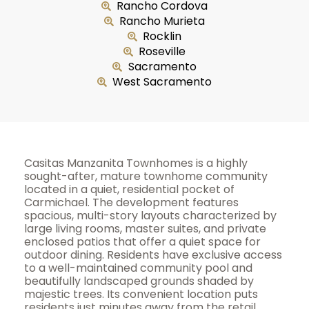
Rancho Cordova
Rancho Murieta
Rocklin
Roseville
Sacramento
West Sacramento
Casitas Manzanita Townhomes is a highly
sought-after, mature townhome community
located in a quiet, residential pocket of
Carmichael. The development features
spacious, multi-story layouts characterized by
large living rooms, master suites, and private
enclosed patios that offer a quiet space for
outdoor dining. Residents have exclusive access
to a well-maintained community pool and
beautifully landscaped grounds shaded by
majestic trees. Its convenient location puts
residents just minutes away from the retail