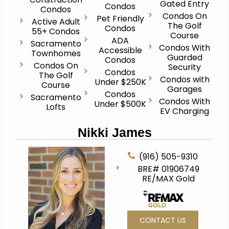
Gated Entry
Condos
Condos
Condos On
Pet Friendly
Active Adult
The Golf
Condos
55+ Condos
Course
ADA
Sacramento
Condos With
Accessible
Townhomes
Guarded
Condos
Condos On
Security
Condos
The Golf
Condos with
Under $250K
Course
Garages
Condos
Sacramento
Condos With
Under $500K
Lofts
EV Charging
Nikki James
(916) 505-9310
BRE# 01906749
RE/MAX Gold
CONTACT US