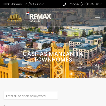
Nikki James - RE/MAX Gold
Phone: (916) 505-9310
CASITAS MANZANITA
TOWNHOMES