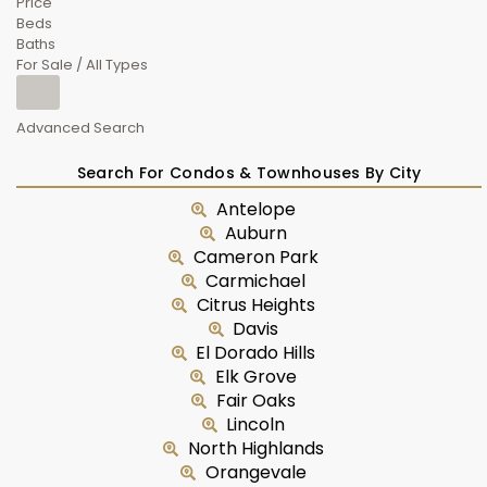
Price
Beds
Baths
For Sale / All Types
Advanced Search
Search For Condos & Townhouses By City
Antelope
Auburn
Cameron Park
Carmichael
Citrus Heights
Davis
El Dorado Hills
Elk Grove
Fair Oaks
Lincoln
North Highlands
Orangevale