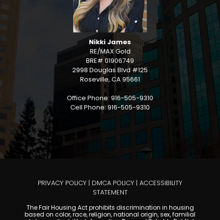
Nikki James
RE/MAX Gold
BRE# 01906749
2998 Douglas Blvd #125
Roseville, CA 95661
Office Phone: 916-505-9310
Cell Phone: 916-505-9310
PRIVACY POLICY
|
DMCA POLICY
|
ACCESSIBILITY
STATEMENT
The Fair Housing Act prohibits discrimination in housing
based on color, race, religion, national origin, sex, familial