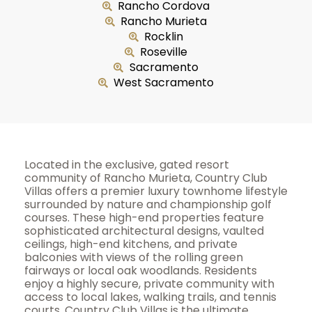
Rancho Cordova
Rancho Murieta
Rocklin
Roseville
Sacramento
West Sacramento
Located in the exclusive, gated resort
community of Rancho Murieta, Country Club
Villas offers a premier luxury townhome lifestyle
surrounded by nature and championship golf
courses. These high-end properties feature
sophisticated architectural designs, vaulted
ceilings, high-end kitchens, and private
balconies with views of the rolling green
fairways or local oak woodlands. Residents
enjoy a highly secure, private community with
access to local lakes, walking trails, and tennis
courts. Country Club Villas is the ultimate