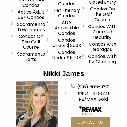
Gated Entry
Condos
Condos
Condos On
Pet Friendly
Active Adult
The Golf
Condos
55+ Condos
Course
ADA
Sacramento
Condos With
Accessible
Townhomes
Guarded
Condos
Condos On
Security
Condos
The Golf
Condos with
Under $250K
Course
Garages
Condos
Sacramento
Condos With
Under $500K
Lofts
EV Charging
Nikki James
(916) 505-9310
BRE# 01906749
RE/MAX Gold
CONTACT US