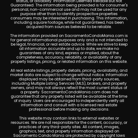
status, or disability. Information Deemed Reliable But Not
Guaranteed. The information being provided is for consumer's
personal, non-commercial use and may not be used for any
purpose other than to identify prospective properties
consumers may be interested in purchasing. This information,
including square footage, while not guaranteed, has been
acquired from sources believed to be reliable.
The information provided on SacramentoCondoMania.com is
for general informational purposes only and is not intended to
be legal, financial, or real estate advice. While we strive to keep
all information accurate and up to date, we make no
guarantees of any kind, express or implied, about the
completeness, accuracy, reliability, or availability of any
property listings, pricing, or related information on this website.
All real estate listings, property details, pricing, availability, and
market data are subject to change without notice. Information
displayed may be obtained from third-party sources,
including Multiple Listing Services (MLS), brokers, and property
owners, and may not always reflect the most current status of
a property. SacramentoCondoMania.com does not
guarantee that any property listed will be available at the time
of inquiry. Users are encouraged to independently verify all
information and consult with a licensed real estate
professional before making any decisions.
This website may contain links to external websites or
resources. We are not responsible for the content, accuracy, or
practices of any third-party sites. All content, images,
graphics, text, and property information displayed on
Sacramento Condo Mania are protected by copyright laws