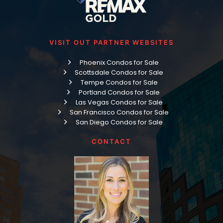
VISIT OUT PARTNER WEBSITES
Phoenix Condos for Sale
Scottsdale Condos for Sale
Tempe Condos for Sale
Portland Condos for Sale
Las Vegas Condos for Sale
San Francisco Condos for Sale
San Diego Condos for Sale
CONTACT