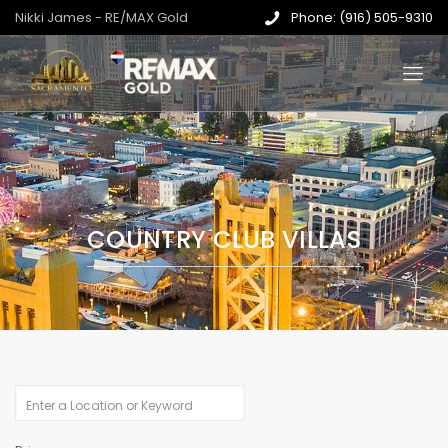
Nikki James - RE/MAX Gold
Phone: (916) 505-9310
COUNTRY CLUB VILLAS