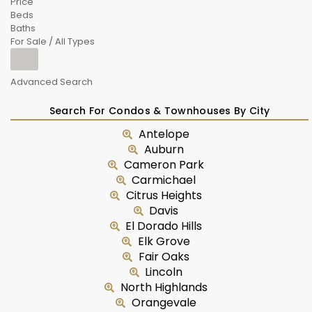
Price
Beds
Baths
For Sale / All Types
Advanced Search
Search For Condos & Townhouses By City
Antelope
Auburn
Cameron Park
Carmichael
Citrus Heights
Davis
El Dorado Hills
Elk Grove
Fair Oaks
Lincoln
North Highlands
Orangevale