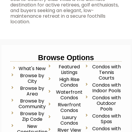
destination for active retirees, golf enthusiasts,
and buyers seeking an elegant, low-
maintenance retreat in a secure foothills
location.
Browse Options
Featured
Condos with
What's New
Listings
Tennis
Browse by
Courts
High Rise
City
Condos
Condos with
Browse by
Indoor Pools
Waterfront
Area
Condos
Condos with
Browse by
Outdoor
Riverfront
Community
Pools
Condos
Browse by
Condos with
Luxury
Zip Code
Spas
Condos
New
Condos with
River View
Construction