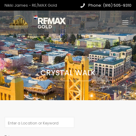
Nikki James - RE/MAX Gold
Phone: (916) 505-9310
CRYSTAL WALK