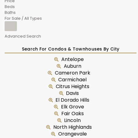
Price
Beds
Baths
For Sale / All Types
Advanced Search
Search For Condos & Townhouses By City
Antelope
Auburn
Cameron Park
Carmichael
Citrus Heights
Davis
El Dorado Hills
Elk Grove
Fair Oaks
Lincoln
North Highlands
Orangevale