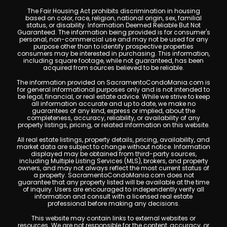
The Fair Housing Act prohibits discrimination in housing
based on color, race, religion, national origin, sex, familial
status, or disability. Information Deemed Reliable But Not
Guaranteed. The information being provided is for consumer's
personal, non-commercial use and may not be used for any
purpose other than to identify prospective properties
consumers may be interested in purchasing. This information,
including square footage, while not guaranteed, has been
acquired from sources believed to be reliable.
The information provided on SacramentoCondoMania.com is
for general informational purposes only and is not intended to
be legal, financial, or real estate advice. While we strive to keep
all information accurate and up to date, we make no
guarantees of any kind, express or implied, about the
completeness, accuracy, reliability, or availability of any
property listings, pricing, or related information on this website.
All real estate listings, property details, pricing, availability, and
market data are subject to change without notice. Information
displayed may be obtained from third-party sources,
including Multiple Listing Services (MLS), brokers, and property
owners, and may not always reflect the most current status of
a property. SacramentoCondoMania.com does not
guarantee that any property listed will be available at the time
of inquiry. Users are encouraged to independently verify all
information and consult with a licensed real estate
professional before making any decisions.
This website may contain links to external websites or
resources. We are not responsible for the content, accuracy, or