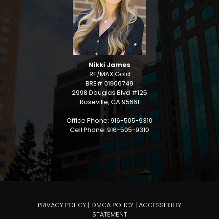
Nikki James
RE/MAX Gold
BRE# 01906749
2998 Douglas Blvd #125
Roseville, CA 95661
Office Phone: 916-505-9310
Cell Phone: 916-505-9310
PRIVACY POLICY
|
DMCA POLICY
|
ACCESSIBILITY
STATEMENT