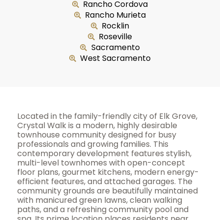
Rancho Cordova
Rancho Murieta
Rocklin
Roseville
Sacramento
West Sacramento
Located in the family-friendly city of Elk Grove,
Crystal Walk is a modern, highly desirable
townhouse community designed for busy
professionals and growing families. This
contemporary development features stylish,
multi-level townhomes with open-concept
floor plans, gourmet kitchens, modern energy-
efficient features, and attached garages. The
community grounds are beautifully maintained
with manicured green lawns, clean walking
paths, and a refreshing community pool and
spa. Its prime location places residents near