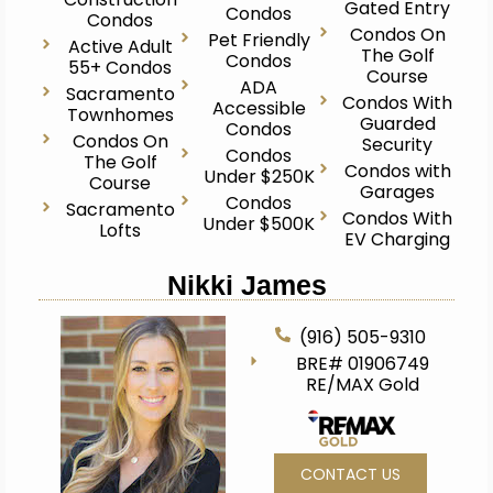
Gated Entry
Condos
Condos
Condos On
Pet Friendly
Active Adult
The Golf
Condos
55+ Condos
Course
ADA
Sacramento
Condos With
Accessible
Townhomes
Guarded
Condos
Condos On
Security
Condos
The Golf
Condos with
Under $250K
Course
Garages
Condos
Sacramento
Condos With
Under $500K
Lofts
EV Charging
Nikki James
(916) 505-9310
BRE# 01906749
RE/MAX Gold
CONTACT US