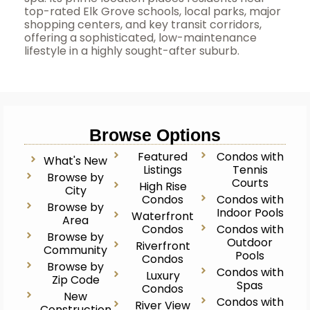
top-rated Elk Grove schools, local parks, major
shopping centers, and key transit corridors,
offering a sophisticated, low-maintenance
lifestyle in a highly sought-after suburb.
Browse Options
Featured
Condos with
What's New
Listings
Tennis
Browse by
Courts
High Rise
City
Condos
Condos with
Browse by
Indoor Pools
Waterfront
Area
Condos
Condos with
Browse by
Outdoor
Riverfront
Community
Pools
Condos
Browse by
Condos with
Luxury
Zip Code
Spas
Condos
New
Condos with
River View
Construction