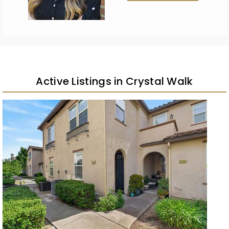
Active Listings in Crystal Walk
New Listing – 2 weeks on site
1
/
19
$449,000
Condominium
For Sale
Active
4
BEDS
3
TOTAL BATHS
1,727
SQFT
8144 Crystal Walk Circle