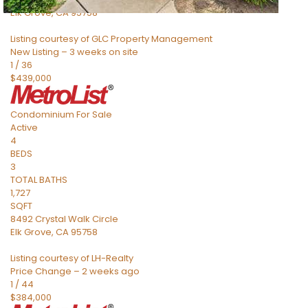
Elk Grove
,
CA
95758
Listing courtesy of GLC Property Management
New Listing – 3 weeks on site
1
/
36
$439,000
Condominium
For Sale
Active
4
BEDS
3
TOTAL BATHS
1,727
SQFT
8492 Crystal Walk Circle
Elk Grove
,
CA
95758
Listing courtesy of LH-Realty
Price Change – 2 weeks ago
1
/
44
$384,000