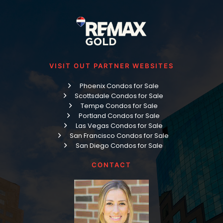
VISIT OUT PARTNER WEBSITES
Phoenix Condos for Sale
Scottsdale Condos for Sale
Tempe Condos for Sale
Portland Condos for Sale
Las Vegas Condos for Sale
San Francisco Condos for Sale
San Diego Condos for Sale
CONTACT