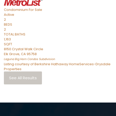
Condominium
For Sale
Active
2
BEDS
2
TOTAL BATHS
1,163
SQFT
8150 Crystal Walk Circle
Elk Grove
,
CA
95758
Laguna Big Horn Condos
Subdivision
Listing courtesy of Berkshire Hathaway HomeServices-Drysdale
Properties
See All Results