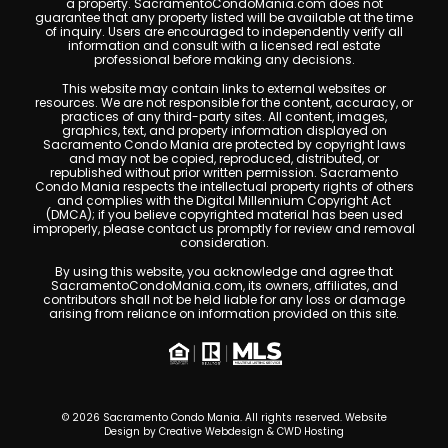
a property. SacramentoCondoMania.com does not
guarantee that any property listed will be available at the time
of inquiry. Users are encouraged to independently verify all
information and consult with a licensed real estate
professional before making any decisions.
This website may contain links to external websites or
resources. We are not responsible for the content, accuracy, or
practices of any third-party sites. All content, images,
graphics, text, and property information displayed on
Sacramento Condo Mania are protected by copyright laws
and may not be copied, reproduced, distributed, or
republished without prior written permission. Sacramento
Condo Mania respects the intellectual property rights of others
and complies with the Digital Millennium Copyright Act
(DMCA); if you believe copyrighted material has been used
improperly, please contact us promptly for review and removal
consideration.
By using this website, you acknowledge and agree that
SacramentoCondoMania.com, its owners, affiliates, and
contributors shall not be held liable for any loss or damage
arising from reliance on information provided on this site.
© 2026 Sacramento Condo Mania. All rights reserved. Website
Design by
Creative Webdesign & CWD Hosting