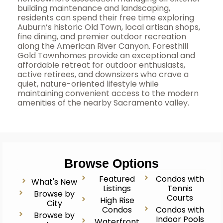
building maintenance and landscaping,
residents can spend their free time exploring
Auburn’s historic Old Town, local artisan shops,
fine dining, and premier outdoor recreation
along the American River Canyon. Foresthill
Gold Townhomes provide an exceptional and
affordable retreat for outdoor enthusiasts,
active retirees, and downsizers who crave a
quiet, nature-oriented lifestyle while
maintaining convenient access to the modern
amenities of the nearby Sacramento valley.
Browse Options
Featured
Condos with
What's New
Listings
Tennis
Browse by
Courts
High Rise
City
Condos
Condos with
Browse by
Indoor Pools
Waterfront