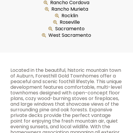
Rancho Cordova
Rancho Murieta
Rocklin
Roseville
Sacramento
West Sacramento
Located in the beautiful, historic mountain town
of Auburn, Foresthill Gold Townhomes offer a
peaceful and scenic foothill lifestyle. This unique
development features comfortable, multi-level
townhomes designed with open-concept floor
plans, cozy wood-burning stoves or fireplaces,
and large windows that showcase views of the
surrounding pine and oak forests. Expansive
private decks provide the perfect vantage
point for enjoying the fresh mountain air, quiet
evening sunsets, and local wildlife. With the
homeowners association managing all exterior