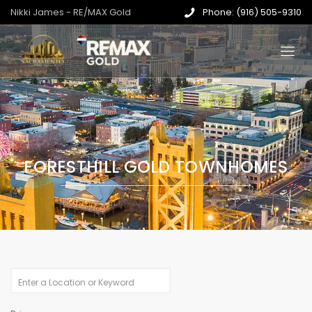
Nikki James - RE/MAX Gold
Phone: (916) 505-9310
FORESTHILL GOLD TOWNHOMES