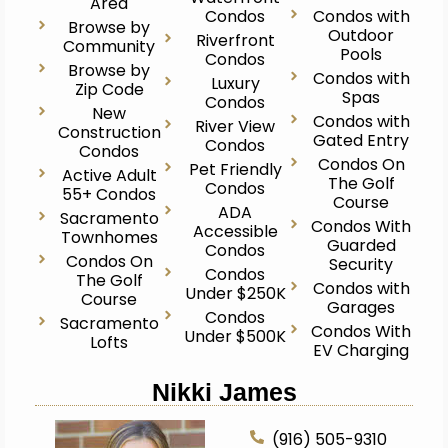
Area
Condos
Condos with
Browse by
Outdoor
Riverfront
Community
Pools
Condos
Browse by
Condos with
Luxury
Zip Code
Spas
Condos
New
Condos with
River View
Construction
Gated Entry
Condos
Condos
Condos On
Pet Friendly
Active Adult
The Golf
Condos
55+ Condos
Course
ADA
Sacramento
Condos With
Accessible
Townhomes
Guarded
Condos
Condos On
Security
Condos
The Golf
Condos with
Under $250K
Course
Garages
Condos
Sacramento
Condos With
Under $500K
Lofts
EV Charging
Nikki James
(916) 505-9310