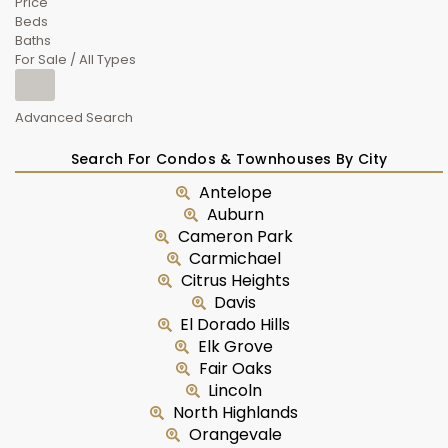
Price
Beds
Baths
For Sale / All Types
Advanced Search
Search For Condos & Townhouses By City
Antelope
Auburn
Cameron Park
Carmichael
Citrus Heights
Davis
El Dorado Hills
Elk Grove
Fair Oaks
Lincoln
North Highlands
Orangevale