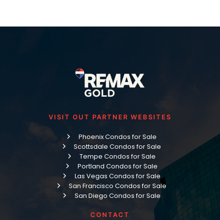
VISIT OUT PARTNER WEBSITES
Phoenix Condos for Sale
Scottsdale Condos for Sale
Tempe Condos for Sale
Portland Condos for Sale
Las Vegas Condos for Sale
San Francisco Condos for Sale
San Diego Condos for Sale
CONTACT