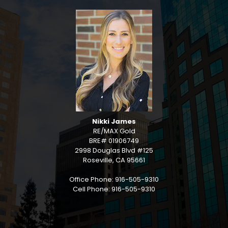
Nikki James
RE/MAX Gold
BRE# 01906749
2998 Douglas Blvd #125
Roseville, CA 95661
Office Phone: 916-505-9310
Cell Phone: 916-505-9310