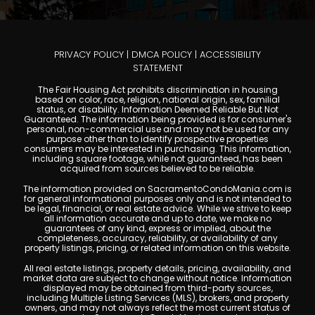
PRIVACY POLICY
|
DMCA POLICY
|
ACCESSIBILITY
STATEMENT
The Fair Housing Act prohibits discrimination in housing
based on color, race, religion, national origin, sex, familial
status, or disability. Information Deemed Reliable But Not
Guaranteed. The information being provided is for consumer's
personal, non-commercial use and may not be used for any
purpose other than to identify prospective properties
consumers may be interested in purchasing. This information,
including square footage, while not guaranteed, has been
acquired from sources believed to be reliable.
The information provided on SacramentoCondoMania.com is
for general informational purposes only and is not intended to
be legal, financial, or real estate advice. While we strive to keep
all information accurate and up to date, we make no
guarantees of any kind, express or implied, about the
completeness, accuracy, reliability, or availability of any
property listings, pricing, or related information on this website.
All real estate listings, property details, pricing, availability, and
market data are subject to change without notice. Information
displayed may be obtained from third-party sources,
including Multiple Listing Services (MLS), brokers, and property
owners, and may not always reflect the most current status of