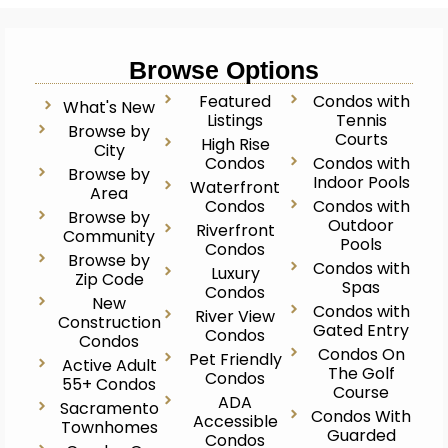
Browse Options
Featured
Condos with
What's New
Listings
Tennis
Browse by
Courts
High Rise
City
Condos
Condos with
Browse by
Indoor Pools
Waterfront
Area
Condos
Condos with
Browse by
Outdoor
Riverfront
Community
Pools
Condos
Browse by
Condos with
Luxury
Zip Code
Spas
Condos
New
Condos with
River View
Construction
Gated Entry
Condos
Condos
Condos On
Pet Friendly
Active Adult
The Golf
Condos
55+ Condos
Course
ADA
Sacramento
Condos With
Accessible
Townhomes
Guarded
Condos