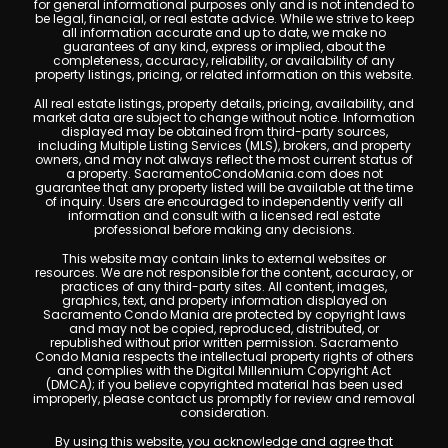
for general informational purposes only and is not intended to
be legal, financial, or real estate advice. While we strive to keep
all information accurate and up to date, we make no
guarantees of any kind, express or implied, about the
completeness, accuracy, reliability, or availability of any
property listings, pricing, or related information on this website.
All real estate listings, property details, pricing, availability, and
market data are subject to change without notice. Information
displayed may be obtained from third-party sources,
including Multiple Listing Services (MLS), brokers, and property
owners, and may not always reflect the most current status of
a property. SacramentoCondoMania.com does not
guarantee that any property listed will be available at the time
of inquiry. Users are encouraged to independently verify all
information and consult with a licensed real estate
professional before making any decisions.
This website may contain links to external websites or
resources. We are not responsible for the content, accuracy, or
practices of any third-party sites. All content, images,
graphics, text, and property information displayed on
Sacramento Condo Mania are protected by copyright laws
and may not be copied, reproduced, distributed, or
republished without prior written permission. Sacramento
Condo Mania respects the intellectual property rights of others
and complies with the Digital Millennium Copyright Act
(DMCA); if you believe copyrighted material has been used
improperly, please contact us promptly for review and removal
consideration.
By using this website, you acknowledge and agree that