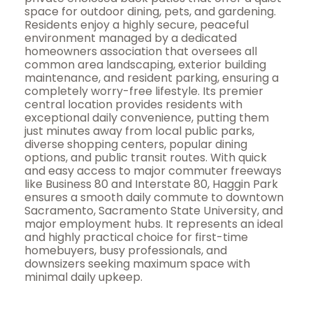
space for outdoor dining, pets, and gardening.
Residents enjoy a highly secure, peaceful
environment managed by a dedicated
homeowners association that oversees all
common area landscaping, exterior building
maintenance, and resident parking, ensuring a
completely worry-free lifestyle. Its premier
central location provides residents with
exceptional daily convenience, putting them
just minutes away from local public parks,
diverse shopping centers, popular dining
options, and public transit routes. With quick
and easy access to major commuter freeways
like Business 80 and Interstate 80, Haggin Park
ensures a smooth daily commute to downtown
Sacramento, Sacramento State University, and
major employment hubs. It represents an ideal
and highly practical choice for first-time
homebuyers, busy professionals, and
downsizers seeking maximum space with
minimal daily upkeep.