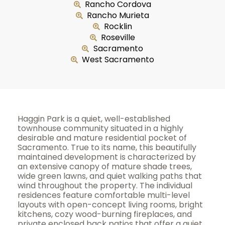
Rancho Cordova
Rancho Murieta
Rocklin
Roseville
Sacramento
West Sacramento
Haggin Park is a quiet, well-established
townhouse community situated in a highly
desirable and mature residential pocket of
Sacramento. True to its name, this beautifully
maintained development is characterized by
an extensive canopy of mature shade trees,
wide green lawns, and quiet walking paths that
wind throughout the property. The individual
residences feature comfortable multi-level
layouts with open-concept living rooms, bright
kitchens, cozy wood-burning fireplaces, and
private enclosed back patios that offer a quiet