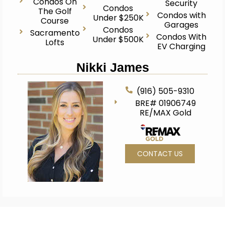
Condos On
Security
Condos
The Golf
Condos with
Under $250K
Course
Garages
Condos
Sacramento
Condos With
Under $500K
Lofts
EV Charging
Nikki James
(916) 505-9310
BRE# 01906749
RE/MAX Gold
CONTACT US