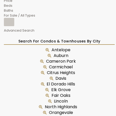
Price
Beds
Baths
For Sale / All Types
Advanced Search
Search For Condos & Townhouses By City
Antelope
Auburn
Cameron Park
Carmichael
Citrus Heights
Davis
El Dorado Hills
Elk Grove
Fair Oaks
Lincoln
North Highlands
Orangevale