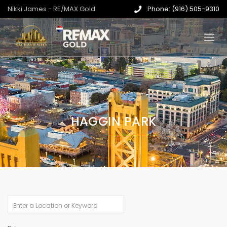
Nikki James - RE/MAX Gold
Phone: (916) 505-9310
HAGGIN PARK