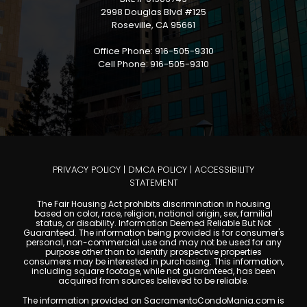
2998 Douglas Blvd #125
Roseville, CA 95661
Office Phone: 916-505-9310
Cell Phone: 916-505-9310
PRIVACY POLICY
|
DMCA POLICY
|
ACCESSIBILITY
STATEMENT
The Fair Housing Act prohibits discrimination in housing
based on color, race, religion, national origin, sex, familial
status, or disability. Information Deemed Reliable But Not
Guaranteed. The information being provided is for consumer's
personal, non-commercial use and may not be used for any
purpose other than to identify prospective properties
consumers may be interested in purchasing. This information,
including square footage, while not guaranteed, has been
acquired from sources believed to be reliable.
The information provided on SacramentoCondoMania.com is