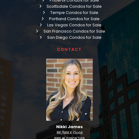
Phoenix Condos for Sale
Scottsdale Condos for Sale
Tempe Condos for Sale
Portland Condos for Sale
Las Vegas Condos for Sale
San Francisco Condos for Sale
San Diego Condos for Sale
CONTACT
Nikki James
RE/MAX Gold
BRE# 01906749