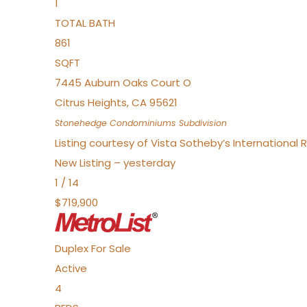
1
TOTAL BATH
861
SQFT
7445 Auburn Oaks Court O
Citrus Heights
,
CA
95621
Stonehedge Condominiums
Subdivision
Listing courtesy of Vista Sotheby’s International 
New Listing – yesterday
1
/
14
$719,900
Duplex
For Sale
Active
4