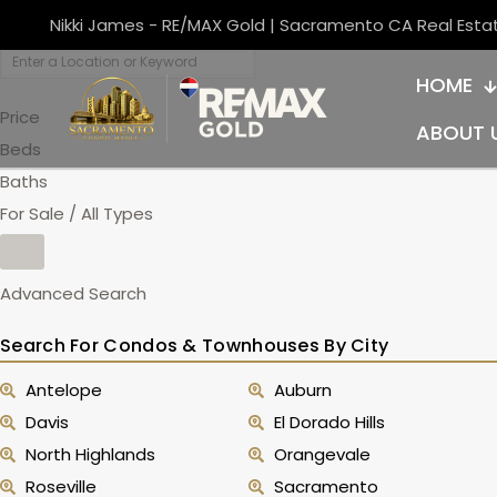
Nikki James - RE/MAX Gold | Sacramento CA Real Esta
HOME
Price
ABOUT 
Beds
Baths
For Sale / All Types
Advanced Search
Search For Condos & Townhouses By City
Antelope
Auburn
Davis
El Dorado Hills
North Highlands
Orangevale
Roseville
Sacramento