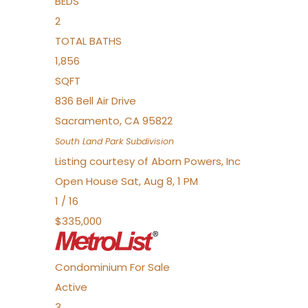
BEDS
2
TOTAL BATHS
1,856
SQFT
836 Bell Air Drive
Sacramento
,
CA
95822
South Land Park
Subdivision
Listing courtesy of Aborn Powers, Inc
Open House Sat, Aug 8, 1 PM
1
/
16
$335,000
Condominium
For Sale
Active
3