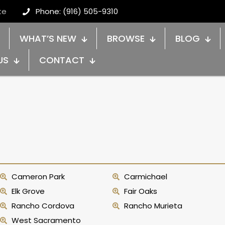
te
Phone: (916) 505-9310
WHAT’S NEW
BROWSE
BLOG
US
CONTACT
Cameron Park
Carmichael
Elk Grove
Fair Oaks
Rancho Cordova
Rancho Murieta
West Sacramento