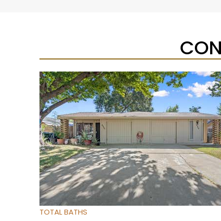
CON
Open House Sat, Aug 8, 12 PM
1
/
95
$733,333
Townhouse
For Sale
Active
3
BEDS
4
TOTAL BATHS