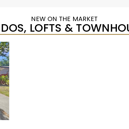
NEW ON THE MARKET
DOS, LOFTS & TOWNHO