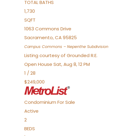
TOTAL BATHS
1,730
SQFT
1063 Commons Drive
Sacramento
,
CA
95825
Campus Commons – Nepenthe
Subdivision
Listing courtesy of Grounded R.E.
Open House Sat, Aug 8, 12 PM
1
/
28
$249,000
Condominium
For Sale
Active
2
BEDS