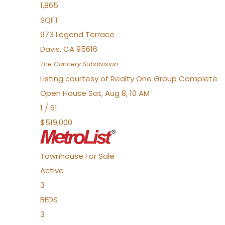
1,865
SQFT
973 Legend Terrace
Davis
,
CA
95616
The Cannery
Subdivision
Listing courtesy of Realty One Group Complete
Open House Sat, Aug 8, 10 AM
1
/
61
$519,000
Townhouse
For Sale
Active
3
BEDS
3