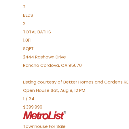
2
BEDS
2
TOTAL BATHS
1,011
SQFT
2444 Rashawn Drive
Rancho Cordova
,
CA
95670
Listing courtesy of Better Homes and Gardens RE
Open House Sat, Aug 8, 12 PM
1
/
34
$399,999
Townhouse
For Sale