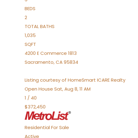
BEDS
2
TOTAL BATHS
1,035
SQFT
4200 E Commerce 1813
Sacramento
,
CA
95834
Listing courtesy of HomeSmart ICARE Realty
Open House Sat, Aug 8, 11 AM
1
/
40
$372,450
Residential
For Sale
Active