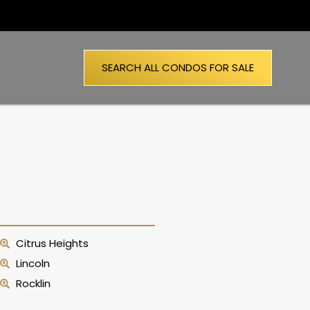
SEARCH ALL CONDOS FOR SALE
Citrus Heights
Lincoln
Rocklin