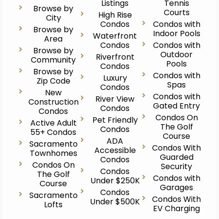
Listings
Tennis
Browse by
Courts
High Rise
City
Condos
Condos with
Browse by
Indoor Pools
Waterfront
Area
Condos
Condos with
Browse by
Outdoor
Riverfront
Community
Pools
Condos
Browse by
Condos with
Luxury
Zip Code
Spas
Condos
New
Condos with
River View
Construction
Gated Entry
Condos
Condos
Condos On
Pet Friendly
Active Adult
The Golf
Condos
55+ Condos
Course
ADA
Sacramento
Condos With
Accessible
Townhomes
Guarded
Condos
Condos On
Security
Condos
The Golf
Condos with
Under $250K
Course
Garages
Condos
Sacramento
Condos With
Under $500K
Lofts
EV Charging