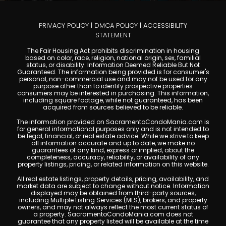
PRIVACY POLICY
|
DMCA POLICY
|
ACCESSIBILITY
STATEMENT
The Fair Housing Act prohibits discrimination in housing
based on color, race, religion, national origin, sex, familial
status, or disability. Information Deemed Reliable But Not
Guaranteed. The information being provided is for consumer's
personal, non-commercial use and may not be used for any
purpose other than to identify prospective properties
consumers may be interested in purchasing. This information,
including square footage, while not guaranteed, has been
acquired from sources believed to be reliable.
The information provided on SacramentoCondoMania.com is
for general informational purposes only and is not intended to
be legal, financial, or real estate advice. While we strive to keep
all information accurate and up to date, we make no
guarantees of any kind, express or implied, about the
completeness, accuracy, reliability, or availability of any
property listings, pricing, or related information on this website.
All real estate listings, property details, pricing, availability, and
market data are subject to change without notice. Information
displayed may be obtained from third-party sources,
including Multiple Listing Services (MLS), brokers, and property
owners, and may not always reflect the most current status of
a property. SacramentoCondoMania.com does not
guarantee that any property listed will be available at the time