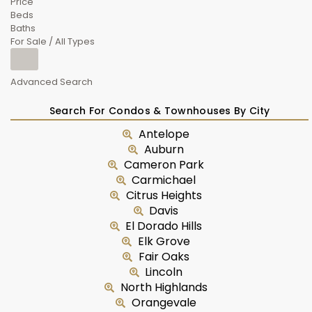
Price
Beds
Baths
For Sale / All Types
Advanced Search
Search For Condos & Townhouses By City
Antelope
Auburn
Cameron Park
Carmichael
Citrus Heights
Davis
El Dorado Hills
Elk Grove
Fair Oaks
Lincoln
North Highlands
Orangevale