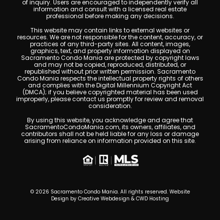
of inquiry. Users are encouraged to independently verify all
information and consult with a licensed real estate
professional before making any decisions.
This website may contain links to external websites or
resources. We are not responsible for the content, accuracy, or
practices of any third-party sites. All content, images,
graphics, text, and property information displayed on
Sacramento Condo Mania are protected by copyright laws
and may not be copied, reproduced, distributed, or
republished without prior written permission. Sacramento
Condo Mania respects the intellectual property rights of others
and complies with the Digital Millennium Copyright Act
(DMCA); if you believe copyrighted material has been used
improperly, please contact us promptly for review and removal
consideration.
By using this website, you acknowledge and agree that
SacramentoCondoMania.com, its owners, affiliates, and
contributors shall not be held liable for any loss or damage
arising from reliance on information provided on this site.
© 2026 Sacramento Condo Mania. All rights reserved. Website
Design by
Creative Webdesign & CWD Hosting