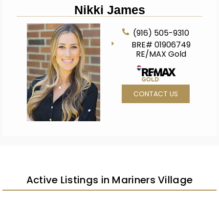
Nikki James
(916) 505-9310
BRE# 01906749
RE/MAX Gold
CONTACT US
Active Listings in Mariners Village