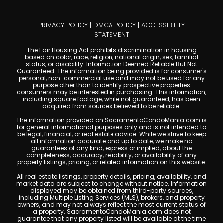
PRIVACY POLICY
|
DMCA POLICY
|
ACCESSIBILITY
STATEMENT
The Fair Housing Act prohibits discrimination in housing
based on color, race, religion, national origin, sex, familial
status, or disability. Information Deemed Reliable But Not
Guaranteed. The information being provided is for consumer's
personal, non-commercial use and may not be used for any
purpose other than to identify prospective properties
consumers may be interested in purchasing. This information,
including square footage, while not guaranteed, has been
acquired from sources believed to be reliable.
The information provided on SacramentoCondoMania.com is
for general informational purposes only and is not intended to
be legal, financial, or real estate advice. While we strive to keep
all information accurate and up to date, we make no
guarantees of any kind, express or implied, about the
completeness, accuracy, reliability, or availability of any
property listings, pricing, or related information on this website.
All real estate listings, property details, pricing, availability, and
market data are subject to change without notice. Information
displayed may be obtained from third-party sources,
including Multiple Listing Services (MLS), brokers, and property
owners, and may not always reflect the most current status of
a property. SacramentoCondoMania.com does not
guarantee that any property listed will be available at the time