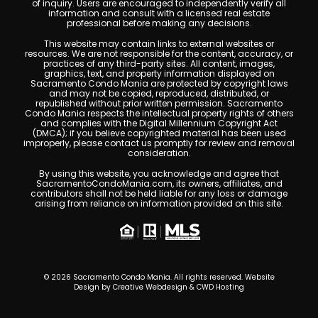
of inquiry. Users are encouraged to independently verify all
information and consult with a licensed real estate
professional before making any decisions.
This website may contain links to external websites or
resources. We are not responsible for the content, accuracy, or
practices of any third-party sites. All content, images,
graphics, text, and property information displayed on
Sacramento Condo Mania are protected by copyright laws
and may not be copied, reproduced, distributed, or
republished without prior written permission. Sacramento
Condo Mania respects the intellectual property rights of others
and complies with the Digital Millennium Copyright Act
(DMCA); if you believe copyrighted material has been used
improperly, please contact us promptly for review and removal
consideration.
By using this website, you acknowledge and agree that
SacramentoCondoMania.com, its owners, affiliates, and
contributors shall not be held liable for any loss or damage
arising from reliance on information provided on this site.
© 2026 Sacramento Condo Mania. All rights reserved. Website
Design by
Creative Webdesign & CWD Hosting