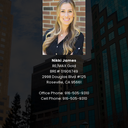
Nikki James
RE/MAX Gold
BRE# 01906749
2998 Douglas Blvd #125
Roseville, CA 95661
Office Phone: 916-505-9310
Cell Phone: 916-505-9310