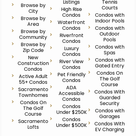
Listings
Tennis
Browse by
Courts
High Rise
City
Condos
Condos with
Browse by
Indoor Pools
Waterfront
Area
Condos
Condos with
Browse by
Outdoor
Riverfront
Community
Pools
Condos
Browse by
Condos with
Luxury
Zip Code
Spas
Condos
New
Condos with
River View
Construction
Gated Entry
Condos
Condos
Condos On
Pet Friendly
Active Adult
The Golf
Condos
55+ Condos
Course
ADA
Sacramento
Condos With
Accessible
Townhomes
Guarded
Condos
Condos On
Security
Condos
The Golf
Condos with
Under $250K
Course
Garages
Condos
Sacramento
Condos With
Under $500K
Lofts
EV Charging