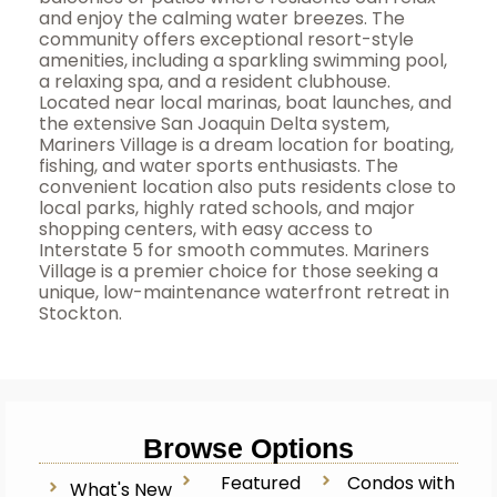
and enjoy the calming water breezes. The
community offers exceptional resort-style
amenities, including a sparkling swimming pool,
a relaxing spa, and a resident clubhouse.
Located near local marinas, boat launches, and
the extensive San Joaquin Delta system,
Mariners Village is a dream location for boating,
fishing, and water sports enthusiasts. The
convenient location also puts residents close to
local parks, highly rated schools, and major
shopping centers, with easy access to
Interstate 5 for smooth commutes. Mariners
Village is a premier choice for those seeking a
unique, low-maintenance waterfront retreat in
Stockton.
Browse Options
Featured
Condos with
What's New