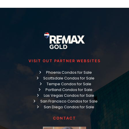
VISIT OUT PARTNER WEBSITES
Phoenix Condos for Sale
Scottsdale Condos for Sale
Tempe Condos for Sale
Portland Condos for Sale
Las Vegas Condos for Sale
San Francisco Condos for Sale
San Diego Condos for Sale
CONTACT