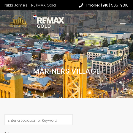
Nikki James - RE/MAX Gold
Phone: (916) 505-9310
MARINERS VILLAGE