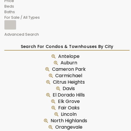
Price
Beds
Baths
For Sale / All Types
Advanced Search
Search For Condos & Townhouses By City
Antelope
Auburn
Cameron Park
Carmichael
Citrus Heights
Davis
El Dorado Hills
Elk Grove
Fair Oaks
Lincoln
North Highlands
Orangevale