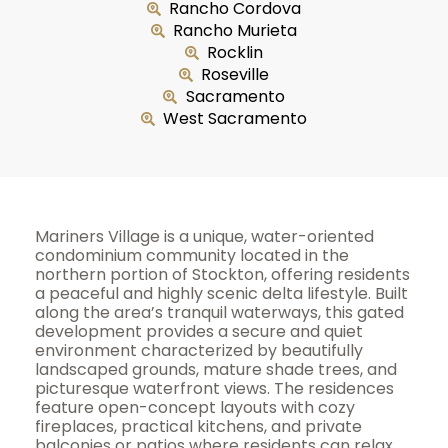
Rancho Cordova
Rancho Murieta
Rocklin
Roseville
Sacramento
West Sacramento
Mariners Village is a unique, water-oriented
condominium community located in the
northern portion of Stockton, offering residents
a peaceful and highly scenic delta lifestyle. Built
along the area’s tranquil waterways, this gated
development provides a secure and quiet
environment characterized by beautifully
landscaped grounds, mature shade trees, and
picturesque waterfront views. The residences
feature open-concept layouts with cozy
fireplaces, practical kitchens, and private
balconies or patios where residents can relax