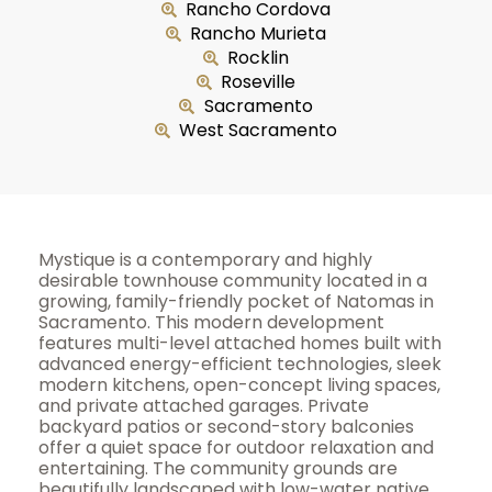
Rancho Cordova
Rancho Murieta
Rocklin
Roseville
Sacramento
West Sacramento
Mystique is a contemporary and highly
desirable townhouse community located in a
growing, family-friendly pocket of Natomas in
Sacramento. This modern development
features multi-level attached homes built with
advanced energy-efficient technologies, sleek
modern kitchens, open-concept living spaces,
and private attached garages. Private
backyard patios or second-story balconies
offer a quiet space for outdoor relaxation and
entertaining. The community grounds are
beautifully landscaped with low-water native