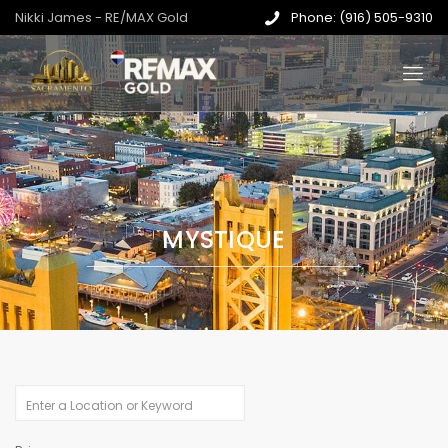
Nikki James - RE/MAX Gold
Phone: (916) 505-9310
MYSTIQUE