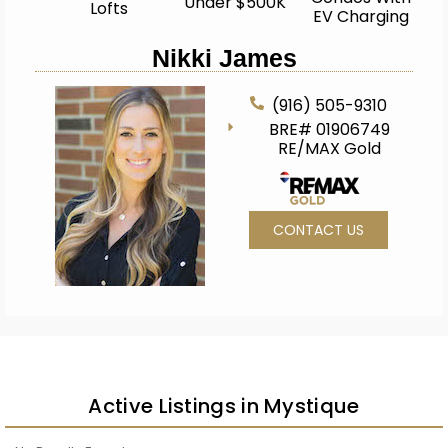
Under $500K
Lofts
EV Charging
Nikki James
(916) 505-9310
BRE# 01906749
RE/MAX Gold
CONTACT US
Active Listings in Mystique