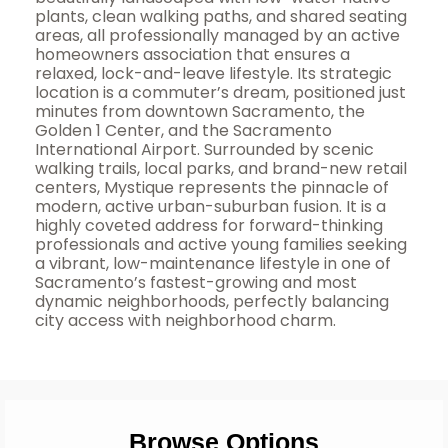
plants, clean walking paths, and shared seating
areas, all professionally managed by an active
homeowners association that ensures a
relaxed, lock-and-leave lifestyle. Its strategic
location is a commuter’s dream, positioned just
minutes from downtown Sacramento, the
Golden 1 Center, and the Sacramento
International Airport. Surrounded by scenic
walking trails, local parks, and brand-new retail
centers, Mystique represents the pinnacle of
modern, active urban-suburban fusion. It is a
highly coveted address for forward-thinking
professionals and active young families seeking
a vibrant, low-maintenance lifestyle in one of
Sacramento’s fastest-growing and most
dynamic neighborhoods, perfectly balancing
city access with neighborhood charm.
Browse Options