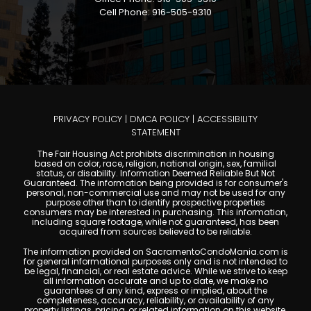
Cell Phone: 916-505-9310
PRIVACY POLICY
|
DMCA POLICY
|
ACCESSIBILITY
STATEMENT
The Fair Housing Act prohibits discrimination in housing
based on color, race, religion, national origin, sex, familial
status, or disability. Information Deemed Reliable But Not
Guaranteed. The information being provided is for consumer's
personal, non-commercial use and may not be used for any
purpose other than to identify prospective properties
consumers may be interested in purchasing. This information,
including square footage, while not guaranteed, has been
acquired from sources believed to be reliable.
The information provided on SacramentoCondoMania.com is
for general informational purposes only and is not intended to
be legal, financial, or real estate advice. While we strive to keep
all information accurate and up to date, we make no
guarantees of any kind, express or implied, about the
completeness, accuracy, reliability, or availability of any
property listings, pricing, or related information on this website.