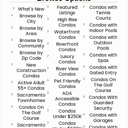
Featured
Condos with
What's New
Listings
Tennis
Browse by
Courts
High Rise
City
Condos
Condos with
Browse by
Indoor Pools
Waterfront
Area
Condos
Condos with
Browse by
Outdoor
Riverfront
Community
Pools
Condos
Browse by
Condos with
Luxury
Zip Code
Spas
Condos
New
Condos with
River View
Construction
Gated Entry
Condos
Condos
Condos On
Pet Friendly
Active Adult
The Golf
Condos
55+ Condos
Course
ADA
Sacramento
Condos With
Accessible
Townhomes
Guarded
Condos
Condos On
Security
Condos
The Golf
Condos with
Under $250K
Course
Garages
Condos
Sacramento
Condos With