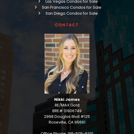
Las Vegas Condos for Sale
San Francisco Condos for Sale
San Diego Condos for Sale
CONTACT
Nikki James
RE/MAX Gold
BRE# 01906749
2998 Douglas Blvd #125
Roseville, CA 95661
Office Phone: 916-505-9310