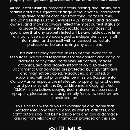
All real estate listings, property details, pricing, availability, and
market data are subject to change without notice. Information
displayed may be obtained from third-party sources,
including Multiple Listing Services (MLS), brokers, and property
owners, and may not always reflect the most current status of
a property. SacramentoCondoMania.com does not
guarantee that any property listed will be available at the time
of inquiry. Users are encouraged to independently verify all
information and consult with a licensed real estate
professional before making any decisions.
This website may contain links to external websites or
resources. We are not responsible for the content, accuracy, or
practices of any third-party sites. All content, images,
graphics, text, and property information displayed on
Sacramento Condo Mania are protected by copyright laws
and may not be copied, reproduced, distributed, or
republished without prior written permission. Sacramento
Condo Mania respects the intellectual property rights of others
and complies with the Digital Millennium Copyright Act
(DMCA); if you believe copyrighted material has been used
improperly, please contact us promptly for review and removal
consideration.
By using this website, you acknowledge and agree that
SacramentoCondoMania.com, its owners, affiliates, and
contributors shall not be held liable for any loss or damage
arising from reliance on information provided on this site.