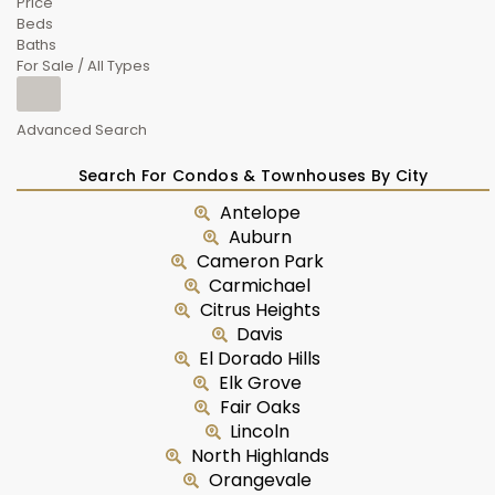
Price
Beds
Baths
For Sale / All Types
Advanced Search
Search For Condos & Townhouses By City
Antelope
Auburn
Cameron Park
Carmichael
Citrus Heights
Davis
El Dorado Hills
Elk Grove
Fair Oaks
Lincoln
North Highlands
Orangevale