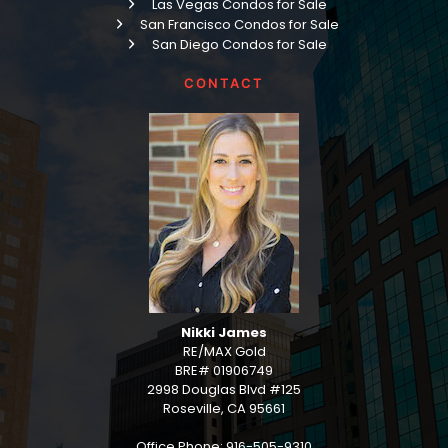
Las Vegas Condos for Sale
San Francisco Condos for Sale
San Diego Condos for Sale
CONTACT
Nikki James
RE/MAX Gold
BRE# 01906749
2998 Douglas Blvd #125
Roseville, CA 95661
Office Phone: 916-505-9310