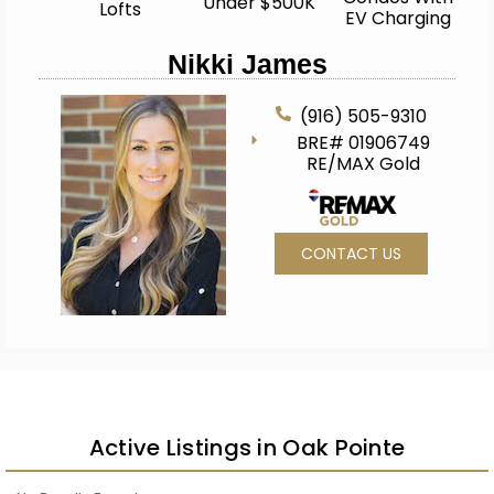
Under $500K
Lofts
EV Charging
Nikki James
(916) 505-9310
BRE# 01906749
RE/MAX Gold
CONTACT US
Active Listings in Oak Pointe