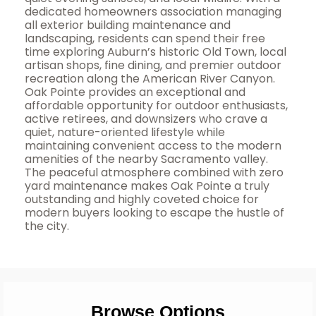
dedicated homeowners association managing
all exterior building maintenance and
landscaping, residents can spend their free
time exploring Auburn’s historic Old Town, local
artisan shops, fine dining, and premier outdoor
recreation along the American River Canyon.
Oak Pointe provides an exceptional and
affordable opportunity for outdoor enthusiasts,
active retirees, and downsizers who crave a
quiet, nature-oriented lifestyle while
maintaining convenient access to the modern
amenities of the nearby Sacramento valley.
The peaceful atmosphere combined with zero
yard maintenance makes Oak Pointe a truly
outstanding and highly coveted choice for
modern buyers looking to escape the hustle of
the city.
Browse Options