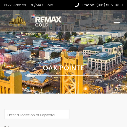
Nikki James - RE/MAX Gold
Phone: (916) 505-9310
OAK POINTE