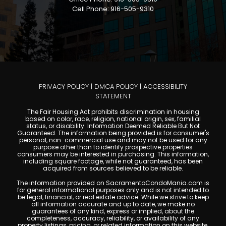
Cell Phone: 916-505-9310
PRIVACY POLICY
|
DMCA POLICY
|
ACCESSIBILITY
STATEMENT
The Fair Housing Act prohibits discrimination in housing
based on color, race, religion, national origin, sex, familial
status, or disability. Information Deemed Reliable But Not
Guaranteed. The information being provided is for consumer's
personal, non-commercial use and may not be used for any
purpose other than to identify prospective properties
consumers may be interested in purchasing. This information,
including square footage, while not guaranteed, has been
acquired from sources believed to be reliable.
The information provided on SacramentoCondoMania.com is
for general informational purposes only and is not intended to
be legal, financial, or real estate advice. While we strive to keep
all information accurate and up to date, we make no
guarantees of any kind, express or implied, about the
completeness, accuracy, reliability, or availability of any
property listings, pricing, or related information on this website.