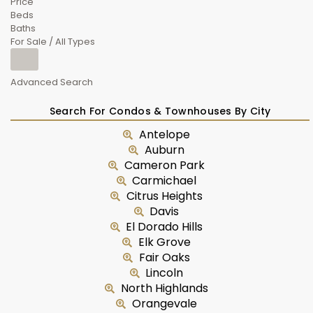
Price
Beds
Baths
For Sale / All Types
Advanced Search
Search For Condos & Townhouses By City
Antelope
Auburn
Cameron Park
Carmichael
Citrus Heights
Davis
El Dorado Hills
Elk Grove
Fair Oaks
Lincoln
North Highlands
Orangevale