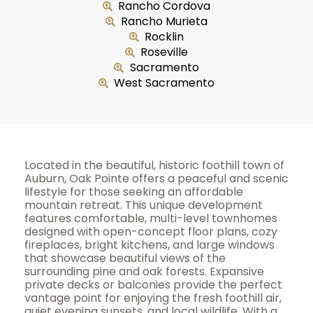
Rancho Cordova
Rancho Murieta
Rocklin
Roseville
Sacramento
West Sacramento
Located in the beautiful, historic foothill town of
Auburn, Oak Pointe offers a peaceful and scenic
lifestyle for those seeking an affordable
mountain retreat. This unique development
features comfortable, multi-level townhomes
designed with open-concept floor plans, cozy
fireplaces, bright kitchens, and large windows
that showcase beautiful views of the
surrounding pine and oak forests. Expansive
private decks or balconies provide the perfect
vantage point for enjoying the fresh foothill air,
quiet evening sunsets, and local wildlife. With a