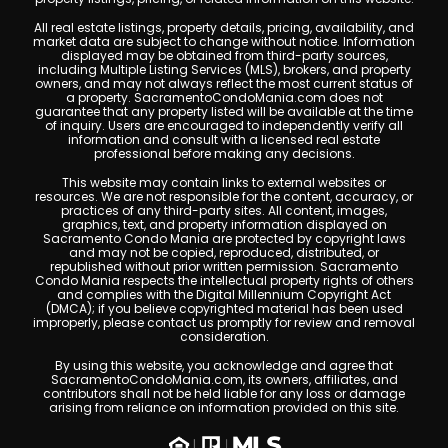
All real estate listings, property details, pricing, availability, and
market data are subject to change without notice. Information
displayed may be obtained from third-party sources,
including Multiple Listing Services (MLS), brokers, and property
owners, and may not always reflect the most current status of
a property. SacramentoCondoMania.com does not
guarantee that any property listed will be available at the time
of inquiry. Users are encouraged to independently verify all
information and consult with a licensed real estate
professional before making any decisions.
This website may contain links to external websites or
resources. We are not responsible for the content, accuracy, or
practices of any third-party sites. All content, images,
graphics, text, and property information displayed on
Sacramento Condo Mania are protected by copyright laws
and may not be copied, reproduced, distributed, or
republished without prior written permission. Sacramento
Condo Mania respects the intellectual property rights of others
and complies with the Digital Millennium Copyright Act
(DMCA); if you believe copyrighted material has been used
improperly, please contact us promptly for review and removal
consideration.
By using this website, you acknowledge and agree that
SacramentoCondoMania.com, its owners, affiliates, and
contributors shall not be held liable for any loss or damage
arising from reliance on information provided on this site.