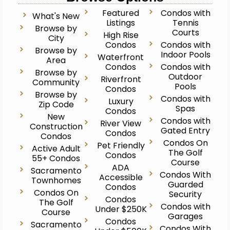
Featured
Condos with
What's New
Listings
Tennis
Browse by
Courts
High Rise
City
Condos
Condos with
Browse by
Indoor Pools
Waterfront
Area
Condos
Condos with
Browse by
Outdoor
Riverfront
Community
Pools
Condos
Browse by
Condos with
Luxury
Zip Code
Spas
Condos
New
Condos with
River View
Construction
Gated Entry
Condos
Condos
Condos On
Pet Friendly
Active Adult
The Golf
Condos
55+ Condos
Course
ADA
Sacramento
Condos With
Accessible
Townhomes
Guarded
Condos
Condos On
Security
Condos
The Golf
Condos with
Under $250K
Course
Garages
Condos
Sacramento
Condos With