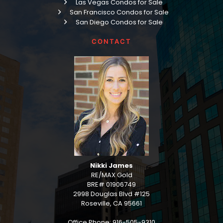
Las Vegas Condos for Sale
San Francisco Condos for Sale
San Diego Condos for Sale
CONTACT
Nikki James
RE/MAX Gold
BRE# 01906749
2998 Douglas Blvd #125
Roseville, CA 95661
Office Phone: 916-505-9310