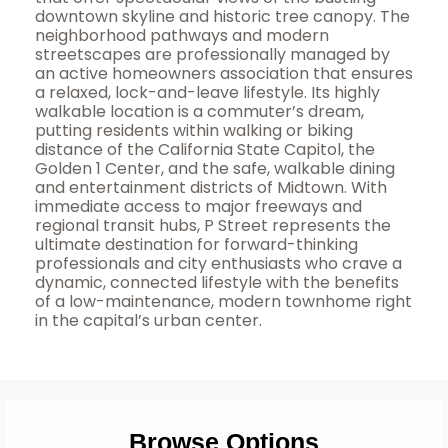
downtown skyline and historic tree canopy. The
neighborhood pathways and modern
streetscapes are professionally managed by
an active homeowners association that ensures
a relaxed, lock-and-leave lifestyle. Its highly
walkable location is a commuter’s dream,
putting residents within walking or biking
distance of the California State Capitol, the
Golden 1 Center, and the safe, walkable dining
and entertainment districts of Midtown. With
immediate access to major freeways and
regional transit hubs, P Street represents the
ultimate destination for forward-thinking
professionals and city enthusiasts who crave a
dynamic, connected lifestyle with the benefits
of a low-maintenance, modern townhome right
in the capital’s urban center.
Browse Options