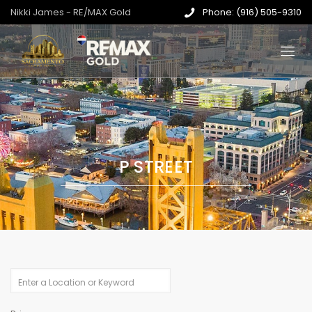
Nikki James - RE/MAX Gold
Phone: (916) 505-9310
P STREET