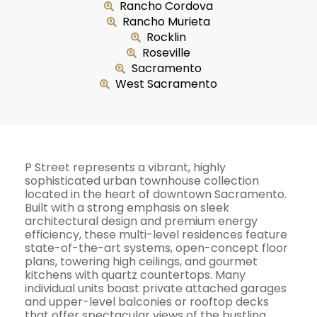
Rancho Cordova
Rancho Murieta
Rocklin
Roseville
Sacramento
West Sacramento
P Street represents a vibrant, highly
sophisticated urban townhouse collection
located in the heart of downtown Sacramento.
Built with a strong emphasis on sleek
architectural design and premium energy
efficiency, these multi-level residences feature
state-of-the-art systems, open-concept floor
plans, towering high ceilings, and gourmet
kitchens with quartz countertops. Many
individual units boast private attached garages
and upper-level balconies or rooftop decks
that offer spectacular views of the bustling