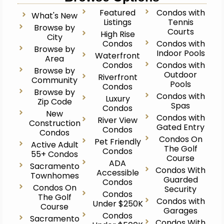
Featured
Condos with
What's New
Listings
Tennis
Browse by
Courts
High Rise
City
Condos
Condos with
Browse by
Indoor Pools
Waterfront
Area
Condos
Condos with
Browse by
Outdoor
Riverfront
Community
Pools
Condos
Browse by
Condos with
Luxury
Zip Code
Spas
Condos
New
Condos with
River View
Construction
Gated Entry
Condos
Condos
Condos On
Pet Friendly
Active Adult
The Golf
Condos
55+ Condos
Course
ADA
Sacramento
Condos With
Accessible
Townhomes
Guarded
Condos
Condos On
Security
Condos
The Golf
Condos with
Under $250K
Course
Garages
Condos
Sacramento
Condos With