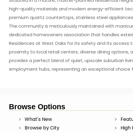
Situated in a mature, master-planned residential neig
high-quality materials and modern energy-efficient te
premium quartz countertops, stainless steel appliances
The community is meticulously maintained with manicure
dedicated homeowners association that handles exterior 
Residences at West Oaks for its safety and its access to
proximity to local retail centers, diverse dining option
provides a perfect blend of quiet, upscale suburban l
employment hubs, representing an exceptional choice 
Browse Options
What's New
Featu
Browse by City
High 