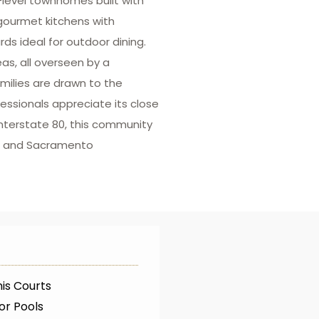
level townhomes built with
gourmet kitchens with
s ideal for outdoor dining.
as, all overseen by a
milies are drawn to the
fessionals appreciate its close
Interstate 80, this community
le and Sacramento
is Courts
or Pools