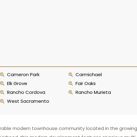
Cameron Park
Carmichael
Elk Grove
Fair Oaks
Rancho Cordova
Rancho Murieta
West Sacramento
irable modern townhouse community located in the growing, fa