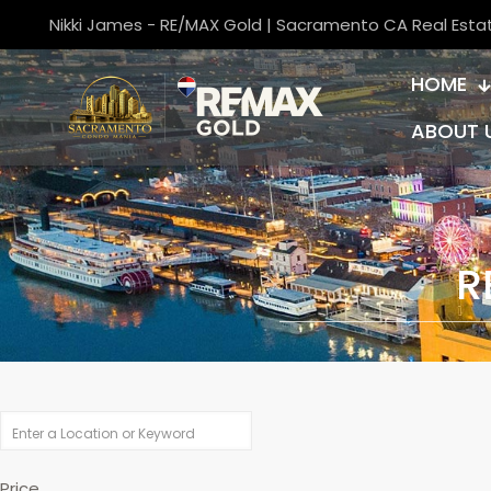
Nikki James - RE/MAX Gold | Sacramento CA Real Esta
HOME
ABOUT 
R
Price