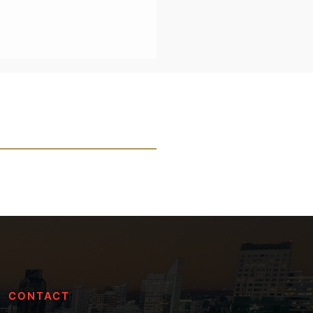
CONTACT