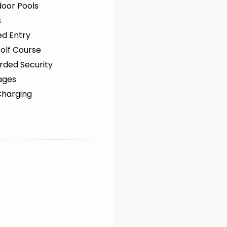
oor Pools
s
ed Entry
olf Course
rded Security
ages
Charging