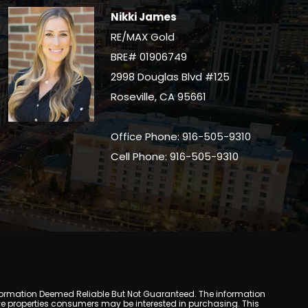
Nikki James
RE/MAX Gold
BRE# 01906749
2998 Douglas Blvd #125
Roseville, CA 95661
Office Phone: 916-505-9310
Cell Phone: 916-505-9310
y. Information Deemed Reliable But Not Guaranteed. The information
e properties consumers may be interested in purchasing. This