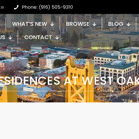
te
Phone: (916) 505-9310
WHAT’S NEW
BROWSE
BLOG
US
CONTACT
ESIDENCES AT WEST OA