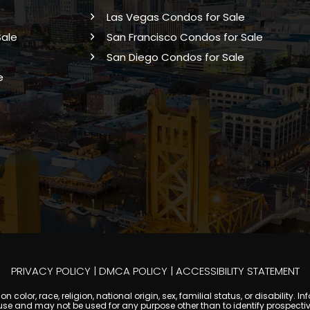
Las Vegas Condos for Sale
Sale
San Francisco Condos for Sale
San Diego Condos for Sale
e
PRIVACY POLICY
|
DMCA POLICY
|
ACCESSIBILITY STATEMENT
 color, race, religion, national origin, sex, familial status, or disabilit
se and may not be used for any purpose other than to identify prospectiv