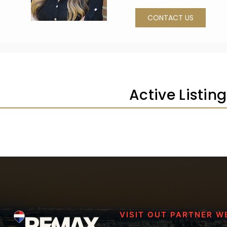
CONTACT US
Active Listin
VISIT OUT PARTNER W