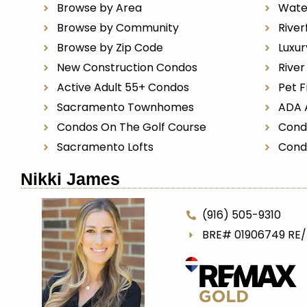
Browse by Area
Wate
Browse by Community
River
Browse by Zip Code
Luxu
New Construction Condos
Rive
Active Adult 55+ Condos
Pet F
Sacramento Townhomes
ADA 
Condos On The Golf Course
Cond
Sacramento Lofts
Cond
Nikki James
(916) 505-9310
BRE# 01906749 RE