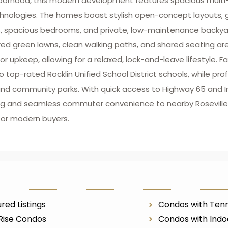
hborhood, this modern development features spacious multi-
chnologies. The homes boast stylish open-concept layouts, 
, spacious bedrooms, and private, low-maintenance backyard
d green lawns, clean walking paths, and shared seating are
upkeep, allowing for a relaxed, lock-and-leave lifestyle. Fa
 top-rated Rocklin Unified School District schools, while pro
s, and community parks. With quick access to Highway 65 and 
iving and seamless commuter convenience to nearby Rosevil
for modern buyers.
red Listings
Condos with Tenn
Rise Condos
Condos with Indo