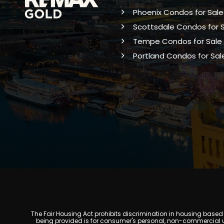
Phoenix Condos for Sale
Scottsdale Condos for 
Tempe Condos for Sale
Portland Condos for Sal
The Fair Housing Act prohibits discrimination in housing based on
being provided is for consumer's personal, non-commercial u