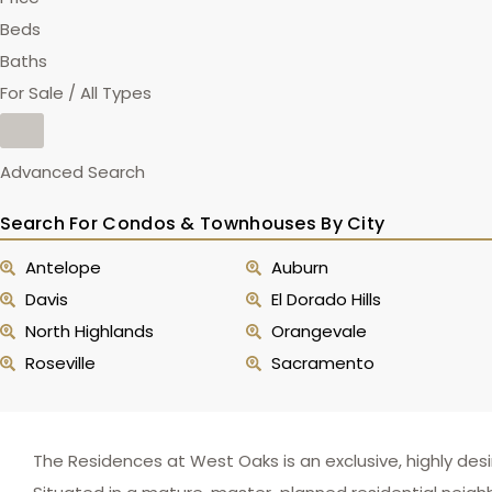
Beds
Baths
For Sale / All Types
Advanced Search
Search For Condos & Townhouses By City
Antelope
Auburn
Davis
El Dorado Hills
North Highlands
Orangevale
Roseville
Sacramento
The Residences at West Oaks is an exclusive, highly des