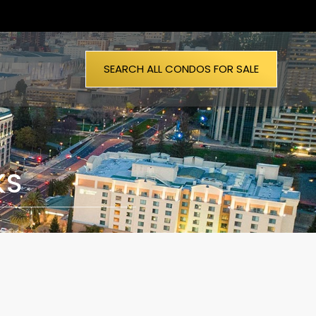
SEARCH ALL CONDOS FOR SALE
KS