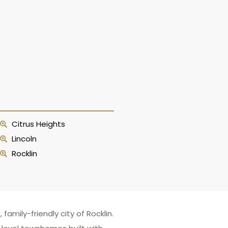
Citrus Heights
Lincoln
Rocklin
mily-friendly city of Rocklin.