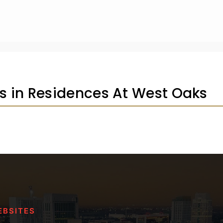
gs in Residences At West Oaks
EBSITES