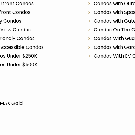
rfront Condos
Condos with Outd
front Condos
Condos with Spa
ry Condos
Condos with Gat
r View Condos
Condos On The G
riendly Condos
Condos With Gua
Accessible Condos
Condos with Gar
os Under $250K
Condos With EV 
os Under $500K
/MAX Gold